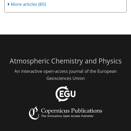
More articles (80)
Atmospheric Chemistry and Physics
An interactive open-access journal of the European
Geosciences Union