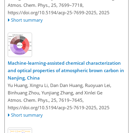
Atmos. Chem. Phys., 25, 7699–7718,
https://doi.org/10.5194/acp-25-7699-2025,
2025
Short summary
Machine-learning-assisted chemical characterization
and optical properties of atmospheric brown carbon in
Nanjing, China
Yu Huang, Xingru Li, Dan Dan Huang, Ruoyuan Lei,
Binhuang Zhou, Yunjiang Zhang, and Xinlei Ge
Atmos. Chem. Phys., 25, 7619–7645,
https://doi.org/10.5194/acp-25-7619-2025,
2025
Short summary