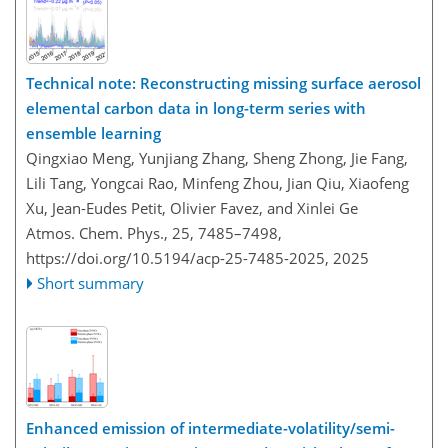
Technical note: Reconstructing missing surface aerosol
elemental carbon data in long-term series with
ensemble learning
Qingxiao Meng, Yunjiang Zhang, Sheng Zhong, Jie Fang,
Lili Tang, Yongcai Rao, Minfeng Zhou, Jian Qiu, Xiaofeng
Xu, Jean-Eudes Petit, Olivier Favez, and Xinlei Ge
Atmos. Chem. Phys., 25, 7485–7498,
https://doi.org/10.5194/acp-25-7485-2025,
2025
Short summary
Enhanced emission of intermediate-volatility/semi-