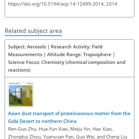
https://doi.org/10.5194/acp-14-12499-2014,
2014
Related subject area
Subject: Aerosols | Research Activity: Field
Measurements | Altitude Range: Troposphere |
Science Focus: Chemistry (chemical composition and
reactions)
Asian dust transport of proteinaceous matter from the
Gobi Desert to northern China
Ren-Guo Zhu, Hua-Yun Xiao, Meiju Yin, Hao Xiao,
Zhongkui Zhou, Yuanyuan Pan, Guo Wei, and Cheng Liu