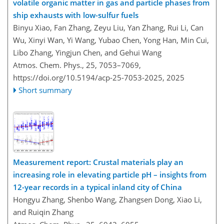
volatile organic matter in gas and particle phases from
ship exhausts with low-sulfur fuels
Binyu Xiao, Fan Zhang, Zeyu Liu, Yan Zhang, Rui Li, Can
Wu, Xinyi Wan, Yi Wang, Yubao Chen, Yong Han, Min Cui,
Libo Zhang, Yingjun Chen, and Gehui Wang
Atmos. Chem. Phys., 25, 7053–7069,
https://doi.org/10.5194/acp-25-7053-2025,
2025
Short summary
Measurement report: Crustal materials play an
increasing role in elevating particle pH – insights from
12-year records in a typical inland city of China
Hongyu Zhang, Shenbo Wang, Zhangsen Dong, Xiao Li,
and Ruiqin Zhang