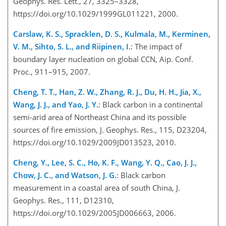
Geophys. Res. Lett., 27, 3325–3328,
https://doi.org/10.1029/1999GL011221, 2000.
Carslaw, K. S., Spracklen, D. S., Kulmala, M., Kerminen,
V. M., Sihto, S. L., and Riipinen, I.
: The impact of
boundary layer nucleation on global CCN, Aip. Conf.
Proc., 911–915, 2007.
Cheng, T. T., Han, Z. W., Zhang, R. J., Du, H. H., Jia, X.,
Wang, J. J., and Yao, J. Y.
: Black carbon in a continental
semi-arid area of Northeast China and its possible
sources of fire emission, J. Geophys. Res., 115, D23204,
https://doi.org/10.1029/2009JD013523, 2010.
Cheng, Y., Lee, S. C., Ho, K. F., Wang, Y. Q., Cao, J. J.,
Chow, J. C., and Watson, J. G.
: Black carbon
measurement in a coastal area of south China, J.
Geophys. Res., 111, D12310,
https://doi.org/10.1029/2005JD006663, 2006.