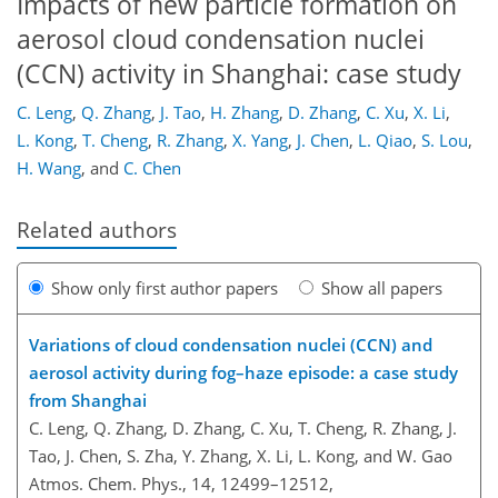
Impacts of new particle formation on
aerosol cloud condensation nuclei
(CCN) activity in Shanghai: case study
C. Leng
,
Q. Zhang
,
J. Tao
,
H. Zhang
,
D. Zhang
,
C. Xu
,
X. Li
,
L. Kong
,
T. Cheng
,
R. Zhang
,
X. Yang
,
J. Chen
,
L. Qiao
,
S. Lou
,
H. Wang
,
and
C. Chen
Related authors
Show only first author papers
Show all papers
Variations of cloud condensation nuclei (CCN) and
aerosol activity during fog–haze episode: a case study
from Shanghai
C. Leng, Q. Zhang, D. Zhang, C. Xu, T. Cheng, R. Zhang, J.
Tao, J. Chen, S. Zha, Y. Zhang, X. Li, L. Kong, and W. Gao
Atmos. Chem. Phys., 14, 12499–12512,