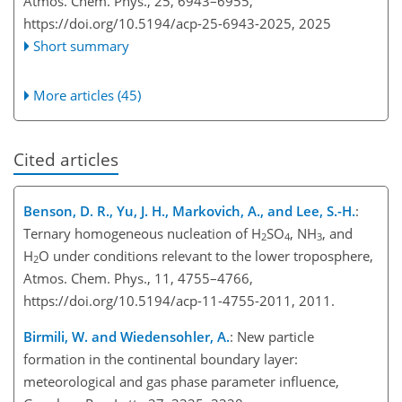
Atmos. Chem. Phys., 25, 6943–6955,
https://doi.org/10.5194/acp-25-6943-2025,
2025
Short summary
More articles (45)
Cited articles
Benson, D. R., Yu, J. H., Markovich, A., and Lee, S.-H.
:
Ternary homogeneous nucleation of H
SO
, NH
, and
2
4
3
H
O under conditions relevant to the lower troposphere,
2
Atmos. Chem. Phys., 11, 4755–4766,
https://doi.org/10.5194/acp-11-4755-2011, 2011.
Birmili, W. and Wiedensohler, A.
: New particle
formation in the continental boundary layer:
meteorological and gas phase parameter influence,