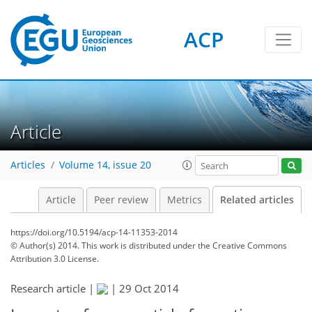
ACP
Article
Articles
Volume 14, issue 20
Article
Peer review
Metrics
Related articles
https://doi.org/10.5194/acp-14-11353-2014
© Author(s) 2014. This work is distributed under
the Creative Commons
Attribution 3.0 License.
Research article |
|
29 Oct 2014