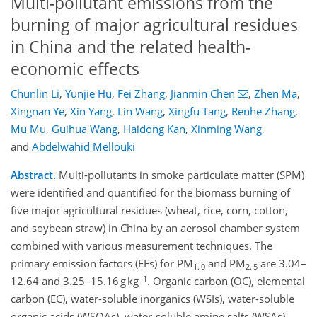
Multi-pollutant emissions from the
burning of major agricultural residues
in China and the related health-
economic effects
Chunlin Li
,
Yunjie Hu
,
Fei Zhang
,
Jianmin Chen
,
Zhen Ma
,
Xingnan Ye
,
Xin Yang
,
Lin Wang
,
Xingfu Tang
,
Renhe Zhang
,
Mu Mu
,
Guihua Wang
,
Haidong Kan
,
Xinming Wang
,
and
Abdelwahid Mellouki
Abstract.
Multi-pollutants in smoke particulate matter (SPM)
were identified and quantified for the biomass burning of
five major agricultural residues (wheat, rice, corn, cotton,
and soybean straw) in China by an aerosol chamber system
combined with various measurement techniques. The
primary emission factors (EFs) for PM
and PM
are 3.04–
1. 0
2. 5
−1
12.64 and 3.25–15.16 g kg
. Organic carbon (OC), elemental
carbon (EC), water-soluble inorganics (WSIs), water-soluble
organic acids (WSOAs), water-soluble amine salts (WSAs),