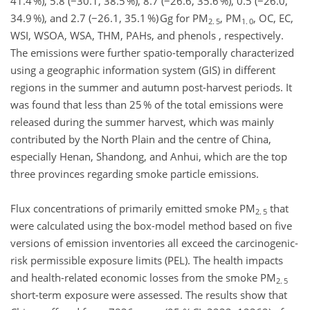
41.4 %), 5.8 (−30.1, 38.5 %), 8.7 (−26.6, 35.6 %), 0.5 (−26.0,
34.9 %), and 2.7 (−26.1, 35.1 %) Gg for PM
, PM
, OC, EC,
2. 5
1. 0
WSI, WSOA, WSA, THM, PAHs, and phenols , respectively.
The emissions were further spatio-temporally characterized
using a geographic information system (GIS) in different
regions in the summer and autumn post-harvest periods. It
was found that less than 25 % of the total emissions were
released during the summer harvest, which was mainly
contributed by the North Plain and the centre of China,
especially Henan, Shandong, and Anhui, which are the top
three provinces regarding smoke particle emissions.
Flux concentrations of primarily emitted smoke PM
that
2. 5
were calculated using the box-model method based on five
versions of emission inventories all exceed the carcinogenic-
risk permissible exposure limits (PEL). The health impacts
and health-related economic losses from the smoke PM
2. 5
short-term exposure were assessed. The results show that