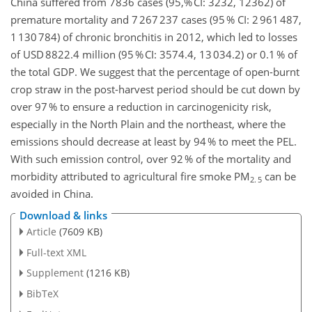
China suffered from 7836 cases (95,% CI: 3232, 12362) of
premature mortality and 7 267 237 cases (95 % CI: 2 961 487,
1 130 784) of chronic bronchitis in 2012, which led to losses
of USD 8822.4 million (95 % CI: 3574.4, 13 034.2) or 0.1 % of
the total GDP. We suggest that the percentage of open-burnt
crop straw in the post-harvest period should be cut down by
over 97 % to ensure a reduction in carcinogenicity risk,
especially in the North Plain and the northeast, where the
emissions should decrease at least by 94 % to meet the PEL.
With such emission control, over 92 % of the mortality and
morbidity attributed to agricultural fire smoke PM
can be
2. 5
avoided in China.
Download & links
Article
(7609 KB)
Full-text XML
Supplement
(1216 KB)
BibTeX