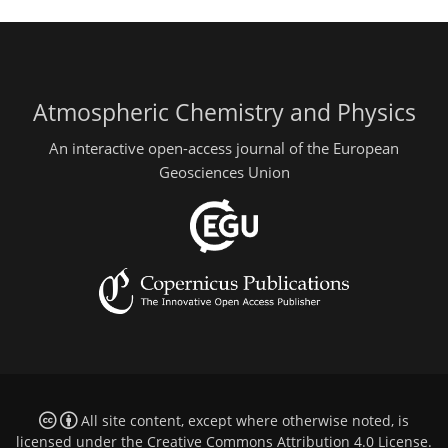
Atmospheric Chemistry and Physics
An interactive open-access journal of the European
Geosciences Union
All site content, except where otherwise noted, is
licensed under the
Creative Commons Attribution 4.0 License
.