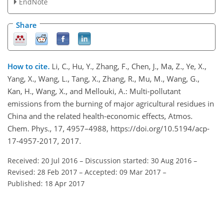
EndNote
Share
How to cite.
Li, C., Hu, Y., Zhang, F., Chen, J., Ma, Z., Ye, X.,
Yang, X., Wang, L., Tang, X., Zhang, R., Mu, M., Wang, G.,
Kan, H., Wang, X., and Mellouki, A.: Multi-pollutant
emissions from the burning of major agricultural residues in
China and the related health-economic effects, Atmos.
Chem. Phys., 17, 4957–4988, https://doi.org/10.5194/acp-
17-4957-2017, 2017.
Received: 20 Jul 2016
–
Discussion started: 30 Aug 2016
–
Revised: 28 Feb 2017
–
Accepted: 09 Mar 2017
–
Published: 18 Apr 2017