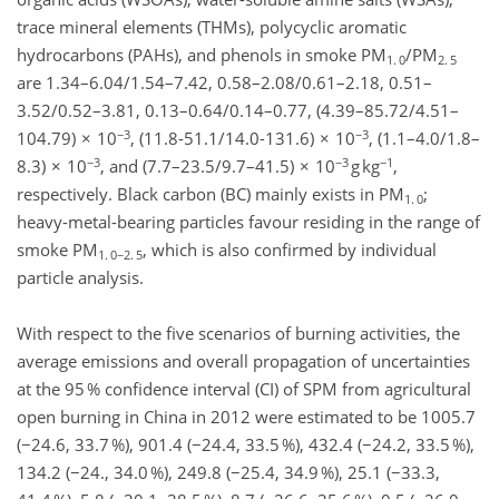
trace mineral elements (THMs), polycyclic aromatic
hydrocarbons (PAHs), and phenols in smoke PM
/PM
1. 0
2. 5
are 1.34–6.04/1.54–7.42, 0.58–2.08/0.61–2.18, 0.51–
3.52/0.52–3.81, 0.13–0.64/0.14–0.77, (4.39–85.72/4.51–
−3
−3
104.79) × 10
, (11.8-51.1/14.0-131.6) × 10
, (1.1–4.0/1.8–
−3
−3
−1
8.3) × 10
, and (7.7–23.5/9.7–41.5) × 10
g kg
,
respectively. Black carbon (BC) mainly exists in PM
;
1. 0
heavy-metal-bearing particles favour residing in the range of
smoke PM
, which is also confirmed by individual
1. 0−2. 5
particle analysis.
With respect to the five scenarios of burning activities, the
average emissions and overall propagation of uncertainties
at the 95 % confidence interval (CI) of SPM from agricultural
open burning in China in 2012 were estimated to be 1005.7
(−24.6, 33.7 %), 901.4 (−24.4, 33.5 %), 432.4 (−24.2, 33.5 %),
134.2 (−24., 34.0 %), 249.8 (−25.4, 34.9 %), 25.1 (−33.3,