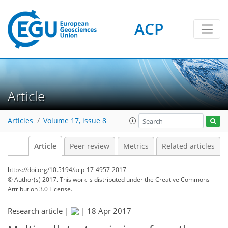
ACP
Article
Articles
Volume 17, issue 8
Article
Peer review
Metrics
Related articles
https://doi.org/10.5194/acp-17-4957-2017
© Author(s) 2017. This work is distributed under
the Creative Commons
Attribution 3.0 License.
Research article |
|
18 Apr 2017