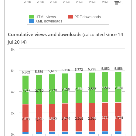
2026
2026
2026
2026
2026
2026
2026
2026
HTML views
PDF downloads
XML downloads
Cumulative views and downloads
(calculated since 14
Jul 2014)
8k
5,852
5,856
5,795
5,772
5,716
6k
5,618
5,559
5,502
2,886
2,886
2,867
2,856
2,820
2,778
2,750
2,712
4k
2k
2,721
2,724
2,674
2,691
2,698
2,622
2,579
2,595
0k