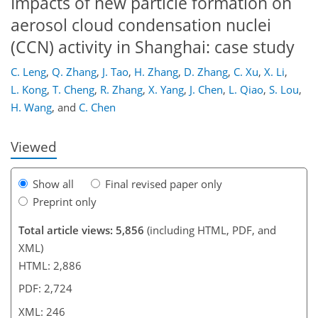
Impacts of new particle formation on
aerosol cloud condensation nuclei
(CCN) activity in Shanghai: case study
211
214
218
222
225
230
245
246
C. Leng
,
Q. Zhang
,
J. Tao
,
H. Zhang
,
D. Zhang
,
C. Xu
,
X. Li
,
L. Kong
,
T. Cheng
,
R. Zhang
,
X. Yang
,
J. Chen
,
L. Qiao
,
S. Lou
,
H. Wang
,
and
C. Chen
Viewed
Show all
Final revised paper only
Preprint only
Total article views: 5,856
(including HTML, PDF, and
XML)
HTML: 2,886
PDF: 2,724
XML: 246