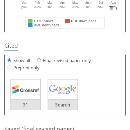
Jan
Feb
Mar
Apr
May
Jun
Jul
Aug
2026
2026
2026
2026
2026
2026
2026
2026
HTML views
PDF downloads
XML downloads
Cited
Show all
Final revised paper only
Preprint only
31
Search
Saved (final revised paper)