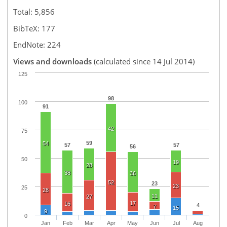
Total: 5,856
BibTeX: 177
EndNote: 224
Views and downloads
(calculated since 14 Jul 2014)
125
98
100
91
42
75
59
54
57
57
56
50
19
28
38
36
52
23
23
25
28
11
27
17
16
4
7
15
9
0
Jan
Feb
Mar
Apr
May
Jun
Jul
Aug