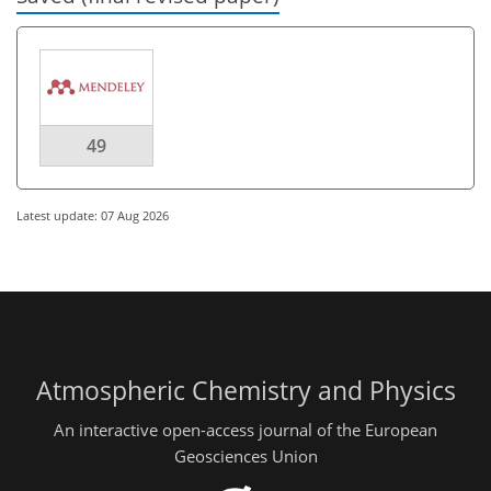
49
Latest update: 07 Aug 2026
Atmospheric Chemistry and Physics
An interactive open-access journal of the European
Geosciences Union