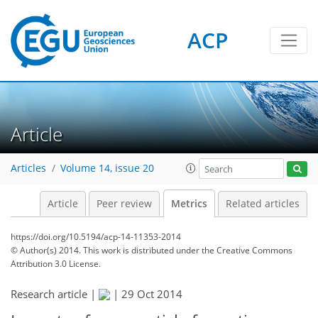
ACP
0
3
3
4
4
3
5
1
Article
Articles
Volume 14, issue 20
Article
Peer review
Metrics
Related articles
https://doi.org/10.5194/acp-14-11353-2014
© Author(s) 2014. This work is distributed under
the Creative Commons
Attribution 3.0 License.
Research article |
|
29 Oct 2014