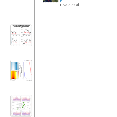
n...
Civale et al.