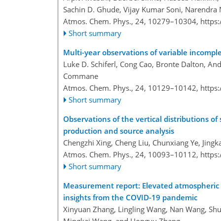
Sachin D. Ghude, Vijay Kumar Soni, Narendra
Atmos. Chem. Phys., 24, 10279–10304,
https
Short summary
Multi-year observations of variable incomp
Luke D. Schiferl, Cong Cao, Bronte Dalton, A
Commane
Atmos. Chem. Phys., 24, 10129–10142,
https
Short summary
Observations of the vertical distributions
production and source analysis
Chengzhi Xing, Cheng Liu, Chunxiang Ye, Jingk
Atmos. Chem. Phys., 24, 10093–10112,
https
Short summary
Measurement report: Elevated atmospheric
insights from the COVID-19 pandemic
Xinyuan Zhang, Lingling Wang, Nan Wang, Sh