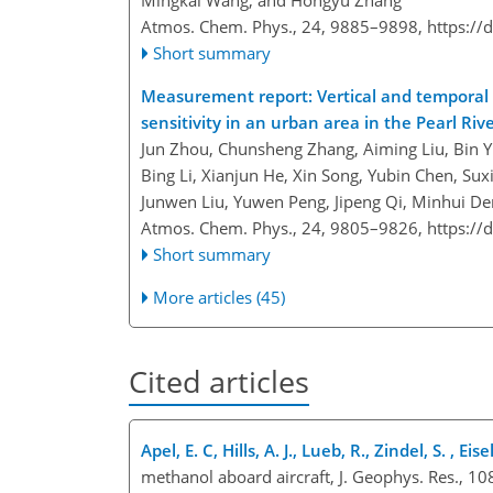
Mingkai Wang, and Hongyu Zhang
Atmos. Chem. Phys., 24, 9885–9898,
https://
Short summary
Measurement report: Vertical and temporal v
sensitivity in an urban area in the Pearl Riv
Jun Zhou, Chunsheng Zhang, Aiming Liu, Bin Y
Bing Li, Xianjun He, Xin Song, Yubin Chen, Su
Junwen Liu, Yuwen Peng, Jipeng Qi, Minhui D
Atmos. Chem. Phys., 24, 9805–9826,
https://
Short summary
More articles (45)
Cited articles
Apel, E. C, Hills, A. J., Lueb, R., Zindel, S. , Ei
methanol aboard aircraft, J. Geophys. Res., 