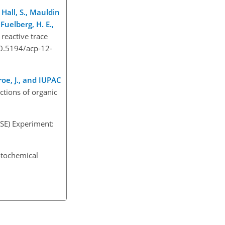
, Hall, S., Mauldin
 Fuelberg, H. E.,
reactive trace
10.5194/acp-12-
Troe, J., and IUPAC
ctions of organic
SE) Experiment:
otochemical