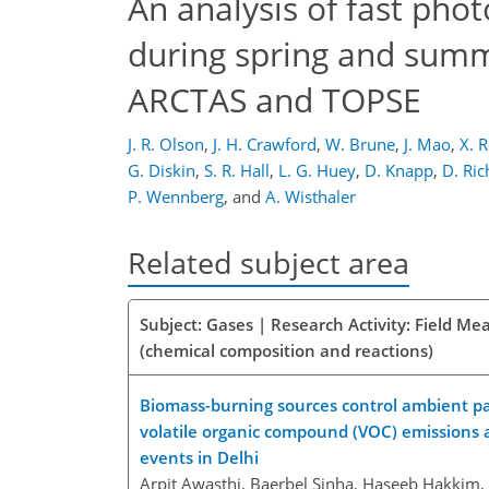
An analysis of fast pho
during spring and summ
ARCTAS and TOPSE
J. R. Olson
,
J. H. Crawford
,
W. Brune
,
J. Mao
,
X. 
G. Diskin
,
S. R. Hall
,
L. G. Huey
,
D. Knapp
,
D. Ric
P. Wennberg
,
and
A. Wisthaler
Related subject area
Subject: Gases | Research Activity: Field M
(chemical composition and reactions)
Biomass-burning sources control ambient part
volatile organic compound (VOC) emissions 
events in Delhi
Arpit Awasthi, Baerbel Sinha, Haseeb Hakkim