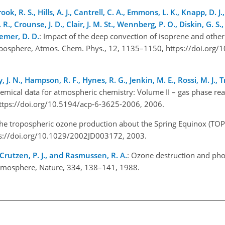
ook, R. S., Hills, A. J., Cantrell, C. A., Emmons, L. K., Knapp, D. J.
. R., Crounse, J. D., Clair, J. M. St., Wennberg, P. O., Diskin, G. S.,
iemer, D. D.
: Impact of the deep convection of isoprene and other 
roposphere, Atmos. Chem. Phys., 12, 1135–1150, https://doi.org/
, J. N., Hampson, R. F., Hynes, R. G., Jenkin, M. E., Rossi, M. J., 
hemical data for atmospheric chemistry: Volume II – gas phase rea
ttps://doi.org/10.5194/acp-6-3625-2006, 2006.
The tropospheric ozone production about the Spring Equinox (TOP
ttps://doi.org/10.1029/2002JD003172, 2003.
, Crutzen, P. J., and Rasmussen, R. A.
: Ozone destruction and ph
 atmosphere, Nature, 334, 138–141, 1988.