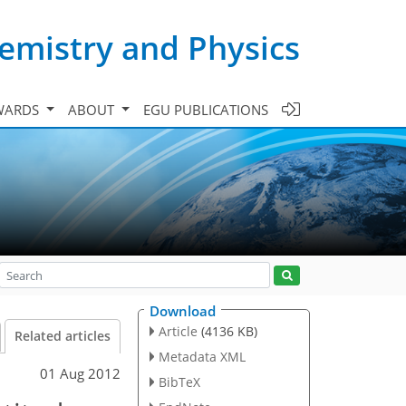
emistry and Physics
WARDS
ABOUT
EGU PUBLICATIONS
Download
Article
(4136 KB)
Related articles
Metadata XML
01 Aug 2012
BibTeX