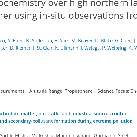
tochemistry over high northern l
er using in-situ observations f
Ren
,
A. Fried
,
B. Anderson
,
E. Apel
,
M. Beaver
,
D. Blake
,
G. Chen
,
J
hter
,
D. Riemer
,
J. St. Clair
,
K. Ullmann
,
J. Walega
,
P. Weibring
,
A. 
easurements | Altitude Range: Troposphere | Science Focus: C
iculate matter, but traffic and industrial sources control
and secondary-pollutant formation during extreme pollution
, Sachin Mishra, Varkrishna Mummidivarapu, Gurmanjot Singh,