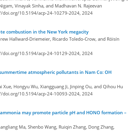
 Nigam, Vinayak Sinha, and Madhavan N. Rajeevan
://doi.org/10.5194/acp-24-10279-2024,
2024
lete combustion in the New York megacity
ndrew Hallward-Driemeier, Ricardo Toledo-Crow, and Róisín
://doi.org/10.5194/acp-24-10129-2024,
2024
 of summertime atmospheric pollutants in Nam Co: OH
ai Xue, Hongyu Wu, Xiangguang Ji, Jinping Ou, and Qihou Hu
://doi.org/10.5194/acp-24-10093-2024,
2024
 ammonia may promote particle pH and HONO formation –
uangliang Ma, Shenbo Wang, Ruiqin Zhang, Dong Zhang,