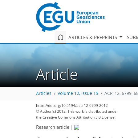
ARTICLES & PREPRINTS
SUBM
Article
Articles
Volume 12, issue 15
ACP, 12, 6799–6
https://doi.org/10.5194/acp-12-6799-2012
© Author(s) 2012. This work is distributed under
the Creative Commons Attribution 3.0 License.
Research article
|