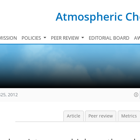
Atmospheric Ch
ISSION
POLICIES
PEER REVIEW
EDITORIAL BOARD
A
825, 2012
Article
Peer review
Metrics