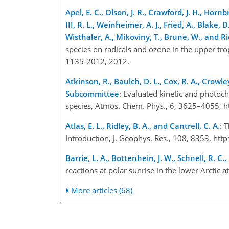
Apel, E. C., Olson, J. R., Crawford, J. H., Hornbr
III, R. L., Weinheimer, A. J., Fried, A., Blake, D
Wisthaler, A., Mikoviny, T., Brune, W., and R
species on radicals and ozone in the upper t
1135-2012, 2012.
Atkinson, R., Baulch, D. L., Cox, R. A., Crowley
Subcommittee
: Evaluated kinetic and photoc
species, Atmos. Chem. Phys., 6, 3625–4055, h
Atlas, E. L., Ridley, B. A., and Cantrell, C. A.
: 
Introduction, J. Geophys. Res., 108, 8353, h
Barrie, L. A., Bottenhein, J. W., Schnell, R. C.
reactions at polar sunrise in the lower Arctic
More articles (68)