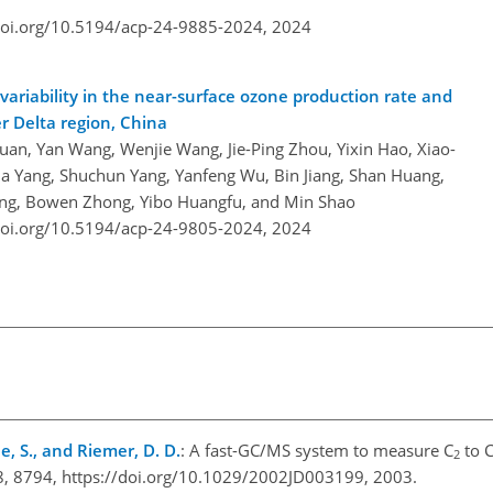
doi.org/10.5194/acp-24-9885-2024,
2024
ariability in the near-surface ozone production rate and
er Delta region, China
uan, Yan Wang, Wenjie Wang, Jie-Ping Zhou, Yixin Hao, Xiao-
xia Yang, Shuchun Yang, Yanfeng Wu, Bin Jiang, Shan Huang,
eng, Bowen Zhong, Yibo Huangfu, and Min Shao
doi.org/10.5194/acp-24-9805-2024,
2024
sele, S., and Riemer, D. D.
: A fast-GC/MS system to measure C
to 
2
108, 8794, https://doi.org/10.1029/2002JD003199, 2003.