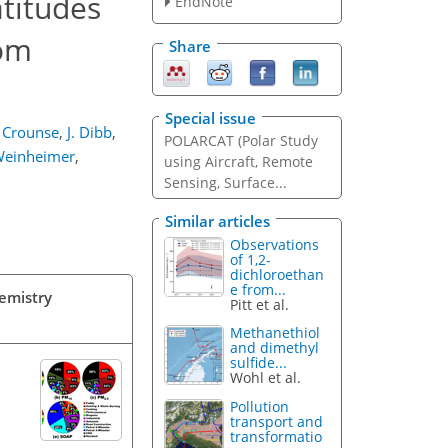
atitudes
EndNote
rom
Share
Special issue
. Crounse
,
J. Dibb
,
POLARCAT (Polar Study
Weinheimer
,
using Aircraft, Remote
Sensing, Surface...
Similar articles
Observations
of 1,2-
dichloroethan
e from...
hemistry
Pitt et al.
Methanethiol
and dimethyl
sulfide...
Wohl et al.
Pollution
transport and
transformatio