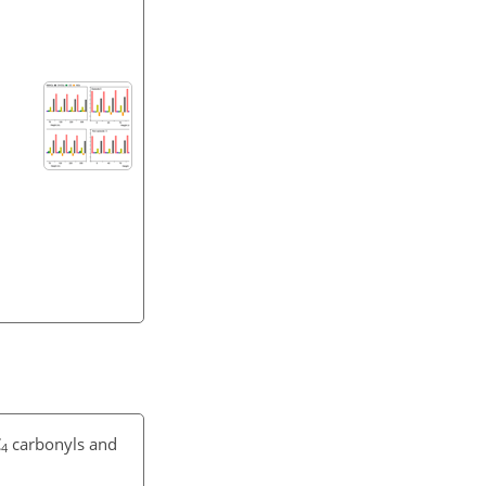
C
carbonyls and
4