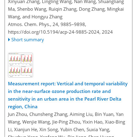
Xinyuan Zhang, Lingling Wang, Nan Wang, Shuangliang
Ma, Shenbo Wang, Ruiqin Zhang, Dong Zhang, Mingkai
Wang, and Hongyu Zhang
Atmos. Chem. Phys., 24, 9885–9898,
https://doi.org/10.5194/acp-24-9885-2024,
2024
Short summary
Measurement report: Vertical and temporal variability
in the near-surface ozone production rate and
sensitivity in an urban area in the Pearl River Delta
region, China
Jun Zhou, Chunsheng Zhang, Aiming Liu, Bin Yuan, Yan
Wang, Wenjie Wang, Jie-Ping Zhou, Yixin Hao, Xiao-Bing
Li, Xianjun He, Xin Song, Yubin Chen, Suxia Yang,