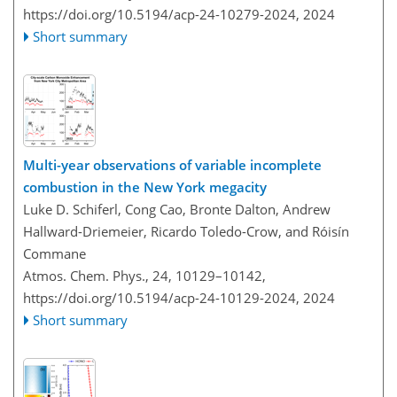
https://doi.org/10.5194/acp-24-10279-2024,
2024
Short summary
Multi-year observations of variable incomplete
combustion in the New York megacity
Luke D. Schiferl, Cong Cao, Bronte Dalton, Andrew
Hallward-Driemeier, Ricardo Toledo-Crow, and Róisín
Commane
Atmos. Chem. Phys., 24, 10129–10142,
https://doi.org/10.5194/acp-24-10129-2024,
2024
Short summary