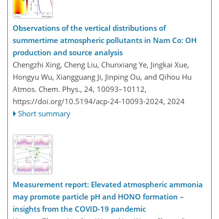
Observations of the vertical distributions of
summertime atmospheric pollutants in Nam Co: OH
production and source analysis
Chengzhi Xing, Cheng Liu, Chunxiang Ye, Jingkai Xue,
Hongyu Wu, Xiangguang Ji, Jinping Ou, and Qihou Hu
Atmos. Chem. Phys., 24, 10093–10112,
https://doi.org/10.5194/acp-24-10093-2024,
2024
Short summary
Measurement report: Elevated atmospheric ammonia
may promote particle pH and HONO formation –
insights from the COVID-19 pandemic