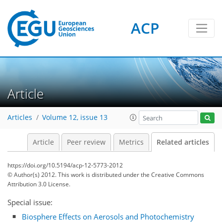
ACP
Article
Articles
Volume 12, issue 13
Article
Peer review
Metrics
Related articles
https://doi.org/10.5194/acp-12-5773-2012
© Author(s) 2012. This work is distributed under
the Creative Commons
Attribution 3.0 License.
Special issue:
Biosphere Effects on Aerosols and Photochemistry