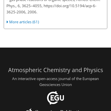
Phys., 6, 3625–4055, https://doi.org/10.5194/acp-6-
3625-2006, 2006.
More articles (61)
Atmospheric Chemistry and Physics
An interactive open-access journal of the European
Geosciences Union