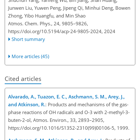
Shuchun Yang, Yanfeng Wu, Bin Jiang, Shan Huang,
Junwen Liu, Yuwen Peng, Jipeng Qi, Minhui Deng, Bowen
Zhong, Yibo Huangfu, and Min Shao
Atmos. Chem. Phys., 24, 9805–9826,
https://doi.org/10.5194/acp-24-9805-2024,
2024
Short summary
More articles (45)
Cited articles
Alvarado, A., Tuazon, E. C., Aschmann, S. M., Arey, J.,
and Atkinson, R.
: Products and mechanisms of the gas-
phase reactions of OH radicals and O-3 with 2-methyl-3-
buten-2-ol, Atmos. Environ., 33, 2893–2905,
https://doi.org/10.1016/S1352-2310(99)00106-5, 1999.