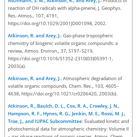
Aschmann, S. M., Atkinson, R., and Arey, J.
: Products of
reaction of OH radicals with alpha-pinene, J. Geophys.
Res.-Atmos., 107, 4191,
https://doi.org/10.1029/2001JD001098, 2002.
Atkinson, R. and Arey, J.
: Gas-phase tropospheric
chemistry of biogenic volatile organic compounds: a
review, Atmos. Environ., 37, S197–S219,
https://doi.org/10.1016/S1352-2310(03)00391-1,
2003{a}.
Atkinson, R. and Arey, J.
: Atmospheric degradation of
volatile organic compounds, Chem. Rev., 103, 4605–
4638, https://doi.org/10.1021/cr0206420, 2003{b}.
Atkinson, R., Baulch, D. L., Cox, R. A., Crowley, J. N.,
Hampson, R. F., Hynes, R. G., Jenkin, M. E., Rossi, M. J.,
Troe, J., and IUPAC Subcommittee
: Evaluated kinetic and
photochemical data for atmospheric chemistry: Volume II
– gas phase reactions of organic species, Atmos. Chem.