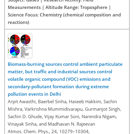
Measurements | Altitude Range: Troposphere |
Science Focus: Chemistry (chemical composition and
reactions)
Biomass-burning sources control ambient particulate
matter, but traffic and industrial sources control
volatile organic compound (VOC) emissions and
secondary-pollutant formation during extreme
pollution events in Delhi
Arpit Awasthi, Baerbel Sinha, Haseeb Hakkim, Sachin
Mishra, Varkrishna Mummidivarapu, Gurmanjot Singh,
Sachin D. Ghude, Vijay Kumar Soni, Narendra Nigam,
Vinayak Sinha, and Madhavan N. Rajeevan
Atmos. Chem. Phys., 24, 10279–10304,