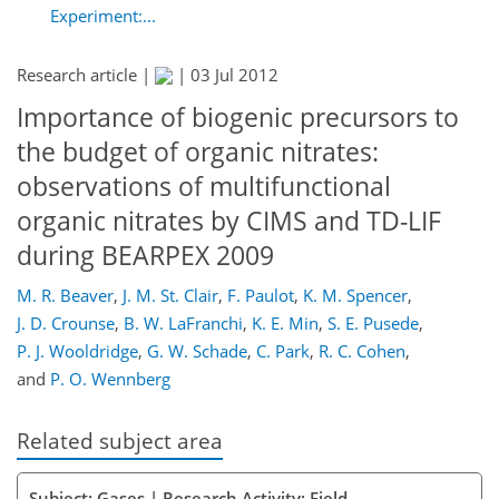
Experiment:...
Research article |
|
03 Jul 2012
Importance of biogenic precursors to
the budget of organic nitrates:
observations of multifunctional
organic nitrates by CIMS and TD-LIF
during BEARPEX 2009
M. R. Beaver
,
J. M. St. Clair
,
F. Paulot
,
K. M. Spencer
,
J. D. Crounse
,
B. W. LaFranchi
,
K. E. Min
,
S. E. Pusede
,
P. J. Wooldridge
,
G. W. Schade
,
C. Park
,
R. C. Cohen
,
and
P. O. Wennberg
Related subject area
Subject: Gases | Research Activity: Field