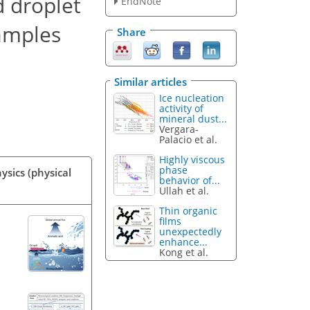
d droplet
EndNote
samples
Share
Similar articles
Ice nucleation
activity of
mineral dust...
Vergara-
Palacio et al.
Highly viscous
phase
ysics (physical
behavior of...
Ullah et al.
Thin organic
films
unexpectedly
enhance...
Kong et al.