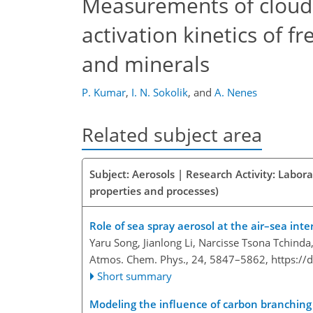
Measurements of cloud 
activation kinetics of 
and minerals
P. Kumar
,
I. N. Sokolik
,
and
A. Nenes
Related subject area
Subject: Aerosols | Research Activity: Labor
properties and processes)
Role of sea spray aerosol at the air–sea int
Yaru Song, Jianlong Li, Narcisse Tsona Tchinda
Atmos. Chem. Phys., 24, 5847–5862,
https://
Short summary
Modeling the influence of carbon branching 