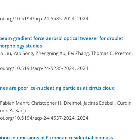
doi.org/10.5194/acp-24-5585-2024,
2024
-beam gradient force aerosol optical tweezer for droplet
 morphology studies
o Liu, Yao Song, Zhengning Xu, Fei Zhang, Thomas C. Preston,
doi.org/10.5194/acp-24-5235-2024,
2024
es are poor ice-nucleating particles at cirrus cloud
 Fabian Mahrt, Christopher H. Dreimol, Jacinta Edebeli, Curdin
amin A. Kanji
doi.org/10.5194/acp-24-4537-2024,
2024
ption in emissions of European residential biomass