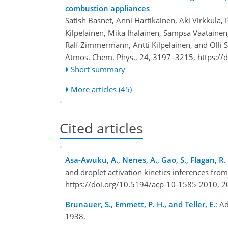
combustion appliances
Satish Basnet, Anni Hartikainen, Aki Virkkula, 
Kilpeläinen, Mika Ihalainen, Sampsa Väätäinen,
Ralf Zimmermann, Antti Kilpeläinen, and Olli 
Atmos. Chem. Phys., 24, 3197–3215,
https://
Short summary
More articles (45)
Cited articles
Asa-Awuku, A., Nenes, A., Gao, S., Flagan, R. C
and droplet activation kinetics inferences fro
https://doi.org/10.5194/acp-10-1585-2010, 2
Brunauer, S., Emmett, P. H., and Teller, E.
: A
1938.