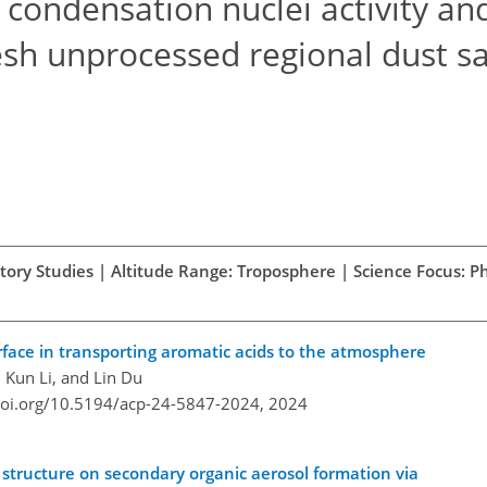
condensation nuclei activity an
fresh unprocessed regional dust 
atory Studies | Altitude Range: Troposphere | Science Focus: Ph
erface in transporting aromatic acids to the atmosphere
, Kun Li, and Lin Du
doi.org/10.5194/acp-24-5847-2024,
2024
structure on secondary organic aerosol formation via