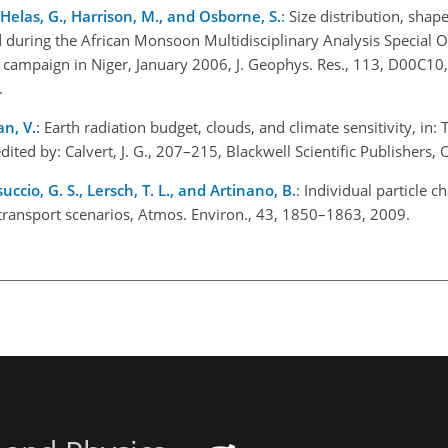
, Helas, G., Harrison, M., and Osborne, S.
: Size distribution, shap
d during the African Monsoon Multidisciplinary Analysis Special 
campaign in Niger, January 2006, J. Geophys. Res., 113, D00C10,
.
n, V.
: Earth radiation budget, clouds, and climate sensitivity, in:
ited by: Calvert, J. G., 207–215, Blackwell Scientific Publishers,
ccio, G. S., Lersch, T. L., and Artinano, B.
: Individual particle ch
 transport scenarios, Atmos. Environ., 43, 1850–1863, 2009.