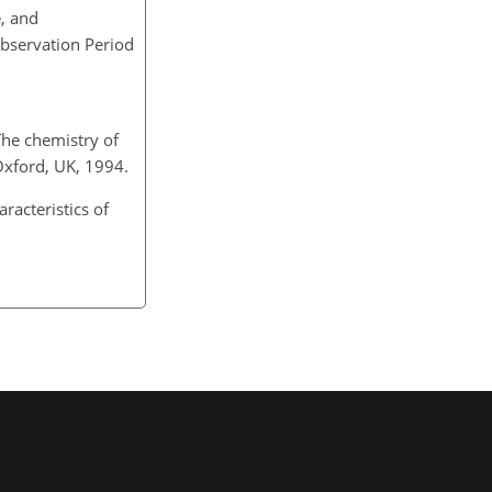
e, and
Observation Period
 The chemistry of
 Oxford, UK, 1994.
aracteristics of