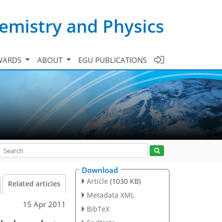
emistry and Physics
WARDS
ABOUT
EGU PUBLICATIONS
Download
Article
(1030 KB)
Related articles
Metadata XML
15 Apr 2011
BibTeX