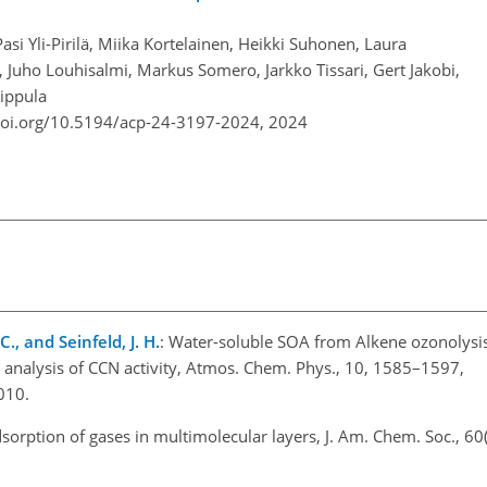
Pasi Yli-Pirilä, Miika Kortelainen, Heikki Suhonen, Laura
 Juho Louhisalmi, Markus Somero, Jarkko Tissari, Gert Jakobi,
Sippula
doi.org/10.5194/acp-24-3197-2024,
2024
., and Seinfeld, J. H.
: Water-soluble SOA from Alkene ozonolysi
m analysis of CCN activity, Atmos. Chem. Phys., 10, 1585–1597,
010.
dsorption of gases in multimolecular layers, J. Am. Chem. Soc., 60