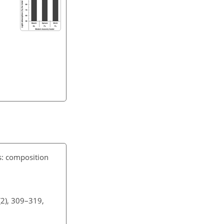
s: composition
(2), 309–319,