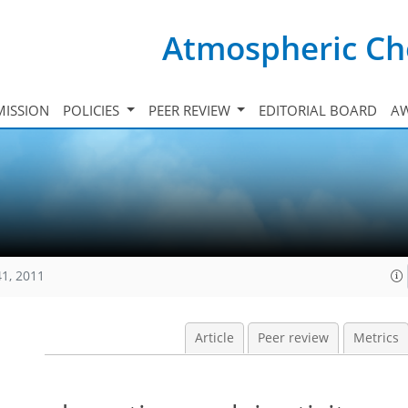
Atmospheric Ch
ISSION
POLICIES
PEER REVIEW
EDITORIAL BOARD
A
41, 2011
Article
Peer review
Metrics