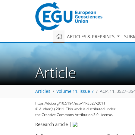
ARTICLES & PREPRINTS
SUBM
Article
Articles
Volume 11, issue 7
ACP, 11, 3527–35
https://doi.org/10.5194/acp-11-3527-2011
© Author(s) 2011. This work is distributed under
the Creative Commons Attribution 3.0 License.
Research article
|