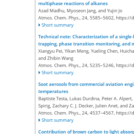
multiphase reactions of alkanes
Azad Madhu, Myoseon Jang, and Yujin Jo
Atmos. Chem. Phys., 24, 5585–5602,
https://
Short summary
Technical note: Characterization of a single
trapping, phase transition monitoring, and
Xiangyu Pei, Yikan Meng, Yueling Chen, Huicha
and Zhibin Wang
Atmos. Chem. Phys., 24, 5235–5246,
https://
Short summary
Soot aerosols from commercial aviation engin
temperatures
Baptiste Testa, Lukas Durdina, Peter A. Alpert,
Spirig, Zachary C. J. Decker, Julien Anet, and Z
Atmos. Chem. Phys., 24, 4537–4567,
https://
Short summary
Contribution of brown carbon to light absor