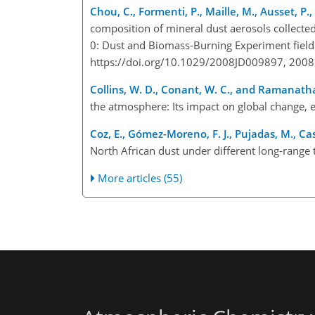
Chou, C., Formenti, P., Maille, M., Ausset, P.
composition of mineral dust aerosols collecte
0: Dust and Biomass-Burning Experiment field 
https://doi.org/10.1029/2008JD009897, 2008
Collins, W. D., Conant, W. C., and Ramanatha
the atmosphere: Its impact on global change, ed
Coz, E., Gómez-Moreno, F. J., Pujadas, M., Casu
North African dust under different long-range
More articles (55)