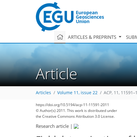
ARTICLES & PREPRINTS
SUBM
Article
Articles
Volume 11, issue 22
ACP, 11, 11591–
https://doi.org/10.5194/acp-11-11591-2011
© Author(s) 2011. This work is distributed under
the Creative Commons Attribution 3.0 License.
Research article
|