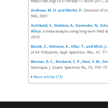
https://doi.org/10.5194/acp-11-4039-2011, 2
Andreae, M. O. and Merlet, P.
: Emission of t
966, 2001.
Archibald, S., Nickless, A., Govender, N., Sch
Africa
: a meta-analysis using long-term field d
2010.
Bacsik, Z., Voktoria, K., Ollar, T., and Mink, J.
of Air Pollutants, Appl. Spectrosc. Rev., 41, 7
Benner, D. C., Rinsland, C. P., Devi, V. M., Sm
technique, J. Quant. Spectrosc Ra., 53, 705–72
More articles (73)