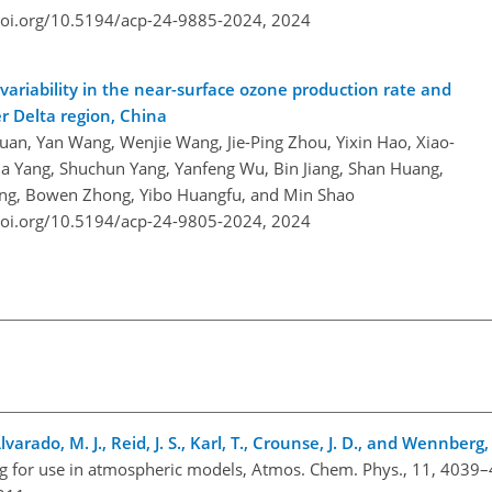
doi.org/10.5194/acp-24-9885-2024,
2024
ariability in the near-surface ozone production rate and
er Delta region, China
uan, Yan Wang, Wenjie Wang, Jie-Ping Zhou, Yixin Hao, Xiao-
xia Yang, Shuchun Yang, Yanfeng Wu, Bin Jiang, Shan Huang,
eng, Bowen Zhong, Yibo Huangfu, and Min Shao
doi.org/10.5194/acp-24-9805-2024,
2024
lvarado, M. J., Reid, J. S., Karl, T., Crounse, J. D., and Wennberg,
g for use in atmospheric models, Atmos. Chem. Phys., 11, 4039