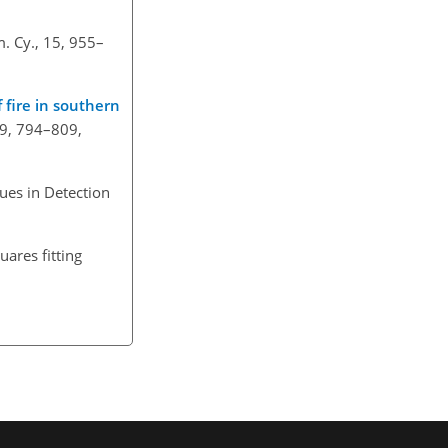
. Cy., 15, 955–
f fire in southern
 19, 794–809,
ues in Detection
uares fitting