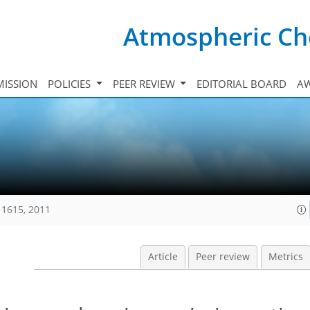
Atmospheric Ch
ISSION
POLICIES
PEER REVIEW
EDITORIAL BOARD
A
11615, 2011
Article
Peer review
Metrics