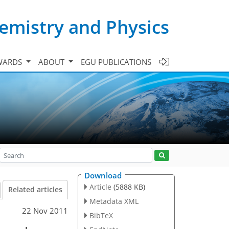
emistry and Physics
WARDS
ABOUT
EGU PUBLICATIONS
Download
Article
(5888 KB)
Related articles
Metadata XML
22 Nov 2011
BibTeX