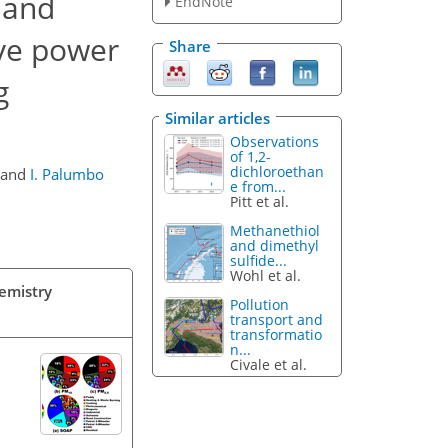
 and
EndNote
ive power
Share
g
Similar articles
Observations
of 1,2-
dichloroethan
and
I. Palumbo
e from...
Pitt et al.
Methanethiol
and dimethyl
sulfide...
Wohl et al.
hemistry
Pollution
transport and
transformatio
n...
Civale et al.