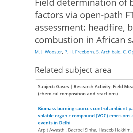
Field determination of 
factors via open-path F
assessment: headfire, b
combustion in African 
M. J. Wooster
,
P. H. Freeborn
,
S. Archibald
,
C. O
Related subject area
Subject: Gases | Research Activity: Field M
(chemical composition and reactions)
Biomass-burning sources control ambient part
volatile organic compound (VOC) emissions 
events in Delhi
Arpit Awasthi, Baerbel Sinha, Haseeb Hakkim