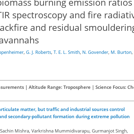
biomass burning emission ratios
TIR spectroscopy and fire radiat
ackfire and residual smoulderin
savannahs
ppenheimer
,
G. J. Roberts
,
T. E. L. Smith
,
N. Govender
,
M. Burton
,
easurements | Altitude Range: Troposphere | Science Focus: C
iculate matter, but traffic and industrial sources control
and secondary-pollutant formation during extreme pollution
, Sachin Mishra, Varkrishna Mummidivarapu, Gurmanjot Singh,