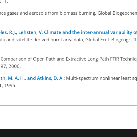
011.
race gases and aerosols from biomass burning, Global Biogeochem
oles, R.J., Lehsten, V. Climate and the inter-annual variability o
ata and satellite-derived burnt area data, Global Ecol. Biogeogr.,
: Comparison of Open Path and Extractive Long-Path FTIR Techniq
7–97, 2006.
ith, M. A. H., and Atkins, D. A.
: Multi-spectrum nonlinear least sq
1, 1995.