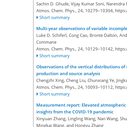
Sachin D. Ghude, Vijay Kumar Soni, Narendra
Atmos. Chem. Phys., 24, 10279–10304,
https
Short summary
Multi-year observations of variable incomp
Luke D. Schiferl, Cong Cao, Bronte Dalton, A
Commane
Atmos. Chem. Phys., 24, 10129–10142,
https
Short summary
Observations of the vertical distributions
production and source analysis
Chengzhi Xing, Cheng Liu, Chunxiang Ye, Jingk
Atmos. Chem. Phys., 24, 10093–10112,
https
Short summary
Measurement report: Elevated atmospheric
insights from the COVID-19 pandemic
Xinyuan Zhang, Lingling Wang, Nan Wang, Sh
Mingkai Wang, and Hongyu Zhang