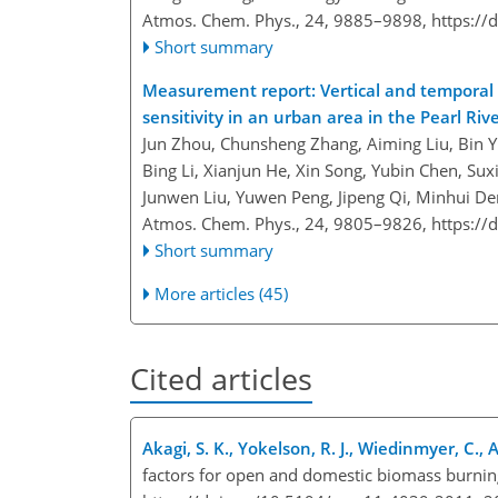
Atmos. Chem. Phys., 24, 9885–9898,
https://
Short summary
Measurement report: Vertical and temporal v
sensitivity in an urban area in the Pearl Riv
Jun Zhou, Chunsheng Zhang, Aiming Liu, Bin Y
Bing Li, Xianjun He, Xin Song, Yubin Chen, Su
Junwen Liu, Yuwen Peng, Jipeng Qi, Minhui D
Atmos. Chem. Phys., 24, 9805–9826,
https://
Short summary
More articles (45)
Cited articles
Akagi, S. K., Yokelson, R. J., Wiedinmyer, C., A
factors for open and domestic biomass burnin