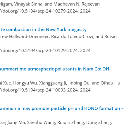
 Nigam, Vinayak Sinha, and Madhavan N. Rajeevan
://doi.org/10.5194/acp-24-10279-2024,
2024
lete combustion in the New York megacity
ndrew Hallward-Driemeier, Ricardo Toledo-Crow, and Róisín
://doi.org/10.5194/acp-24-10129-2024,
2024
 of summertime atmospheric pollutants in Nam Co: OH
ai Xue, Hongyu Wu, Xiangguang Ji, Jinping Ou, and Qihou Hu
://doi.org/10.5194/acp-24-10093-2024,
2024
 ammonia may promote particle pH and HONO formation –
uangliang Ma, Shenbo Wang, Ruiqin Zhang, Dong Zhang,