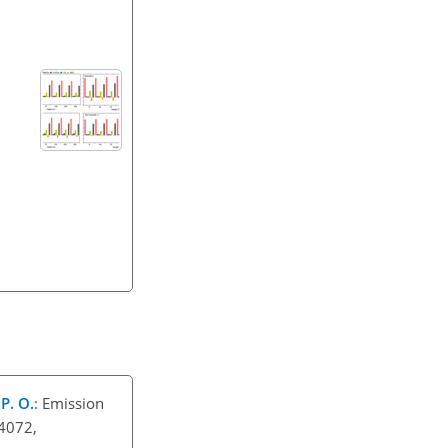
 P. O.
: Emission
–4072,