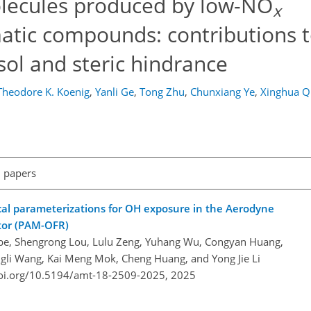
lecules produced by low-NO
x
atic compounds: contributions 
ol and steric hindrance
Theodore K. Koenig
,
Yanli Ge
,
Tong Zhu
,
Chunxiang Ye
,
Xinghua Q
l papers
cal parameterizations for OH exposure in the Aerodyne
tor (PAM-OFR)
be, Shengrong Lou, Lulu Zeng, Yuhang Wu, Congyan Huang,
ngli Wang, Kai Meng Mok, Cheng Huang, and Yong Jie Li
doi.org/10.5194/amt-18-2509-2025,
2025