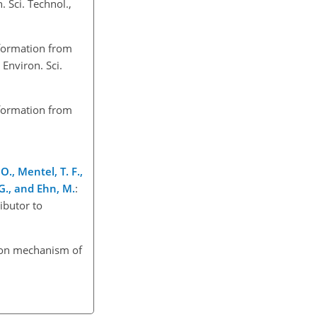
 Sci. Technol.,
 formation from
 Environ. Sci.
 formation from
O., Mentel, T. F.,
 G., and Ehn, M.
:
ibutor to
ation mechanism of