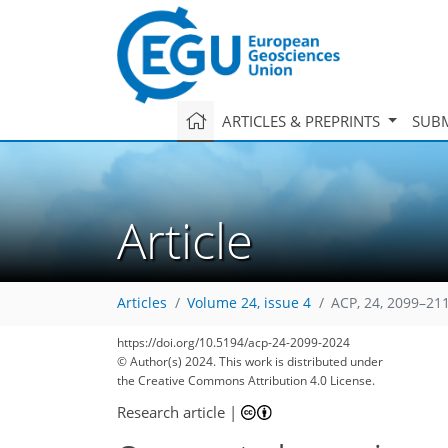
ARTICLES & PREPRINTS
SUBM
Article
Articles
Volume 24, issue 4
ACP, 24, 2099–21
https://doi.org/10.5194/acp-24-2099-2024
© Author(s) 2024. This work is distributed under
the Creative Commons Attribution 4.0 License.
Research article
|