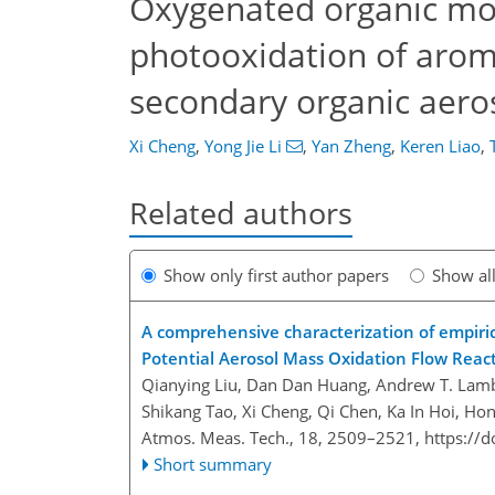
Oxygenated organic mo
photooxidation of arom
secondary organic aeros
Xi Cheng
,
Yong Jie Li
,
Yan Zheng
,
Keren Liao
,
Related authors
Show only first author papers
Show al
A comprehensive characterization of empiri
Potential Aerosol Mass Oxidation Flow Reac
Qianying Liu, Dan Dan Huang, Andrew T. Lam
Shikang Tao, Xi Cheng, Qi Chen, Ka In Hoi, Ho
Atmos. Meas. Tech., 18, 2509–2521,
https://
Short summary