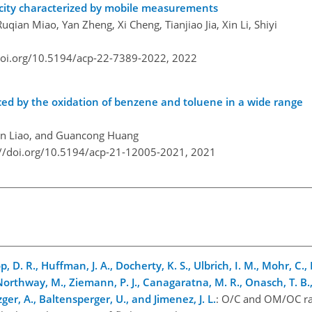
egacity characterized by mobile measurements
uqian Miao, Yan Zheng, Xi Cheng, Tianjiao Jia, Xin Li, Shiyi
doi.org/10.5194/acp-22-7389-2022,
2022
ed by the oxidation of benzene and toluene in a wide range
ren Liao, and Guancong Huang
://doi.org/10.5194/acp-21-12005-2021,
2021
op, D. R., Huffman, J. A., Docherty, K. S., Ulbrich, I. M., Mohr, C., 
Northway, M., Ziemann, P. J., Canagaratna, M. R., Onasch, T. B., 
zger, A., Baltensperger, U., and Jimenez, J. L.
: O/C and OM/OC rat