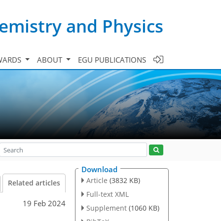
emistry and Physics
WARDS
ABOUT
EGU PUBLICATIONS
Download
Article
(3832 KB)
Related articles
Full-text XML
19 Feb 2024
Supplement
(1060 KB)