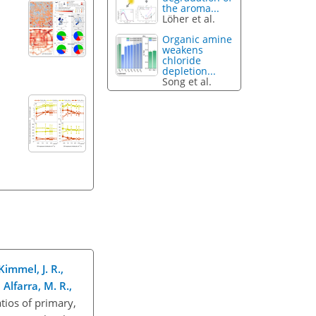
the aroma...
Löher et al.
Organic amine
weakens
chloride
depletion...
Song et al.
Kimmel, J. R.,
Alfarra, M. R.,
ios of primary,