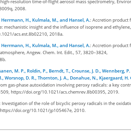
igh-resolution time-of-flight aerosol mass spectrometry, Environ.
03009q, 2008.
L., Herrmann, H., Kulmala, M., and Hansel, A.
: Accretion product
e: mechanistic insight and the influence of isoprene and ethylene,
10.1021/acs.est.8b02210, 2018a.
L., Herrmann, H., Kulmala, M., and Hansel, A.
: Accretion product
e atmosphere, Angew. Chem. Int. Edit., 57, 3820–3824,
18b.
sanen, M. P., Roldin, P., Berndt, T., Crounse, J. D., Wennberg, P. 
 M., Worsnop, D. R., Thornton, J. A., Donahue, N., Kjaergaard, H.
m gas-phase autoxidation involving peroxy radicals: a key contr
3509, https://doi.org/10.1021/acs.chemrev.8b00395, 2019.
: Investigation of the role of bicyclic peroxy radicals in the oxid
, https://doi.org/10.1021/jp105467e, 2010.