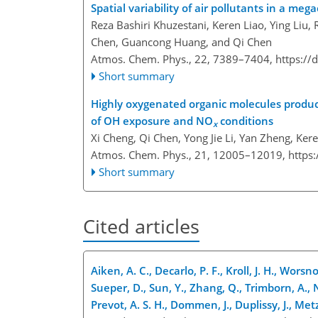
Spatial variability of air pollutants in a m
Reza Bashiri Khuzestani, Keren Liao, Ying Liu, R
Chen, Guancong Huang, and Qi Chen
Atmos. Chem. Phys., 22, 7389–7404,
https://
Short summary
Highly oxygenated organic molecules produc
of OH exposure and NO
conditions
x
Xi Cheng, Qi Chen, Yong Jie Li, Yan Zheng, Ke
Atmos. Chem. Phys., 21, 12005–12019,
https
Short summary
Cited articles
Aiken, A. C., Decarlo, P. F., Kroll, J. H., Worsn
Sueper, D., Sun, Y., Zhang, Q., Trimborn, A., 
Prevot, A. S. H., Dommen, J., Duplissy, J., Met