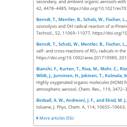
secondary, and ambient organic aerosols with h
42, 4478–4485, https://doi.org/10.1021/es7
Berndt, T., Mentler, B., Scholz, W., Fischer, 
ozonolysis and OH radical reaction of
α
-Pinen
Technol., 52, 11069–11077, https://doi.org/
Berndt, T., Scholz, W., Mentler, B., Fischer, 
self- and cross-reactions of RO
radicals in th
2
https://doi.org/10.1002/anie.201710989, 20
Bianchi, F., Kurten, T., Riva, M., Mohr, C., Ris
Wildt, J., Junninen, H., Jokinen, T., Kulmala,
Highly oxygenated organic molecules (HOM) fro
atmospheric aerosol, Chem. Rev., 119, 3472–
Birdsall, A. W., Andreoni, J. F., and Elrod, M. J.
toluene, J. Phys. Chem. A, 114, 10655–10663
More articles (56)