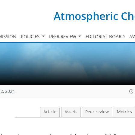
Atmospheric Ch
ISSION
POLICIES
PEER REVIEW
EDITORIAL BOARD
A
12, 2024
Article
Assets
Peer review
Metrics