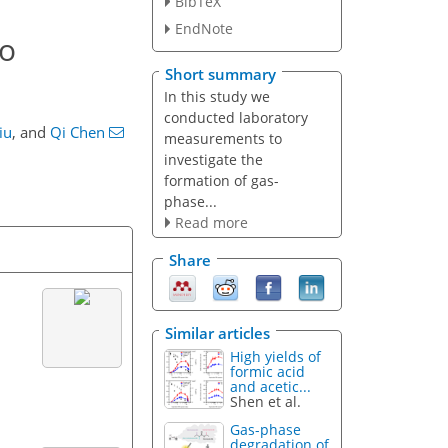
BibTeX
EndNote
to
Short summary
In this study we
conducted laboratory
iu
,
and
Qi Chen
measurements to
investigate the
formation of gas-
phase...
Read more
Share
Similar articles
High yields of
formic acid
and acetic...
Shen et al.
Gas-phase
degradation of