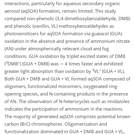
interactions, particularly for aqueous secondary organic
aerosol (aqSOA) formation, remain limited. This study
compared non-phenolic (3,4-dimethoxybenzaldehyde, DMB)
and phenolic (vanillin, VL) methoxybenzaldehydes as
photosensitizers for aqSOA formation via guaiacol (GUA)
oxidation in the absence and presence of ammonium nitrate
(AN) under atmospherically relevant cloud and fog
conditions. GUA oxidation by triplet excited states of DMB
3
∗
(
DMB
) (GUA
+
DMB) was
∼
4 times faster and exhibited
3
∗
greater light absorption than oxidation by
VL
(GUA
+
VL).
Both GUA
+
DMB and GUA
+
VL formed aqSOA composed of
oligomers, functionalized monomers, oxygenated ring-
opening species, and N-containing products in the presence
of AN. The observation of N-heterocycles such as imidazoles
indicates the participation of ammonium in the reactions.
The majority of generated aqSOA comprises potential brown
carbon (BrC) chromophores. Oligomerization and
functionalization dominated in GUA
+
DMB and GUA
+
VL,