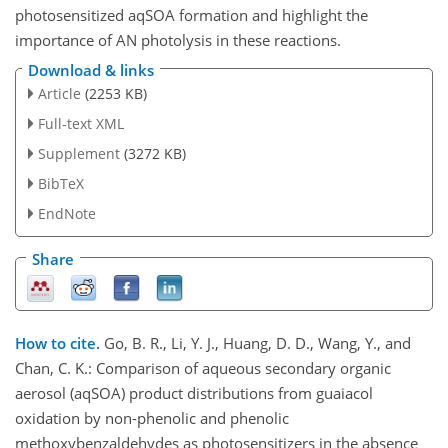
photosensitized aqSOA formation and highlight the
importance of AN photolysis in these reactions.
Download & links
Article
(2253 KB)
Full-text XML
Supplement
(3272 KB)
BibTeX
EndNote
Share
How to cite.
Go, B. R., Li, Y. J., Huang, D. D., Wang, Y., and
Chan, C. K.: Comparison of aqueous secondary organic
aerosol (aqSOA) product distributions from guaiacol
oxidation by non-phenolic and phenolic
methoxybenzaldehydes as photosensitizers in the absence