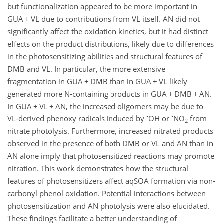
but functionalization appeared to be more important in
GUA
+
VL due to contributions from VL itself. AN did not
significantly affect the oxidation kinetics, but it had distinct
effects on the product distributions, likely due to differences
in the photosensitizing abilities and structural features of
DMB and VL. In particular, the more extensive
fragmentation in GUA
+
DMB than in GUA
+
VL likely
generated more N-containing products in GUA
+
DMB
+
AN.
In GUA
+
VL
+
AN, the increased oligomers may be due to
•
•
VL-derived phenoxy radicals induced by
OH or
NO
from
2
nitrate photolysis. Furthermore, increased nitrated products
observed in the presence of both DMB or VL and AN than in
AN alone imply that photosensitized reactions may promote
nitration. This work demonstrates how the structural
features of photosensitizers affect aqSOA formation via non-
carbonyl phenol oxidation. Potential interactions between
photosensitization and AN photolysis were also elucidated.
These findings facilitate a better understanding of