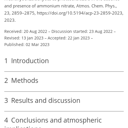
and presence of ammonium nitrate, Atmos. Chem. Phys.,
23, 2859–2875, https://doi.org/10.5194/acp-23-2859-2023,
2023.
Received: 20 Aug 2022
–
Discussion started: 23 Aug 2022
–
Revised: 13 Jan 2023
–
Accepted: 22 Jan 2023
–
Published: 02 Mar 2023
1
Introduction
2
Methods
3
Results and discussion
4
Conclusions and atmospheric