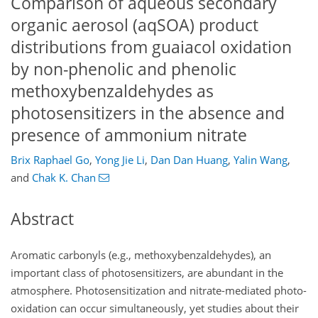
Comparison of aqueous secondary
organic aerosol (aqSOA) product
distributions from guaiacol oxidation
by non-phenolic and phenolic
methoxybenzaldehydes as
photosensitizers in the absence and
presence of ammonium nitrate
Brix Raphael Go
,
Yong Jie Li
,
Dan Dan Huang
,
Yalin Wang
,
and
Chak K. Chan
Abstract
Aromatic carbonyls (e.g., methoxybenzaldehydes), an
important class of photosensitizers, are abundant in the
atmosphere. Photosensitization and nitrate-mediated photo-
oxidation can occur simultaneously, yet studies about their