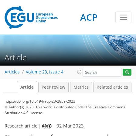
ACP
Article
Articles
Volume 23, issue 4
Article
Peer review
Metrics
Related articles
https://doi.org/10.5194/acp-23-2859-2023
© Author(s) 2023. This work is distributed under
the Creative Commons
Attribution 4.0 License.
Research article |
|
02 Mar 2023