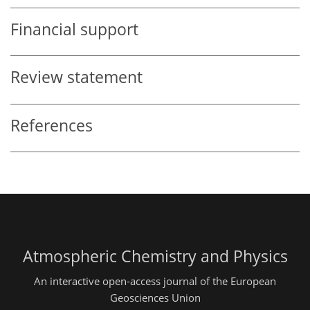
Financial support
Review statement
References
Atmospheric Chemistry and Physics
An interactive open-access journal of the European
Geosciences Union