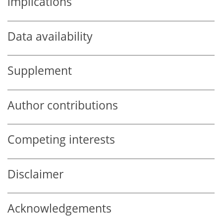
implications
Data availability
Supplement
Author contributions
Competing interests
Disclaimer
Acknowledgements