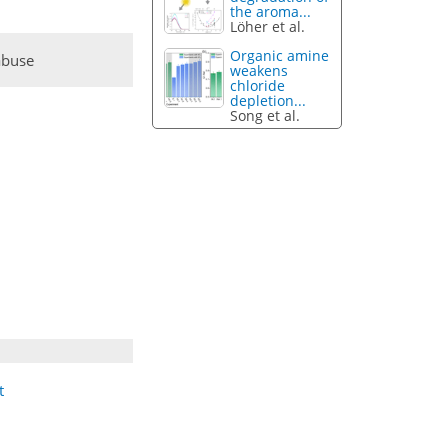
the aroma...
Löher et al.
Organic amine
abuse
weakens
chloride
depletion...
Song et al.
t