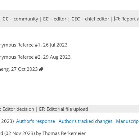
 |
CC
– community |
EC
– editor |
CEC
– chief editor |
: Report 
nymous Referee #1, 26 Jul 2023
nymous Referee #2, 29 Aug 2023
Cheng, 27 Oct 2023
: Editor decision |
EF
: Editorial file upload
ct 2023)
Author's response
Author's tracked changes
Manuscrip
ed (02 Nov 2023) by Thomas Berkemeier