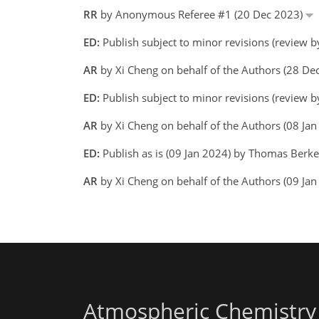
RR
by Anonymous Referee #1 (20 Dec 2023)
ED:
Publish subject to minor revisions (review 
AR
by Xi Cheng on behalf of the Authors (28 D
ED:
Publish subject to minor revisions (review 
AR
by Xi Cheng on behalf of the Authors (08 Ja
ED:
Publish as is (09 Jan 2024) by Thomas Berk
AR
by Xi Cheng on behalf of the Authors (09 Jan
Atmospheric Chemistry