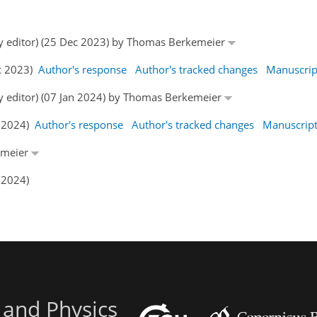
by editor) (25 Dec 2023) by Thomas Berkemeier
ec 2023)
Author's response
Author's tracked changes
Manuscrip
by editor) (07 Jan 2024) by Thomas Berkemeier
n 2024)
Author's response
Author's tracked changes
Manuscrip
emeier
 2024)
 and Physics