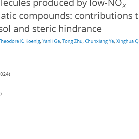
lecules produced by low-NO
x
atic compounds: contributions 
ol and steric hindrance
Theodore K. Koenig
,
Yanli Ge
,
Tong Zhu
,
Chunxiang Ye
,
Xinghua Q
2024)
)