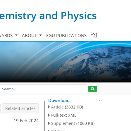
emistry and Physics
WARDS
ABOUT
EGU PUBLICATIONS
Download
Article
(3832 KB)
Related articles
Full-text XML
19 Feb 2024
Supplement
(1060 KB)