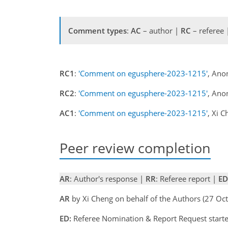
Comment types
:
AC
– author |
RC
– referee
RC1
:
'Comment on egusphere-2023-1215'
, Ano
RC2
:
'Comment on egusphere-2023-1215'
, Ano
AC1
:
'Comment on egusphere-2023-1215'
, Xi 
Peer review completion
AR
: Author's response |
RR
: Referee report |
ED
AR
by Xi Cheng on behalf of the Authors (27 O
ED:
Referee Nomination & Report Request start