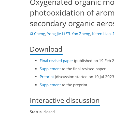
Oxygenated organic mo
photooxidation of arom
secondary organic aeros
Xi Cheng
,
Yong Jie Li
,
Yan Zheng
,
Keren Liao
,
Download
Final revised paper
(published on 19 Feb 
Supplement
to the final revised paper
Preprint
(discussion started on 10 Jul 2023
Supplement
to the preprint
Interactive discussion
Status
: closed