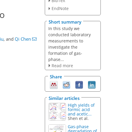
BibTeX
EndNote
to
Short summary
In this study we
conducted laboratory
iu
,
and
Qi Chen
measurements to
investigate the
formation of gas-
phase...
Read more
Share
Similar articles
High yields of
formic acid
and acetic...
Shen et al.
Gas-phase
degradation of