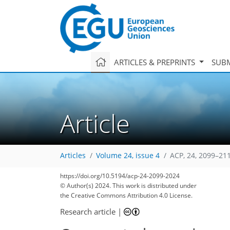
ARTICLES & PREPRINTS
SUBM
Article
Articles
Volume 24, issue 4
ACP, 24, 2099–21
https://doi.org/10.5194/acp-24-2099-2024
© Author(s) 2024. This work is distributed under
the Creative Commons Attribution 4.0 License.
Research article
|