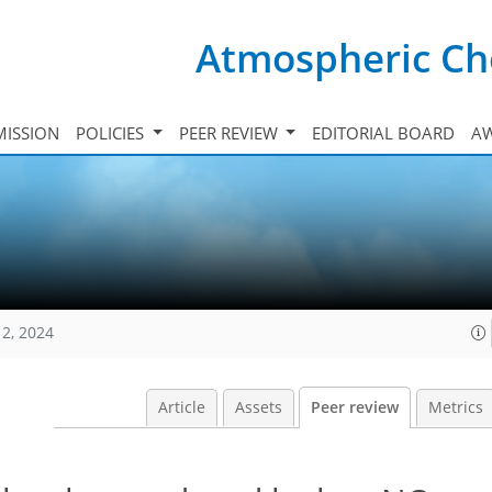
Atmospheric Ch
ISSION
POLICIES
PEER REVIEW
EDITORIAL BOARD
A
12, 2024
Article
Assets
Peer review
Metrics