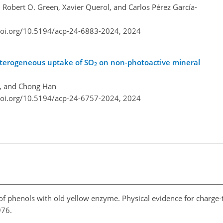
, Robert O. Green, Xavier Querol, and Carlos Pérez García-
doi.org/10.5194/acp-24-6883-2024,
2024
eterogeneous uptake of SO
on non-photoactive mineral
2
i, and Chong Han
doi.org/10.5194/acp-24-6757-2024,
2024
 of phenols with old yellow enzyme. Physical evidence for charge-
1976.