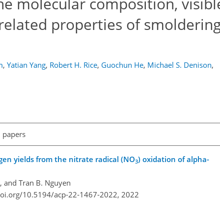
e molecular composition, visible
related properties of smolderin
m
,
Yatian Yang
,
Robert H. Rice
,
Guochun He
,
Michael S. Denison
,
l papers
en yields from the nitrate radical (NO
) oxidation of alpha-
3
e, and Tran B. Nguyen
doi.org/10.5194/acp-22-1467-2022,
2022