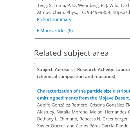
Teng, S. Toma, P. O. Wennberg, R. J. Wild, L. Z
Atmos. Chem. Phys., 16, 9349–9359,
https://
Short summary
More articles (6)
Related subject area
Subject: Aerosols | Research Activity: Labor
(chemical composition and reactions)
Characterization of the particle size distri
emitting sediments from the Mojave Desert, 
Adolfo González-Romero, Cristina González-Fló
Alastuey, Natalia Moreno, Melani Hernández-Ch
Bethany L. Ehlmann, Rebecca N. Greenberger, A
Xavier Querol, and Carlos Pérez García-Pando