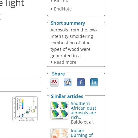
 light
BibTeX
EndNote
g
Short summary
Aerosols from the low-
intensity smoldering
combustion of nine
types of wood were
generated in a...
Read more
Share
Similar articles
Southern
African dust
aerosols are
rich...
Baldo et al.
Indoor
Burning of