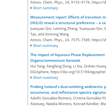
Atmos. Chem. Phys., 24, 9155–9176,
https://
Short summary
Measurement report: Effects of transition me
(HULIS) reveal a structural preference – a c
Juanjuan Qin, Leiming Zhang, Yuanyuan Qin, Sh
Tan, and Xinming Wang
Atmos. Chem. Phys., 24, 7575–7589,
https://
Short summary
The Impact of Aqueous Phase Replacement R
Organic/ammonium Aerosols
Hui Yang, Fengfeng Dong, Li Xia, Qishen Hua
EGUsphere,
https://doi.org/10.5194/egusphe
Short summary
Probing Iceland's dust-emitting sediments: p
occurrence, and reflectance spectra signatu
Adolfo González-Romero, Cristina González-Fló
Alastuey, Natalia Moreno, Konrad Kandler, Mar