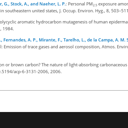
, G., Stock, A., and Naeher, L. P.
: Personal PM
exposure amon
2.5
s in southeastern united states, J. Occup. Environ. Hyg., 8, 503–5
Polycyclic aromatic hydrocarbon mutagenesis of human epidermal
06, 1984.
., Fernandes, A. P., Mirante, F., Tarelho, L., de la Campa, A. M. 
l: Emission of trace gases and aerosol composition, Atmos. Envir
bon or brown carbon? The nature of light-absorbing carbonaceous
/10.5194/acp-6-3131-2006, 2006.