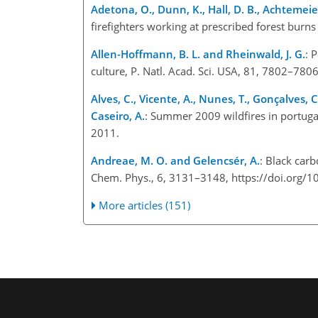
Adetona, O., Dunn, K., Hall, D. B., Achtemeier
firefighters working at prescribed forest burn
Allen-Hoffmann, B. L. and Rheinwald, J. G.
: 
culture, P. Natl. Acad. Sci. USA, 81, 7802–78
Alves, C., Vicente, A., Nunes, T., Gonçalves, C
Caseiro, A.
: Summer 2009 wildfires in portuga
2011.
Andreae, M. O. and Gelencsér, A.
: Black car
Chem. Phys., 6, 3131–3148, https://doi.org
More articles (151)