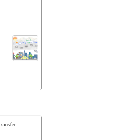
transfer