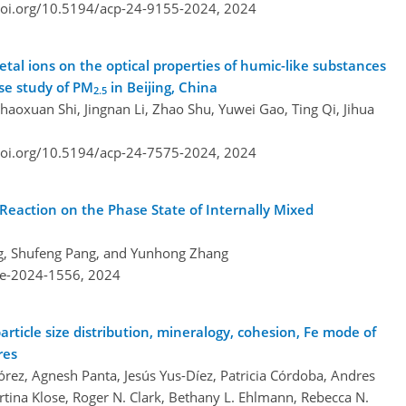
doi.org/10.5194/acp-24-9155-2024,
2024
tal ions on the optical properties of humic-like substances
ase study of PM
in Beijing, China
2.5
aoxuan Shi, Jingnan Li, Zhao Shu, Yuwei Gao, Ting Qi, Jihua
doi.org/10.5194/acp-24-7575-2024,
2024
eaction on the Phase State of Internally Mixed
ng, Shufeng Pang, and Yunhong Zhang
re-2024-1556,
2024
article size distribution, mineralogy, cohesion, Fe mode of
res
rez, Agnesh Panta, Jesús Yus-Díez, Patricia Córdoba, Andres
tina Klose, Roger N. Clark, Bethany L. Ehlmann, Rebecca N.