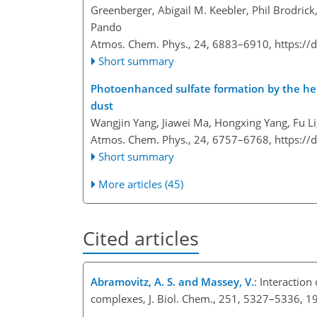
Greenberger, Abigail M. Keebler, Phil Brodrick
Pando
Atmos. Chem. Phys., 24, 6883–6910,
https://
Short summary
Photoenhanced sulfate formation by the h
dust
Wangjin Yang, Jiawei Ma, Hongxing Yang, Fu L
Atmos. Chem. Phys., 24, 6757–6768,
https://
Short summary
More articles (45)
Cited articles
Abramovitz, A. S. and Massey, V.
: Interaction
complexes, J. Biol. Chem., 251, 5327–5336, 