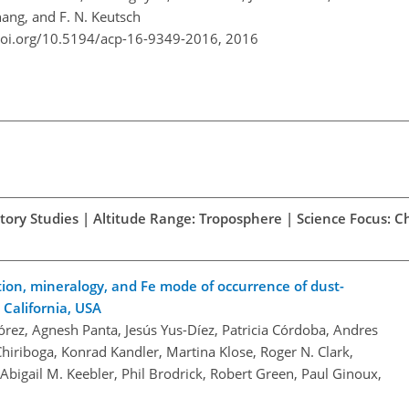
hang, and F. N. Keutsch
doi.org/10.5194/acp-16-9349-2016,
2016
atory Studies | Altitude Range: Troposphere | Science Focus: 
bution, mineralogy, and Fe mode of occurrence of dust-
California, USA
rez, Agnesh Panta, Jesús Yus-Díez, Patricia Córdoba, Andres
iriboga, Konrad Kandler, Martina Klose, Roger N. Clark,
bigail M. Keebler, Phil Brodrick, Robert Green, Paul Ginoux,