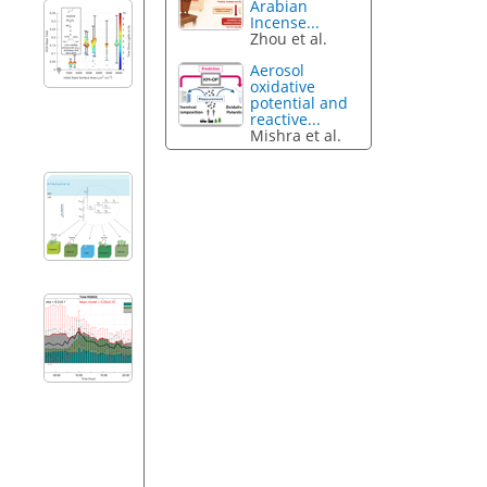
Arabian
Incense...
Zhou et al.
Aerosol
oxidative
potential and
reactive...
Mishra et al.