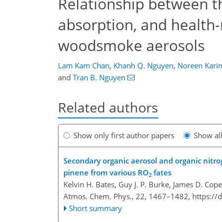
Relationship between th
absorption, and health-
woodsmoke aerosols
Lam Kam Chan
,
Khanh Q. Nguyen
,
Noreen Kari
and
Tran B. Nguyen
Related authors
Show only first author papers
Show al
Secondary organic aerosol and organic nitrog
pinene from various RO
fates
2
Kelvin H. Bates, Guy J. P. Burke, James D. Cop
Atmos. Chem. Phys., 22, 1467–1482,
https://
Short summary