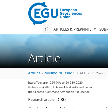
ARTICLES & PREPRINTS
SUBM
Article
Articles
Volume 20, issue 1
ACP, 20, 539–559,
https://doi.org/10.5194/acp-20-539-2020
© Author(s) 2020. This work is distributed under
the Creative Commons Attribution 4.0 License.
Research article
|