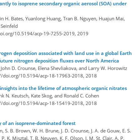
cantly to isoprene secondary organic aerosol (SOA) under
in H. Bates, Yuanlong Huang, Tran B. Nguyen, Huajun Mai,
 Seinfeld
doi.org/10.5194/acp-19-7255-2019,
2019
trogen deposition associated with land use in a global Earth
future nitrogen deposition fluxes over North America
 John D. Crounse, Elena Shevliakova, and Larry W. Horowitz
://doi.org/10.5194/acp-18-17963-2018,
2018
nsights into the lifetime of atmospheric organic nitrates
nk N. Keutsch, Kate Skog, and Ronald C. Cohen
://doi.org/10.5194/acp-18-15419-2018,
2018
y of an isoprene-dominated forest
, S. B. Brown, W. H. Brune, J. D. Crounse, J. A. de Gouw, E. S.
P. K. Misztal, T. B. Nguyen, K. F. Olson, J. M. St. Clair, A. P.