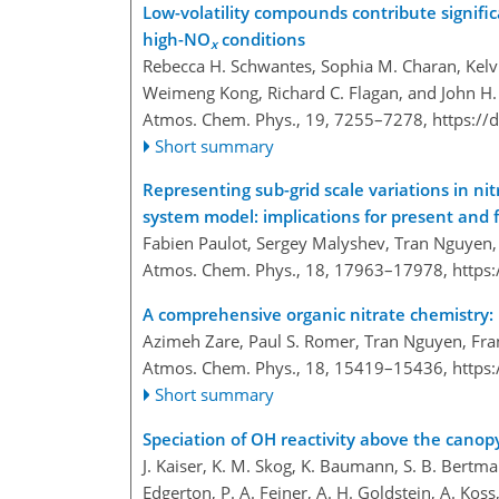
Low-volatility compounds contribute signifi
high-NO
conditions
x
Rebecca H. Schwantes, Sophia M. Charan, Kelv
Weimeng Kong, Richard C. Flagan, and John H.
Atmos. Chem. Phys., 19, 7255–7278,
https://
Short summary
Representing sub-grid scale variations in ni
system model: implications for present and 
Fabien Paulot, Sergey Malyshev, Tran Nguyen,
Atmos. Chem. Phys., 18, 17963–17978,
https
A comprehensive organic nitrate chemistry: i
Azimeh Zare, Paul S. Romer, Tran Nguyen, Fra
Atmos. Chem. Phys., 18, 15419–15436,
https
Short summary
Speciation of OH reactivity above the canop
J. Kaiser, K. M. Skog, K. Baumann, S. B. Bertman
Edgerton, P. A. Feiner, A. H. Goldstein, A. Koss, 