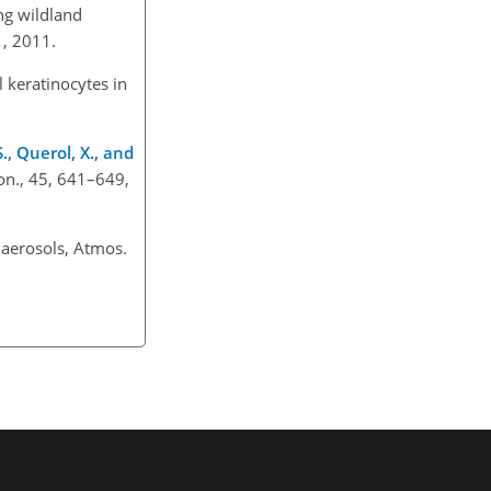
g wildland
11, 2011.
 keratinocytes in
S., Querol, X., and
on., 45, 641–649,
 aerosols, Atmos.