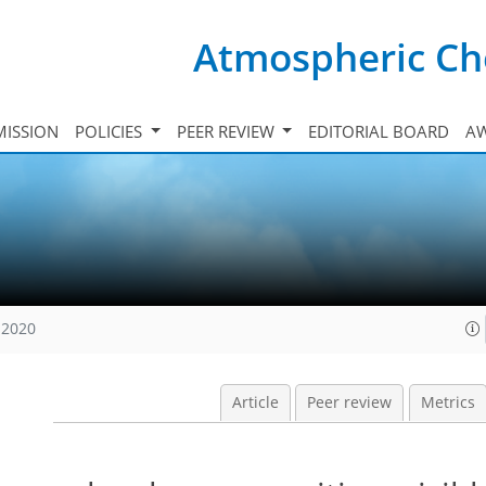
Atmospheric Ch
ISSION
POLICIES
PEER REVIEW
EDITORIAL BOARD
A
 2020
Article
Peer review
Metrics