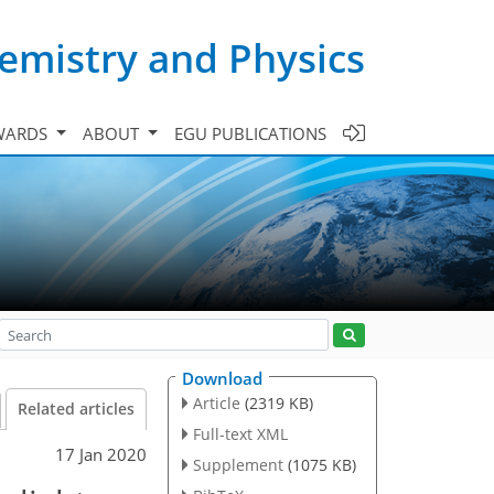
emistry and Physics
WARDS
ABOUT
EGU PUBLICATIONS
Download
Article
(2319 KB)
Related articles
Full-text XML
17 Jan 2020
Supplement
(1075 KB)