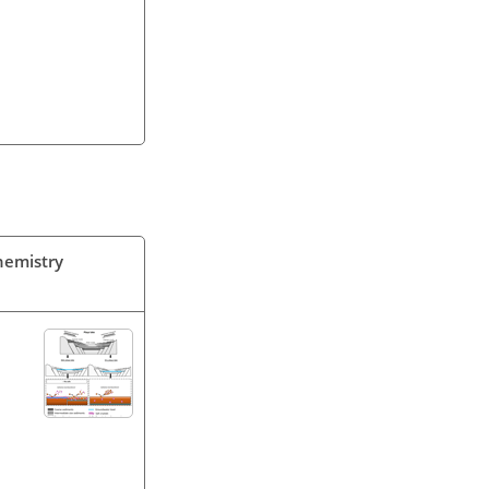
Chemistry