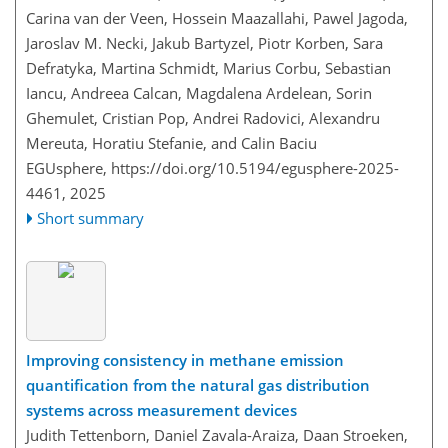
Carina van der Veen, Hossein Maazallahi, Pawel Jagoda,
Jaroslav M. Necki, Jakub Bartyzel, Piotr Korben, Sara
Defratyka, Martina Schmidt, Marius Corbu, Sebastian
Iancu, Andreea Calcan, Magdalena Ardelean, Sorin
Ghemulet, Cristian Pop, Andrei Radovici, Alexandru
Mereuta, Horatiu Stefanie, and Calin Baciu
EGUsphere,
https://doi.org/10.5194/egusphere-2025-
4461,
2025
Short summary
Improving consistency in methane emission
quantification from the natural gas distribution
systems across measurement devices
Judith Tettenborn, Daniel Zavala-Araiza, Daan Stroeken,