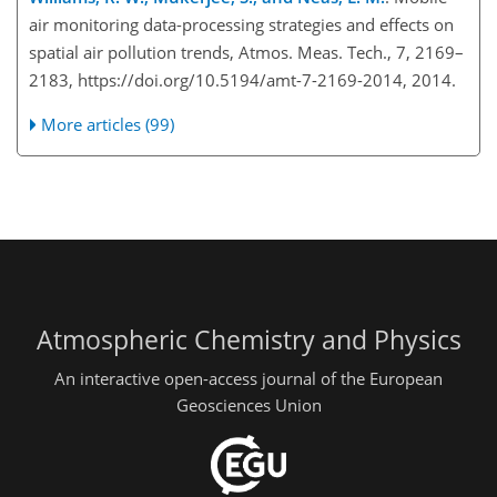
air monitoring data-processing strategies and effects on
spatial air pollution trends, Atmos. Meas. Tech., 7, 2169–
2183, https://doi.org/10.5194/amt-7-2169-2014, 2014.
More articles (99)
Atmospheric Chemistry and Physics
An interactive open-access journal of the European
Geosciences Union