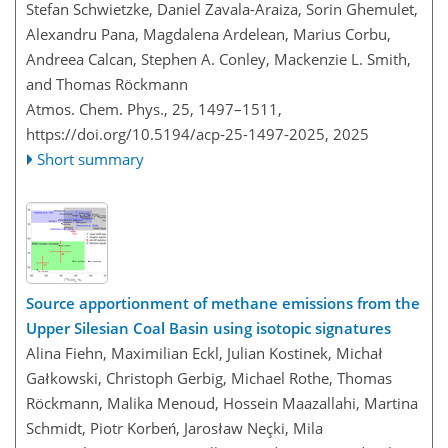
Stefan Schwietzke, Daniel Zavala-Araiza, Sorin Ghemulet,
Alexandru Pana, Magdalena Ardelean, Marius Corbu,
Andreea Calcan, Stephen A. Conley, Mackenzie L. Smith,
and Thomas Röckmann
Atmos. Chem. Phys., 25, 1497–1511,
https://doi.org/10.5194/acp-25-1497-2025,
2025
Short summary
Source apportionment of methane emissions from the
Upper Silesian Coal Basin using isotopic signatures
Alina Fiehn, Maximilian Eckl, Julian Kostinek, Michał
Gałkowski, Christoph Gerbig, Michael Rothe, Thomas
Röckmann, Malika Menoud, Hossein Maazallahi, Martina
Schmidt, Piotr Korbeń, Jarosław Neçki, Mila