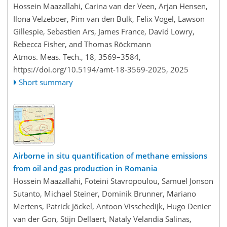
Hossein Maazallahi, Carina van der Veen, Arjan Hensen,
Ilona Velzeboer, Pim van den Bulk, Felix Vogel, Lawson
Gillespie, Sebastien Ars, James France, David Lowry,
Rebecca Fisher, and Thomas Röckmann
Atmos. Meas. Tech., 18, 3569–3584,
https://doi.org/10.5194/amt-18-3569-2025,
2025
Short summary
Airborne in situ quantification of methane emissions
from oil and gas production in Romania
Hossein Maazallahi, Foteini Stavropoulou, Samuel Jonson
Sutanto, Michael Steiner, Dominik Brunner, Mariano
Mertens, Patrick Jöckel, Antoon Visschedijk, Hugo Denier
van der Gon, Stijn Dellaert, Nataly Velandia Salinas,