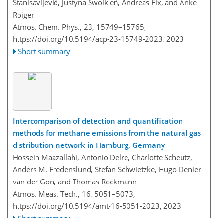
Stanisavljević, Justyna Swolkień, Andreas Fix, and Anke
Roiger
Atmos. Chem. Phys., 23, 15749–15765,
https://doi.org/10.5194/acp-23-15749-2023,
2023
Short summary
Intercomparison of detection and quantification
methods for methane emissions from the natural gas
distribution network in Hamburg, Germany
Hossein Maazallahi, Antonio Delre, Charlotte Scheutz,
Anders M. Fredenslund, Stefan Schwietzke, Hugo Denier
van der Gon, and Thomas Röckmann
Atmos. Meas. Tech., 16, 5051–5073,
https://doi.org/10.5194/amt-16-5051-2023,
2023
Short summary