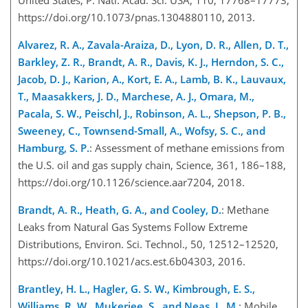
https://doi.org/10.1073/pnas.1304880110, 2013.
Alvarez, R. A., Zavala-Araiza, D., Lyon, D. R., Allen, D. T.,
Barkley, Z. R., Brandt, A. R., Davis, K. J., Herndon, S. C.,
Jacob, D. J., Karion, A., Kort, E. A., Lamb, B. K., Lauvaux,
T., Maasakkers, J. D., Marchese, A. J., Omara, M.,
Pacala, S. W., Peischl, J., Robinson, A. L., Shepson, P. B.,
Sweeney, C., Townsend-Small, A., Wofsy, S. C., and
Hamburg, S. P.
: Assessment of methane emissions from
the U.S. oil and gas supply chain, Science, 361, 186–188,
https://doi.org/10.1126/science.aar7204, 2018.
Brandt, A. R., Heath, G. A., and Cooley, D.
: Methane
Leaks from Natural Gas Systems Follow Extreme
Distributions, Environ. Sci. Technol., 50, 12512–12520,
https://doi.org/10.1021/acs.est.6b04303, 2016.
Brantley, H. L., Hagler, G. S. W., Kimbrough, E. S.,
Williams, R. W., Mukerjee, S., and Neas, L. M.
: Mobile