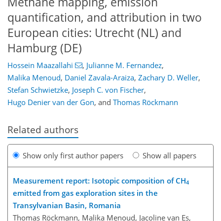
Methane mapping, emission
quantification, and attribution in two
European cities: Utrecht (NL) and
Hamburg (DE)
Hossein Maazallahi
,
Julianne M. Fernandez
,
Malika Menoud
,
Daniel Zavala-Araiza
,
Zachary D. Weller
,
Stefan Schwietzke
,
Joseph C. von Fischer
,
Hugo Denier van der Gon
,
and
Thomas Röckmann
Related authors
Show only first author papers
Show all papers
Measurement report: Isotopic composition of CH
4
emitted from gas exploration sites in the
Transylvanian Basin, Romania
Thomas Röckmann, Malika Menoud, Jacoline van Es,