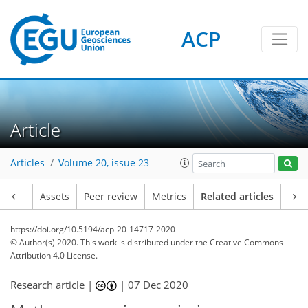
ACP
Article
Articles
Volume 20, issue 23
Article
Assets
Peer review
Metrics
Related articles
https://doi.org/10.5194/acp-20-14717-2020
© Author(s) 2020. This work is distributed under
the Creative Commons
Attribution 4.0 License.
Research article |
|
07 Dec 2020