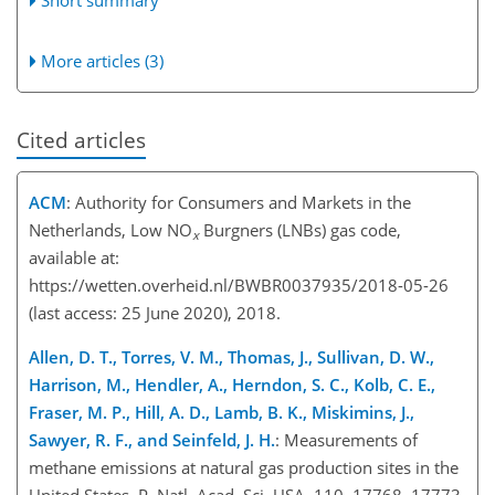
More articles (3)
Cited articles
ACM
: Authority for Consumers and Markets in the
Netherlands, Low
NO
Burgners (LNBs) gas code,
x
available at:
https://wetten.overheid.nl/BWBR0037935/2018-05-26
(last access: 25 June 2020), 2018.
Allen, D. T., Torres, V. M., Thomas, J., Sullivan, D. W.,
Harrison, M., Hendler, A., Herndon, S. C., Kolb, C. E.,
Fraser, M. P., Hill, A. D., Lamb, B. K., Miskimins, J.,
Sawyer, R. F., and Seinfeld, J. H.
: Measurements of
methane emissions at natural gas production sites in the
United States, P. Natl. Acad. Sci. USA, 110, 17768–17773,