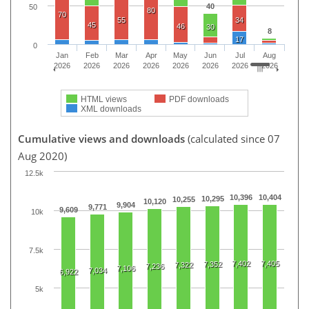
40
50
80
70
55
34
45
46
30
8
17
0
Jan
Feb
Mar
Apr
May
Jun
Jul
Aug
2026
2026
2026
2026
2026
2026
2026
2026
HTML views
PDF downloads
XML downloads
Cumulative views and downloads
(calculated since 07
Aug 2020)
12.5k
10,396
10,404
10,295
10,255
10,120
9,904
9,771
9,609
10k
7.5k
7,402
7,405
7,352
7,322
7,236
7,106
7,034
6,922
5k