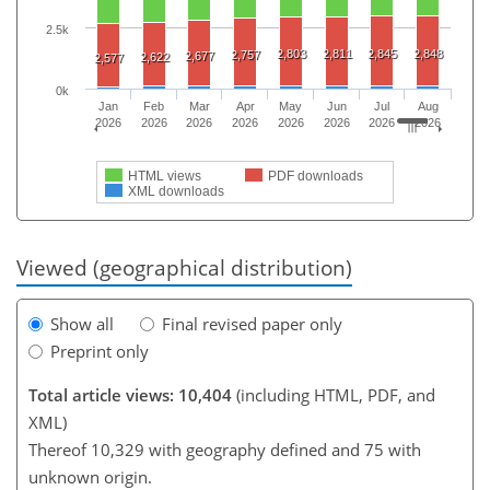
2.5k
2,803
2,811
2,845
2,848
2,757
2,677
2,622
2,577
0k
Jan
Feb
Mar
Apr
May
Jun
Jul
Aug
2026
2026
2026
2026
2026
2026
2026
2026
HTML views
PDF downloads
XML downloads
Viewed (geographical distribution)
Show all
Final revised paper only
Preprint only
Total article views: 10,404
(including HTML, PDF, and
XML)
Thereof 10,329 with geography defined and 75 with
unknown origin.