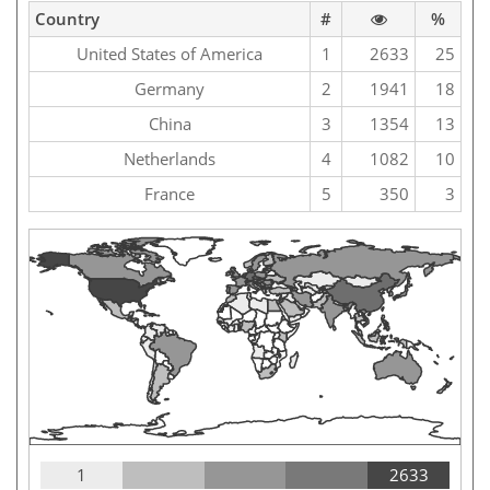
Country
#
%
United States of America
1
2633
25
Germany
2
1941
18
China
3
1354
13
Netherlands
4
1082
10
France
5
350
3
1
2633