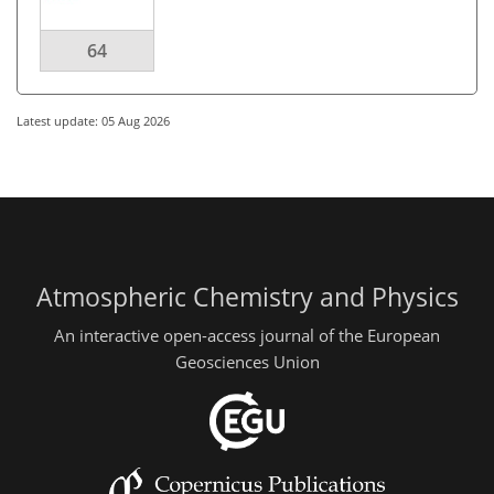
64
Latest update: 05 Aug 2026
Atmospheric Chemistry and Physics
An interactive open-access journal of the European
Geosciences Union