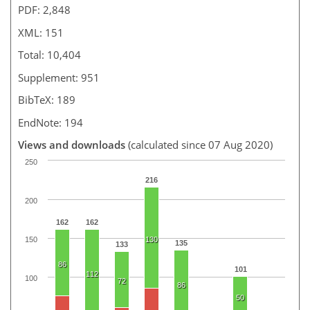
PDF: 2,848
XML: 151
Total: 10,404
Supplement: 951
BibTeX: 189
EndNote: 194
Views and downloads
(calculated since 07 Aug 2020)
250
216
200
162
162
150
130
135
133
86
101
112
100
72
86
50