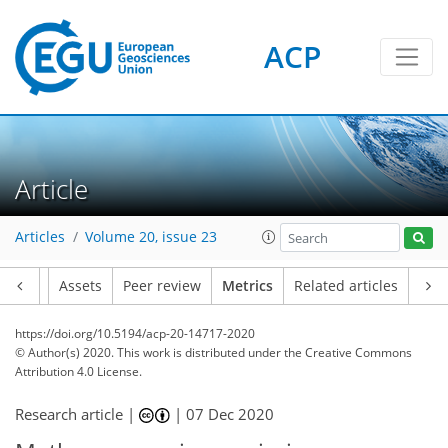
ACP
3
8
3
6
5
6
6
3
2
2
Article
Articles
Volume 20, issue 23
Article
Assets
Peer review
Metrics
Related articles
https://doi.org/10.5194/acp-20-14717-2020
© Author(s) 2020. This work is distributed under
the Creative Commons
Attribution 4.0 License.
Research article |
|
07 Dec 2020