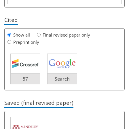
Cited
Show all
Final revised paper only
Preprint only
57
Search
Saved (final revised paper)