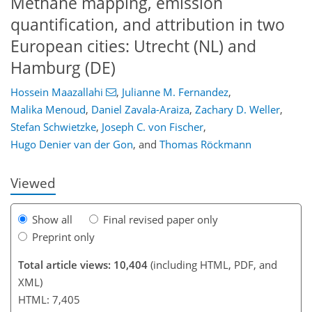
Methane mapping, emission
quantification, and attribution in two
European cities: Utrecht (NL) and
Hamburg (DE)
Hossein Maazallahi
,
Julianne M. Fernandez
,
Malika Menoud
,
Daniel Zavala-Araiza
,
Zachary D. Weller
,
110
115
121
127
130
132
149
151
Stefan Schwietzke
,
Joseph C. von Fischer
,
Hugo Denier van der Gon
,
and
Thomas Röckmann
Viewed
Show all
Final revised paper only
Preprint only
Total article views: 10,404
(including HTML, PDF, and
XML)
HTML: 7,405