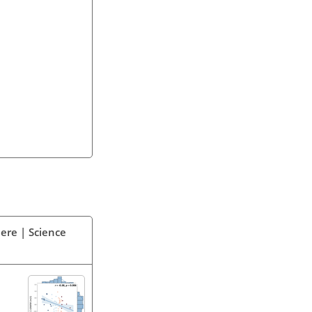
ere | Science