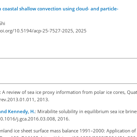
n coastal shallow convection using cloud- and particle-
Shi
doi.org/10.5194/acp-25-7527-2025,
2025
: A review of sea ice proxy information from polar ice cores, Quat
cirev.2013.01.011, 2013.
, and Kennedy, H.
: Mirabilite solubility in equilibrium sea ice bri
/10.1016/j.gca.2016.03.008, 2016.
enland ice sheet surface mass balance 1991–2000: Application o