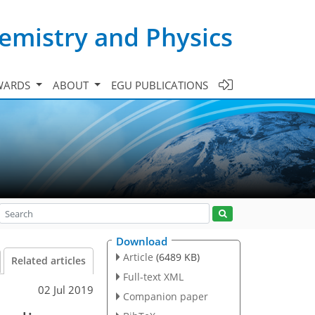
emistry and Physics
WARDS
ABOUT
EGU PUBLICATIONS
Download
Article
(6489 KB)
Related articles
Full-text XML
02 Jul 2019
Companion paper