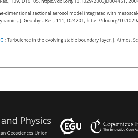
. Res., 109, D16105, https://doi.org/10.1029/2003JD004451, 20
ne-dimensional sectional aerosol model integrated with mesoscal
dynamics, J. Geophys. Res., 111, D24201, https://doi.org/10.10
 C.
: Turbulence in the evolving stable boundary layer, J. Atmos. Sc
 and Physics
pean Geosciences Union