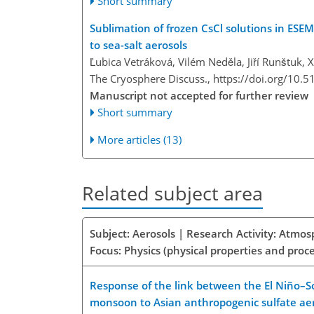
Short summary
Sublimation of frozen CsCl solutions in ESEM
to sea-salt aerosols
Ľubica Vetráková, Vilém Neděla, Jiří Runštuk,
The Cryosphere Discuss.,
https://doi.org/10.5
Manuscript not accepted for further review
Short summary
More articles (13)
Related subject area
Subject: Aerosols | Research Activity: Atmo
Focus: Physics (physical properties and proc
Response of the link between the El Niño–S
monsoon to Asian anthropogenic sulfate ae