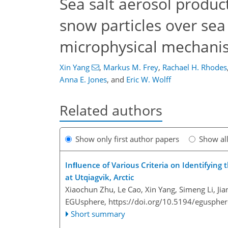
Sea salt aerosol produc
snow particles over sea
microphysical mechani
Xin Yang
,
Markus M. Frey
,
Rachael H. Rhodes
Anna E. Jones
,
and
Eric W. Wolff
Related authors
Show only first author papers
Show al
Inﬂuence of Various Criteria on Identifying
at Utqiagvik, Arctic
Xiaochun Zhu, Le Cao, Xin Yang, Simeng Li, J
EGUsphere,
https://doi.org/10.5194/egusphe
Short summary