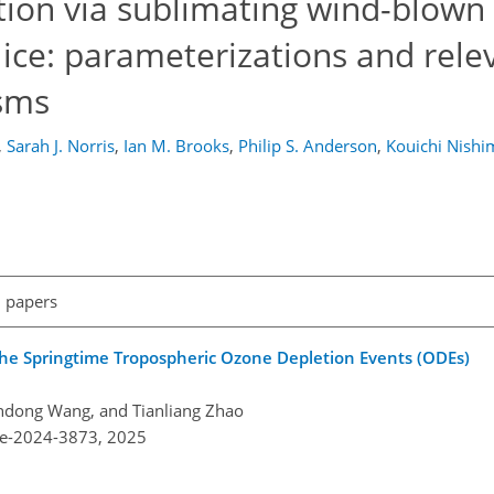
tion via sublimating wind-blown 
 ice: parameterizations and rele
sms
,
Sarah J. Norris
,
Ian M. Brooks
,
Philip S. Anderson
,
Kouichi Nishi
l papers
 the Springtime Tropospheric Ozone Depletion Events (ODEs)
iandong Wang, and Tianliang Zhao
re-2024-3873,
2025