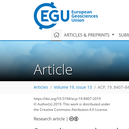
ARTICLES & PREPRINTS
SUBM
Article
Articles
Volume 19, issue 13
ACP, 19, 8407–8
https://doi.org/10.5194/acp-19-8407-2019
© Author(s) 2019. This work is distributed under
the Creative Commons Attribution 4.0 License.
Research article
|