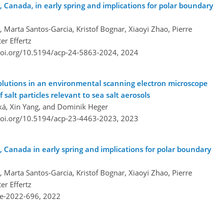
 Canada, in early spring and implications for polar boundary
o, Marta Santos-Garcia, Kristof Bognar, Xiaoyi Zhao, Pierre
er Effertz
doi.org/10.5194/acp-24-5863-2024,
2024
solutions in an environmental scanning electron microscope
salt particles relevant to sea salt aerosols
ká, Xin Yang, and Dominik Heger
doi.org/10.5194/acp-23-4463-2023,
2023
 Canada in early spring and implications for polar boundary
o, Marta Santos-Garcia, Kristof Bognar, Xiaoyi Zhao, Pierre
er Effertz
re-2022-696,
2022