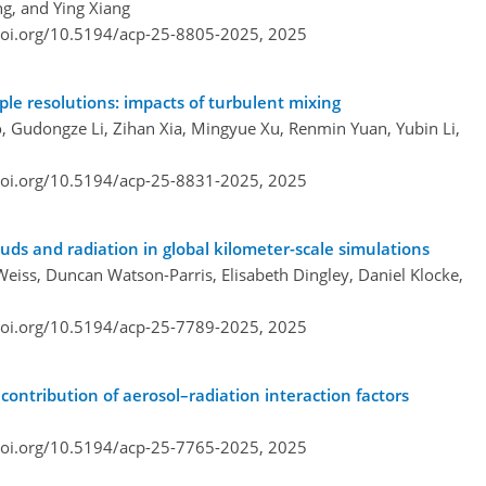
g, and Ying Xiang
doi.org/10.5194/acp-25-8805-2025,
2025
ple resolutions: impacts of turbulent mixing
, Gudongze Li, Zihan Xia, Mingyue Xu, Renmin Yuan, Yubin Li,
doi.org/10.5194/acp-25-8831-2025,
2025
ouds and radiation in global kilometer-scale simulations
 Weiss, Duncan Watson-Parris, Elisabeth Dingley, Daniel Klocke,
doi.org/10.5194/acp-25-7789-2025,
2025
ontribution of aerosol–radiation interaction factors
doi.org/10.5194/acp-25-7765-2025,
2025