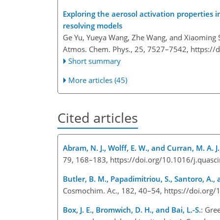
Exploring the aerosol activation properties i
resolving models
Ge Yu, Yueya Wang, Zhe Wang, and Xiaoming 
Atmos. Chem. Phys., 25, 7527–7542,
https://
Short summary
More articles (45)
Cited articles
Abram, N. J., Wolff, E. W., and Curran, M. A. J.
79, 168–183, https://doi.org/10.1016/j.quas
Butler, B. M., Papadimitriou, S., Santoro, A.
Cosmochim. Ac., 182, 40–54, https://doi.org
Box, J. E., Bromwich, D. H., and Bai, L.-S.
: Gre