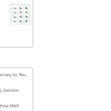
ernary Sci. Rev.,
nes, Geochim.
f Polar MM5