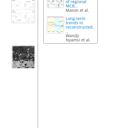
of regional
MCB...
Mason et al.
Long-term
trends in
reconstructed.
..
Wandji
Nyamsi et al.