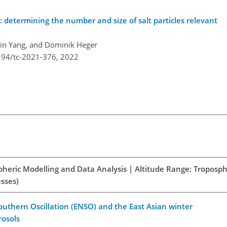
: determining the number and size of salt particles relevant
 Xin Yang, and Dominik Heger
194/tc-2021-376,
2022
spheric Modelling and Data Analysis | Altitude Range: Troposph
esses)
outhern Oscillation (ENSO) and the East Asian winter
rosols