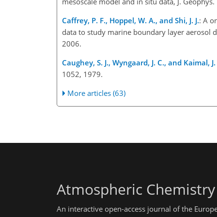
mesoscale model and in situ data, J. Geophys
Caffrey, P. F., Hoppel, W. A., and Shi, J. J.
: A o
data to study marine boundary layer aerosol 
2006.
Caughey, S. J., Wyngaard, J. C., and Kaimal, J.
1052, 1979.
More articles (63)
Atmospheric Chemistry
An interactive open-access journal of the Euro