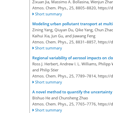
Zixuan Jia, Massimo A. Bollasina, Wenjun Zhan
Atmos. Chem. Phys., 25, 8805–8820,
https://
Short summary
Modeling urban pollutant transport at multi
Zining Yang, Qiuyan Du, Qike Yang, Chun Zhao
Kaihui Xia, Jun Gu, and Jiawang Feng
Atmos. Chem. Phys., 25, 8831–8857,
https://
Short summary
Regional variability of aerosol impacts on cl
Ross J. Herbert, Andrew I. L. Williams, Philipp
and Philip Stier
Atmos. Chem. Phys., 25, 7789–7814,
https://
Short summary
A novel method to quantify the uncertainty c
Bishuo He and Chunsheng Zhao
Atmos. Chem. Phys., 25, 7765–7776,
https://
Short summary