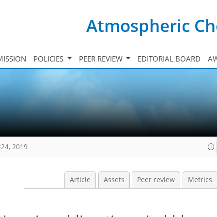
Atmospheric Ch
ISSION
POLICIES
PEER REVIEW
EDITORIAL BOARD
A
424, 2019
Article
Assets
Peer review
Metrics