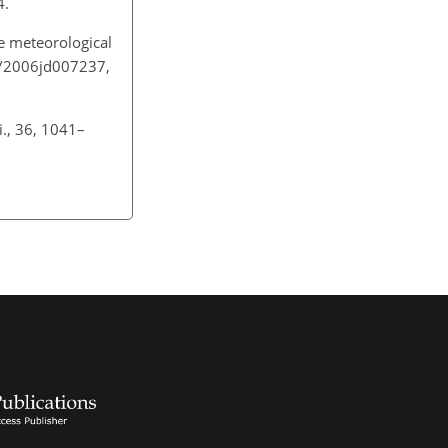
04.
e meteorological
29/2006jd007237,
i., 36, 1041–