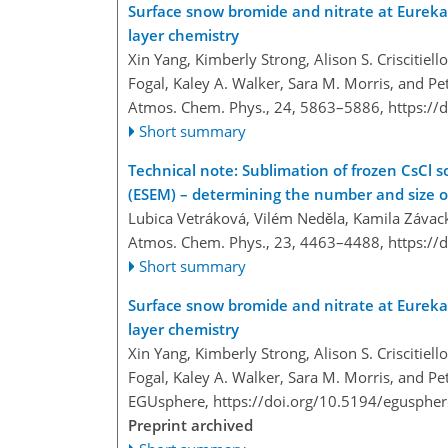
Surface snow bromide and nitrate at Eureka,
layer chemistry
Xin Yang, Kimberly Strong, Alison S. Criscitiell
Fogal, Kaley A. Walker, Sara M. Morris, and Pet
Atmos. Chem. Phys., 24, 5863–5886,
https://
Short summary
Technical note: Sublimation of frozen CsCl 
(ESEM) – determining the number and size of 
Lubica Vetráková, Vilém Neděla, Kamila Závac
Atmos. Chem. Phys., 23, 4463–4488,
https://
Short summary
Surface snow bromide and nitrate at Eureka,
layer chemistry
Xin Yang, Kimberly Strong, Alison S. Criscitiell
Fogal, Kaley A. Walker, Sara M. Morris, and Pet
EGUsphere,
https://doi.org/10.5194/egusphe
Preprint archived