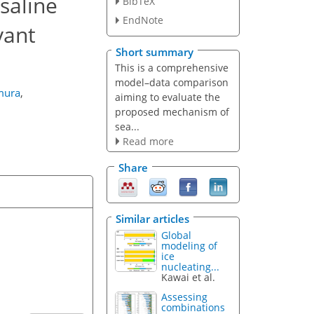
saline
BibTeX
EndNote
vant
Short summary
This is a comprehensive
model–data comparison
mura
,
aiming to evaluate the
proposed mechanism of
sea...
Read more
Share
Similar articles
Global
modeling of
ice
nucleating...
Kawai et al.
Assessing
combinations