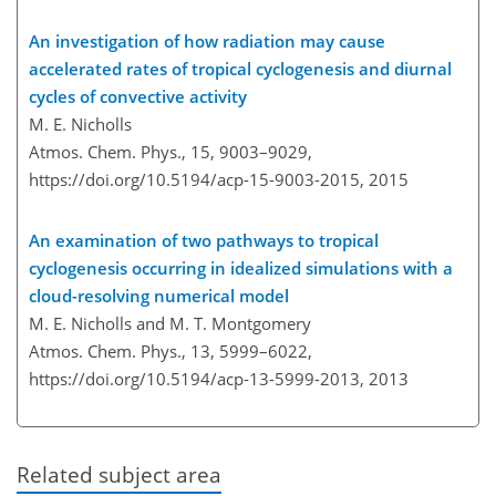
An investigation of how radiation may cause
accelerated rates of tropical cyclogenesis and diurnal
cycles of convective activity
M. E. Nicholls
Atmos. Chem. Phys., 15, 9003–9029,
https://doi.org/10.5194/acp-15-9003-2015,
2015
An examination of two pathways to tropical
cyclogenesis occurring in idealized simulations with a
cloud-resolving numerical model
M. E. Nicholls and M. T. Montgomery
Atmos. Chem. Phys., 13, 5999–6022,
https://doi.org/10.5194/acp-13-5999-2013,
2013
Related subject area