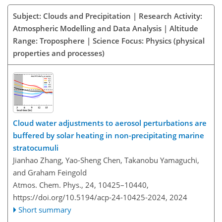
Subject: Clouds and Precipitation | Research Activity:
Atmospheric Modelling and Data Analysis | Altitude
Range: Troposphere | Science Focus: Physics (physical
properties and processes)
Cloud water adjustments to aerosol perturbations are
buffered by solar heating in non-precipitating marine
stratocumuli
Jianhao Zhang, Yao-Sheng Chen, Takanobu Yamaguchi,
and Graham Feingold
Atmos. Chem. Phys., 24, 10425–10440,
https://doi.org/10.5194/acp-24-10425-2024,
2024
Short summary