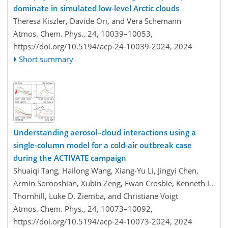
dominate in simulated low-level Arctic clouds
Theresa Kiszler, Davide Ori, and Vera Schemann
Atmos. Chem. Phys., 24, 10039–10053,
https://doi.org/10.5194/acp-24-10039-2024,
2024
Short summary
Understanding aerosol–cloud interactions using a
single-column model for a cold-air outbreak case
during the ACTIVATE campaign
Shuaiqi Tang, Hailong Wang, Xiang-Yu Li, Jingyi Chen,
Armin Sorooshian, Xubin Zeng, Ewan Crosbie, Kenneth L.
Thornhill, Luke D. Ziemba, and Christiane Voigt
Atmos. Chem. Phys., 24, 10073–10092,
https://doi.org/10.5194/acp-24-10073-2024,
2024