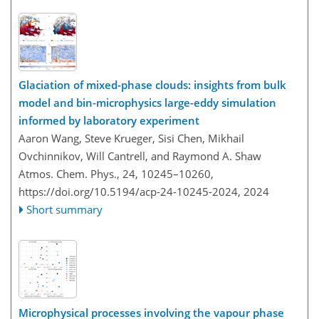
Glaciation of mixed-phase clouds: insights from bulk
model and bin-microphysics large-eddy simulation
informed by laboratory experiment
Aaron Wang, Steve Krueger, Sisi Chen, Mikhail
Ovchinnikov, Will Cantrell, and Raymond A. Shaw
Atmos. Chem. Phys., 24, 10245–10260,
https://doi.org/10.5194/acp-24-10245-2024,
2024
Short summary
Microphysical processes involving the vapour phase