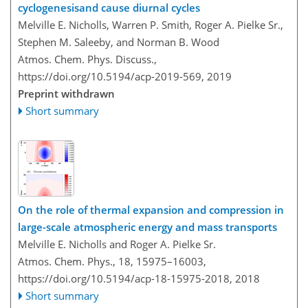
cyclogenesisand cause diurnal cycles
Melville E. Nicholls, Warren P. Smith, Roger A. Pielke Sr.,
Stephen M. Saleeby, and Norman B. Wood
Atmos. Chem. Phys. Discuss.,
https://doi.org/10.5194/acp-2019-569,
2019
Preprint withdrawn
Short summary
On the role of thermal expansion and compression in
large-scale atmospheric energy and mass transports
Melville E. Nicholls and Roger A. Pielke Sr.
Atmos. Chem. Phys., 18, 15975–16003,
https://doi.org/10.5194/acp-18-15975-2018,
2018
Short summary