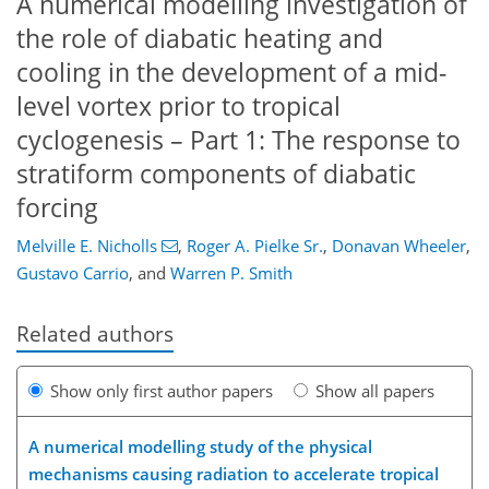
A numerical modelling investigation of
the role of diabatic heating and
cooling in the development of a mid-
level vortex prior to tropical
cyclogenesis – Part 1: The response to
stratiform components of diabatic
forcing
Melville E. Nicholls
,
Roger A. Pielke Sr.
,
Donavan Wheeler
,
Gustavo Carrio
,
and
Warren P. Smith
Related authors
Show only first author papers
Show all papers
A numerical modelling study of the physical
mechanisms causing radiation to accelerate tropical