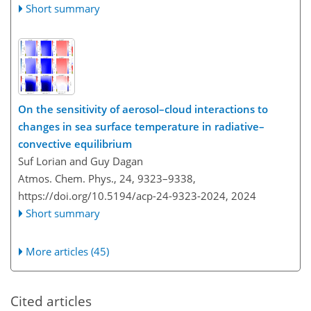
Short summary
On the sensitivity of aerosol–cloud interactions to
changes in sea surface temperature in radiative–
convective equilibrium
Suf Lorian and Guy Dagan
Atmos. Chem. Phys., 24, 9323–9338,
https://doi.org/10.5194/acp-24-9323-2024,
2024
Short summary
More articles (45)
Cited articles