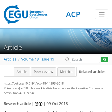
ACP
Article
Articles
Volume 18, issue 19
Article
Peer review
Metrics
Related articles
https://doi.org/10.5194/acp-18-14393-2018
© Author(s) 2018. This work is distributed under
the Creative Commons
Attribution 4.0 License.
Research article |
|
09 Oct 2018