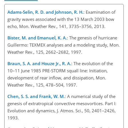
Adams-Selin, R. D. and Johnson, R. H.
: Examination of
gravity waves associated with the 13 March 2003 bow
echo, Mon. Weather Rev., 141, 3735–3756, 2013.
Bister, M. and Emanuel, K. A.
: The genesis of hurricane
Guillermo: TEXMEX analyses and a modeling study, Mon.
Weather Rev., 125, 2662–2682, 1997.
Braun, S. A. and Houze Jr., R. A.
: The evolution of the
10–11 June 1985 PRE-STORM squall line: Initiation,
development of rear inflow, and dissipation, Mon.
Weather Rev., 125, 478–504, 1997.
Chen, S. S. and Frank, W. M.
: A numerical study of the
genesis of extratropical convective mesovortices. Part I:
Evolution and dynamics, J. Atmos. Sci., 50, 2401–2426,
1993.