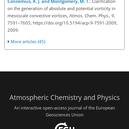
Conzemius, R. J. and Montgomery, M. T.
: Clarification
on the generation of absolute and potential vorticity in
mesoscale convective vortices, Atmos. Chem. Phys., 9,
7591–7605, https://doi.org/10.5194/acp-9-7591-2009,
2009.
More articles (45)
Atmospheric Chemistry and Physics
An interactive open-access journal of the European
Geosciences Union