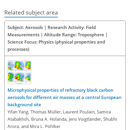
Related subject area
Subject: Aerosols | Research Activity: Field
Measurements | Altitude Range: Troposphere |
Science Focus: Physics (physical properties and
processes)
Microphysical properties of refractory black carbon
aerosols for different air masses at a central European
background site
Yifan Yang, Thomas Müller, Laurent Poulain, Samira
Atabakhsh, Bruna A. Holanda, Jens Voigtländer, Shubhi
Arora, and Mira L. Pöhlker