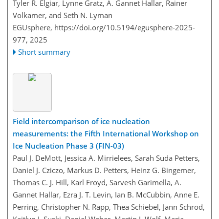
Tyler R. Elgiar, Lynne Gratz, A. Gannet Hallar, Rainer
Volkamer, and Seth N. Lyman
EGUsphere,
https://doi.org/10.5194/egusphere-2025-
977,
2025
Short summary
Field intercomparison of ice nucleation
measurements: the Fifth International Workshop on
Ice Nucleation Phase 3 (FIN-03)
Paul J. DeMott, Jessica A. Mirrielees, Sarah Suda Petters,
Daniel J. Cziczo, Markus D. Petters, Heinz G. Bingemer,
Thomas C. J. Hill, Karl Froyd, Sarvesh Garimella, A.
Gannet Hallar, Ezra J. T. Levin, Ian B. McCubbin, Anne E.
Perring, Christopher N. Rapp, Thea Schiebel, Jann Schrod,