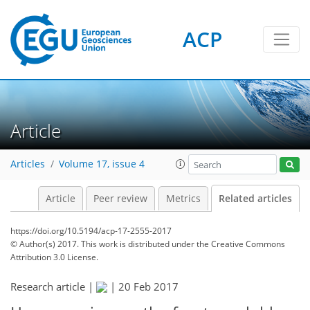
ACP
Article
Articles
Volume 17, issue 4
Article
Peer review
Metrics
Related articles
https://doi.org/10.5194/acp-17-2555-2017
© Author(s) 2017. This work is distributed under
the Creative Commons
Attribution 3.0 License.
Research article |
|
20 Feb 2017