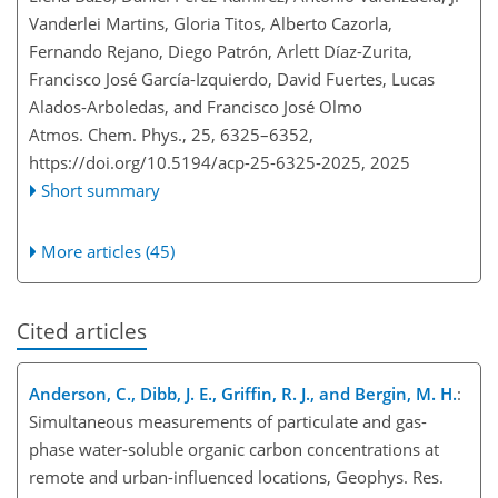
Vanderlei Martins, Gloria Titos, Alberto Cazorla,
Fernando Rejano, Diego Patrón, Arlett Díaz-Zurita,
Francisco José García-Izquierdo, David Fuertes, Lucas
Alados-Arboledas, and Francisco José Olmo
Atmos. Chem. Phys., 25, 6325–6352,
https://doi.org/10.5194/acp-25-6325-2025,
2025
Short summary
More articles (45)
Cited articles
Anderson, C., Dibb, J. E., Griffin, R. J., and Bergin, M. H.
:
Simultaneous measurements of particulate and gas-
phase water-soluble organic carbon concentrations at
remote and urban-influenced locations, Geophys. Res.