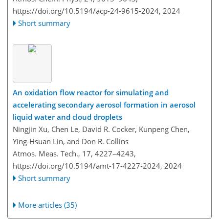
https://doi.org/10.5194/acp-24-9615-2024,
2024
Short summary
An oxidation flow reactor for simulating and
accelerating secondary aerosol formation in aerosol
liquid water and cloud droplets
Ningjin Xu, Chen Le, David R. Cocker, Kunpeng Chen,
Ying-Hsuan Lin, and Don R. Collins
Atmos. Meas. Tech., 17, 4227–4243,
https://doi.org/10.5194/amt-17-4227-2024,
2024
Short summary
More articles (35)