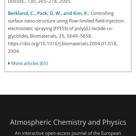
Discuss., 130, 265–278, 2005.
Berkland, C., Pack, D. W., and Kim, K.
: Controlling
surface nano-structure using flow-limited field-injection
electrostatic spraying (FFESS) of poly(d,l-lactide-co-
glycolide), Biomaterials, 25, 5649–5658,
https://doi.org/10.1016/j.biomaterials.2004.01.018,
2004.
More articles (65)
Atmospheric Chemistry and Physics
An interactive open-access journal of the European