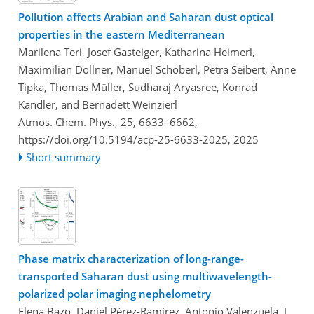
Pollution affects Arabian and Saharan dust optical
properties in the eastern Mediterranean
Marilena Teri, Josef Gasteiger, Katharina Heimerl,
Maximilian Dollner, Manuel Schöberl, Petra Seibert, Anne
Tipka, Thomas Müller, Sudharaj Aryasree, Konrad
Kandler, and Bernadett Weinzierl
Atmos. Chem. Phys., 25, 6633–6662,
https://doi.org/10.5194/acp-25-6633-2025,
2025
Short summary
Phase matrix characterization of long-range-
transported Saharan dust using multiwavelength-
polarized polar imaging nephelometry
Elena Bazo, Daniel Pérez-Ramírez, Antonio Valenzuela, J.