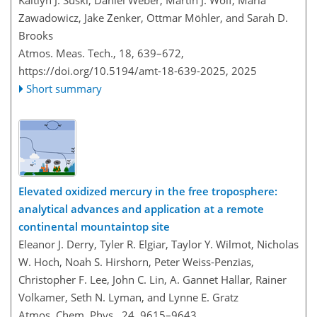
Kaitlyn J. Suski, Daniel Weber, Martin J. Wolf, Maria
Zawadowicz, Jake Zenker, Ottmar Möhler, and Sarah D.
Brooks
Atmos. Meas. Tech., 18, 639–672,
https://doi.org/10.5194/amt-18-639-2025,
2025
Short summary
Elevated oxidized mercury in the free troposphere:
analytical advances and application at a remote
continental mountaintop site
Eleanor J. Derry, Tyler R. Elgiar, Taylor Y. Wilmot, Nicholas
W. Hoch, Noah S. Hirshorn, Peter Weiss-Penzias,
Christopher F. Lee, John C. Lin, A. Gannet Hallar, Rainer
Volkamer, Seth N. Lyman, and Lynne E. Gratz
Atmos. Chem. Phys., 24, 9615–9643,