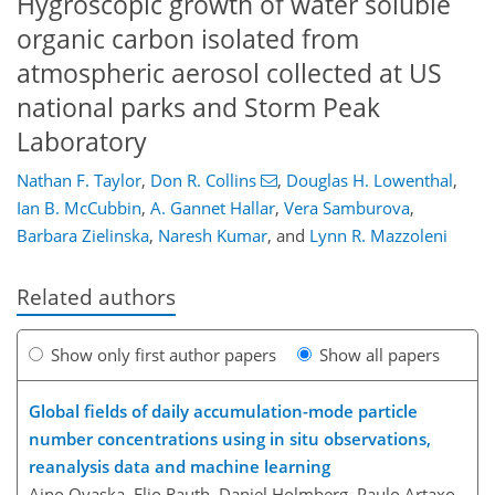
Hygroscopic growth of water soluble
organic carbon isolated from
atmospheric aerosol collected at US
national parks and Storm Peak
Laboratory
Nathan F. Taylor
,
Don R. Collins
,
Douglas H. Lowenthal
,
Ian B. McCubbin
,
A. Gannet Hallar
,
Vera Samburova
,
Barbara Zielinska
,
Naresh Kumar
,
and
Lynn R. Mazzoleni
Related authors
Show only first author papers
Show all papers
Global fields of daily accumulation-mode particle
number concentrations using in situ observations,
reanalysis data and machine learning
Aino Ovaska, Elio Rauth, Daniel Holmberg, Paulo Artaxo,