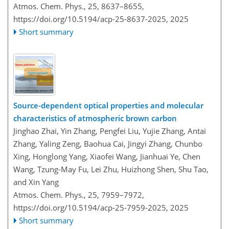
Atmos. Chem. Phys., 25, 8637–8655,
https://doi.org/10.5194/acp-25-8637-2025,
2025
Short summary
Source-dependent optical properties and molecular
characteristics of atmospheric brown carbon
Jinghao Zhai, Yin Zhang, Pengfei Liu, Yujie Zhang, Antai
Zhang, Yaling Zeng, Baohua Cai, Jingyi Zhang, Chunbo
Xing, Honglong Yang, Xiaofei Wang, Jianhuai Ye, Chen
Wang, Tzung-May Fu, Lei Zhu, Huizhong Shen, Shu Tao,
and Xin Yang
Atmos. Chem. Phys., 25, 7959–7972,
https://doi.org/10.5194/acp-25-7959-2025,
2025
Short summary