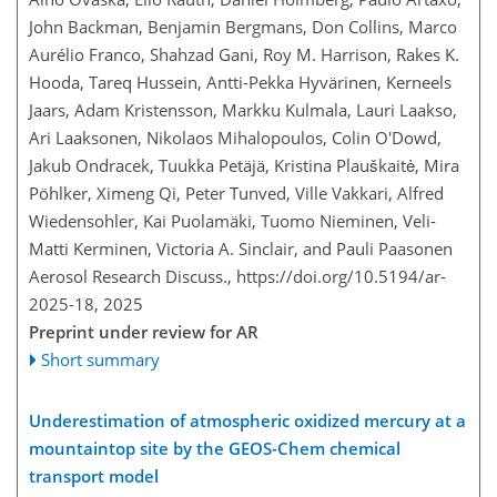
John Backman, Benjamin Bergmans, Don Collins, Marco
Aurélio Franco, Shahzad Gani, Roy M. Harrison, Rakes K.
Hooda, Tareq Hussein, Antti-Pekka Hyvärinen, Kerneels
Jaars, Adam Kristensson, Markku Kulmala, Lauri Laakso,
Ari Laaksonen, Nikolaos Mihalopoulos, Colin O'Dowd,
Jakub Ondracek, Tuukka Petäjä, Kristina Plauškaitė, Mira
Pöhlker, Ximeng Qi, Peter Tunved, Ville Vakkari, Alfred
Wiedensohler, Kai Puolamäki, Tuomo Nieminen, Veli-
Matti Kerminen, Victoria A. Sinclair, and Pauli Paasonen
Aerosol Research Discuss.,
https://doi.org/10.5194/ar-
2025-18,
2025
Preprint under review for AR
Short summary
Underestimation of atmospheric oxidized mercury at a
mountaintop site by the GEOS-Chem chemical
transport model