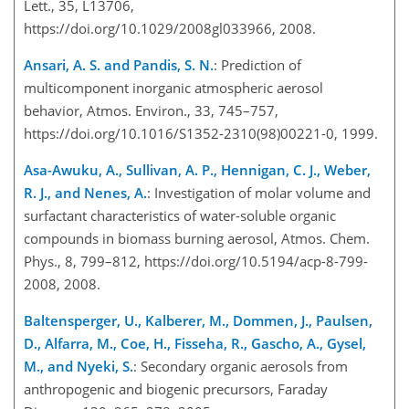
Lett., 35, L13706,
https://doi.org/10.1029/2008gl033966, 2008.
Ansari, A. S. and Pandis, S. N.
: Prediction of
multicomponent inorganic atmospheric aerosol
behavior, Atmos. Environ., 33, 745–757,
https://doi.org/10.1016/S1352-2310(98)00221-0, 1999.
Asa-Awuku, A., Sullivan, A. P., Hennigan, C. J., Weber,
R. J., and Nenes, A.
: Investigation of molar volume and
surfactant characteristics of water-soluble organic
compounds in biomass burning aerosol, Atmos. Chem.
Phys., 8, 799–812, https://doi.org/10.5194/acp-8-799-
2008, 2008.
Baltensperger, U., Kalberer, M., Dommen, J., Paulsen,
D., Alfarra, M., Coe, H., Fisseha, R., Gascho, A., Gysel,
M., and Nyeki, S.
: Secondary organic aerosols from
anthropogenic and biogenic precursors, Faraday