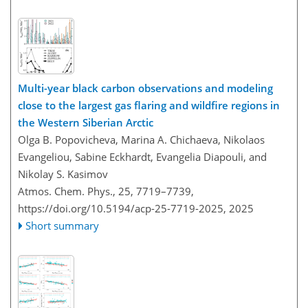
Multi-year black carbon observations and modeling
close to the largest gas flaring and wildfire regions in
the Western Siberian Arctic
Olga B. Popovicheva, Marina A. Chichaeva, Nikolaos
Evangeliou, Sabine Eckhardt, Evangelia Diapouli, and
Nikolay S. Kasimov
Atmos. Chem. Phys., 25, 7719–7739,
https://doi.org/10.5194/acp-25-7719-2025,
2025
Short summary