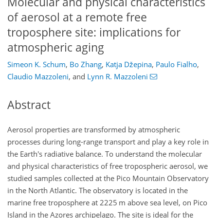
Molecular and physical characteristics
of aerosol at a remote free
troposphere site: implications for
atmospheric aging
Simeon K. Schum
,
Bo Zhang
,
Katja Džepina
,
Paulo Fialho
,
Claudio Mazzoleni
,
and
Lynn R. Mazzoleni
Abstract
Aerosol properties are transformed by atmospheric
processes during long-range transport and play a key role in
the Earth's radiative balance. To understand the molecular
and physical characteristics of free tropospheric aerosol, we
studied samples collected at the Pico Mountain Observatory
in the North Atlantic. The observatory is located in the
marine free troposphere at 2225 m above sea level, on Pico
Island in the Azores archipelago. The site is ideal for the