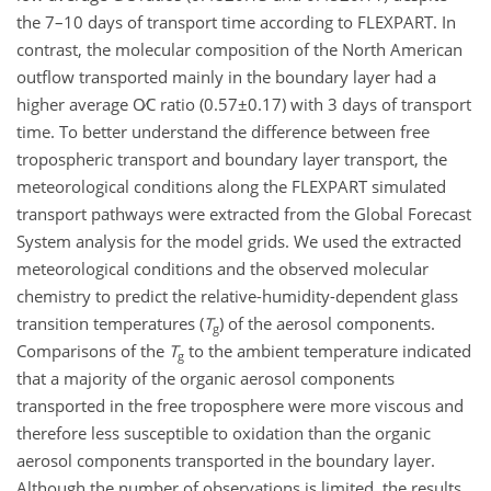
the 7–10 days of transport time according to FLEXPART. In
contrast, the molecular composition of the North American
outflow transported mainly in the boundary layer had a
higher average
O∕C
ratio (
0.57±0.17
) with 3 days of transport
time. To better understand the difference between free
tropospheric transport and boundary layer transport, the
meteorological conditions along the FLEXPART simulated
transport pathways were extracted from the Global Forecast
System analysis for the model grids. We used the extracted
meteorological conditions and the observed molecular
chemistry to predict the relative-humidity-dependent glass
transition temperatures (
T
) of the aerosol components.
g
Comparisons of the
T
to the ambient temperature indicated
g
that a majority of the organic aerosol components
transported in the free troposphere were more viscous and
therefore less susceptible to oxidation than the organic
aerosol components transported in the boundary layer.
Although the number of observations is limited, the results