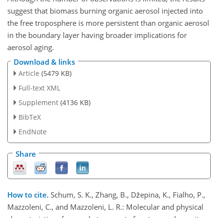
suggest that biomass burning organic aerosol injected into
the free troposphere is more persistent than organic aerosol
in the boundary layer having broader implications for
aerosol aging.
Download & links
Article
(5479 KB)
Full-text XML
Supplement
(4136 KB)
BibTeX
EndNote
Share
How to cite.
Schum, S. K., Zhang, B., Džepina, K., Fialho, P.,
Mazzoleni, C., and Mazzoleni, L. R.: Molecular and physical