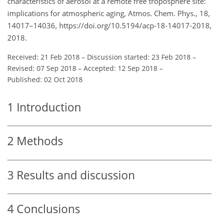
characteristics of aerosol at a remote free troposphere site:
implications for atmospheric aging, Atmos. Chem. Phys., 18,
14017–14036, https://doi.org/10.5194/acp-18-14017-2018,
2018.
Received: 21 Feb 2018
–
Discussion started: 23 Feb 2018
–
Revised: 07 Sep 2018
–
Accepted: 12 Sep 2018
–
Published: 02 Oct 2018
1
Introduction
2
Methods
3
Results and discussion
4
Conclusions