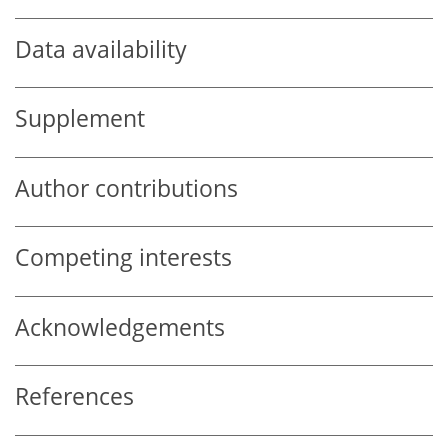
Data availability
Supplement
Author contributions
Competing interests
Acknowledgements
References