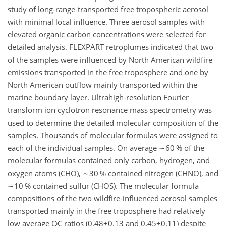
study of long-range-transported free tropospheric aerosol
with minimal local influence. Three aerosol samples with
elevated organic carbon concentrations were selected for
detailed analysis. FLEXPART retroplumes indicated that two
of the samples were influenced by North American wildfire
emissions transported in the free troposphere and one by
North American outflow mainly transported within the
marine boundary layer. Ultrahigh-resolution Fourier
transform ion cyclotron resonance mass spectrometry was
used to determine the detailed molecular composition of the
samples. Thousands of molecular formulas were assigned to
each of the individual samples. On average
∼60
% of the
molecular formulas contained only carbon, hydrogen, and
oxygen atoms (CHO),
∼30
% contained nitrogen (CHNO), and
∼10
% contained sulfur (CHOS). The molecular formula
compositions of the two wildfire-influenced aerosol samples
transported mainly in the free troposphere had relatively
low average
O∕C
ratios (
0.48±0.13
and
0.45±0.11
) despite