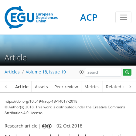
ACP
Article
Articles
Volume 18, issue 19
Article
Assets
Peer review
Metrics
Related article
https://doi.org/10.5194/acp-18-14017-2018
© Author(s) 2018. This work is distributed under
the Creative Commons
Attribution 4.0 License.
Research article |
|
02 Oct 2018