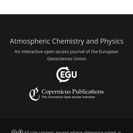
Atmospheric Chemistry and Physics
An interactive open-access journal of the European
Geosciences Union
All site content, except where otherwise noted, is