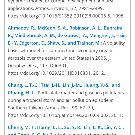
dynamics model for Europe: development and first
applications, Atmos. Environ., 32, 2981–2999,
https://doi.org/10.1016/S1352-2310(98)00006-5, 1998.
Ahmadov, R., McKeen, S. A., Robinson, A. L., Bahreini,
R., Middlebrook, A. M., de Gouw, J. A., Meagher, J., Hsie,
E.- Y. Edgerton, E., Shaw, S., and Trainer, M.
: A volatility
basis set model for summertime secondary organic
aerosols over the eastern United States in 2006, J.
Geophys. Res., 117, D06301,
https://doi.org/10.1029/2011JD016831, 2012.
Chang, L. T.-C., Tsai, J.-H., Lin, J.-M., Huang, Y.-S., and
Chiang, H.-L.
: Particulate matter and gaseous pollutants
during a tropical storm and air pollution episode in
Southern Taiwan, Atmos. Res., 99, 67–79,
https://doi.org/10.1016/j.atmosres.2010.09.002, 2011.
Cheng, M. T., Horng, C. L., Su, Y. R., Lin, L. K., Lin, Y. C.,
and Chou, C. C.-K.
: Particulate matter characteristics