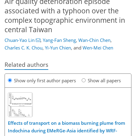
Air quality deterioration episode
associated with a typhoon over the
complex topographic environment in
central Taiwan
Chuan-Yao Lin
,
Yang-Fan Sheng
,
Wan-Chin Chen
,
Charles C. K. Chou
,
Yi-Yun Chien
,
and
Wen-Mei Chen
Related authors
Show only first author papers
Show all papers
Effects of transport on a biomass burning plume from
Indochina during EMeRGe-Asia identified by WRF-