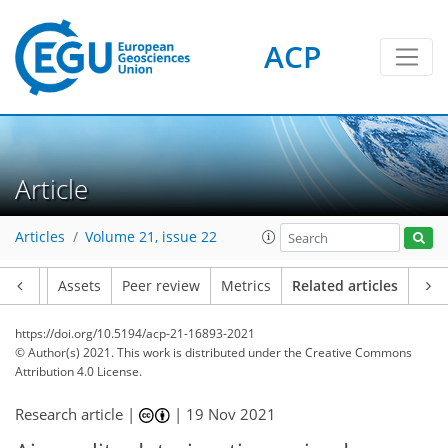
ACP
Article
Articles
Volume 21, issue 22
Article
Assets
Peer review
Metrics
Related articles
https://doi.org/10.5194/acp-21-16893-2021
© Author(s) 2021. This work is distributed under
the Creative Commons
Attribution 4.0 License.
Research article |
|
19 Nov 2021