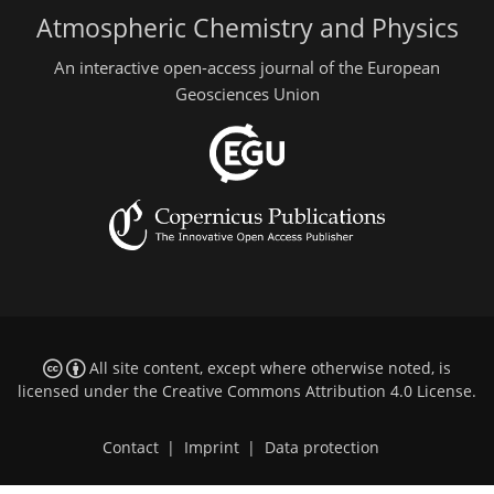
Atmospheric Chemistry and Physics
An interactive open-access journal of the European
Geosciences Union
All site content, except where otherwise noted, is
licensed under the
Creative Commons Attribution 4.0 License
.
Contact
|
Imprint
|
Data protection