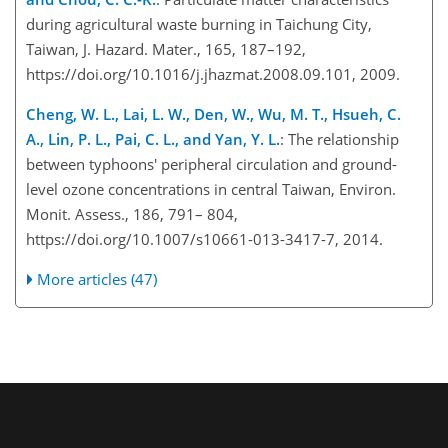
during agricultural waste burning in Taichung City,
Taiwan, J. Hazard. Mater., 165, 187–192,
https://doi.org/10.1016/j.jhazmat.2008.09.101, 2009.
Cheng, W. L., Lai, L. W., Den, W., Wu, M. T., Hsueh, C.
A., Lin, P. L., Pai, C. L., and Yan, Y. L.
: The relationship
between typhoons' peripheral circulation and ground-
level ozon
e concentrations in central Taiwan, Environ.
Monit. Assess., 186, 791– 804,
https://doi.org/10.1007/s10661-013-3417-7, 2014.
More articles (47)