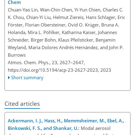
Chem
Chuan-Yao Lin, Wan-Chin Chen, Yi-Yun Chien, Charles C.
K. Chou, Chian-Yi Liu, Helmut Ziereis, Hans Schlager, Eric
Förster, Florian Obersteiner, Ovid O. Krüger, Bruna A.
Holanda, Mira L. Pöhlker, Katharina Kaiser, Johannes
Schneider, Birger Bohn, Klaus Pfeilsticker, Benjamin
Weyland, Maria Dolores Andrés Hernández, and John P.
Burrows
Atmos. Chem. Phys., 23, 2627–2647,
https://doi.org/10.5194/acp-23-2627-2023,
2023
Short summary
Cited articles
Ackermann, I. J., Hass, H., Memmsheimer, M., Ebel, A.,
Binkowski, F. S., and Shankar, U.
: Modal aerosol