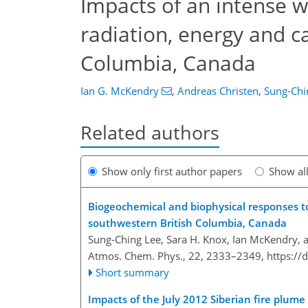
Impacts of an intense w
radiation, energy and c
Columbia, Canada
Ian G. McKendry
,
Andreas Christen
,
Sung-Chi
Related authors
Show only first author papers
Show al
Biogeochemical and biophysical responses to
southwestern British Columbia, Canada
Sung-Ching Lee, Sara H. Knox, Ian McKendry, 
Atmos. Chem. Phys., 22, 2333–2349,
https://
Short summary
Impacts of the July 2012 Siberian fire plume 