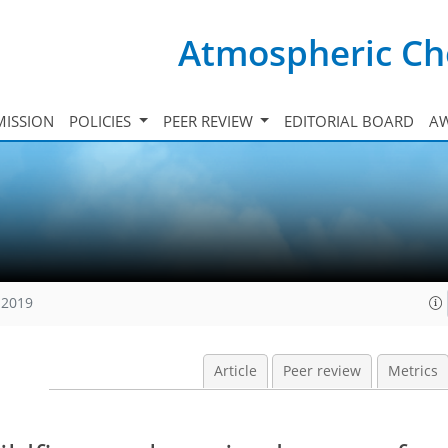
Atmospheric Ch
ISSION
POLICIES
PEER REVIEW
EDITORIAL BOARD
A
 2019
Article
Peer review
Metrics