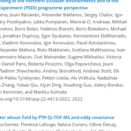
nding of the northern Eurasian environments and of the
n Experiment (PEEX) programme perspective
hma, Jouni Räisänen, Alexander Baklanov, Sergey Chalov, Igor
itry Pozdnyakov, Jukka Pumpanen, Meinrat O. Andreae, Mikhail
hnikov, Boris Belan, Federico Bianchi, Boris Biskaborn, Michael
, Jonathan Duplissy, Egor Dyukarev, Konstantinos Eleftheriadis,
, Vladimir Konovalov, Igor Konovalov, Pavel Konstantinov,
 Alexander Mahura, Risto Makkonen, Svetlana Malkhazova, Ivan
rostro Mazon, Outi Meinander, Eugene Mikhailov, Victoria
-Daniel Paris, Roberta Pirazzini, Olga Popovicheva, Jouni
Vladimir Shevchenko, Andrey Skorokhod, Andreas Stohl, Elli
li-Pekka Tynkkynen, Petteri Uotila, Aki Virkkula, Nadezhda
a Zhang, Yubao Qiu, Aijun Ding, Huadong Guo, Valery Bondur,
atti Kerminen, and Markku Kulmala
doi.org/10.5194/acp-22-4413-2022,
2022
nter wheat field by PTR-Qi-TOF-MS and eddy covariance
a-Gomez, Florence Lafouge, Raluca Ciuraru, Céline Decuq,