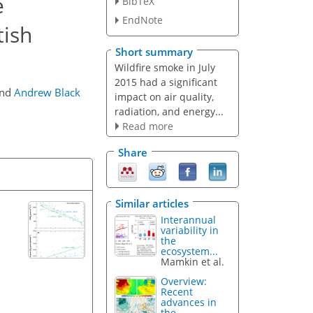
e
BibTeX
EndNote
tish
Short summary
Wildfire smoke in July
2015 had a significant
nd
Andrew Black
impact on air quality,
radiation, and energy...
Read more
Share
Similar articles
Interannual
variability in
the
ecosystem...
Mamkin et al.
Overview:
Recent
advances in
the...