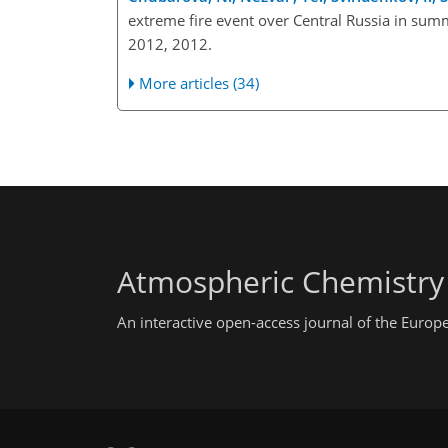
extreme fire event over Central Russia in su
2012, 2012.
More articles (34)
Atmospheric Chemistry
An interactive open-access journal of the Euro