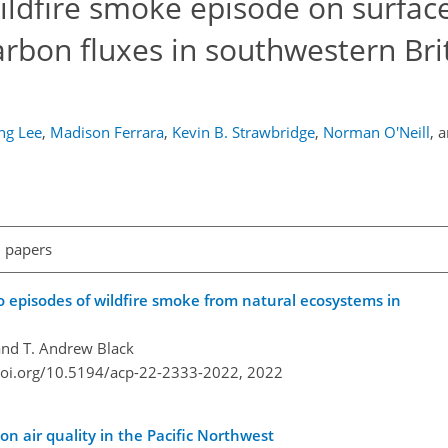
ildfire smoke episode on surfac
arbon fluxes in southwestern Bri
ng Lee
,
Madison Ferrara
,
Kevin B. Strawbridge
,
Norman O'Neill
,
a
l papers
 episodes of wildfire smoke from natural ecosystems in
and T. Andrew Black
doi.org/10.5194/acp-22-2333-2022,
2022
on air quality in the Pacific Northwest