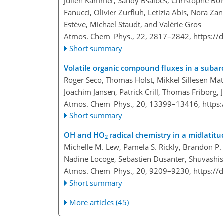
Julien Kammer, Sandy Bsaibes, Christophe Bois
Fanucci, Olivier Zurfluh, Letizia Abis, Nora Z
Estève, Michael Staudt, and Valérie Gros
Atmos. Chem. Phys., 22, 2817–2842,
https://
Short summary
Volatile organic compound fluxes in a subar
Roger Seco, Thomas Holst, Mikkel Sillesen Mat
Joachim Jansen, Patrick Crill, Thomas Friborg,
Atmos. Chem. Phys., 20, 13399–13416,
https
Short summary
OH and HO
radical chemistry in a midlati
2
Michelle M. Lew, Pamela S. Rickly, Brandon P. B
Nadine Locoge, Sebastien Dusanter, Shuvashis
Atmos. Chem. Phys., 20, 9209–9230,
https://
Short summary
More articles (45)