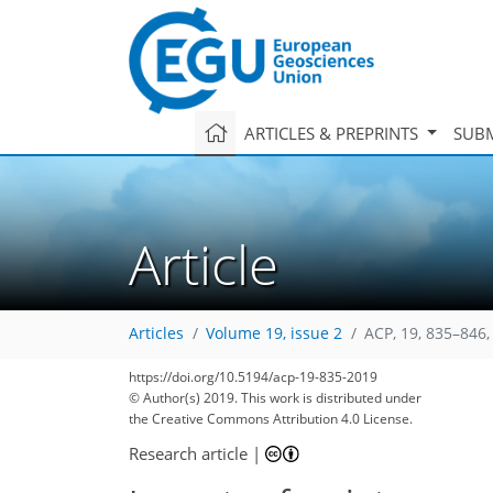
ARTICLES & PREPRINTS
SUBM
Article
Articles
Volume 19, issue 2
ACP, 19, 835–846,
https://doi.org/10.5194/acp-19-835-2019
© Author(s) 2019. This work is distributed under
the Creative Commons Attribution 4.0 License.
Research article
|