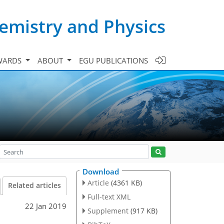
emistry and Physics
WARDS
ABOUT
EGU PUBLICATIONS
Download
Article
(4361 KB)
Related articles
Full-text XML
22 Jan 2019
Supplement
(917 KB)