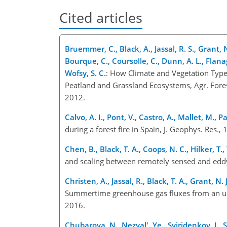
Cited articles
Bruemmer, C., Black, A., Jassal, R. S., Grant, N.
Bourque, C., Coursolle, C., Dunn, A. L., Flana
Wofsy, S. C.
: How Climate and Vegetation Type 
Peatland and Grassland Ecosystems, Agr. Fore
2012.
Calvo, A. I., Pont, V., Castro, A., Mallet, M., P
during a forest fire in Spain, J. Geophys. Re
Chen, B., Black, T. A., Coops, N. C., Hilker, T
and scaling between remotely sensed and ed
Christen, A., Jassal, R., Black, T. A., Grant, N
Summertime greenhouse gas fluxes from an urb
2016.
Chubarova, N., Nezval', Ye., Sviridenkov, I., S