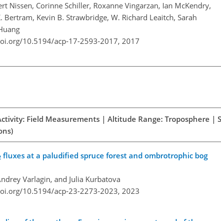
ert Nissen, Corinne Schiller, Roxanne Vingarzan, Ian McKendry,
. Bertram, Kevin B. Strawbridge, W. Richard Leaitch, Sarah
 Huang
doi.org/10.5194/acp-17-2593-2017,
2017
Activity: Field Measurements | Altitude Range: Troposphere | 
ons)
fluxes at a paludified spruce forest and ombrotrophic bog
2
ndrey Varlagin, and Julia Kurbatova
doi.org/10.5194/acp-23-2273-2023,
2023