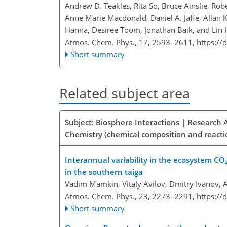
Andrew D. Teakles, Rita So, Bruce Ainslie, Rob
Anne Marie Macdonald, Daniel A. Jaffe, Allan K
Hanna, Desiree Toom, Jonathan Baik, and Lin
Atmos. Chem. Phys., 17, 2593–2611,
https://
Short summary
Related subject area
Subject: Biosphere Interactions | Research 
Chemistry (chemical composition and reacti
Interannual variability in the ecosystem CO
in the southern taiga
Vadim Mamkin, Vitaly Avilov, Dmitry Ivanov, A
Atmos. Chem. Phys., 23, 2273–2291,
https://
Short summary