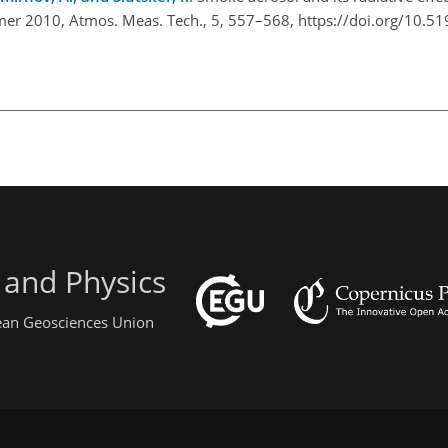
mmer 2010, Atmos. Meas. Tech., 5, 557–568, https://doi.org/10.5
 and Physics
pean Geosciences Union