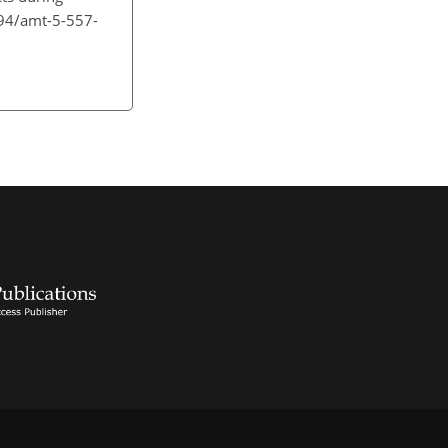
194/amt-5-557-