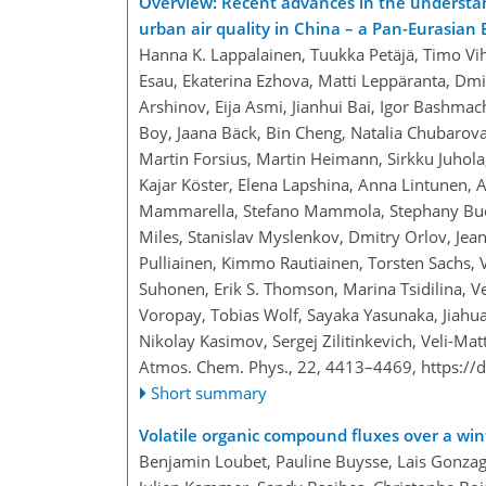
Overview: Recent advances in the understa
urban air quality in China – a Pan-Eurasia
Hanna K. Lappalainen, Tuukka Petäjä, Timo Vi
Esau, Ekaterina Ezhova, Matti Leppäranta, Dm
Arshinov, Eija Asmi, Jianhui Bai, Igor Bashmac
Boy, Jaana Bäck, Bin Cheng, Natalia Chubarova
Martin Forsius, Martin Heimann, Sirkku Juhola
Kajar Köster, Elena Lapshina, Anna Lintunen,
Mammarella, Stefano Mammola, Stephany Buen
Miles, Stanislav Myslenkov, Dmitry Orlov, Jean
Pulliainen, Kimmo Rautiainen, Torsten Sachs, 
Suhonen, Erik S. Thomson, Marina Tsidilina, Ve
Voropay, Tobias Wolf, Sayaka Yasunaka, Jiahu
Nikolay Kasimov, Sergej Zilitinkevich, Veli-M
Atmos. Chem. Phys., 22, 4413–4469,
https://
Short summary
Volatile organic compound fluxes over a wi
Benjamin Loubet, Pauline Buysse, Lais Gonzag