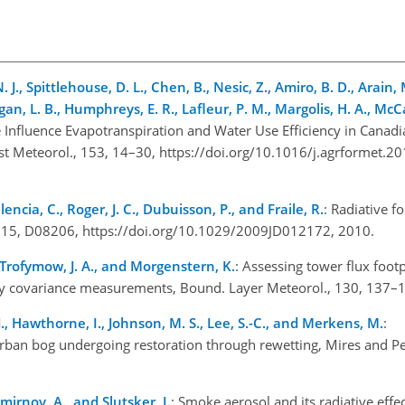
 J., Spittlehouse, D. L., Chen, B., Nesic, Z., Amiro, B. D., Arain, M
gan, L. B., Humphreys, E. R., Lafleur, P. M., Margolis, H. A., McC
Influence Evapotranspiration and Water Use Efficiency in Canadi
st Meteorol., 153, 14–30, https://doi.org/10.1016/j.agrformet.2
alencia, C., Roger, J. C., Dubuisson, P., and Fraile, R.
: Radiative f
s., 115, D08206, https://doi.org/10.1029/2009JD012172, 2010.
., Trofymow, J. A., and Morgenstern, K.
: Assessing tower flux foot
dy covariance measurements, Bound. Layer Meteorol., 130, 137
. J., Hawthorne, I., Johnson, M. S., Lee, S.-C., and Merkens, M.
:
an bog undergoing restoration through rewetting, Mires and Pe
mirnov, A., and Slutsker, I.
: Smoke aerosol and its radiative effe