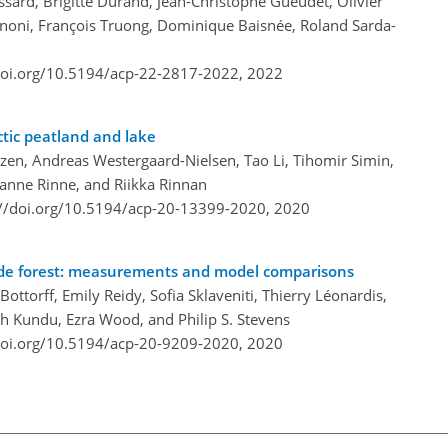
sard, Brigitte Durand, Jean-Christophe Gueudet, Olivier
annoni, François Truong, Dominique Baisnée, Roland Sarda-
doi.org/10.5194/acp-22-2817-2022,
2022
ctic peatland and lake
zen, Andreas Westergaard-Nielsen, Tao Li, Tihomir Simin,
 Janne Rinne, and Riikka Rinnan
://doi.org/10.5194/acp-20-13399-2020,
2020
tude forest: measurements and model comparisons
ottorff, Emily Reidy, Sofia Sklaveniti, Thierry Léonardis,
h Kundu, Ezra Wood, and Philip S. Stevens
doi.org/10.5194/acp-20-9209-2020,
2020