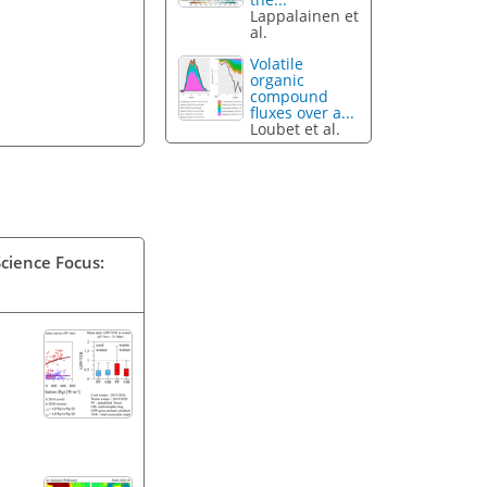
Lappalainen et
al.
Volatile
organic
compound
fluxes over a...
Loubet et al.
Science Focus: