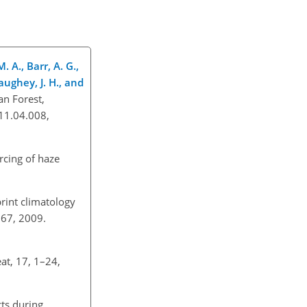
. A., Barr, A. G.,
aughey, J. H., and
an Forest,
011.04.008,
orcing of haze
print climatology
–167, 2009.
at, 17, 1–24,
cts during