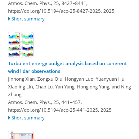
Atmos. Chem. Phys., 25, 8427–8441,
https://doi.org/10.5194/acp-25-8427-2025,
2025
Short summary
Turbulent energy budget analysis based on coherent
wind lidar observations
Jinhong Xian, Zongxu Qiu, Hongyan Luo, Yuanyuan Hu,
Xiaoling Lin, Chao Lu, Yan Yang, Honglong Yang, and Ning
Zhang
Atmos. Chem. Phys., 25, 441–457,
https://doi.org/10.5194/acp-25-441-2025,
2025
Short summary