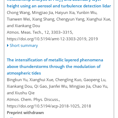
2.5
height using an aerosol and turbulence detection lidar
Chong Wang, Mingjiao Jia, Haiyun Xia, Yunbin Wu,
Tianwen Wei, Xiang Shang, Chengyun Yang, Xianghui Xue,
and Xiankang Dou
Atmos. Meas. Tech., 12, 3303–3315,
https://doi.org/10.5194/amt-12-3303-2019,
2019
Short summary
The intensification of metallic layered phenomena
above thunderstorms through the modulation of
atmospheric tides
Bingkun Yu, Xianghui Xue, Chengling Kuo, Gaopeng Lu,
Xiankang Dou, Qi Gao, Jianfei Wu, Mingjiao Jia, Chao Yu,
and Xiushu Qie
Atmos. Chem. Phys. Discuss.,
https://doi.org/10.5194/acp-2018-1025,
2018
Preprint withdrawn