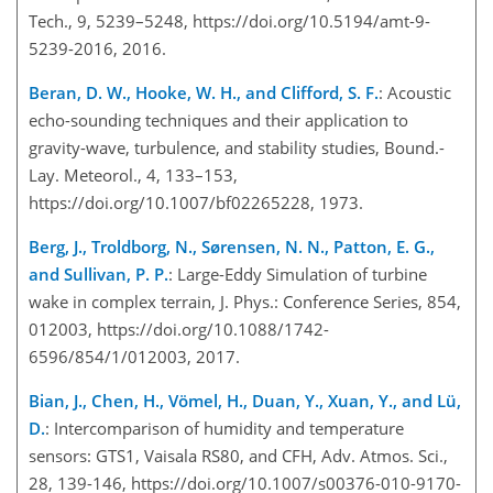
Tech., 9, 5239–5248, https://doi.org/10.5194/amt-9-
5239-2016, 2016.
Beran, D. W., Hooke, W. H., and Clifford, S. F.
: Acoustic
echo-sounding techniques and their application to
gravity-wave, turbulence, and stability studies, Bound.-
Lay. Meteorol., 4, 133–153,
https://doi.org/10.1007/bf02265228, 1973.
Berg, J., Troldborg, N., Sørensen, N. N., Patton, E. G.,
and Sullivan, P. P.
: Large-Eddy Simulation of turbine
wake in complex terrain, J. Phys.: Conference Series, 854,
012003, https://doi.org/10.1088/1742-
6596/854/1/012003, 2017.
Bian, J., Chen, H., Vömel, H., Duan, Y., Xuan, Y., and Lü,
D.
: Intercomparison of humidity and temperature
sensors: GTS1, Vaisala RS80, and CFH, Adv. Atmos. Sci.,
28, 139-146, https://doi.org/10.1007/s00376-010-9170-