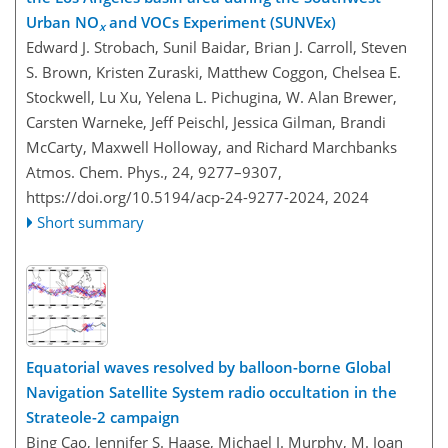
Urban NO
and VOCs Experiment (SUNVEx)
x
Edward J. Strobach, Sunil Baidar, Brian J. Carroll, Steven
S. Brown, Kristen Zuraski, Matthew Coggon, Chelsea E.
Stockwell, Lu Xu, Yelena L. Pichugina, W. Alan Brewer,
Carsten Warneke, Jeff Peischl, Jessica Gilman, Brandi
McCarty, Maxwell Holloway, and Richard Marchbanks
Atmos. Chem. Phys., 24, 9277–9307,
https://doi.org/10.5194/acp-24-9277-2024,
2024
Short summary
Equatorial waves resolved by balloon-borne Global
Navigation Satellite System radio occultation in the
Strateole-2 campaign
Bing Cao, Jennifer S. Haase, Michael J. Murphy, M. Joan