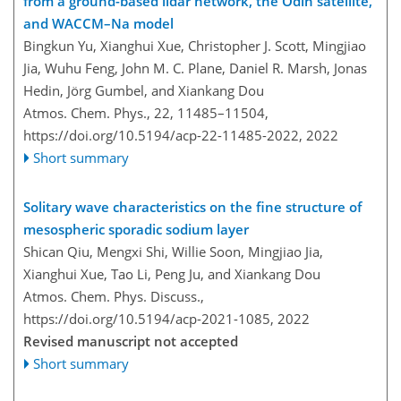
from a ground-based lidar network, the Odin satellite,
and WACCM–Na model
Bingkun Yu, Xianghui Xue, Christopher J. Scott, Mingjiao
Jia, Wuhu Feng, John M. C. Plane, Daniel R. Marsh, Jonas
Hedin, Jörg Gumbel, and Xiankang Dou
Atmos. Chem. Phys., 22, 11485–11504,
https://doi.org/10.5194/acp-22-11485-2022,
2022
Short summary
Solitary wave characteristics on the fine structure of
mesospheric sporadic sodium layer
Shican Qiu, Mengxi Shi, Willie Soon, Mingjiao Jia,
Xianghui Xue, Tao Li, Peng Ju, and Xiankang Dou
Atmos. Chem. Phys. Discuss.,
https://doi.org/10.5194/acp-2021-1085,
2022
Revised manuscript not accepted
Short summary