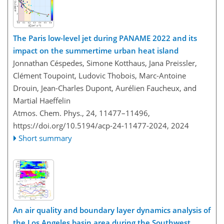
The Paris low-level jet during PANAME 2022 and its
impact on the summertime urban heat island
Jonnathan Céspedes, Simone Kotthaus, Jana Preissler,
Clément Toupoint, Ludovic Thobois, Marc-Antoine
Drouin, Jean-Charles Dupont, Aurélien Faucheux, and
Martial Haeffelin
Atmos. Chem. Phys., 24, 11477–11496,
https://doi.org/10.5194/acp-24-11477-2024,
2024
Short summary
An air quality and boundary layer dynamics analysis of
the Los Angeles basin area during the Southwest