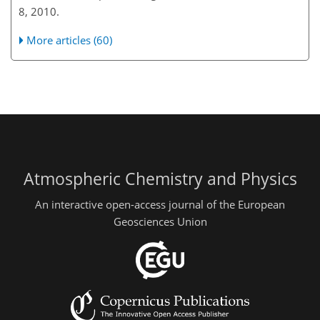
8, 2010.
More articles (60)
Atmospheric Chemistry and Physics
An interactive open-access journal of the European
Geosciences Union