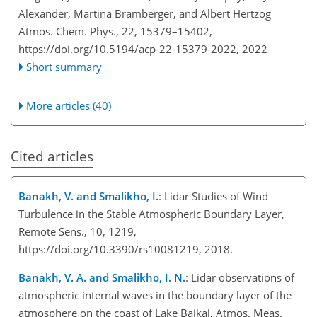
Alexander, Martina Bramberger, and Albert Hertzog
Atmos. Chem. Phys., 22, 15379–15402,
https://doi.org/10.5194/acp-22-15379-2022,
2022
Short summary
More articles (40)
Cited articles
Banakh, V. and Smalikho, I.
: Lidar Studies of Wind
Turbulence in the Stable Atmospheric Boundary Layer,
Remote Sens., 10, 1219,
https://doi.org/10.3390/rs10081219, 2018.
Banakh, V. A. and Smalikho, I. N.
: Lidar observations of
atmospheric internal waves in the boundary layer of the
atmosphere on the coast of Lake Baikal, Atmos. Meas.