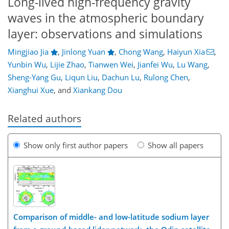
Long-lived high-frequency gravity
waves in the atmospheric boundary
layer: observations and simulations
Mingjiao Jia
,
Jinlong Yuan
,
Chong Wang
,
Haiyun Xia
,
Yunbin Wu
,
Lijie Zhao
,
Tianwen Wei
,
Jianfei Wu
,
Lu Wang
,
Sheng-Yang Gu
,
Liqun Liu
,
Dachun Lu
,
Rulong Chen
,
Xianghui Xue
,
and
Xiankang Dou
Related authors
Show only first author papers
Show all papers
Comparison of middle- and low-latitude sodium layer