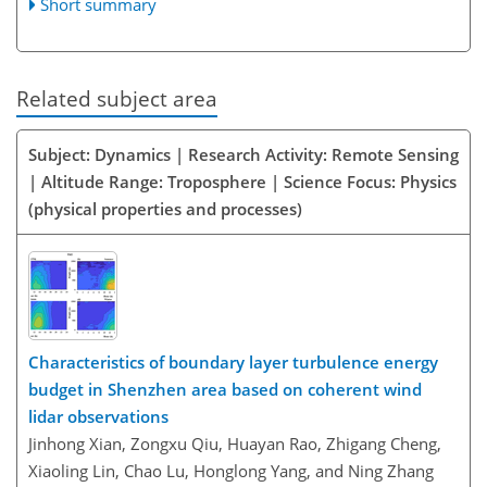
Short summary
Related subject area
Subject: Dynamics | Research Activity: Remote Sensing
| Altitude Range: Troposphere | Science Focus: Physics
(physical properties and processes)
Characteristics of boundary layer turbulence energy
budget in Shenzhen area based on coherent wind
lidar observations
Jinhong Xian, Zongxu Qiu, Huayan Rao, Zhigang Cheng,
Xiaoling Lin, Chao Lu, Honglong Yang, and Ning Zhang