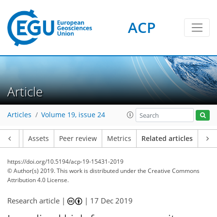
ACP
Article
Articles
Volume 19, issue 24
Article
Assets
Peer review
Metrics
Related articles
https://doi.org/10.5194/acp-19-15431-2019
© Author(s) 2019. This work is distributed under
the Creative Commons
Attribution 4.0 License.
Research article |
|
17 Dec 2019