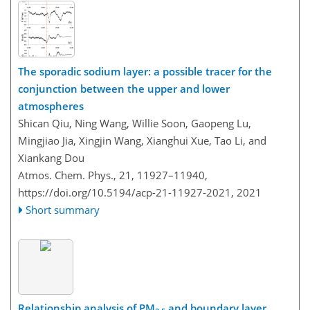
The sporadic sodium layer: a possible tracer for the
conjunction between the upper and lower
atmospheres
Shican Qiu, Ning Wang, Willie Soon, Gaopeng Lu,
Mingjiao Jia, Xingjin Wang, Xianghui Xue, Tao Li, and
Xiankang Dou
Atmos. Chem. Phys., 21, 11927–11940,
https://doi.org/10.5194/acp-21-11927-2021,
2021
Short summary
Relationship analysis of PM
and boundary layer