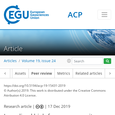
ACP
Article
Articles
Volume 19, issue 24
Article
Assets
Peer review
Metrics
Related articles
https://doi.org/10.5194/acp-19-15431-2019
© Author(s) 2019. This work is distributed under
the Creative Commons
Attribution 4.0 License.
Research article |
|
17 Dec 2019