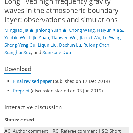
Long-lived high-frequency gravity
waves in the atmospheric boundary
layer: observations and simulations
Mingjiao Jia
,
Jinlong Yuan
,
Chong Wang
,
Haiyun Xia
,
Yunbin Wu
,
Lijie Zhao
,
Tianwen Wei
,
Jianfei Wu
,
Lu Wang
,
Sheng-Yang Gu
,
Liqun Liu
,
Dachun Lu
,
Rulong Chen
,
Xianghui Xue
,
and
Xiankang Dou
Download
Final revised paper
(published on 17 Dec 2019)
Preprint
(discussion started on 03 Jun 2019)
Interactive discussion
Status: closed
AC
: Author comment |
RC
: Referee comment |
SC
: Short