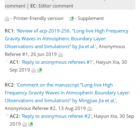
comment |
EC
: Editor comment
- Printer-friendly version
- Supplement
RC1
:
'Review of acp-2019-256. “Long-live High Frequency
Gravity Waves in Atmospheric Boundary Layer:
Observations and Simulations” by Jia et al.'
, Anonymous
Referee #1, 26 Jun 2019
AC1
:
'Reply to anonymous referees #1'
, Haiyun Xia, 30
Sep 2019
RC2
:
'Comment on the manuscript “Long-live High
Frequency Gravity Waves in Atmospheric Boundary Layer:
Observations and Simulations” by Mingjiao Jia et al.'
,
Anonymous Referee #2, 13 Aug 2019
AC2
:
'Reply to anonymous referee #2'
, Haiyun Xia, 30 Sep
2019