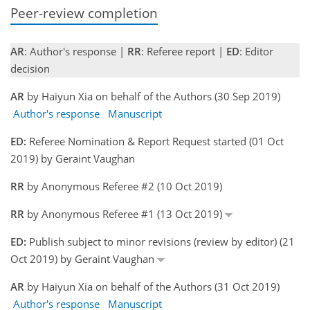
Peer-review completion
AR
: Author's response |
RR
: Referee report |
ED
: Editor
decision
AR
by Haiyun Xia on behalf of the Authors (30 Sep 2019)
Author's response
Manuscript
ED:
Referee Nomination & Report Request started (01 Oct
2019) by Geraint Vaughan
RR
by Anonymous Referee #2 (10 Oct 2019)
RR
by Anonymous Referee #1 (13 Oct 2019)
ED:
Publish subject to minor revisions (review by editor) (21
Oct 2019) by Geraint Vaughan
AR
by Haiyun Xia on behalf of the Authors (31 Oct 2019)
Author's response
Manuscript