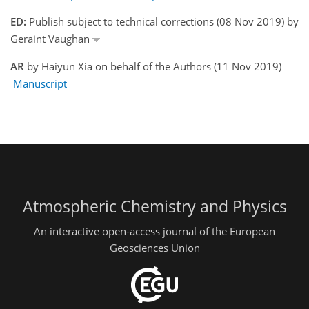
ED:
Publish subject to technical corrections (08 Nov 2019) by
Geraint Vaughan
AR
by Haiyun Xia on behalf of the Authors (11 Nov 2019)
Manuscript
Atmospheric Chemistry and Physics
An interactive open-access journal of the European
Geosciences Union