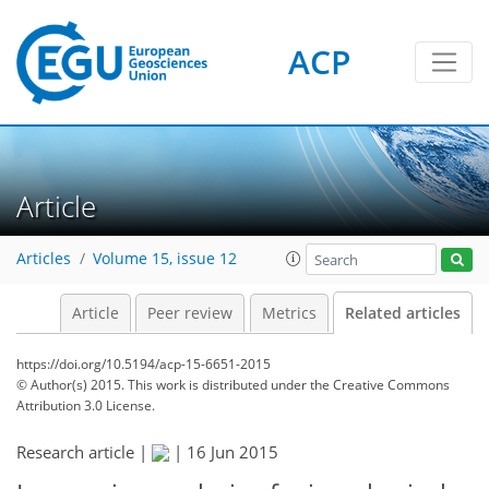
ACP
Article
Articles
Volume 15, issue 12
Article
Peer review
Metrics
Related articles
https://doi.org/10.5194/acp-15-6651-2015
© Author(s) 2015. This work is distributed under
the Creative Commons
Attribution 3.0 License.
Research article |
|
16 Jun 2015