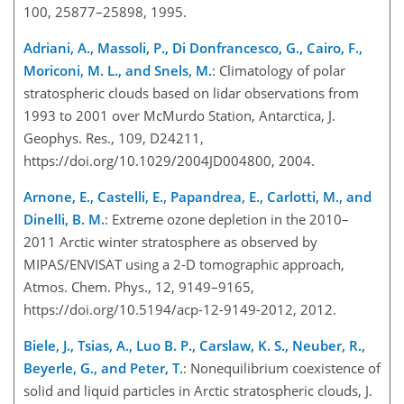
100, 25877–25898, 1995.
Adriani, A., Massoli, P., Di Donfrancesco, G., Cairo, F.,
Moriconi, M. L., and Snels, M.
: Climatology of polar
stratospheric clouds based on lidar observations from
1993 to 2001 over McMurdo Station, Antarctica, J.
Geophys. Res., 109, D24211,
https://doi.org/10.1029/2004JD004800, 2004.
Arnone, E., Castelli, E., Papandrea, E., Carlotti, M., and
Dinelli, B. M.
: Extreme ozone depletion in the 2010–
2011 Arctic winter stratosphere as observed by
MIPAS/ENVISAT using a 2-D tomographic approach,
Atmos. Chem. Phys., 12, 9149–9165,
https://doi.org/10.5194/acp-12-9149-2012, 2012.
Biele, J., Tsias, A., Luo B. P., Carslaw, K. S., Neuber, R.,
Beyerle, G., and Peter, T.
: Nonequilibrium coexistence of
solid and liquid particles in Arctic stratospheric clouds, J.