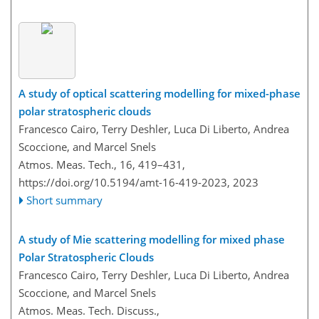
A study of optical scattering modelling for mixed-phase
polar stratospheric clouds
Francesco Cairo, Terry Deshler, Luca Di Liberto, Andrea
Scoccione, and Marcel Snels
Atmos. Meas. Tech., 16, 419–431,
https://doi.org/10.5194/amt-16-419-2023,
2023
Short summary
A study of Mie scattering modelling for mixed phase
Polar Stratospheric Clouds
Francesco Cairo, Terry Deshler, Luca Di Liberto, Andrea
Scoccione, and Marcel Snels
Atmos. Meas. Tech. Discuss.,