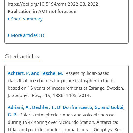
https://doi.org/10.5194/amt-2022-28,
2022
Publication in AMT not foreseen
Short summary
More articles (1)
Cited articles
Achtert, P. and Tesche, M.
: Assessing lidar-based
classification schemes for polar stratospheric clouds
based on 16 years of measurements at Esrange, Sweden,
J. Geophys. Res., 119, 1386–1405, 2014.
Adriani, A., Deshler, T., Di Donfrancesco, G., and Gobbi,
G. P.
: Polar stratospheric clouds and volcanic aerosol
during 1992 spring over McMurdo Station, Antarctica:
Lidar and particle counter comparisons, J. Geophys. Res.,