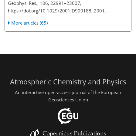
Geophys. Res., 106, 22991–23007,
https://doi.org/10.1029/2001JD900188, 2001.
More articles (65)
Atmospheric Chemistry and Physics
An interactive open-access journal of the European
Geosciences Union