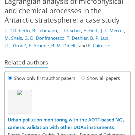
Lagrangian analysis of microphysical
and chemical processes in the
Antarctic stratosphere: a case study
L. Di Liberto
,
R. Lehmann
,
I. Tritscher
,
F. Fierli
,
J. L. Mercer
,
M. Snels
,
G. Di Donfrancesco
,
T. Deshler
,
B. P. Luo
,
J-U. Grooß
,
E. Arnone
,
B. M. Dinelli
,
and
F. Cairo
Related authors
Show only first author papers
Show all papers
Urban pollution monitoring with the AOTF-based NO
2
camera: validation with other DOAS instruments
Pierre Gramme, Cedric Busschots, Emmanuel Dekemper,