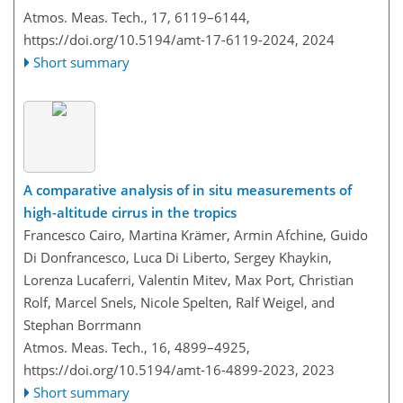
Atmos. Meas. Tech., 17, 6119–6144,
https://doi.org/10.5194/amt-17-6119-2024,
2024
Short summary
A comparative analysis of in situ measurements of
high-altitude cirrus in the tropics
Francesco Cairo, Martina Krämer, Armin Afchine, Guido
Di Donfrancesco, Luca Di Liberto, Sergey Khaykin,
Lorenza Lucaferri, Valentin Mitev, Max Port, Christian
Rolf, Marcel Snels, Nicole Spelten, Ralf Weigel, and
Stephan Borrmann
Atmos. Meas. Tech., 16, 4899–4925,
https://doi.org/10.5194/amt-16-4899-2023,
2023
Short summary