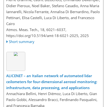
Didier Pieroux, Noel Baker, Stefano Casadio, Anna Maria
Iannarelli, Nicola Ferrante, Annalisa Di Bernardino, Paolo
Pettinari, Elisa Castelli, Luca Di Liberto, and Francesco
Cairo
Atmos. Meas. Tech., 18, 6021–6037,
https://doi.org/10.5194/amt-18-6021-2025,
2025
Short summary
ALICENET – an Italian network of automated lidar
ceilometers for four-dimensional aerosol monitoring:
infrastructure, data processing, and applications
Annachiara Bellini, Henri Diémoz, Luca Di Liberto, Gian
Paolo Gobbi, Alessandro Bracci, Ferdinando Pasqualini,
and Francesca Barnaba