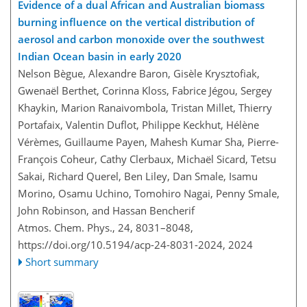
Evidence of a dual African and Australian biomass
burning influence on the vertical distribution of
aerosol and carbon monoxide over the southwest
Indian Ocean basin in early 2020
Nelson Bègue, Alexandre Baron, Gisèle Krysztofiak,
Gwenaël Berthet, Corinna Kloss, Fabrice Jégou, Sergey
Khaykin, Marion Ranaivombola, Tristan Millet, Thierry
Portafaix, Valentin Duflot, Philippe Keckhut, Hélène
Vérèmes, Guillaume Payen, Mahesh Kumar Sha, Pierre-
François Coheur, Cathy Clerbaux, Michaël Sicard, Tetsu
Sakai, Richard Querel, Ben Liley, Dan Smale, Isamu
Morino, Osamu Uchino, Tomohiro Nagai, Penny Smale,
John Robinson, and Hassan Bencherif
Atmos. Chem. Phys., 24, 8031–8048,
https://doi.org/10.5194/acp-24-8031-2024,
2024
Short summary