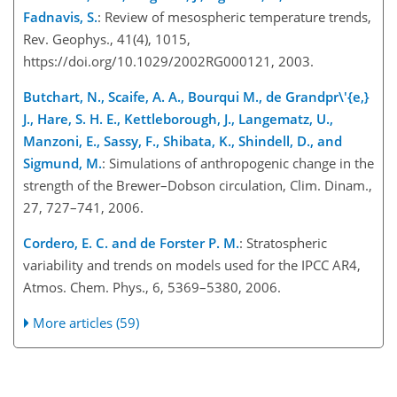
Fadnavis, S.
: Review of mesospheric temperature trends,
Rev. Geophys., 41(4), 1015,
https://doi.org/10.1029/2002RG000121, 2003.
Butchart, N., Scaife, A. A., Bourqui M., de Grandpr\'{e,}
J., Hare, S. H. E., Kettleborough, J., Langematz, U.,
Manzoni, E., Sassy, F., Shibata, K., Shindell, D., and
Sigmund, M.
: Simulations of anthropogenic change in the
strength of the Brewer–Dobson circulation, Clim. Dinam.,
27, 727–741, 2006.
Cordero, E. C. and de Forster P. M.
: Stratospheric
variability and trends on models used for the IPCC AR4,
Atmos. Chem. Phys., 6, 5369–5380, 2006.
More articles (59)