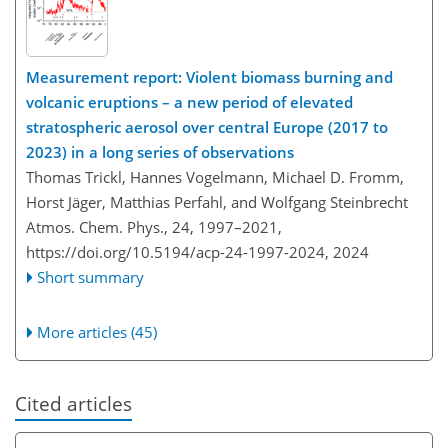
Measurement report: Violent biomass burning and
volcanic eruptions – a new period of elevated
stratospheric aerosol over central Europe (2017 to
2023) in a long series of observations
Thomas Trickl, Hannes Vogelmann, Michael D. Fromm,
Horst Jäger, Matthias Perfahl, and Wolfgang Steinbrecht
Atmos. Chem. Phys., 24, 1997–2021,
https://doi.org/10.5194/acp-24-1997-2024,
2024
Short summary
More articles (45)
Cited articles