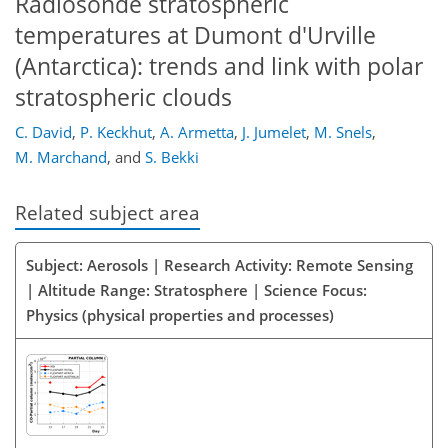
Radiosonde stratospheric
temperatures at Dumont d'Urville
(Antarctica): trends and link with polar
stratospheric clouds
C. David
,
P. Keckhut
,
A. Armetta
,
J. Jumelet
,
M. Snels
,
M. Marchand
,
and
S. Bekki
Related subject area
Subject: Aerosols | Research Activity: Remote Sensing
| Altitude Range: Stratosphere | Science Focus:
Physics (physical properties and processes)