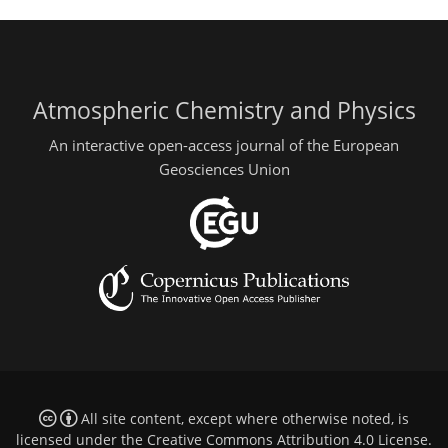
Atmospheric Chemistry and Physics
An interactive open-access journal of the European
Geosciences Union
All site content, except where otherwise noted, is
licensed under the
Creative Commons Attribution 4.0 License
.