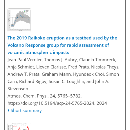
The 2019 Raikoke eruption as a testbed used by the
Volcano Response group for rapid assessment of
volcanic atmospheric impacts
Jean-Paul Vernier, Thomas J. Aubry, Claudia Timmreck,
Anja Schmidt, Lieven Clarisse, Fred Prata, Nicolas Theys,
Andrew T. Prata, Graham Mann, Hyundeok Choi, Simon
Carn, Richard Rigby, Susan C. Loughlin, and John A.
Stevenson
Atmos. Chem. Phys., 24, 5765–5782,
https://doi.org/10.5194/acp-24-5765-2024,
2024
Short summary