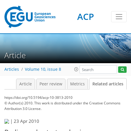
ACP
Article
Articles
Volume 10, issue 8
Article
Peer review
Metrics
Related articles
https://doi.org/10.5194/acp-10-3813-2010
© Author(s) 2010. This work is distributed under
the Creative Commons
Attribution 3.0 License.
|
23 Apr 2010