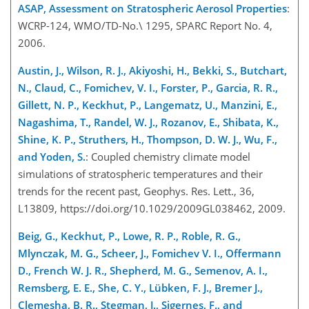
ASAP, Assessment on Stratospheric Aerosol Properties
:
WCRP-124, WMO/TD-No.\ 1295, SPARC Report No. 4,
2006.
Austin, J., Wilson, R. J., Akiyoshi, H., Bekki, S., Butchart,
N., Claud, C., Fomichev, V. I., Forster, P., Garcia, R. R.,
Gillett, N. P., Keckhut, P., Langematz, U., Manzini, E.,
Nagashima, T., Randel, W. J., Rozanov, E., Shibata, K.,
Shine, K. P., Struthers, H., Thompson, D. W. J., Wu, F.,
and Yoden, S.
: Coupled chemistry climate model
simulations of stratospheric temperatures and their
trends for the recent past, Geophys. Res. Lett., 36,
L13809, https://doi.org/10.1029/2009GL038462, 2009.
Beig, G., Keckhut, P., Lowe, R. P., Roble, R. G.,
Mlynczak, M. G., Scheer, J., Fomichev V. I., Offermann
D., French W. J. R., Shepherd, M. G., Semenov, A. I.,
Remsberg, E. E., She, C. Y., Lübken, F. J., Bremer J.,
Clemesha, B. R., Stegman, J., Sigernes, F., and