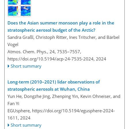
Does the Asian summer monsoon play a role in the
stratospheric aerosol budget of the Arctic?
Sandra Graßl, Christoph Ritter, Ines Tritscher, and Bärbel
Vogel
Atmos. Chem. Phys., 24, 7535–7557,
https://doi.org/10.5194/acp-24-7535-2024,
2024
Short summary
Long-term (2010–2021) lidar observations of
stratospheric aerosols at Wuhan, China
Yun He, Dongzhe Jing, Zhenping Yin, Kevin Ohneiser, and
Fan Yi
EGUsphere,
https://doi.org/10.5194/egusphere-2024-
1611,
2024
Short summary