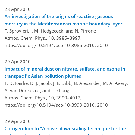
28 Apr 2010
An investigation of the origins of reactive gaseous
mercury in the Mediterranean marine boundary layer
F. Sprovieri, I. M. Hedgecock, and N. Pirrone
Atmos. Chem. Phys., 10, 3985–3997,
https://doi.org/10.5194/acp-10-3985-2010,
2010
29 Apr 2010
Impact of mineral dust on nitrate, sulfate, and ozone in
transpacific Asian pollution plumes
T. D. Fairlie, D. J. Jacob, J. E. Dibb, B. Alexander, M. A. Avery,
A. van Donkelaar, and L. Zhang
Atmos. Chem. Phys., 10, 3999–4012,
https://doi.org/10.5194/acp-10-3999-2010,
2010
29 Apr 2010
Corrigendum to "A novel downscaling technique for the