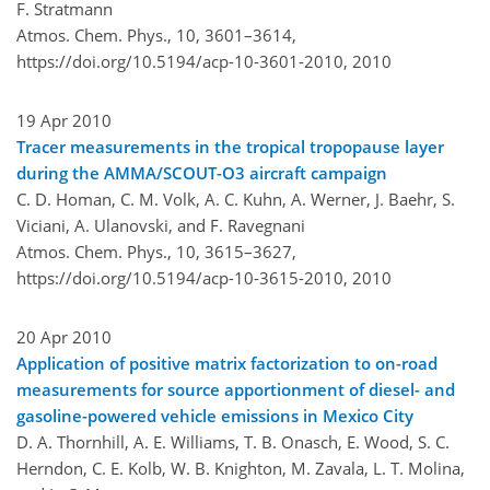
F. Stratmann
Atmos. Chem. Phys., 10, 3601–3614,
https://doi.org/10.5194/acp-10-3601-2010,
2010
19 Apr 2010
Tracer measurements in the tropical tropopause layer
during the AMMA/SCOUT-O3 aircraft campaign
C. D. Homan, C. M. Volk, A. C. Kuhn, A. Werner, J. Baehr, S.
Viciani, A. Ulanovski, and F. Ravegnani
Atmos. Chem. Phys., 10, 3615–3627,
https://doi.org/10.5194/acp-10-3615-2010,
2010
20 Apr 2010
Application of positive matrix factorization to on-road
measurements for source apportionment of diesel- and
gasoline-powered vehicle emissions in Mexico City
D. A. Thornhill, A. E. Williams, T. B. Onasch, E. Wood, S. C.
Herndon, C. E. Kolb, W. B. Knighton, M. Zavala, L. T. Molina,