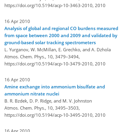
https://doi.org/10.5194/acp-10-3463-2010,
2010
16 Apr 2010
Analysis of global and regional CO burdens measured
from space between 2000 and 2009 and validated by
ground-based solar tracking spectrometers
L. Yurganov, W. McMillan, E. Grechko, and A. Dzhola
Atmos. Chem. Phys., 10, 3479–3494,
https://doi.org/10.5194/acp-10-3479-2010,
2010
16 Apr 2010
Amine exchange into ammonium bisulfate and
ammonium nitrate nuclei
B. R. Bzdek, D. P. Ridge, and M. V. Johnston
Atmos. Chem. Phys., 10, 3495–3503,
https://doi.org/10.5194/acp-10-3495-2010,
2010
16 Apr 2010