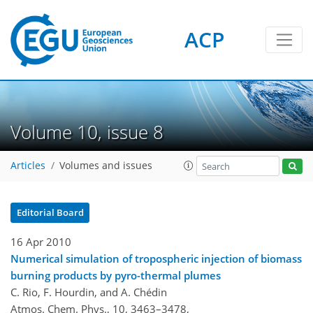
ACP
Volume 10, issue 8
Articles
Volumes and issues
Editorial Board
16 Apr 2010
Numerical simulation of tropospheric injection of biomass
burning products by pyro-thermal plumes
C. Rio, F. Hourdin, and A. Chédin
Atmos. Chem. Phys., 10, 3463–3478,