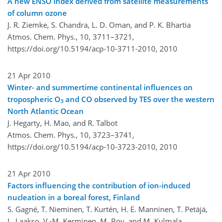
A new ENSO index derived from satellite measurements
of column ozone
J. R. Ziemke, S. Chandra, L. D. Oman, and P. K. Bhartia
Atmos. Chem. Phys., 10, 3711–3721,
https://doi.org/10.5194/acp-10-3711-2010,
2010
21 Apr 2010
Winter- and summertime continental influences on
tropospheric O
and CO observed by TES over the western
3
North Atlantic Ocean
J. Hegarty, H. Mao, and R. Talbot
Atmos. Chem. Phys., 10, 3723–3741,
https://doi.org/10.5194/acp-10-3723-2010,
2010
21 Apr 2010
Factors influencing the contribution of ion-induced
nucleation in a boreal forest, Finland
S. Gagné, T. Nieminen, T. Kurtén, H. E. Manninen, T. Petäjä,
L. Laakso, V.-M. Kerminen, M. Boy, and M. Kulmala