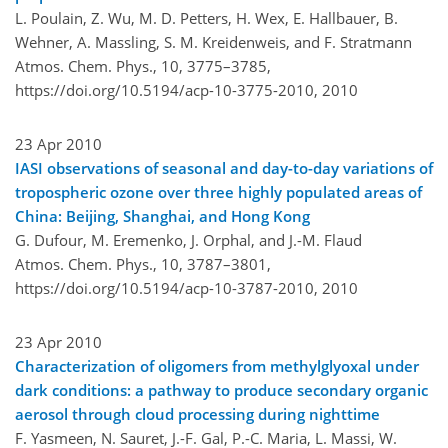
L. Poulain, Z. Wu, M. D. Petters, H. Wex, E. Hallbauer, B.
Wehner, A. Massling, S. M. Kreidenweis, and F. Stratmann
Atmos. Chem. Phys., 10, 3775–3785,
https://doi.org/10.5194/acp-10-3775-2010,
2010
23 Apr 2010
IASI observations of seasonal and day-to-day variations of
tropospheric ozone over three highly populated areas of
China: Beijing, Shanghai, and Hong Kong
G. Dufour, M. Eremenko, J. Orphal, and J.-M. Flaud
Atmos. Chem. Phys., 10, 3787–3801,
https://doi.org/10.5194/acp-10-3787-2010,
2010
23 Apr 2010
Characterization of oligomers from methylglyoxal under
dark conditions: a pathway to produce secondary organic
aerosol through cloud processing during nighttime
F. Yasmeen, N. Sauret, J.-F. Gal, P.-C. Maria, L. Massi, W.