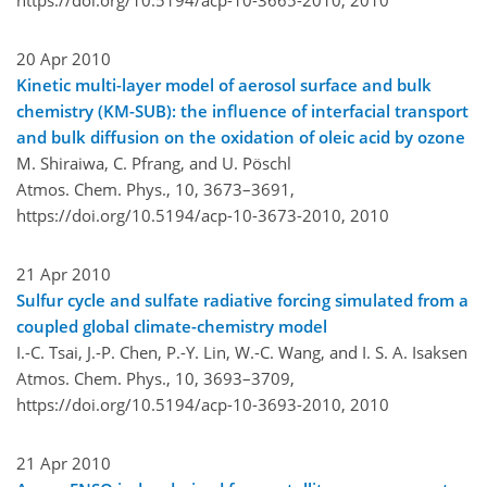
20 Apr 2010
Kinetic multi-layer model of aerosol surface and bulk
chemistry (KM-SUB): the influence of interfacial transport
and bulk diffusion on the oxidation of oleic acid by ozone
M. Shiraiwa, C. Pfrang, and U. Pöschl
Atmos. Chem. Phys., 10, 3673–3691,
https://doi.org/10.5194/acp-10-3673-2010,
2010
21 Apr 2010
Sulfur cycle and sulfate radiative forcing simulated from a
coupled global climate-chemistry model
I.-C. Tsai, J.-P. Chen, P.-Y. Lin, W.-C. Wang, and I. S. A. Isaksen
Atmos. Chem. Phys., 10, 3693–3709,
https://doi.org/10.5194/acp-10-3693-2010,
2010
21 Apr 2010