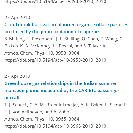
https://doi.org/10.5194/acp-10-3933-2010,
2010
27 Apr 2010
Cloud droplet activation of mixed organic-sulfate particles
produced by the photooxidation of isoprene
S. M. King, T. Rosenoern, J. E. Shilling, Q. Chen, Z. Wang, G.
Biskos, K. A. McKinney, U. Pöschl, and S. T. Martin
Atmos. Chem. Phys., 10, 3953–3964,
https://doi.org/10.5194/acp-10-3953-2010,
2010
27 Apr 2010
Greenhouse gas relationships in the Indian summer
monsoon plume measured by the CARIBIC passenger
aircraft
T. J. Schuck, C. A. M. Brenninkmeijer, A. K. Baker, F. Slemr, P.
F. J. von Velthoven, and A. Zahn
Atmos. Chem. Phys., 10, 3965–3984,
https://doi.org/10.5194/acp-10-3965-2010,
2010