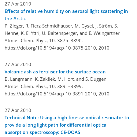
27 Apr 2010
Effects of relative humidity on aerosol light scattering in
the Arctic
P. Zieger, R. Fierz-Schmidhauser, M. Gysel, J. Ström, S.
Henne, K. E. Yttri, U. Baltensperger, and E. Weingartner
Atmos. Chem. Phys., 10, 3875–3890,
https://doi.org/10.5194/acp-10-3875-2010,
2010
27 Apr 2010
Volcanic ash as fertiliser for the surface ocean
B. Langmann, K. Zakšek, M. Hort, and S. Duggen
Atmos. Chem. Phys., 10, 3891–3899,
https://doi.org/10.5194/acp-10-3891-2010,
2010
27 Apr 2010
Technical Note: Using a high finesse optical resonator to
provide a long light path for differential optical
absorption spectroscopy: CE-DOAS