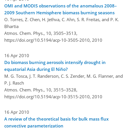
OMI and MODIS observations of the anomalous 2008–
2009 Southern Hemisphere biomass burning seasons
O. Torres, Z. Chen, H. Jethva, C. Ahn, S. R. Freitas, and P. K.
Bhartia
Atmos. Chem. Phys., 10, 3505–3513,
https://doi.org/10.5194/acp-10-3505-2010,
2010
16 Apr 2010
Do biomass burning aerosols intensify drought in
equatorial Asia during El Niño?
M. G. Tosca, J. T. Randerson, C. S. Zender, M. G. Flanner, and
P. J. Rasch
Atmos. Chem. Phys., 10, 3515–3528,
https://doi.org/10.5194/acp-10-3515-2010,
2010
16 Apr 2010
A review of the theoretical basis for bulk mass flux
convective parameterization