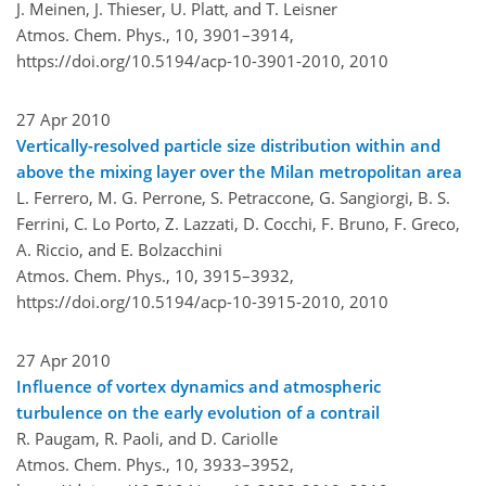
J. Meinen, J. Thieser, U. Platt, and T. Leisner
Atmos. Chem. Phys., 10, 3901–3914,
https://doi.org/10.5194/acp-10-3901-2010,
2010
27 Apr 2010
Vertically-resolved particle size distribution within and
above the mixing layer over the Milan metropolitan area
L. Ferrero, M. G. Perrone, S. Petraccone, G. Sangiorgi, B. S.
Ferrini, C. Lo Porto, Z. Lazzati, D. Cocchi, F. Bruno, F. Greco,
A. Riccio, and E. Bolzacchini
Atmos. Chem. Phys., 10, 3915–3932,
https://doi.org/10.5194/acp-10-3915-2010,
2010
27 Apr 2010
Influence of vortex dynamics and atmospheric
turbulence on the early evolution of a contrail
R. Paugam, R. Paoli, and D. Cariolle
Atmos. Chem. Phys., 10, 3933–3952,