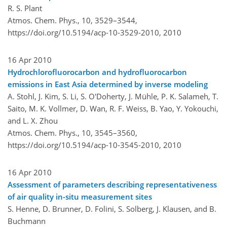
R. S. Plant
Atmos. Chem. Phys., 10, 3529–3544,
https://doi.org/10.5194/acp-10-3529-2010,
2010
16 Apr 2010
Hydrochlorofluorocarbon and hydrofluorocarbon
emissions in East Asia determined by inverse modeling
A. Stohl, J. Kim, S. Li, S. O'Doherty, J. Mühle, P. K. Salameh, T.
Saito, M. K. Vollmer, D. Wan, R. F. Weiss, B. Yao, Y. Yokouchi,
and L. X. Zhou
Atmos. Chem. Phys., 10, 3545–3560,
https://doi.org/10.5194/acp-10-3545-2010,
2010
16 Apr 2010
Assessment of parameters describing representativeness
of air quality in-situ measurement sites
S. Henne, D. Brunner, D. Folini, S. Solberg, J. Klausen, and B.
Buchmann