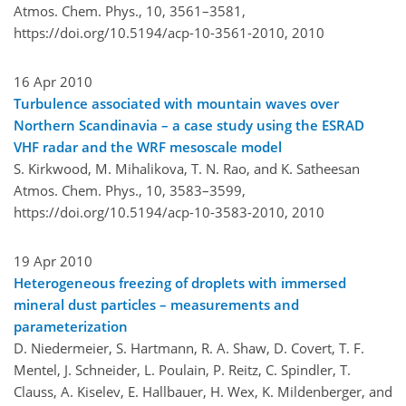
Atmos. Chem. Phys., 10, 3561–3581,
https://doi.org/10.5194/acp-10-3561-2010,
2010
16 Apr 2010
Turbulence associated with mountain waves over
Northern Scandinavia – a case study using the ESRAD
VHF radar and the WRF mesoscale model
S. Kirkwood, M. Mihalikova, T. N. Rao, and K. Satheesan
Atmos. Chem. Phys., 10, 3583–3599,
https://doi.org/10.5194/acp-10-3583-2010,
2010
19 Apr 2010
Heterogeneous freezing of droplets with immersed
mineral dust particles – measurements and
parameterization
D. Niedermeier, S. Hartmann, R. A. Shaw, D. Covert, T. F.
Mentel, J. Schneider, L. Poulain, P. Reitz, C. Spindler, T.
Clauss, A. Kiselev, E. Hallbauer, H. Wex, K. Mildenberger, and