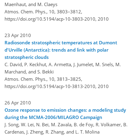
Maenhaut, and M. Claeys
Atmos. Chem. Phys., 10, 3803–3812,
https://doi.org/10.5194/acp-10-3803-2010,
2010
23 Apr 2010
Radiosonde stratospheric temperatures at Dumont
d'Urville (Antarctica): trends and link with polar
stratospheric clouds
C. David, P. Keckhut, A. Armetta, J. Jumelet, M. Snels, M.
Marchand, and S. Bekki
Atmos. Chem. Phys., 10, 3813–3825,
https://doi.org/10.5194/acp-10-3813-2010,
2010
26 Apr 2010
Ozone response to emission changes: a modeling study
during the MCMA-2006/MILAGRO Campaign
J. Song, W. Lei, N. Bei, M. Zavala, B. de Foy, R. Volkamer, B.
Cardenas, J. Zheng, R. Zhang, and L. T. Molina