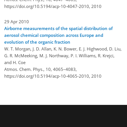
https://doi.org/10.5194/acp-10-4047-2010,
2010
29 Apr 2010
Airborne measurements of the spatial distribution of
aerosol chemical composition across Europe and
evolution of the organic fraction
W. T. Morgan, J. D. Allan, K. N. Bower, E. J. Highwood, D. Liu,
G. R. McMeeking, M. J. Northway, P. I. Williams, R. Krejci,
and H. Coe
Atmos. Chem. Phys., 10, 4065–4083,
https://doi.org/10.5194/acp-10-4065-2010,
2010