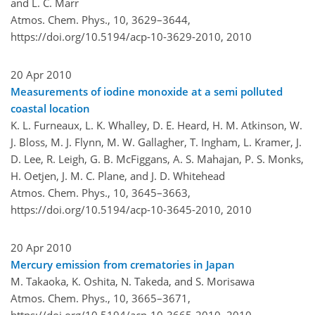
and L. C. Marr
Atmos. Chem. Phys., 10, 3629–3644,
https://doi.org/10.5194/acp-10-3629-2010,
2010
20 Apr 2010
Measurements of iodine monoxide at a semi polluted
coastal location
K. L. Furneaux, L. K. Whalley, D. E. Heard, H. M. Atkinson, W.
J. Bloss, M. J. Flynn, M. W. Gallagher, T. Ingham, L. Kramer, J.
D. Lee, R. Leigh, G. B. McFiggans, A. S. Mahajan, P. S. Monks,
H. Oetjen, J. M. C. Plane, and J. D. Whitehead
Atmos. Chem. Phys., 10, 3645–3663,
https://doi.org/10.5194/acp-10-3645-2010,
2010
20 Apr 2010
Mercury emission from crematories in Japan
M. Takaoka, K. Oshita, N. Takeda, and S. Morisawa
Atmos. Chem. Phys., 10, 3665–3671,
https://doi.org/10.5194/acp-10-3665-2010,
2010