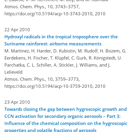
Atmos. Chem. Phys., 10, 3743–3757,
https://doi.org/10.5194/acp-10-3743-2010,
2010
22 Apr 2010
Hydroxyl radicals in the tropical troposphere over the
Suriname rainforest: airborne measurements
M. Martinez, H. Harder, D. Kubistin, M. Rudolf, H. Bozem, G.
Eerdekens, H. Fischer, T. Klüpfel, C. Gurk, R. Königstedt, U.
Parchatka, C. L. Schiller, A. Stickler, J. Williams, and J.
Lelieveld
Atmos. Chem. Phys., 10, 3759–3773,
https://doi.org/10.5194/acp-10-3759-2010,
2010
23 Apr 2010
Towards closing the gap between hygroscopic growth and
CCN activation for secondary organic aerosols – Part 3:
Influence of the chemical composition on the hygroscopic
properties and volatile fractions of aerosols