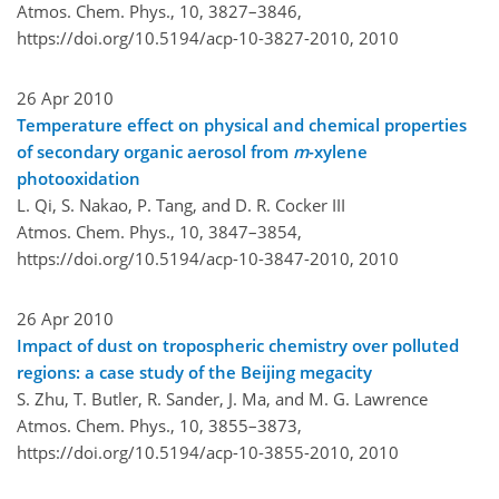
Atmos. Chem. Phys., 10, 3827–3846,
https://doi.org/10.5194/acp-10-3827-2010,
2010
26 Apr 2010
Temperature effect on physical and chemical properties
of secondary organic aerosol from
m
-xylene
photooxidation
L. Qi, S. Nakao, P. Tang, and D. R. Cocker III
Atmos. Chem. Phys., 10, 3847–3854,
https://doi.org/10.5194/acp-10-3847-2010,
2010
26 Apr 2010
Impact of dust on tropospheric chemistry over polluted
regions: a case study of the Beijing megacity
S. Zhu, T. Butler, R. Sander, J. Ma, and M. G. Lawrence
Atmos. Chem. Phys., 10, 3855–3873,
https://doi.org/10.5194/acp-10-3855-2010,
2010