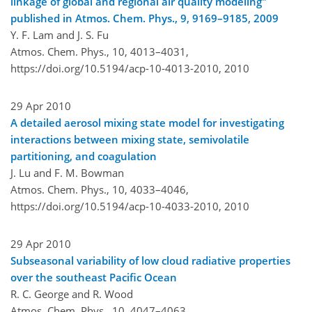
linkage of global and regional air quality modeling"
published in Atmos. Chem. Phys., 9, 9169–9185, 2009
Y. F. Lam and J. S. Fu
Atmos. Chem. Phys., 10, 4013–4031,
https://doi.org/10.5194/acp-10-4013-2010,
2010
29 Apr 2010
A detailed aerosol mixing state model for investigating
interactions between mixing state, semivolatile
partitioning, and coagulation
J. Lu and F. M. Bowman
Atmos. Chem. Phys., 10, 4033–4046,
https://doi.org/10.5194/acp-10-4033-2010,
2010
29 Apr 2010
Subseasonal variability of low cloud radiative properties
over the southeast Pacific Ocean
R. C. George and R. Wood
Atmos. Chem. Phys., 10, 4047–4063,