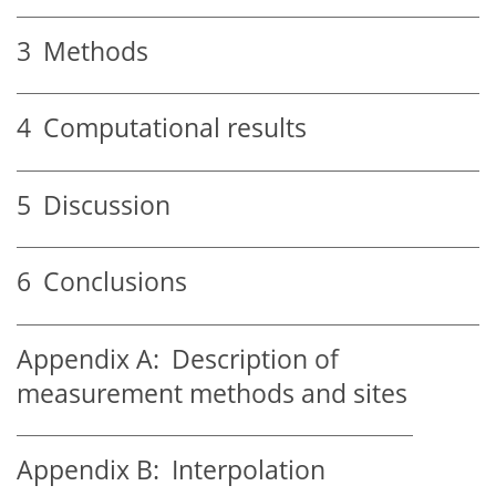
3
Methods
4
Computational results
5
Discussion
6
Conclusions
Appendix A:
Description of
measurement methods and sites
Appendix B:
Interpolation