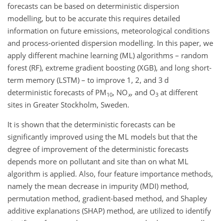
forecasts can be based on deterministic dispersion
modelling, but to be accurate this requires detailed
information on future emissions, meteorological conditions
and process-oriented dispersion modelling. In this paper, we
apply different machine learning (ML) algorithms – random
forest (RF), extreme gradient boosting (XGB), and long short-
term memory (LSTM) – to improve 1, 2, and 3 d
deterministic forecasts of PM
,
NO
, and O
at different
10
x
3
sites in Greater Stockholm, Sweden.
It is shown that the deterministic forecasts can be
significantly improved using the ML models but that the
degree of improvement of the deterministic forecasts
depends more on pollutant and site than on what ML
algorithm is applied. Also, four feature importance methods,
namely the mean decrease in impurity (MDI) method,
permutation method, gradient-based method, and Shapley
additive explanations (SHAP) method, are utilized to identify