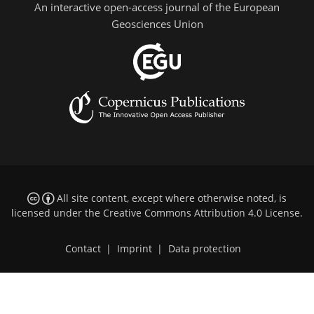
An interactive open-access journal of the European
Geosciences Union
All site content, except where otherwise noted, is
licensed under the
Creative Commons Attribution 4.0 License
.
Contact
|
Imprint
|
Data protection