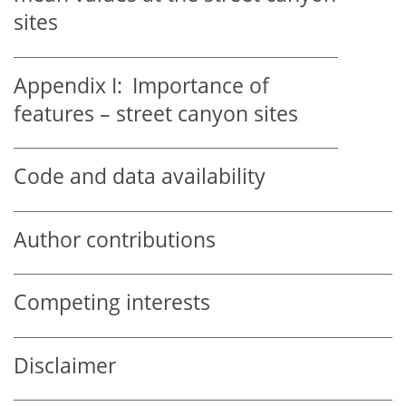
sites
Appendix I:
Importance of
features – street canyon sites
Code and data availability
Author contributions
Competing interests
Disclaimer