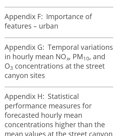
Appendix F:
Importance of
features – urban
Appendix G:
Temporal variations
in hourly mean NO
, PM
, and
x
10
O
concentrations at the street
3
canyon sites
Appendix H:
Statistical
performance measures for
forecasted hourly mean
concentrations higher than the
mean values at the street canyon