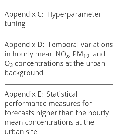
Appendix C:
Hyperparameter
tuning
Appendix D:
Temporal variations
in hourly mean NO
, PM
, and
x
10
O
concentrations at the urban
3
background
Appendix E:
Statistical
performance measures for
forecasts higher than the hourly
mean concentrations at the
urban site