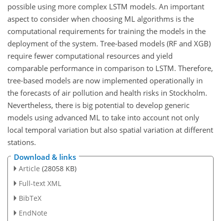
possible using more complex LSTM
models. An important
aspect to consider when choosing ML algorithms is the
computational requirements for training the models in the
deployment of the system. Tree-based models (RF and XGB)
require fewer computational resources and yield
comparable performance in comparison to LSTM. Therefore,
tree-based models are now implemented operationally in
the forecasts of air pollution and health risks in Stockholm.
Nevertheless, there is big potential to develop generic
models using advanced ML to take into account not only
local temporal variation but also spatial variation at different
stations.
Download & links
Article
(28058 KB)
Full-text XML
BibTeX
EndNote