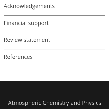
Acknowledgements
Financial support
Review statement
References
Atmospheric Chemistry and Physics