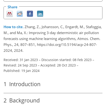
Share
How to cite.
Zhang, Z., Johansson, C., Engardt, M., Stafoggia,
M., and Ma, X.: Improving 3-day deterministic air pollution
forecasts using machine learning algorithms, Atmos. Chem.
Phys., 24, 807–851, https://doi.org/10.5194/acp-24-807-
2024, 2024.
Received: 31 Jan 2023
–
Discussion started: 08 Feb 2023
–
Revised: 24 Sep 2023
–
Accepted: 28 Oct 2023
–
Published: 19 Jan 2024
1
Introduction
2
Background