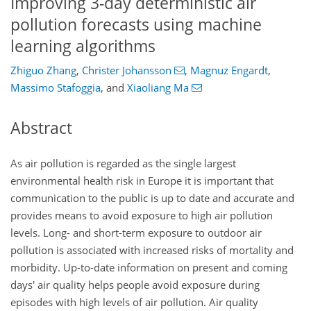
Improving 3-day deterministic air
pollution forecasts using machine
learning algorithms
Zhiguo Zhang
,
Christer Johansson
,
Magnuz Engardt
,
Massimo Stafoggia
,
and
Xiaoliang Ma
Abstract
As air pollution is regarded as the single largest
environmental health risk in Europe it is important that
communication to the public is up to date and accurate and
provides means to avoid exposure to high air pollution
levels. Long- and short-term exposure to outdoor air
pollution is associated with increased risks of mortality and
morbidity. Up-to-date information on present and coming
days' air quality helps people avoid exposure during
episodes with high levels of air pollution. Air quality