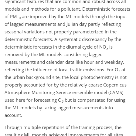
significant features that are common and robust across all
models and methods for a pollutant. Deterministic forecasts
of PM
are improved by the ML models through the input
10
of lagged measurements and Julian day partly reflecting
seasonal variations not properly parameterized in the
deterministic forecasts. A systematic discrepancy by the
deterministic forecasts in the diurnal cycle of
NO
is
x
removed by the ML models considering lagged
measurements and calendar data like hour and weekday,
reflecting the influence of local traffic emissions. For O
at
3
the urban background site, the local photochemistry is not
properly accounted for by the relatively coarse Copernicus
Atmosphere Monitoring Service ensemble model (CAMS)
used here for forecasting O
but is compensated for using
3
the ML models by taking lagged measurements into
account.
Through multiple repetitions of the training process, the
resulting ML models achieved improvements for all sites