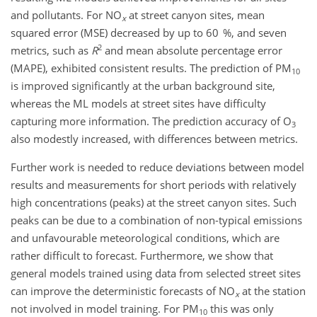
and pollutants. For
NO
at street canyon sites, mean
x
squared error (MSE) decreased by up to 60 %, and seven
2
metrics, such as
R
and mean absolute percentage error
(MAPE), exhibited consistent results. The prediction of PM
10
is improved significantly at the urban background site,
whereas the ML models at street sites have difficulty
capturing more information. The prediction accuracy of O
3
also modestly increased, with differences between metrics.
Further work is needed to reduce deviations between model
results and measurements for short periods with relatively
high concentrations (peaks) at the street canyon sites. Such
peaks can be due to a combination of non-typical emissions
and unfavourable meteorological conditions, which are
rather difficult to forecast. Furthermore, we show that
general models trained using data from selected street sites
can improve the deterministic forecasts of
NO
at the station
x
not involved in model training. For PM
this was only
10