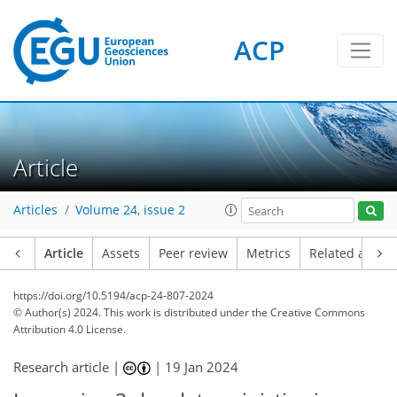
ACP
Article
Articles
Volume 24, issue 2
Article
Assets
Peer review
Metrics
Related article
https://doi.org/10.5194/acp-24-807-2024
© Author(s) 2024. This work is distributed under
the Creative Commons
Attribution 4.0 License.
Research article |
|
19 Jan 2024