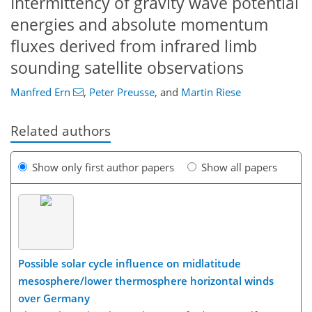
Intermittency of gravity wave potential
energies and absolute momentum
fluxes derived from infrared limb
sounding satellite observations
Manfred Ern
,
Peter Preusse
,
and
Martin Riese
Related authors
Show only first author papers
Show all papers
Possible solar cycle influence on midlatitude
mesosphere/lower thermosphere horizontal winds
over Germany