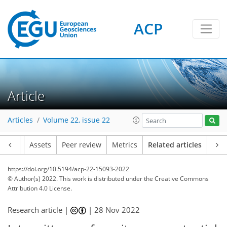
ACP
Article
Articles
Volume 22, issue 22
Article
Assets
Peer review
Metrics
Related articles
https://doi.org/10.5194/acp-22-15093-2022
© Author(s) 2022. This work is distributed under
the Creative Commons
Attribution 4.0 License.
Research article |
|
28 Nov 2022