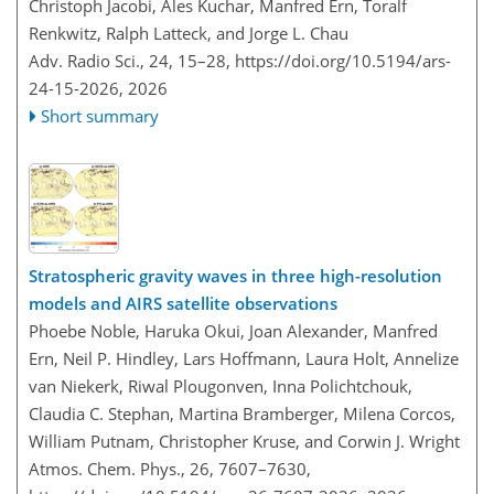
Christoph Jacobi, Ales Kuchar, Manfred Ern, Toralf
Renkwitz, Ralph Latteck, and Jorge L. Chau
Adv. Radio Sci., 24, 15–28,
https://doi.org/10.5194/ars-
24-15-2026,
2026
Short summary
Stratospheric gravity waves in three high-resolution
models and AIRS satellite observations
Phoebe Noble, Haruka Okui, Joan Alexander, Manfred
Ern, Neil P. Hindley, Lars Hoffmann, Laura Holt, Annelize
van Niekerk, Riwal Plougonven, Inna Polichtchouk,
Claudia C. Stephan, Martina Bramberger, Milena Corcos,
William Putnam, Christopher Kruse, and Corwin J. Wright
Atmos. Chem. Phys., 26, 7607–7630,