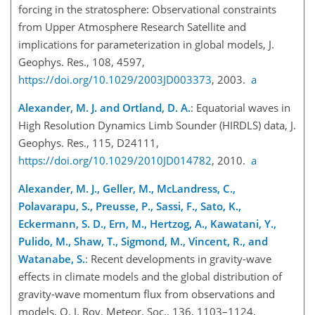
forcing in the stratosphere: Observational constraints
from Upper Atmosphere Research Satellite and
implications for parameterization in global models, J.
Geophys. Res., 108, 4597,
https://doi.org/10.1029/2003JD003373
, 2003.
a
Alexander, M. J. and Ortland, D. A.
: Equatorial waves in
High Resolution Dynamics Limb Sounder (HIRDLS) data, J.
Geophys. Res., 115, D24111,
https://doi.org/10.1029/2010JD014782
, 2010.
a
Alexander, M. J., Geller, M., McLandress, C.,
Polavarapu, S., Preusse, P., Sassi, F., Sato, K.,
Eckermann, S. D., Ern, M., Hertzog, A., Kawatani, Y.,
Pulido, M., Shaw, T., Sigmond, M., Vincent, R., and
Watanabe, S.
: Recent developments in gravity-wave
effects in climate models and the global distribution of
gravity-wave momentum flux from observations and
models, Q. J. Roy. Meteor. Soc., 136, 1103–1124,