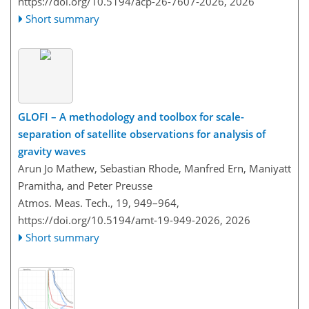
https://doi.org/10.5194/acp-26-7607-2026,
2026
Short summary
GLOFI – A methodology and toolbox for scale-
separation of satellite observations for analysis of
gravity waves
Arun Jo Mathew, Sebastian Rhode, Manfred Ern, Maniyatt
Pramitha, and Peter Preusse
Atmos. Meas. Tech., 19, 949–964,
https://doi.org/10.5194/amt-19-949-2026,
2026
Short summary