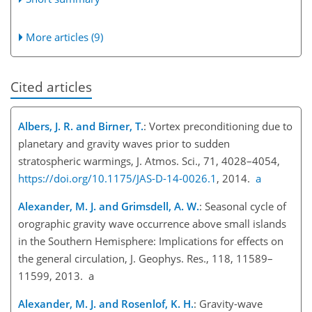
More articles (9)
Cited articles
Albers, J. R. and Birner, T.
: Vortex preconditioning due to
planetary and gravity waves prior to sudden
stratospheric warmings, J. Atmos. Sci., 71, 4028–4054,
https://doi.org/10.1175/JAS-D-14-0026.1
, 2014.
a
Alexander, M. J. and Grimsdell, A. W.
: Seasonal cycle of
orographic gravity wave occurrence above small islands
in the Southern Hemisphere: Implications for effects on
the general circulation, J. Geophys. Res., 118, 11589–
11599, 2013. a
Alexander, M. J. and Rosenlof, K. H.
: Gravity-wave