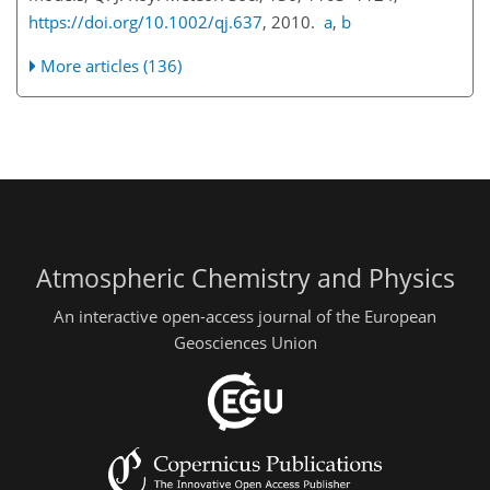
https://doi.org/10.1002/qj.637
, 2010.
a
,
b
More articles (136)
Atmospheric Chemistry and Physics
An interactive open-access journal of the European
Geosciences Union