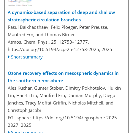
A dynamics-based separation of deep and shallow
stratospheric circulation branches
Rasul Baikhadzhaev, Felix Ploeger, Peter Preusse,
Manfred Ern, and Thomas Birner
Atmos. Chem. Phys., 25, 12753–12777,
https://doi.org/10.5194/acp-25-12753-2025,
2025
Short summary
Ozone recovery effects on mesospheric dynamics in
the southern hemisphere
Ales Kuchar, Gunter Stober, Dimitry Pokhotelov, Huixin
Liu, Han-Li Liu, Manfred Ern, Damian Murphy, Diego
Janches, Tracy Moffat-Griffin, Nicholas Mitchell, and
Christoph Jacobi
EGUsphere,
https://doi.org/10.5194/egusphere-2025-
2827,
2025
Short summary