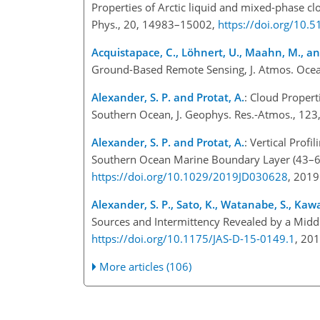
Properties of Arctic liquid and mixed-phase 
Phys., 20, 14983–15002,
https://doi.org/10.
Acquistapace, C., Löhnert, U., Maahn, M., and
Ground-Based Remote Sensing, J. Atmos. Ocea
Alexander, S. P. and Protat, A.
: Cloud Propert
Southern Ocean, J. Geophys. Res.-Atmos., 12
Alexander, S. P. and Protat, A.
: Vertical Prof
Southern Ocean Marine Boundary Layer (43–
https://doi.org/10.1029/2019JD030628
, 201
Alexander, S. P., Sato, K., Watanabe, S., Kawa
Sources and Intermittency Revealed by a Midd
https://doi.org/10.1175/JAS-D-15-0149.1
, 20
More articles (106)