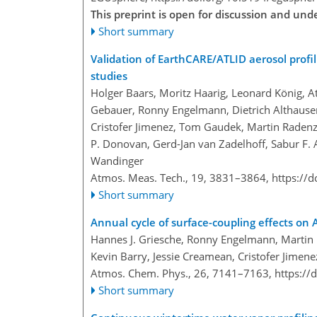
This preprint is open for discussion and un
Short summary
Validation of EarthCARE/ATLID aerosol profil
studies
Holger Baars, Moritz Haarig, Leonard König, At
Gebauer, Ronny Engelmann, Dietrich Althausen,
Cristofer Jimenez, Tom Gaudek, Martin Radenz, 
P. Donovan, Gerd-Jan van Zadelhoff, Sabur F. A
Wandinger
Atmos. Meas. Tech., 19, 3831–3864,
https://
Short summary
Annual cycle of surface-coupling effects on
Hannes J. Griesche, Ronny Engelmann, Martin R
Kevin Barry, Jessie Creamean, Cristofer Jimenez
Atmos. Chem. Phys., 26, 7141–7163,
https://
Short summary