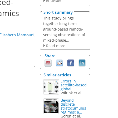
xed-
EndNote
namics
Short summary
This study brings
together long-term
ground-based remote-
sensing observations of
Elisabeth Mamouri
,
mixed-phase...
Read more
Share
Similar articles
Errors in
satellite-based
global...
Wiltink et al.
Beyond
discrete
stratocumulus
regimes: a...
Goren et al.