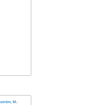
rnström, M.
: