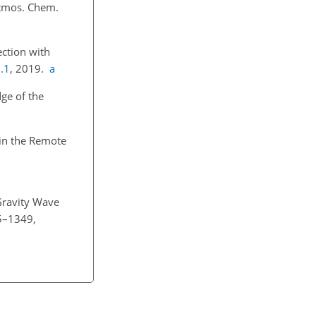
Atmos. Chem.
ection with
.1
, 2019.
a
ge of the
 in the Remote
Gravity Wave
35–1349,