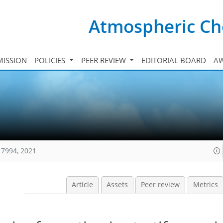
Atmospheric Ch
ISSION
POLICIES
PEER REVIEW
EDITORIAL BOARD
A
17994, 2021
Article
Assets
Peer review
Metrics