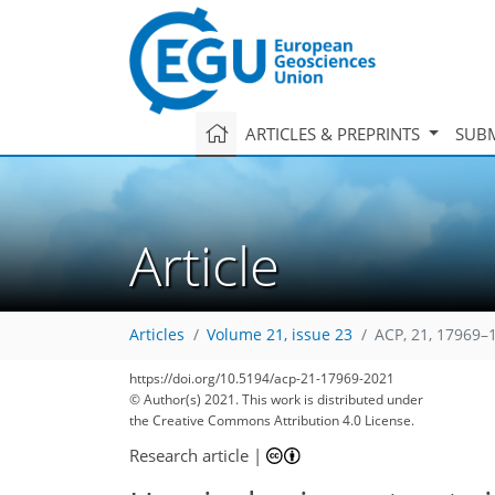
ARTICLES & PREPRINTS
SUBM
Article
Articles
Volume 21, issue 23
ACP, 21, 17969–
https://doi.org/10.5194/acp-21-17969-2021
© Author(s) 2021. This work is distributed under
the Creative Commons Attribution 4.0 License.
Research article
|