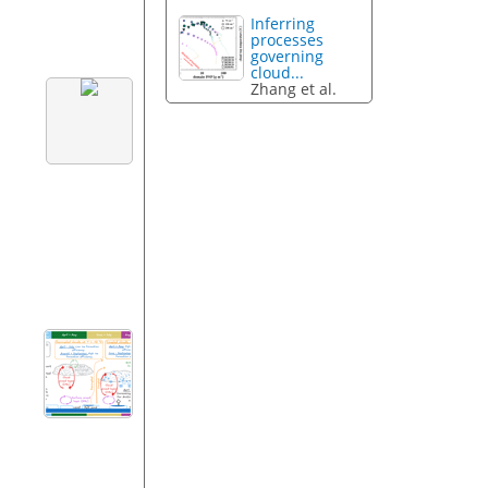
Inferring
processes
governing
cloud...
Zhang et al.