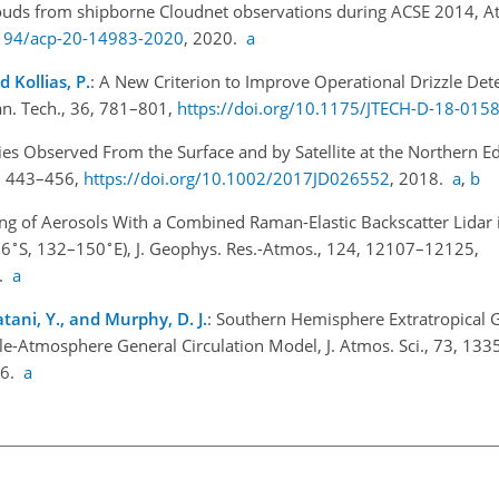
clouds from shipborne Cloudnet observations during ACSE 2014, 
5194/acp-20-14983-2020
, 2020.
a
 Kollias, P.
: A New Criterion to Improve Operational Drizzle Det
n. Tech., 36, 781–801,
https://doi.org/10.1175/JTECH-D-18-0158
ies Observed From the Surface and by Satellite at the Northern Ed
3, 443–456,
https://doi.org/10.1002/2017JD026552
, 2018.
a
,
b
iling of Aerosols With a Combined Raman-Elastic Backscatter Lidar
∘
∘
66
S, 132–150
E), J. Geophys. Res.-Atmos., 124, 12107–12125,
9.
a
tani, Y., and Murphy, D. J.
: Southern Hemisphere Extratropical 
le-Atmosphere General Circulation Model, J. Atmos. Sci., 73, 13
16.
a