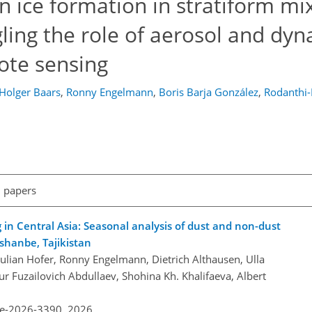
n ice formation in stratiform mi
ling the role of aerosol and dy
ote sensing
Holger Baars
,
Ronny Engelmann
,
Boris Barja González
,
Rodanthi-
l papers
g in Central Asia: Seasonal analysis of dust and non-dust
ushanbe, Tajikistan
Julian Hofer, Ronny Engelmann, Dietrich Althausen, Ulla
r Fuzailovich Abdullaev, Shohina Kh. Khalifaeva, Albert
re-2026-3390,
2026