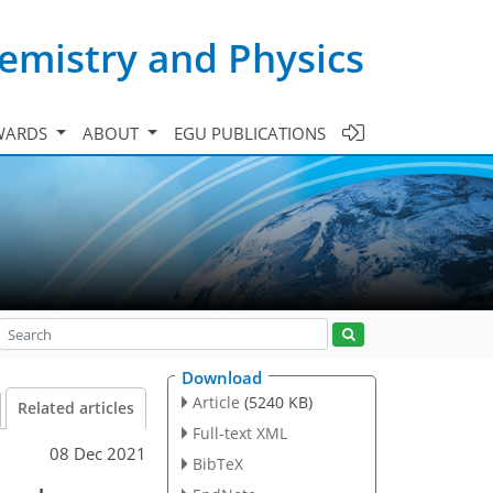
emistry and Physics
WARDS
ABOUT
EGU PUBLICATIONS
Download
Article
(5240 KB)
Related articles
Full-text XML
08 Dec 2021
BibTeX