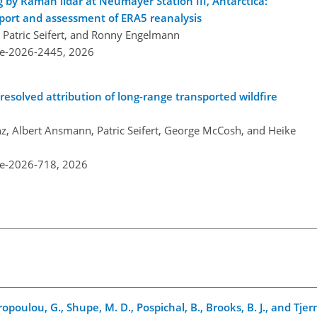
 by Raman lidar at Neumayer Station III, Antarctica:
sport and assessment of ERA5 reanalysis
, Patric Seifert, and Ronny Engelmann
re-2026-2445,
2026
esolved attribution of long-range transported wildfire
z, Albert Ansmann, Patric Seifert, George McCosh, and Heike
re-2026-718,
2026
tiropoulou, G., Shupe, M. D., Pospichal, B., Brooks, B. J., and Tje