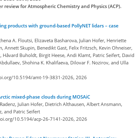
der review for Atmospheric Chemistry and Physics (ACP).
ing products with ground-based PollyNET lidars – case
hena A. Floutsi, Elizaveta Basharova, Julian Hofer, Henriette
 Annett Skupin, Benedikt Gast, Felix Fritzsch, Kevin Ohneiser,
Håvard Buholdt, Birgit Heese, Andi Klamt, Patric Seifert, David
bdullaev, Shohina K. Khalifaeva, Dilovar F. Nozirov, and Ulla
doi.org/10.5194/amt-19-3831-2026,
2026
 Arctic mixed-phase clouds during MOSAiC
adenz, Julian Hofer, Dietrich Althausen, Albert Ansmann,
, and Patric Seifert
doi.org/10.5194/acp-26-7141-2026,
2026