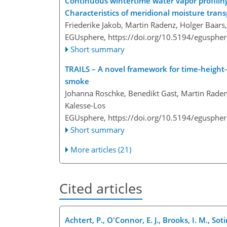
Continuous wintertime water vapor profiling
Characteristics of meridional moisture tran
Friederike Jakob, Martin Radenz, Holger Baars
EGUsphere,
https://doi.org/10.5194/egusphe
Short summary
TRAILS – A novel framework for time-height-r
smoke
Johanna Roschke, Benedikt Gast, Martin Raden
Kalesse-Los
EGUsphere,
https://doi.org/10.5194/egusphe
Short summary
More articles (21)
Cited articles
Achtert, P., O'Connor, E. J., Brooks, I. M., So