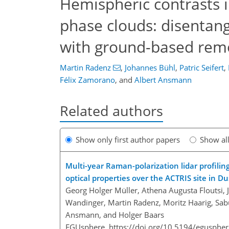
Hemispheric contrasts i
phase clouds: disentang
with ground-based rem
Martin Radenz
,
Johannes Bühl
,
Patric Seifert
,
Félix Zamorano
,
and
Albert Ansmann
Related authors
Show only first author papers
Show al
Multi-year Raman-polarization lidar profilin
optical properties over the ACTRIS site in D
Georg Holger Müller, Athena Augusta Floutsi, 
Wandinger, Martin Radenz, Moritz Haarig, Sabu
Ansmann, and Holger Baars
EGUsphere,
https://doi.org/10.5194/egusphe