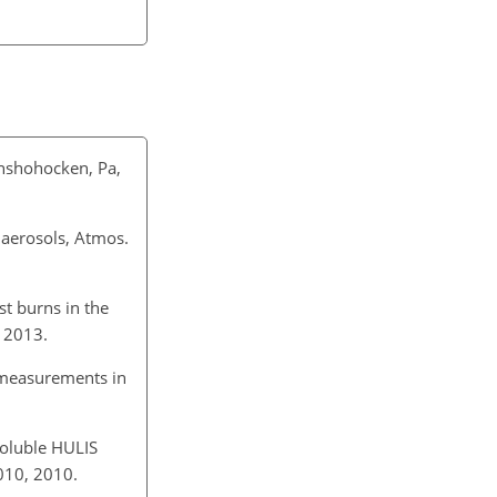
onshohocken, Pa,
 aerosols, Atmos.
st burns in the
 2013.
 measurements in
soluble HULIS
010, 2010.