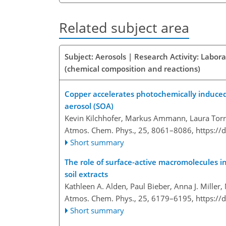
Related subject area
Subject: Aerosols | Research Activity: Labor
(chemical composition and reactions)
Copper accelerates photochemically induced 
aerosol (SOA)
Kevin Kilchhofer, Markus Ammann, Laura Torren
Atmos. Chem. Phys., 25, 8061–8086,
https://
Short summary
The role of surface-active macromolecules in 
soil extracts
Kathleen A. Alden, Paul Bieber, Anna J. Mille
Atmos. Chem. Phys., 25, 6179–6195,
https://
Short summary