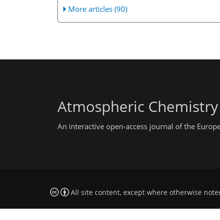
More articles (90)
Atmospheric Chemistry
An interactive open-access journal of the Euro
All site content, except where otherwise note