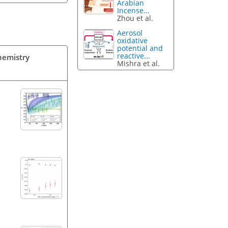
Arabian
Incense...
Zhou et al.
Aerosol
oxidative
potential and
reactive...
Chemistry
Mishra et al.