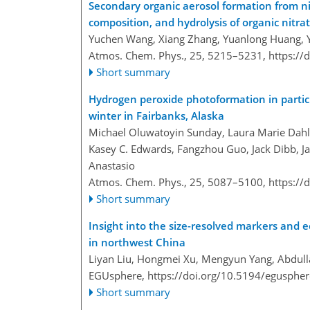
Secondary organic aerosol formation from nit
composition, and hydrolysis of organic nitra
Yuchen Wang, Xiang Zhang, Yuanlong Huang, Y
Atmos. Chem. Phys., 25, 5215–5231,
https://
Short summary
Hydrogen peroxide photoformation in particu
winter in Fairbanks, Alaska
Michael Oluwatoyin Sunday, Laura Marie Dahler
Kasey C. Edwards, Fangzhou Guo, Jack Dibb, Ja
Anastasio
Atmos. Chem. Phys., 25, 5087–5100,
https://
Short summary
Insight into the size-resolved markers and ec
in northwest China
Liyan Liu, Hongmei Xu, Mengyun Yang, Abdulla
EGUsphere,
https://doi.org/10.5194/egusphe
Short summary