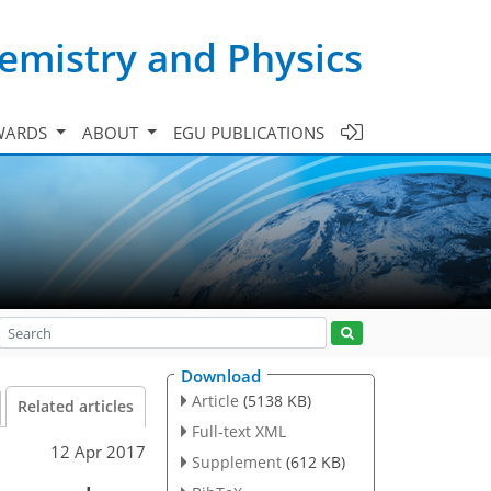
emistry and Physics
WARDS
ABOUT
EGU PUBLICATIONS
Download
Article
(5138 KB)
Related articles
Full-text XML
12 Apr 2017
Supplement
(612 KB)