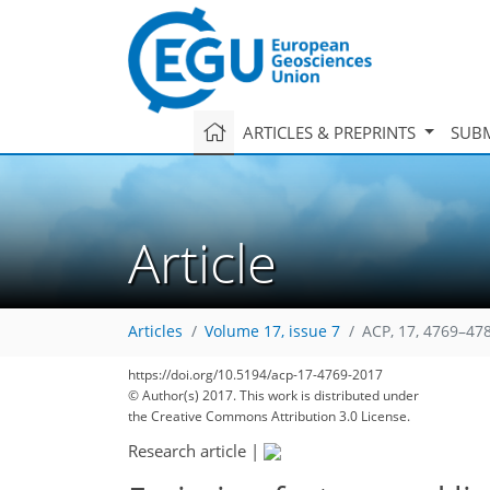
ARTICLES & PREPRINTS
SUBM
Article
Articles
Volume 17, issue 7
ACP, 17, 4769–47
https://doi.org/10.5194/acp-17-4769-2017
© Author(s) 2017. This work is distributed under
the Creative Commons Attribution 3.0 License.
Research article
|