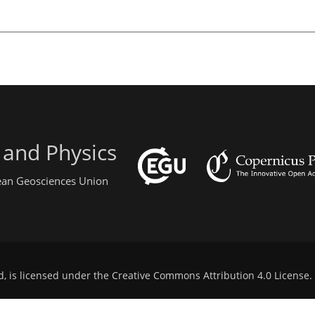
 and Physics
pean Geosciences Union
d, is licensed under the
Creative Commons Attribution 4.0 License
.