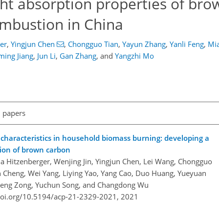
ght absorption properties of br
mbustion in China
er
,
Yingjun Chen
,
Chongguo Tian
,
Yayun Zhang
,
Yanli Feng
,
Mi
ming Jiang
,
Jun Li
,
Gan Zhang
,
and
Yangzhi Mo
l papers
 characteristics in household biomass burning: developing a
tion of brown carbon
na Hitzenberger, Wenjing Jin, Yingjun Chen, Lei Wang, Chongguo
n Cheng, Wei Yang, Liying Yao, Yang Cao, Duo Huang, Yueyuan
g, Zheng Zong, Yuchun Song, and Changdong Wu
doi.org/10.5194/acp-21-2329-2021,
2021