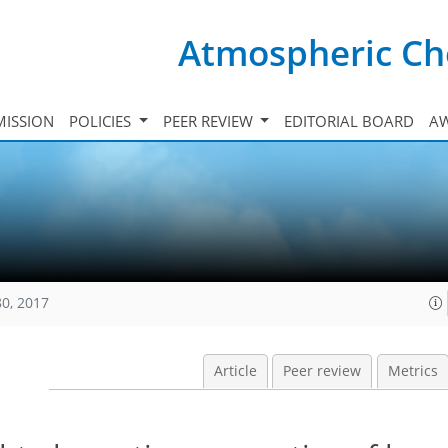
Atmospheric Ch
ISSION
POLICIES
PEER REVIEW
EDITORIAL BOARD
A
80, 2017
Article
Peer review
Metrics