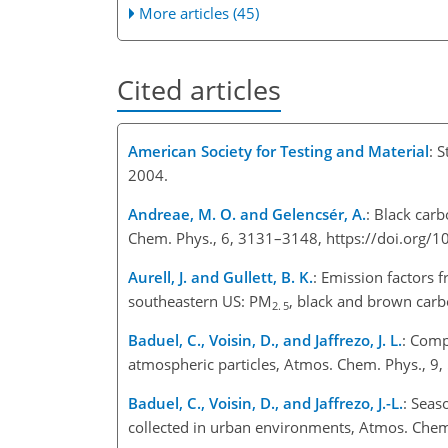
More articles (45)
Cited articles
American Society for Testing and Material
: 
2004.
Andreae, M. O. and Gelencsér, A.
: Black car
Chem. Phys., 6, 3131–3148, https://doi.org/
Aurell, J. and Gullett, B. K.
: Emission factors 
southeastern US: PM
, black and brown carb
2. 5
Baduel, C., Voisin, D., and Jaffrezo, J. L.
: Comp
atmospheric particles, Atmos. Chem. Phys., 9
Baduel, C., Voisin, D., and Jaffrezo, J.-L.
: Seas
collected in urban environments, Atmos. Che