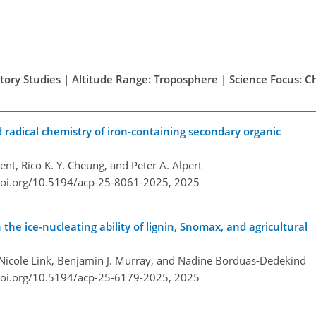
atory Studies | Altitude Range: Troposphere | Science Focus: 
radical chemistry of iron-containing secondary organic
t, Rico K. Y. Cheung, and Peter A. Alpert
doi.org/10.5194/acp-25-8061-2025,
2025
the ice-nucleating ability of lignin, Snomax, and agricultural
r, Nicole Link, Benjamin J. Murray, and Nadine Borduas-Dedekind
doi.org/10.5194/acp-25-6179-2025,
2025