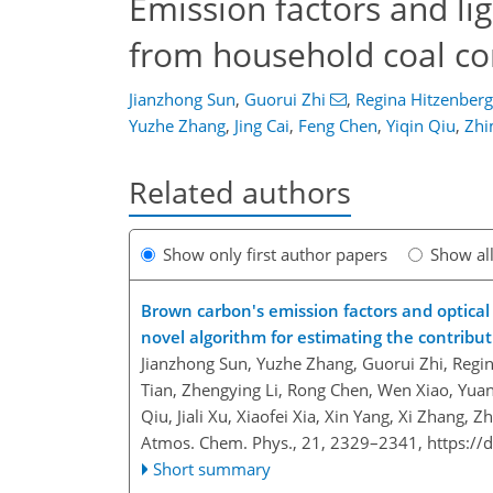
Emission factors and li
from household coal co
Jianzhong Sun
,
Guorui Zhi
,
Regina Hitzenberg
Yuzhe Zhang
,
Jing Cai
,
Feng Chen
,
Yiqin Qiu
,
Zhi
Related authors
Show only first author papers
Show al
Brown carbon's emission factors and optical
novel algorithm for estimating the contribu
Jianzhong Sun, Yuzhe Zhang, Guorui Zhi, Regi
Tian, Zhengying Li, Rong Chen, Wen Xiao, Yua
Qiu, Jiali Xu, Xiaofei Xia, Xin Yang, Xi Zhan
Atmos. Chem. Phys., 21, 2329–2341,
https://
Short summary