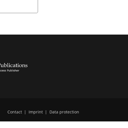
Contact
|
Imprint
|
Data protection