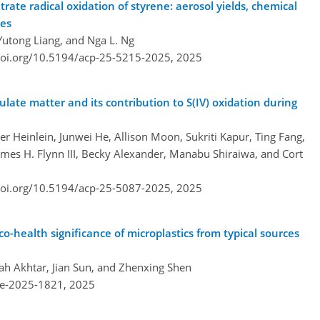
rate radical oxidation of styrene: aerosol yields, chemical
tes
utong Liang, and Nga L. Ng
doi.org/10.5194/acp-25-5215-2025,
2025
late matter and its contribution to S(IV) oxidation during
 Heinlein, Junwei He, Allison Moon, Sukriti Kapur, Ting Fang,
mes H. Flynn III, Becky Alexander, Manabu Shiraiwa, and Cort
doi.org/10.5194/acp-25-5087-2025,
2025
o-health significance of microplastics from typical sources
h Akhtar, Jian Sun, and Zhenxing Shen
re-2025-1821,
2025