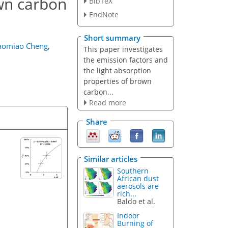
own carbon
BibTeX
EndNote
Short summary
aomiao Cheng
,
This paper investigates
the emission factors and
the light absorption
properties of brown
carbon...
Read more
Share
Similar articles
Southern
African dust
aerosols are
rich...
Baldo et al.
Indoor
Burning of