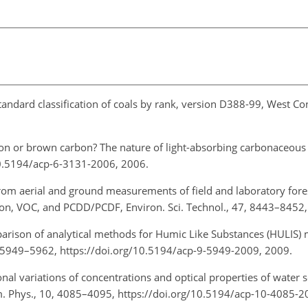
Standard classification of coals by rank, version D388-99, West C
bon or brown carbon? The nature of light-absorbing carbonaceous
10.5194/acp-6-3131-2006, 2006.
from aerial and ground measurements of field and laboratory fore
on, VOC, and PCDD/PCDF, Environ. Sci. Technol., 47, 8443–8452,
arison of analytical methods for Humic Like Substances (HULIS)
, 5949–5962, https://doi.org/10.5194/acp-9-5949-2009, 2009.
onal variations of concentrations and optical properties of water 
m. Phys., 10, 4085–4095, https://doi.org/10.5194/acp-10-4085-2