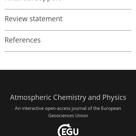
Review statement
References
Atmospheric Chemistry and Physics
An interactive open-access journal of the European
Geosciences Union