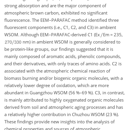
strong absorption and are the major component of
atmospheric brown carbon, exhibited no significant
fluorescence. The EEM–PARAFAC method identified three
fluorescent components (i.e., C1, C2, and C3) in ambient
WSOM. Although EEM–PARAFAC-derived C1 (Ex
Em
=
235,
nm) in ambient WSOM is generally considered to
be protein-like groups, our findings suggested that it is
mainly composed of aromatic acids, phenolic compounds,
and their derivatives, with only traces of amino acids. C2 is
associated with the atmospheric chemical reaction of
biomass burning and/or biogenic organic molecules, with a
relatively lower degree of oxidation, which are more
abundant in Guangzhou WSOM (56 %–69 %). C3, in contrast,
is mainly attributed to highly oxygenated organic molecules
derived from soil and atmospheric aging processes and has
a relatively higher contribution in Chuzhou WSOM (23 %).
These findings provide new insights into the analysis of
chemical properties and sources of atmospheric