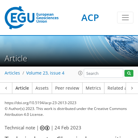
ACP
Article
Articles
Volume 23, issue 4
Article
Assets
Peer review
Metrics
Related article
https://doi.org/10.5194/acp-23-2613-2023
© Author(s) 2023. This work is distributed under
the Creative Commons
Attribution 4.0 License.
Technical note |
|
24 Feb 2023