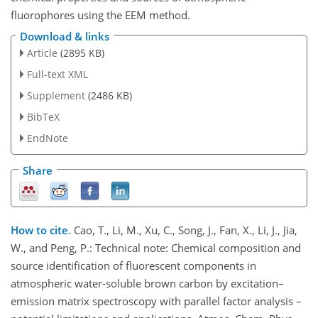
fluorophores using the EEM method.
Download & links
Article
(2895 KB)
Full-text XML
Supplement
(2486 KB)
BibTeX
EndNote
Share
How to cite.
Cao, T., Li, M., Xu, C., Song, J., Fan, X., Li, J., Jia,
W., and Peng, P.: Technical note: Chemical composition and
source identification of fluorescent components in
atmospheric water-soluble brown carbon by excitation–
emission matrix spectroscopy with parallel factor analysis –