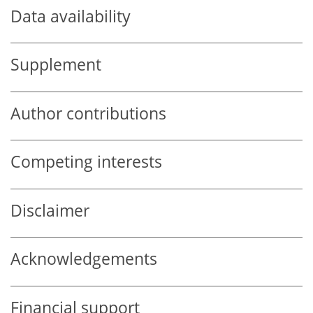
Data availability
Supplement
Author contributions
Competing interests
Disclaimer
Acknowledgements
Financial support