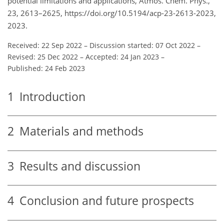
potential limitations and applications, Atmos. Chem. Phys.,
23, 2613–2625, https://doi.org/10.5194/acp-23-2613-2023,
2023.
Received: 22 Sep 2022
–
Discussion started: 07 Oct 2022
–
Revised: 25 Dec 2022
–
Accepted: 24 Jan 2023
–
Published: 24 Feb 2023
1
Introduction
2
Materials and methods
3
Results and discussion
4
Conclusion and future prospects