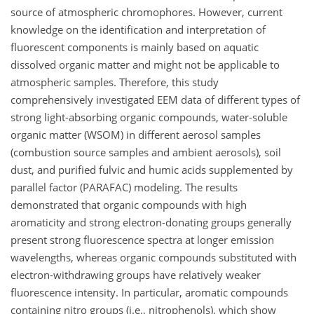
source of atmospheric chromophores. However, current
knowledge on the identification and interpretation of
fluorescent components is mainly based on aquatic
dissolved organic matter and might not be applicable to
atmospheric samples. Therefore, this study
comprehensively investigated EEM data of different types of
strong light-absorbing organic compounds, water-soluble
organic matter (WSOM) in different aerosol samples
(combustion source samples and ambient aerosols), soil
dust, and purified fulvic and humic acids supplemented by
parallel factor (PARAFAC) modeling. The results
demonstrated that organic compounds with high
aromaticity and strong electron-donating groups generally
present strong fluorescence spectra at longer emission
wavelengths, whereas organic compounds substituted with
electron-withdrawing groups have relatively weaker
fluorescence intensity. In particular, aromatic compounds
containing nitro groups (i.e., nitrophenols), which show