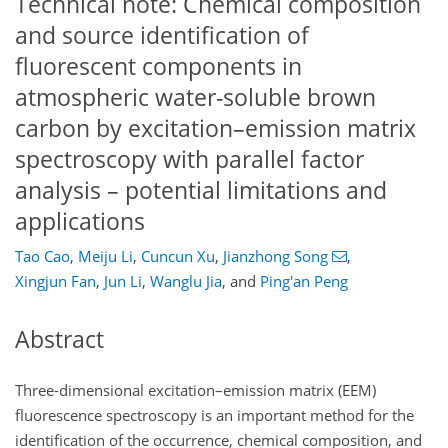
Technical note: Chemical composition
and source identification of
fluorescent components in
atmospheric water-soluble brown
carbon by excitation–emission matrix
spectroscopy with parallel factor
analysis – potential limitations and
applications
Tao Cao
,
Meiju Li
,
Cuncun Xu
,
Jianzhong Song
,
Xingjun Fan
,
Jun Li
,
Wanglu Jia
,
and
Ping'an Peng
Abstract
Three-dimensional excitation–emission matrix (EEM)
fluorescence spectroscopy is an important method for the
identification of the occurrence, chemical composition, and