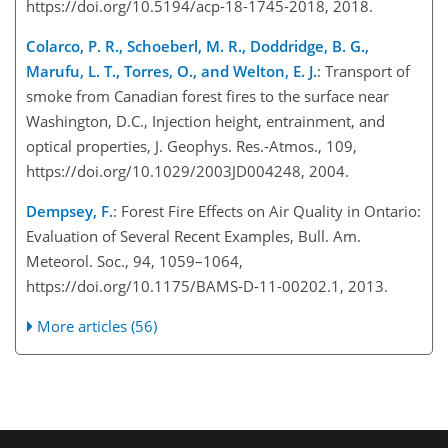
https://doi.org/10.5194/acp-18-1745-2018, 2018.
Colarco, P. R., Schoeberl, M. R., Doddridge, B. G.,
Marufu, L. T., Torres, O., and Welton, E. J.
: Transport of
smoke from Canadian forest fires to the surface near
Washington, D.C., Injection height, entrainment, and
optical properties, J. Geophys. Res.-Atmos., 109,
https://doi.org/10.1029/2003JD004248, 2004.
Dempsey, F.
: Forest Fire Effects on Air Quality in Ontario:
Evaluation of Several Recent Examples, Bull. Am.
Meteorol. Soc., 94, 1059–1064,
https://doi.org/10.1175/BAMS-D-11-00202.1, 2013.
More articles (56)