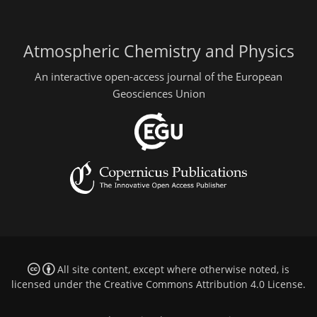
Atmospheric Chemistry and Physics
An interactive open-access journal of the European
Geosciences Union
All site content, except where otherwise noted, is
licensed under the
Creative Commons Attribution 4.0 License
.