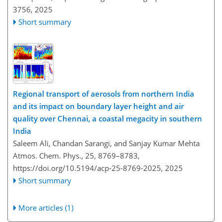
3756,
2025
Short summary
Regional transport of aerosols from northern India
and its impact on boundary layer height and air
quality over Chennai, a coastal megacity in southern
India
Saleem Ali, Chandan Sarangi, and Sanjay Kumar Mehta
Atmos. Chem. Phys., 25, 8769–8783,
https://doi.org/10.5194/acp-25-8769-2025,
2025
Short summary
More articles (1)