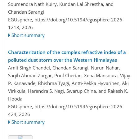
Soumendra Nath Kuiry, Kundan Lal Shrestha, and
Chandan Sarangi
EGUsphere,
https://doi.org/10.5194/egusphere-2026-
1218,
2026
Short summary
Characterization of the complex refractive index of a
polluted dust storm over the Western Himalayas
Amit Singh Chandel, Chandan Sarangi, Nurun Nahar,
Saqib Ahmad Zargar, Poul Cherian, Xena Mansoura, Vijay
P. Kanawade, Bhishma Tyagi, Antti-Pekka Hyvärinen, Aki
Virkkula, Harendra S. Negi, Swarup China, and Rakesh K.
Hooda
EGUsphere,
https://doi.org/10.5194/egusphere-2026-
424,
2026
Short summary