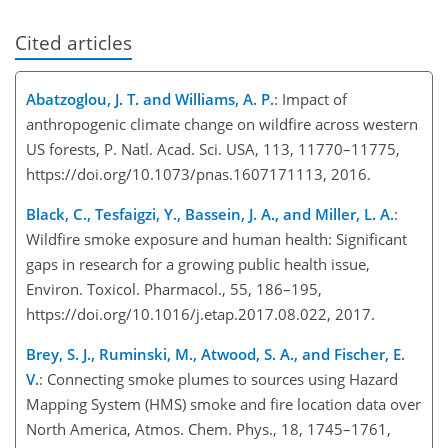
Cited articles
Abatzoglou, J. T. and Williams, A. P.
: Impact of
anthropogenic climate change on wildfire across western
US forests, P. Natl. Acad. Sci. USA, 113, 11770–11775,
https://doi.org/10.1073/pnas.1607171113, 2016.
Black, C., Tesfaigzi, Y., Bassein, J. A., and Miller, L. A.
:
Wildfire smoke exposure and human health: Significant
gaps in research for a growing public health issue,
Environ. Toxicol. Pharmacol., 55, 186–195,
https://doi.org/10.1016/j.etap.2017.08.022, 2017.
Brey, S. J., Ruminski, M., Atwood, S. A., and Fischer, E.
V.
: Connecting smoke plumes to sources using Hazard
Mapping System (HMS) smoke and fire location data over
North America, Atmos. Chem. Phys., 18, 1745–1761,