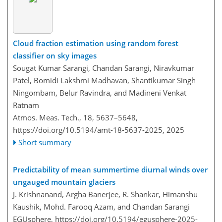
Cloud fraction estimation using random forest
classifier on sky images
Sougat Kumar Sarangi, Chandan Sarangi, Niravkumar
Patel, Bomidi Lakshmi Madhavan, Shantikumar Singh
Ningombam, Belur Ravindra, and Madineni Venkat
Ratnam
Atmos. Meas. Tech., 18, 5637–5648,
https://doi.org/10.5194/amt-18-5637-2025,
2025
Short summary
Predictability of mean summertime diurnal winds over
ungauged mountain glaciers
J. Krishnanand, Argha Banerjee, R. Shankar, Himanshu
Kaushik, Mohd. Farooq Azam, and Chandan Sarangi
EGUsphere,
https://doi.org/10.5194/egusphere-2025-