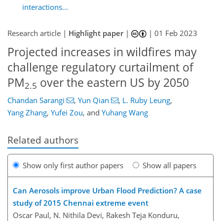
interactions...
Research article |
Highlight paper
|
|
01 Feb 2023
Projected increases in wildfires may
challenge regulatory curtailment of
PM
over the eastern US by 2050
2.5
Chandan Sarangi
,
Yun Qian
,
L. Ruby Leung
,
Yang Zhang
,
Yufei Zou
,
and
Yuhang Wang
Related authors
Show only first author papers
Show all papers
Can Aerosols improve Urban Flood Prediction? A case
study of 2015 Chennai extreme event
Oscar Paul, N. Nithila Devi, Rakesh Teja Konduru,