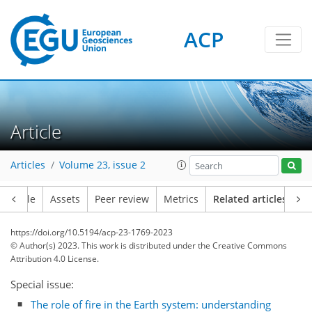
ACP
Article
Articles
Volume 23, issue 2
Article
Assets
Peer review
Metrics
Related articles
https://doi.org/10.5194/acp-23-1769-2023
© Author(s) 2023. This work is distributed under
the Creative Commons
Attribution 4.0 License.
Special issue:
The role of fire in the Earth system: understanding