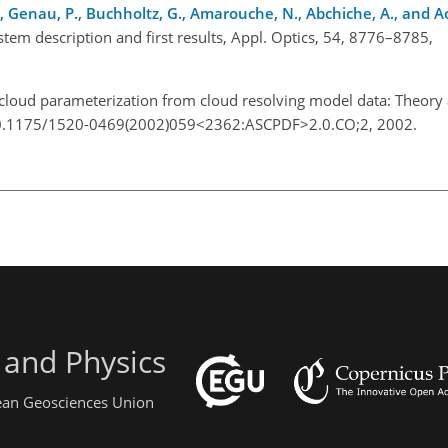
 J., Genau, P., Buchholtz, G., Amarouche, N., Abchiche, A., and Ao
stem description and first results, Appl. Optics, 54, 8776–8785,
5.
 cloud parameterization from cloud resolving model data: Theory a
g/10.1175/1520-0469(2002)059<2362:ASCPDF>2.0.CO;2, 2002.
 and Physics
pean Geosciences Union