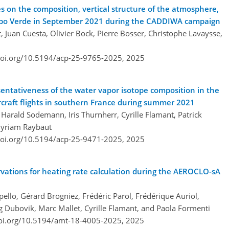
s on the composition, vertical structure of the atmosphere,
 Cabo Verde in September 2021 during the CADDIWA campaign
, Juan Cuesta, Olivier Bock, Pierre Bosser, Christophe Lavaysse,
doi.org/10.5194/acp-25-9765-2025,
2025
esentativeness of the water vapor isotope composition in the
ircraft flights in southern France during summer 2021
Harald Sodemann, Iris Thurnherr, Cyrille Flamant, Patrick
Myriam Raybaut
doi.org/10.5194/acp-25-9471-2025,
2025
rvations for heating rate calculation during the AEROCLO-sA
ello, Gérard Brogniez, Frédéric Parol, Frédérique Auriol,
leg Dubovik, Marc Mallet, Cyrille Flamant, and Paola Formenti
doi.org/10.5194/amt-18-4005-2025,
2025