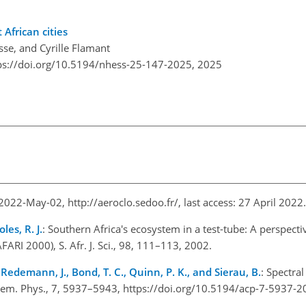
African cities
se, and Cyrille Flamant
ps://doi.org/10.5194/nhess-25-147-2025,
2025
: 2022-May-02,
http://aeroclo.sedoo.fr/
, last access: 27 April 202
les, R. J.
: Southern Africa's ecosystem in a test-tube: A perspecti
AFARI 2000), S. Afr. J. Sci., 98, 111–113, 2002.
, Redemann, J., Bond, T. C., Quinn, P. K., and Sierau, B.
: Spectra
Chem. Phys., 7, 5937–5943, https://doi.org/10.5194/acp-7-5937-