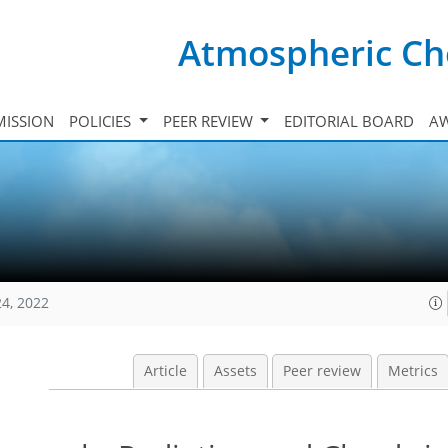
Atmospheric Ch
ISSION
POLICIES
PEER REVIEW
EDITORIAL BOARD
A
24, 2022
Article
Assets
Peer review
Metrics