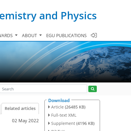
emistry and Physics
WARDS
ABOUT
EGU PUBLICATIONS
Download
Article
(26485 KB)
Related articles
Full-text XML
02 May 2022
Supplement
(4196 KB)