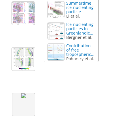
Summertime
ice-nucleating
particle...
Li et al.
Ice-nucleating
particles in
Greenlandic...
Bergner et al.
Contribution
of free
tropospheric...
Pohorsky et al.