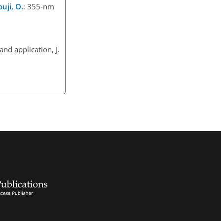
uji, O.
: 355-nm
nd application, J.