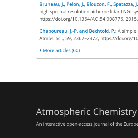
Bruneau, J., Pelon, J., Blouzon, F., Spatazza,
high spectral resolution airborne lidar LNG: sy
https://doi.org/10.1364/AO.54.008776, 201
Chaboureau, J.-P. and Bechtold, P.
: A simple
Atmos. Sci., 59, 2362–2372, https://doi.or
More articles (60)
Atmospheric Chemistry
An interactive open-access journal of the Euro