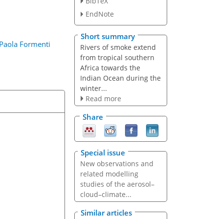
n
BibTeX
EndNote
Short summary
Paola Formenti
Rivers of smoke extend
from tropical southern
Africa towards the
Indian Ocean during the
winter...
Read more
Share
Special issue
New observations and
related modelling
studies of the aerosol–
cloud–climate...
Similar articles