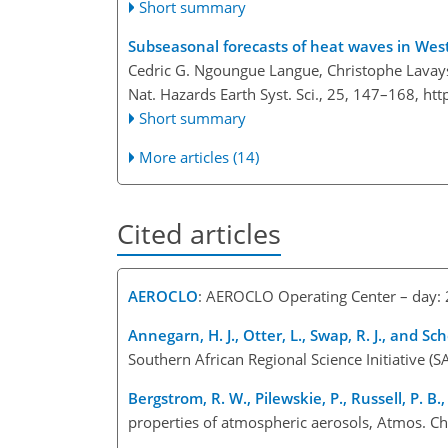
Short summary
Subseasonal forecasts of heat waves in West 
Cedric G. Ngoungue Langue, Christophe Lavays
Nat. Hazards Earth Syst. Sci., 25, 147–168,
htt
Short summary
More articles (14)
Cited articles
AEROCLO
: AEROCLO Operating Center – day
Annegarn, H. J., Otter, L., Swap, R. J., and Scho
Southern African Regional Science Initiative (S
Bergstrom, R. W., Pilewskie, P., Russell, P. B.
properties of atmospheric aerosols, Atmos. 