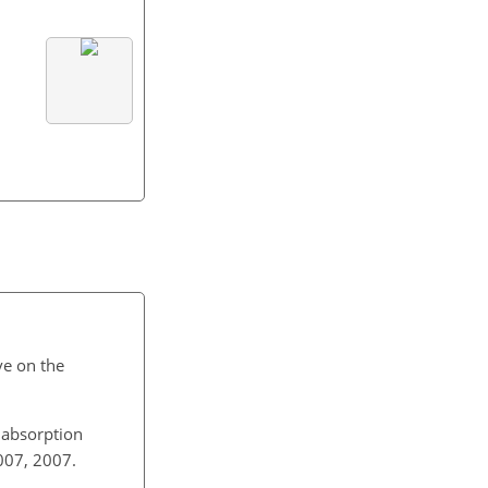
2.
ve on the
l absorption
2007, 2007.