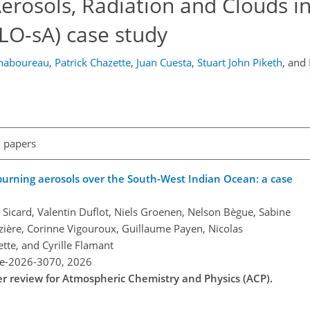
Aerosols, Radiation and Clouds i
LO-sA) case study
Chaboureau
,
Patrick Chazette
,
Juan Cuesta
,
Stuart John Piketh
,
and
l papers
burning aerosols over the South-West Indian Ocean: a case
Sicard, Valentin Duflot, Niels Groenen, Nelson Bègue, Sabine
zière, Corinne Vigouroux, Guillaume Payen, Nicolas
tte, and Cyrille Flamant
re-2026-3070,
2026
der review for Atmospheric Chemistry and Physics (ACP).