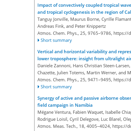
Impact of convectively coupled tropical wave
and tropical cyclogenesis in the region of
Tanguy Jonville, Maurus Borne, Cyrille Flamant
Andreas Fink, and Peter Knippertz
Atmos. Chem. Phys., 25, 9765–9786,
https://
Short summary
Vertical and horizontal variability and repr
lower troposphere: insight from ultralight a
Daniele Zannoni, Hans Christian Steen-Larsen, 
Chazette, Julien Totems, Martin Werner, and 
Atmos. Chem. Phys., 25, 9471–9495,
https://
Short summary
Synergy of active and passive airborne obse
field campaign in Namibia
Mégane Ventura, Fabien Waquet, Isabelle Chiap
Rodrigue Loisil, Cyril Delegove, Luc Blarel, O
Atmos. Meas. Tech., 18, 4005–4024,
https://