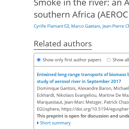
Smoke in the river: an 
southern Africa (AEROC
Cyrille Flamant
,
Marco Gaetani
,
Jean-Pierre 
Related authors
Show only first author papers
Show al
Entwined long-range transports of biomass 
study of aerosol river in September 2017
Dominique Gantois, Alexandre Baron, Michaël 
Eckhardt, Nikolaos Evangeliou, Martine De Ma
Marquestaut, Jean-Marc Metzger, Patrick Chaze
EGUsphere,
https://doi.org/10.5194/egusphe
This preprint is open for discussion and un
Short summary