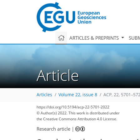
ARTICLES & PREPRINTS
SUBM
Article
Articles
Volume 22, issue 8
ACP, 22, 5701–57
https://doi.org/10.5194/acp-22-5701-2022
© Author(s) 2022. This work is distributed under
the Creative Commons Attribution 4.0 License.
Research article
|