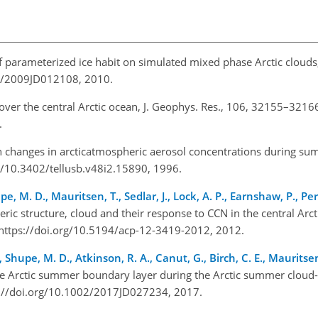
of parameterized ice habit on simulated mixed phase Arctic clouds,
29/2009JD012108, 2010.
s over the central Arctic ocean, J. Geophys. Res., 106, 32155–3216
1.
n changes in arcticatmospheric aerosol concentrations during s
rg/10.3402/tellusb.v48i2.15890, 1996.
pe, M. D., Mauritsen, T., Sedlar, J., Lock, A. P., Earnshaw, P., Per
ric structure, cloud and their response to CCN in the central Arc
 https://doi.org/10.5194/acp-12-3419-2012, 2012.
Shupe, M. D., Atkinson, R. A., Canut, G., Birch, C. E., Mauritsen, 
the Arctic summer boundary layer during the Arctic summer cloud-
s://doi.org/10.1002/2017JD027234, 2017.