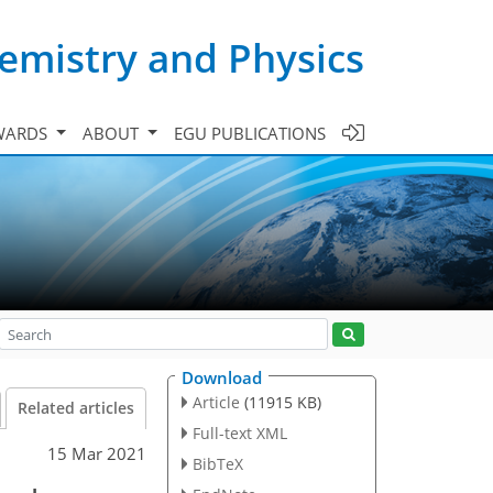
emistry and Physics
WARDS
ABOUT
EGU PUBLICATIONS
Download
Article
(11915 KB)
Related articles
Full-text XML
15 Mar 2021
BibTeX