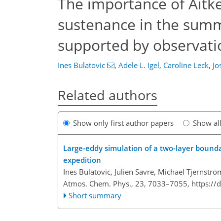
The importance of Aitke
sustenance in the summe
supported by observati
Ines Bulatovic
,
Adele L. Igel
,
Caroline Leck
,
Jo
Related authors
Show only first author papers
Show al
Large-eddy simulation of a two-layer bound
expedition
Ines Bulatovic, Julien Savre, Michael Tjernstr
Atmos. Chem. Phys., 23, 7033–7055,
https://
Short summary