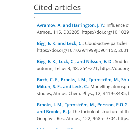
Cited articles
Avramov, A. and Harrington, J. Y.
: Influence 
Atmos., 115, D03205, https://doi.org/10.10
Bigg, E. K. and Leck, C.
: Cloud-active particle
https://doi.org/10.1029/1999JD901152, 200
Bigg, E. K., Leck, C., and Nilsson, E. D.
: Sudde
autumn, Tellus B, 48, 254–271, https://doi.o
Birch, C. E., Brooks, I. M., Tjernström, M., Shu
Milton, S. F., and Leck, C.
: Modelling atmosphe
studies, Atmos. Chem. Phys., 12, 3419–3435,
Brooks, I. M., Tjernström, M., Persson, P.O.G., 
and Brooks, B. J.
: The turbulent structure of 
Geophys. Res.-Atmos., 122, 9685–9704, http