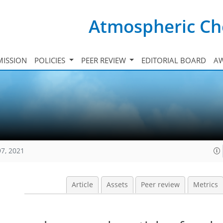
Atmospheric Ch
ISSION
POLICIES
PEER REVIEW
EDITORIAL BOARD
A
97, 2021
Article
Assets
Peer review
Metrics