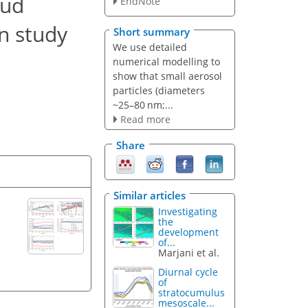
oud
EndNote
n study
Short summary
We use detailed
numerical modelling to
show that small aerosol
particles (diameters
~25–80 nm;...
Read more
Share
Similar articles
Investigating
the
development
of...
Marjani et al.
Diurnal cycle
of
stratocumulus
mesoscale...