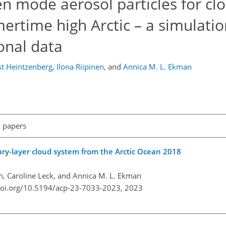
n mode aerosol particles for cl
rtime high Arctic – a simulatio
onal data
st Heintzenberg
,
Ilona Riipinen
,
and
Annica M. L. Ekman
l papers
ary-layer cloud system from the Arctic Ocean 2018
öm, Caroline Leck, and Annica M. L. Ekman
doi.org/10.5194/acp-23-7033-2023,
2023