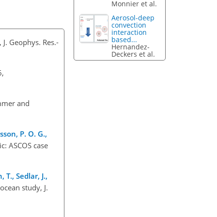
Monnier et al.
Aerosol-deep
convection
interaction
based...
 J. Geophys. Res.-
Hernandez-
Deckers et al.
6,
ummer and
sson, P. O. G.,
tic: ASCOS case
T., Sedlar, J.,
ocean study, J.