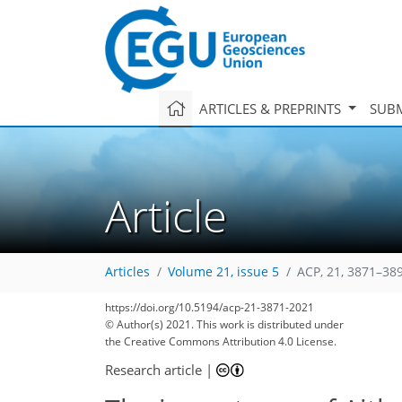
ARTICLES & PREPRINTS
SUBM
Article
Articles
Volume 21, issue 5
ACP, 21, 3871–38
https://doi.org/10.5194/acp-21-3871-2021
© Author(s) 2021. This work is distributed under
the Creative Commons Attribution 4.0 License.
Research article
|