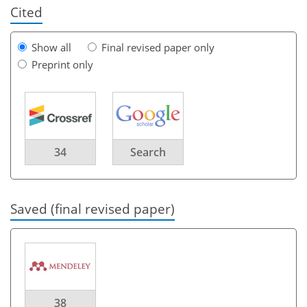
Cited
Show all
Final revised paper only
Preprint only
34
Search
Saved (final revised paper)
38