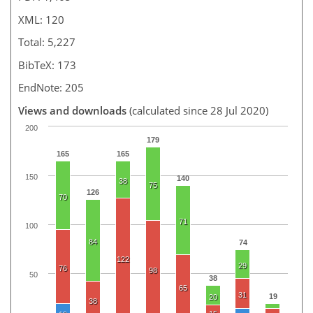
XML: 120
Total: 5,227
BibTeX: 173
EndNote: 205
Views and downloads
(calculated since 28 Jul 2020)
200
179
165
165
150
140
38
75
126
70
71
100
84
74
122
29
76
98
50
38
65
31
19
20
38