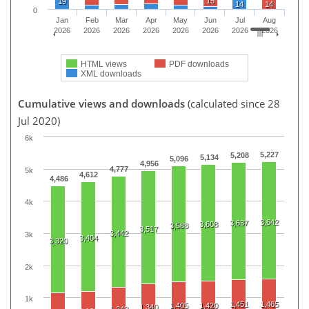
15
19
14
14
0
Jan
Feb
Mar
Apr
May
Jun
Jul
Aug
2026
2026
2026
2026
2026
2026
2026
2026
HTML views
PDF downloads
XML downloads
Cumulative views and downloads
(calculated since 28
Jul 2020)
6k
5,227
5,208
5,134
5,096
4,956
4,777
5k
4,612
4,486
4k
3,642
3,637
3,608
3,588
3,517
3,442
3k
3,404
3,320
2k
1k
1,451
1,465
1,405
1,420
1,340
1,242