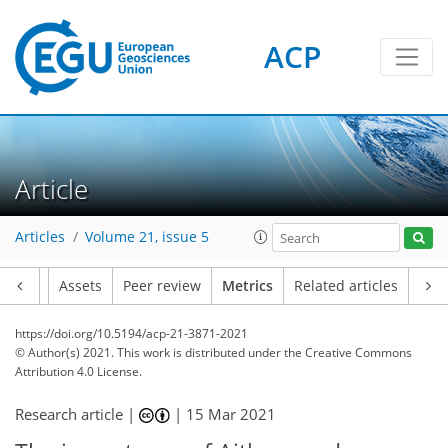
ACP
5
4
5
6
4
3
0
Article
Articles
Volume 21, issue 5
Article
Assets
Peer review
Metrics
Related articles
https://doi.org/10.5194/acp-21-3871-2021
© Author(s) 2021. This work is distributed under
the Creative Commons
Attribution 4.0 License.
Research article |
|
15 Mar 2021