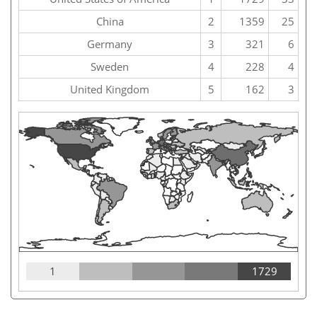
China
2
1359
25
Germany
3
321
6
Sweden
4
228
4
United Kingdom
5
162
3
1
1729