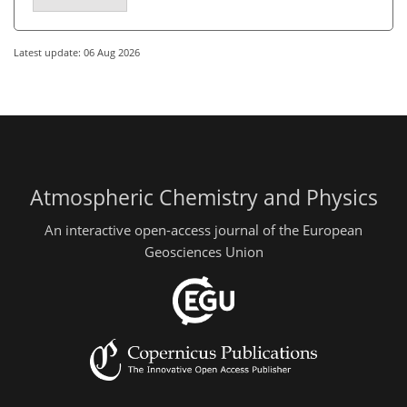
Latest update: 06 Aug 2026
Atmospheric Chemistry and Physics
An interactive open-access journal of the European
Geosciences Union