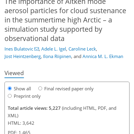
The importance of Aitken mode
aerosol particles for cloud sustenance
in the summertime high Arctic – a
simulation study supported by
84
88
93
99
103
106
120
120
observational data
Ines Bulatovic
,
Adele L. Igel
,
Caroline Leck
,
Jost Heintzenberg
,
Ilona Riipinen
,
and
Annica M. L. Ekman
Viewed
Show all
Final revised paper only
Preprint only
Total article views: 5,227
(including HTML, PDF, and
XML)
HTML: 3,642
PDF: 1,465