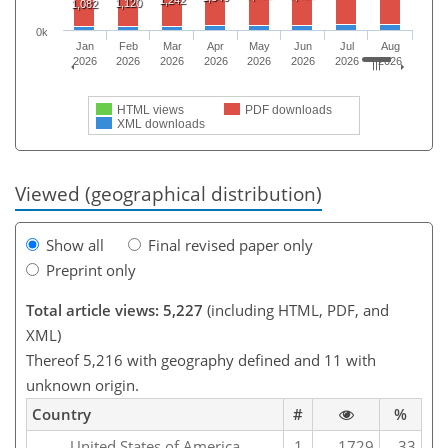
1,120
1,082
0k
Jan
Feb
Mar
Apr
May
Jun
Jul
Aug
2026
2026
2026
2026
2026
2026
2026
2026
HTML views
PDF downloads
XML downloads
Viewed (geographical distribution)
Show all
Final revised paper only
Preprint only
Total article views: 5,227
(including HTML, PDF, and
XML)
Thereof 5,216 with geography defined and 11 with
unknown origin.
Country
#
%
United States of America
1
1729
33