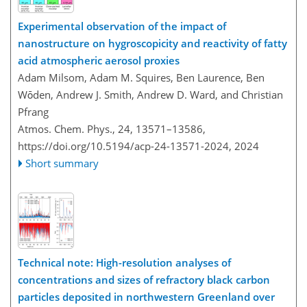
Experimental observation of the impact of
nanostructure on hygroscopicity and reactivity of fatty
acid atmospheric aerosol proxies
Adam Milsom, Adam M. Squires, Ben Laurence, Ben
Wōden, Andrew J. Smith, Andrew D. Ward, and Christian
Pfrang
Atmos. Chem. Phys., 24, 13571–13586,
https://doi.org/10.5194/acp-24-13571-2024,
2024
Short summary
Technical note: High-resolution analyses of
concentrations and sizes of refractory black carbon
particles deposited in northwestern Greenland over