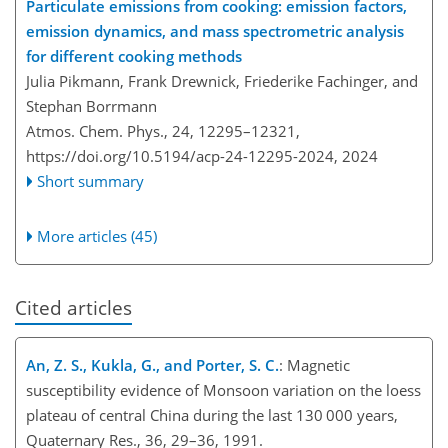
Particulate emissions from cooking: emission factors,
emission dynamics, and mass spectrometric analysis
for different cooking methods
Julia Pikmann, Frank Drewnick, Friederike Fachinger, and
Stephan Borrmann
Atmos. Chem. Phys., 24, 12295–12321,
https://doi.org/10.5194/acp-24-12295-2024,
2024
Short summary
More articles (45)
Cited articles
An, Z. S., Kukla, G., and Porter, S. C.
: Magnetic
susceptibility evidence of Monsoon variation on the loess
plateau of central China during the last 130 000 years,
Quaternary Res., 36, 29–36, 1991.