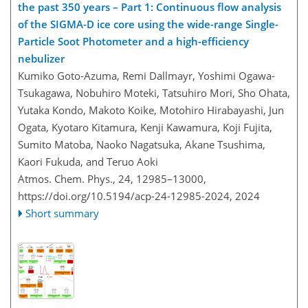
the past 350 years – Part 1: Continuous flow analysis
of the SIGMA-D ice core using the wide-range Single-
Particle Soot Photometer and a high-efficiency
nebulizer
Kumiko Goto-Azuma, Remi Dallmayr, Yoshimi Ogawa-
Tsukagawa, Nobuhiro Moteki, Tatsuhiro Mori, Sho Ohata,
Yutaka Kondo, Makoto Koike, Motohiro Hirabayashi, Jun
Ogata, Kyotaro Kitamura, Kenji Kawamura, Koji Fujita,
Sumito Matoba, Naoko Nagatsuka, Akane Tsushima,
Kaori Fukuda, and Teruo Aoki
Atmos. Chem. Phys., 24, 12985–13000,
https://doi.org/10.5194/acp-24-12985-2024,
2024
Short summary