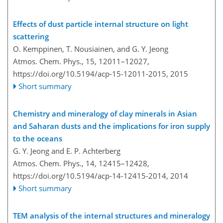
Effects of dust particle internal structure on light
scattering
O. Kemppinen, T. Nousiainen, and G. Y. Jeong
Atmos. Chem. Phys., 15, 12011–12027,
https://doi.org/10.5194/acp-15-12011-2015,
2015
Short summary
Chemistry and mineralogy of clay minerals in Asian
and Saharan dusts and the implications for iron supply
to the oceans
G. Y. Jeong and E. P. Achterberg
Atmos. Chem. Phys., 14, 12415–12428,
https://doi.org/10.5194/acp-14-12415-2014,
2014
Short summary
TEM analysis of the internal structures and mineralogy