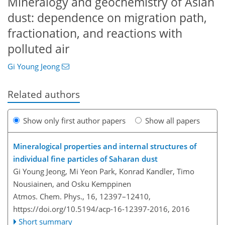
Mineralogy and geochemistry of Asian
dust: dependence on migration path,
fractionation, and reactions with
polluted air
Gi Young Jeong
Related authors
Show only first author papers
Show all papers
Mineralogical properties and internal structures of
individual fine particles of Saharan dust
Gi Young Jeong, Mi Yeon Park, Konrad Kandler, Timo
Nousiainen, and Osku Kemppinen
Atmos. Chem. Phys., 16, 12397–12410,
https://doi.org/10.5194/acp-16-12397-2016,
2016
Short summary