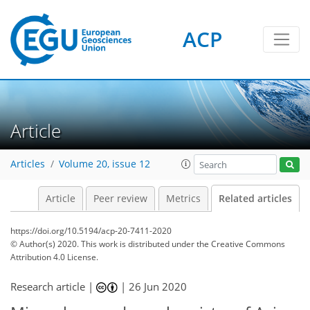
ACP
Article
Articles
Volume 20, issue 12
Article
Peer review
Metrics
Related articles
https://doi.org/10.5194/acp-20-7411-2020
© Author(s) 2020. This work is distributed under
the Creative Commons
Attribution 4.0 License.
Research article |
|
26 Jun 2020