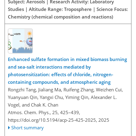
Subject: Aerosols | Research Activity: Laboratory
Studies | Altitude Range: Troposphere | Science Focus:
Chemistry (chemical composition and reactions)
Enhanced sulfate formation in mixed biomass burning
and sea-salt interactions mediated by
photosensitization: effects of chloride, nitrogen-
containing compounds, and atmospheric aging
Rongzhi Tang, Jialiang Ma, Ruifeng Zhang, Weizhen Cui,
Yuanyuan Qin, Yangxi Chu, Yiming Qin, Alexander L.
Vogel, and Chak K. Chan
Atmos. Chem. Phys., 25, 425–439,
https://doi.org/10.5194/acp-25-425-2025,
2025
Short summary