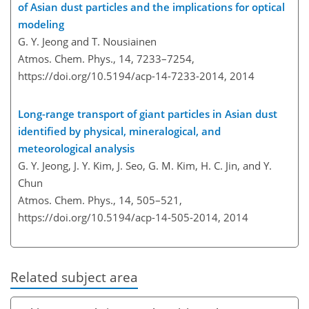
of Asian dust particles and the implications for optical
modeling
G. Y. Jeong and T. Nousiainen
Atmos. Chem. Phys., 14, 7233–7254,
https://doi.org/10.5194/acp-14-7233-2014,
2014
Long-range transport of giant particles in Asian dust
identified by physical, mineralogical, and
meteorological analysis
G. Y. Jeong, J. Y. Kim, J. Seo, G. M. Kim, H. C. Jin, and Y.
Chun
Atmos. Chem. Phys., 14, 505–521,
https://doi.org/10.5194/acp-14-505-2014,
2014
Related subject area