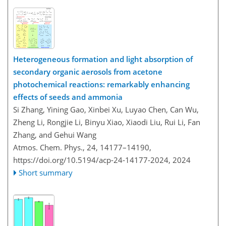
Heterogeneous formation and light absorption of
secondary organic aerosols from acetone
photochemical reactions: remarkably enhancing
effects of seeds and ammonia
Si Zhang, Yining Gao, Xinbei Xu, Luyao Chen, Can Wu,
Zheng Li, Rongjie Li, Binyu Xiao, Xiaodi Liu, Rui Li, Fan
Zhang, and Gehui Wang
Atmos. Chem. Phys., 24, 14177–14190,
https://doi.org/10.5194/acp-24-14177-2024,
2024
Short summary