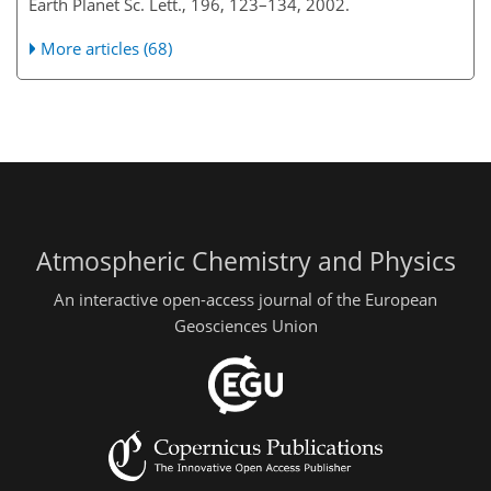
Earth Planet Sc. Lett., 196, 123–134, 2002.
More articles (68)
Atmospheric Chemistry and Physics
An interactive open-access journal of the European
Geosciences Union