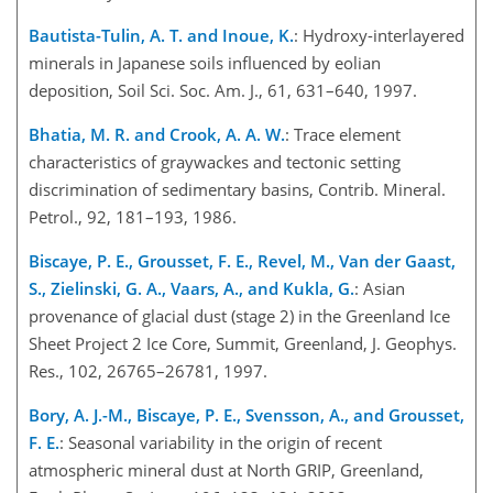
Bautista-Tulin, A. T. and Inoue, K.
: Hydroxy-interlayered
minerals in Japanese soils influenced by eolian
deposition, Soil Sci. Soc. Am. J., 61, 631–640, 1997.
Bhatia, M. R. and Crook, A. A. W.
: Trace element
characteristics of graywackes and tectonic setting
discrimination of sedimentary basins, Contrib. Mineral.
Petrol., 92, 181–193, 1986.
Biscaye, P. E., Grousset, F. E., Revel, M., Van der Gaast,
S., Zielinski, G. A., Vaars, A., and Kukla, G.
: Asian
provenance of glacial dust (stage 2) in the Greenland Ice
Sheet Project 2 Ice Core, Summit, Greenland, J. Geophys.
Res., 102, 26765–26781, 1997.
Bory, A. J.-M., Biscaye, P. E., Svensson, A., and Grousset,
F. E.
: Seasonal variability in the origin of recent
atmospheric mineral dust at North GRIP, Greenland,