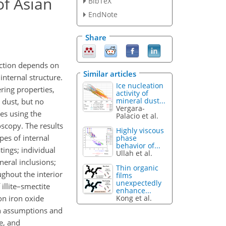
of Asian
BibTeX
EndNote
Share
action depends on
Similar articles
internal structure.
Ice nucleation
ering properties,
activity of
mineral dust...
 dust, but no
Vergara-
les using the
Palacio et al.
scopy. The results
Highly viscous
pes of internal
phase
behavior of...
tings; individual
Ullah et al.
eral inclusions;
Thin organic
ughout the interior
films
unexpectedly
illite–smectite
enhance...
Kong et al.
ron iron oxide
on assumptions and
e, and