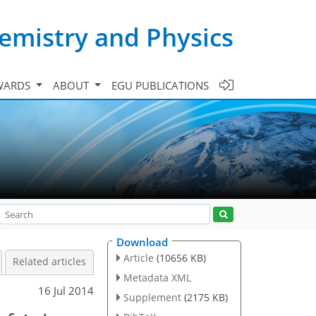
emistry and Physics
WARDS
ABOUT
EGU PUBLICATIONS
Download
Article
(10656 KB)
Related articles
Metadata XML
16 Jul 2014
Supplement
(2175 KB)