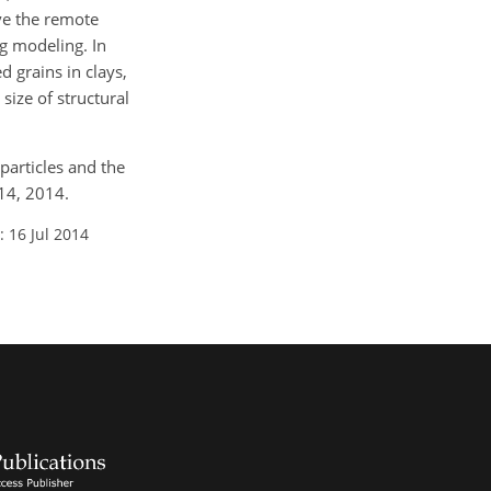
ve the remote
ng modeling. In
d grains in clays,
size of structural
particles and the
14, 2014.
: 16 Jul 2014