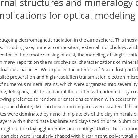
ernal structures and mineralogy 
mplications for optical modeling
outgoing electromagnetic radiation in the atmosphere. This inter
es, including size, mineral composition, external morphology, and 
ed for in the remote sensing of dust, the modeling of single-scatt
n many reports on the microphysical characterizations of mineral
idual dust particles. We explored the interiors of Asian dust partic
lice preparation and high-resolution transmission electron micro
 of numerous mineral grains, which were organized into several ty
artz, feldspars, calcite, and amphibole often with oriented clay coa
showing preferred to random orientations common with coarser min
tite, and chlorite). Micron to submicron pores were scattered thro
tes were dominated by nano-thin platelets of the clay minerals of 
d layers with subordinate kaolinite and clay-sized chlorite. Submic
throughout the clay agglomerates and coatings. Unlike the comm
particles were irregularly shaped with birefringent, polycrystallin