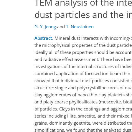
TEM analysis of the int
dust particles and the i
G. Y. Jeong
and
T. Nousiainen
Abstract.
Mineral dust interacts with incoming/
the microphysical properties of the dust particl
Ideally all of these properties should be account
and radiative effect assessment. There have bee
investigations of the internal structures of indiv
combined application of focused ion beam thin-s
showed that individual dust particles consisted
structure: single and polycrystalline cores of qu
clay agglomerates of nano-thin clay platelets 
and platy coarse phyllosilicates (muscovite, bio
of particles. Clays in the coatings and agglomera
series including illite, smectite, and their mixe
grains, dominantly goethite, were distributed 
simplifications, we found that the analyzed dust 