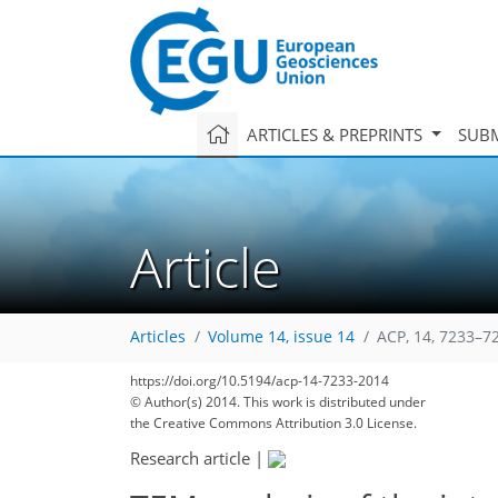
ARTICLES & PREPRINTS
SUBM
Article
Articles
Volume 14, issue 14
ACP, 14, 7233–7
https://doi.org/10.5194/acp-14-7233-2014
© Author(s) 2014. This work is distributed under
the Creative Commons Attribution 3.0 License.
Research article
|