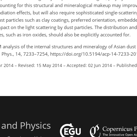
ounting for this structural and mineralogical makeup may impro
diation effects, but will also require sophisticated single-scatteri
ust particles such as clay coatings, preferred orientation, embedde
act on the light scattering by dust particles. The distribution and 
s, such as iron oxides, should also be explicitly accounted for.
M analysis of the internal structures and mineralogy of Asian dust 
m. Phys., 14, 7233–7254, https://doi.org/10.5194/acp-14-7233-20
ar 2014
–
Revised: 15 May 2014
–
Accepted: 02 Jun 2014
–
Published
 and Physics