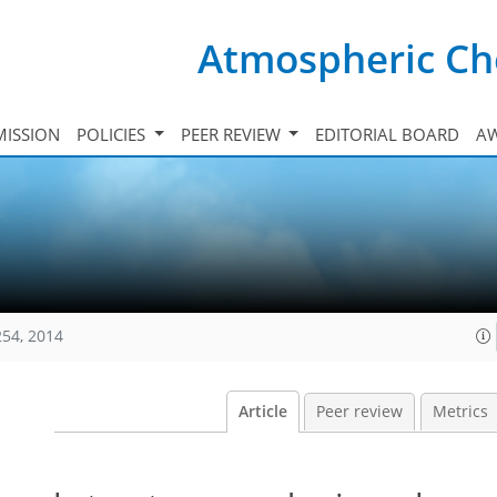
Atmospheric Ch
ISSION
POLICIES
PEER REVIEW
EDITORIAL BOARD
A
254, 2014
Article
Peer review
Metrics