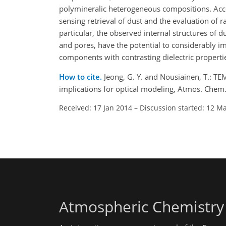
polymineralic heterogeneous compositions. Acc
sensing retrieval of dust and the evaluation of ra
particular, the observed internal structures of d
and pores, have the potential to considerably imp
components with contrasting dielectric propertie
How to cite.
Jeong, G. Y. and Nousiainen, T.: TE
implications for optical modeling, Atmos. Che
Received: 17 Jan 2014
–
Discussion started: 12 M
Atmospheric Chemistry