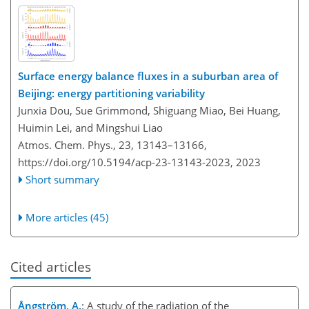
Surface energy balance fluxes in a suburban area of
Beijing: energy partitioning variability
Junxia Dou, Sue Grimmond, Shiguang Miao, Bei Huang,
Huimin Lei, and Mingshui Liao
Atmos. Chem. Phys., 23, 13143–13166,
https://doi.org/10.5194/acp-23-13143-2023,
2023
Short summary
More articles (45)
Cited articles
Ångström, A.
: A study of the radiation of the