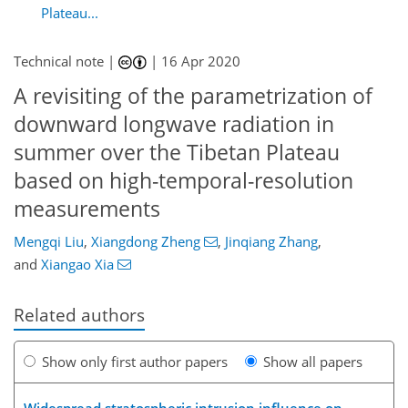
Plateau...
Technical note |
|
16 Apr 2020
A revisiting of the parametrization of
downward longwave radiation in
summer over the Tibetan Plateau
based on high-temporal-resolution
measurements
Mengqi Liu
,
Xiangdong Zheng
,
Jinqiang Zhang
,
and
Xiangao Xia
Related authors
Show only first author papers
Show all papers
Widespread stratospheric intrusion influence on