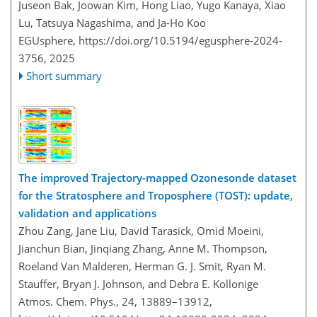
Juseon Bak, Joowan Kim, Hong Liao, Yugo Kanaya, Xiao
Lu, Tatsuya Nagashima, and Ja-Ho Koo
EGUsphere,
https://doi.org/10.5194/egusphere-2024-
3756,
2025
Short summary
The improved Trajectory-mapped Ozonesonde dataset
for the Stratosphere and Troposphere (TOST): update,
validation and applications
Zhou Zang, Jane Liu, David Tarasick, Omid Moeini,
Jianchun Bian, Jinqiang Zhang, Anne M. Thompson,
Roeland Van Malderen, Herman G. J. Smit, Ryan M.
Stauffer, Bryan J. Johnson, and Debra E. Kollonige
Atmos. Chem. Phys., 24, 13889–13912,