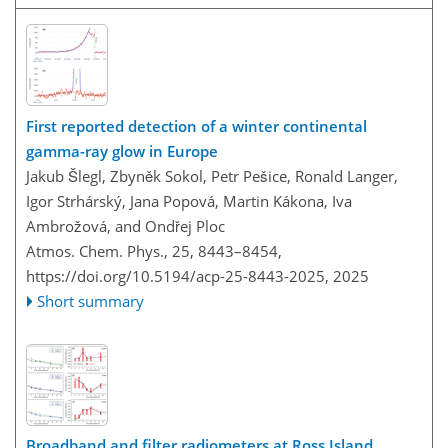
First reported detection of a winter continental
gamma-ray glow in Europe
Jakub Šlegl, Zbyněk Sokol, Petr Pešice, Ronald Langer,
Igor Strhárský, Jana Popová, Martin Kákona, Iva
Ambrožová, and Ondřej Ploc
Atmos. Chem. Phys., 25, 8443–8454,
https://doi.org/10.5194/acp-25-8443-2025,
2025
Short summary
Broadband and filter radiometers at Ross Island,