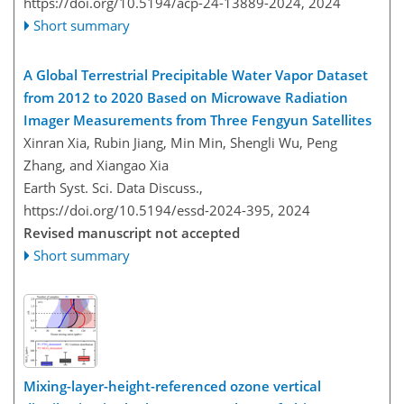
https://doi.org/10.5194/acp-24-13889-2024,
2024
Short summary
A Global Terrestrial Precipitable Water Vapor Dataset
from 2012 to 2020 Based on Microwave Radiation
Imager Measurements from Three Fengyun Satellites
Xinran Xia, Rubin Jiang, Min Min, Shengli Wu, Peng
Zhang, and Xiangao Xia
Earth Syst. Sci. Data Discuss.,
https://doi.org/10.5194/essd-2024-395,
2024
Revised manuscript not accepted
Short summary
Mixing-layer-height-referenced ozone vertical