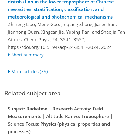
distribution in the lower troposphere of Chinese
megacities: stratification, classification, and
meteorological and photochemical mechanisms
Zhiheng Liao, Meng Gao, Jinqiang Zhang, Jiaren Sun,
Jiannong Quan, Xingcan Jia, Yubing Pan, and Shaojia Fan
Atmos. Chem. Phys., 24, 3541–3557,
https://doi.org/10.5194/acp-24-3541-2024,
2024
Short summary
More articles (29)
Related subject area
Subject: Radiation | Research Activity: Field
Measurements | Altitude Range: Troposphere |
Science Focus: Physics (physical properties and
processes)