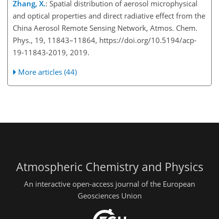
Zhang, X.
: Spatial distribution of aerosol microphysical
and optical properties and direct radiative effect from the
China Aerosol Remote Sensing Network, Atmos. Chem.
Phys., 19, 11843–11864, https://doi.org/10.5194/acp-
19-11843-2019, 2019.
More articles (44)
Atmospheric Chemistry and Physics
An interactive open-access journal of the European
Geosciences Union