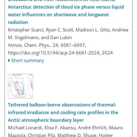
Antarctica: detection of cloud ice phase versus liquid
water influences on shortwave and longwave
radiation
Kristopher Scarci, Ryan C. Scott, Madison L. Ghiz, Andrew
M. Vogelmann, and Dan Lubin
Atmos. Chem. Phys., 24, 6681–6697,
https://doi.org/10.5194/acp-24-6681-2024,
2024
Short summary
Tethered balloon-borne observations of thermal-
infrared irradiance and cooling rate profiles in the
Arctic atmospheric boundary layer
Michael Lonardi, Elisa F. Akansu, André Ehrlich, Mauro
Mazzola, Christian Pilz, Matthew D. Shupe, Holger