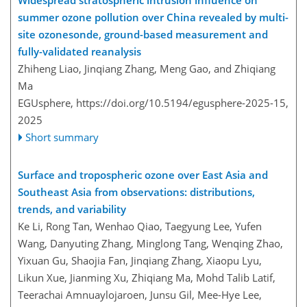
summer ozone pollution over China revealed by multi-
site ozonesonde, ground-based measurement and
fully-validated reanalysis
Zhiheng Liao, Jinqiang Zhang, Meng Gao, and Zhiqiang
Ma
EGUsphere,
https://doi.org/10.5194/egusphere-2025-15,
2025
Short summary
Surface and tropospheric ozone over East Asia and
Southeast Asia from observations: distributions,
trends, and variability
Ke Li, Rong Tan, Wenhao Qiao, Taegyung Lee, Yufen
Wang, Danyuting Zhang, Minglong Tang, Wenqing Zhao,
Yixuan Gu, Shaojia Fan, Jinqiang Zhang, Xiaopu Lyu,
Likun Xue, Jianming Xu, Zhiqiang Ma, Mohd Talib Latif,
Teerachai Amnuaylojaroen, Junsu Gil, Mee-Hye Lee,