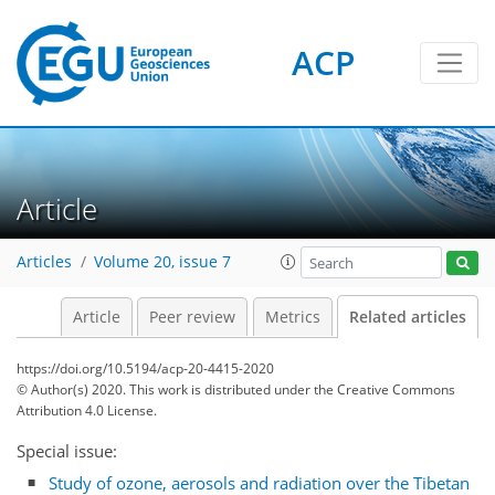
ACP
Article
Articles
Volume 20, issue 7
Article
Peer review
Metrics
Related articles
https://doi.org/10.5194/acp-20-4415-2020
© Author(s) 2020. This work is distributed under
the Creative Commons
Attribution 4.0 License.
Special issue:
Study of ozone, aerosols and radiation over the Tibetan