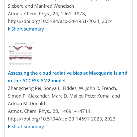
Siebert, and Manfred Wendisch
Atmos. Chem. Phys., 24, 1961–1978,
https://doi.org/10.5194/acp-24-1961-2024,
2024
Short summary
Assessing the cloud radiative bias at Macquarie Island
in the ACCESS-AM2 model
Zhangcheng Pei, Sonya L. Fiddes, W. John R. French,
Simon P. Alexander, Marc D. Mallet, Peter Kuma, and
Adrian McDonald
Atmos. Chem. Phys., 23, 14691–14714,
https://doi.org/10.5194/acp-23-14691-2023,
2023
Short summary