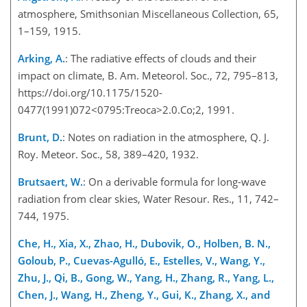
atmosphere, Smithsonian Miscellaneous Collection, 65,
1–159, 1915.
Arking, A.
: The radiative effects of clouds and their
impact on climate, B. Am. Meteorol. Soc., 72, 795–813,
https://doi.org/10.1175/1520-
0477(1991)072<0795:Treoca>2.0.Co;2, 1991.
Brunt, D.
: Notes on radiation in the atmosphere, Q. J.
Roy. Meteor. Soc., 58, 389–420, 1932.
Brutsaert, W.
: On a derivable formula for long-wave
radiation from clear skies, Water Resour. Res., 11, 742–
744, 1975.
Che, H., Xia, X., Zhao, H., Dubovik, O., Holben, B. N.,
Goloub, P., Cuevas-Agulló, E., Estelles, V., Wang, Y.,
Zhu, J., Qi, B., Gong
, W., Yang, H., Zhang, R., Yang, L.,
Chen, J., Wang, H., Zheng, Y., Gui, K., Zhang, X., and