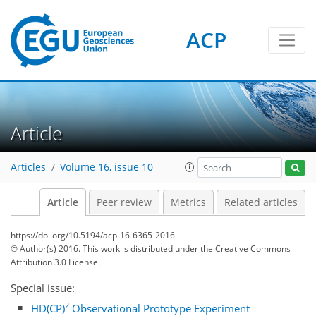
ACP
Article
Articles
Volume 16, issue 10
Article
Peer review
Metrics
Related articles
https://doi.org/10.5194/acp-16-6365-2016
© Author(s) 2016. This work is distributed under
the Creative Commons
Attribution 3.0 License.
Special issue:
2
HD(CP)
Observational Prototype Experiment