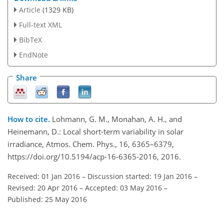
Article
(1329 KB)
Full-text XML
BibTeX
EndNote
Share
How to cite.
Lohmann, G. M., Monahan, A. H., and
Heinemann, D.: Local short-term variability in solar
irradiance, Atmos. Chem. Phys., 16, 6365–6379,
https://doi.org/10.5194/acp-16-6365-2016, 2016.
Received: 01 Jan 2016
–
Discussion started: 19 Jan 2016
–
Revised: 20 Apr 2016
–
Accepted: 03 May 2016
–
Published: 25 May 2016