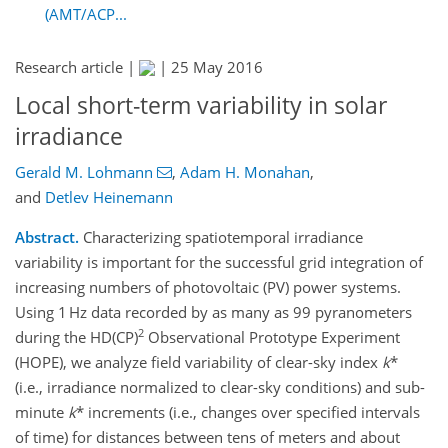
(AMT/ACP...
Research article |
|
25 May 2016
Local short-term variability in solar
irradiance
Gerald M. Lohmann
,
Adam H. Monahan
,
and
Detlev Heinemann
Abstract.
Characterizing spatiotemporal irradiance
variability is important for the successful grid integration of
increasing numbers of photovoltaic (PV) power systems.
Using 1 Hz data recorded by as many as 99 pyranometers
2
during the HD(CP)
Observational Prototype Experiment
(HOPE), we analyze field variability of clear-sky index
k
*
(i.e., irradiance normalized to clear-sky conditions) and sub-
minute
k
* increments (i.e., changes over specified intervals
of time) for distances between tens of meters and about