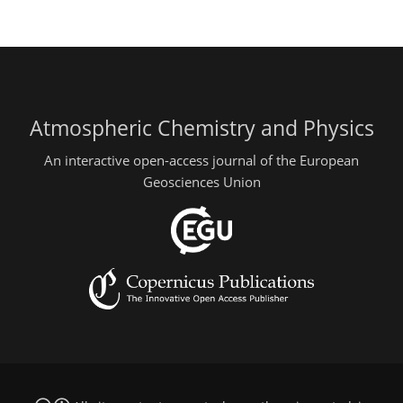
Atmospheric Chemistry and Physics
An interactive open-access journal of the European
Geosciences Union