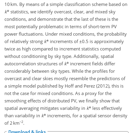
10 km. By means of a simple classification scheme based on
k
* statistics, we identify overcast, clear, and mixed sky
conditions, and demonstrate that the last of these is the
most potentially problematic in terms of short-term PV
power fluctuations. Under mixed conditions, the probability
of relatively strong
k
* increments of ±0.5 is approximately
twice as high compared to increment statistics computed
without conditioning by sky type. Additionally, spatial
autocorrelation structures of
k
* increment fields differ
considerably between sky types. While the profiles for
overcast and clear skies mostly resemble the predictions of
a simple model published by Hoff and Perez (2012), this is
not the case for mixed conditions. As a proxy for the
smoothing effects of distributed PV, we finally show that
spatial averaging mitigates variability in
k
* less effectively
than variability in
k
* increments, for a spatial sensor density
−2
of 2 km
.
Download & links