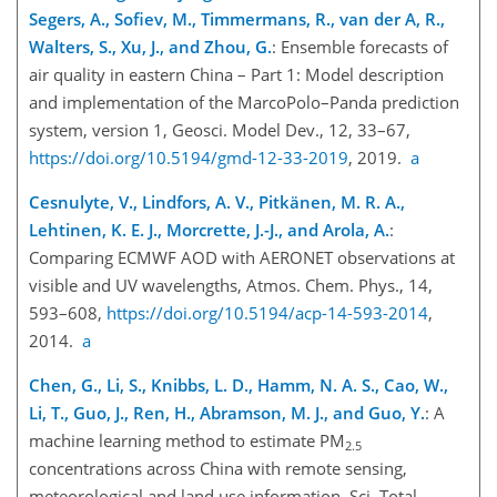
Segers, A., Sofiev, M., Timmermans, R., van der A, R.,
Walters, S., Xu, J., and Zhou, G.
: Ensemble forecasts of
air quality in eastern China – Part 1: Model description
and implementation of the MarcoPolo–Panda prediction
system, version 1, Geosci. Model Dev., 12, 33–67,
https://doi.org/10.5194/gmd-12-33-2019
, 2019.
a
Cesnulyte, V., Lindfors, A. V., Pitkänen, M. R. A.,
Lehtinen, K. E. J., Morcrette, J.-J., and Arola, A
.
:
Comparing ECMWF AOD with AERONET observations at
visible and UV wavelengths, Atmos. Chem. Phys., 14,
593–608,
https://doi.org/10.5194/acp-14-593-2014
,
2014.
a
Chen, G., Li, S., Knibbs, L. D., Hamm, N. A. S., Cao, W.,
Li, T., Guo, J., Ren, H., Abramson, M. J., and Guo, Y.
: A
machine learning method to estimate PM
2.5
concentrations across China with remote sensing,
meteorological and land use information, Sci. Total