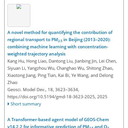
A novel method for quantifying the contribution of
regional transport to PM
in Beijing (2013–2020):
2.5
combining machine learning with concentration-
weighted trajectory analysis
Kang Hu, Hong Liao, Dantong Liu, Jianbing Jin, Lei Chen,
Siyuan Li, Yangzhou Wu, Changhao Wu, Shitong Zhao,
Xiaotong Jiang, Ping Tian, Kai Bi, Ye Wang, and Delong
Zhao
Geosci. Model Dev., 18, 3623–3634,
https://doi.org/10.5194/gmd-18-3623-2025,
2025
Short summary
A Transformer-based agent model of GEOS-Chem
v14.2.2 for informative prediction of PM
and O
2.5
3