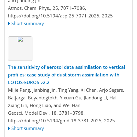
and Jianbing Jin
Atmos. Chem. Phys., 25, 7071–7086,
https://doi.org/10.5194/acp-25-7071-2025,
2025
Short summary
The sensitivity of aerosol data assimilation to vertical
profiles: case study of dust storm assimilation with
LOTOS-EUROS v2.2
Mijie Pang, Jianbing Jin, Ting Yang, Xi Chen, Arjo Segers,
Batjargal Buyantogtokh, Yixuan Gu, Jiandong Li, Hai
Xiang Lin, Hong Liao, and Wei Han
Geosci. Model Dev., 18, 3781–3798,
https://doi.org/10.5194/gmd-18-3781-2025,
2025
Short summary