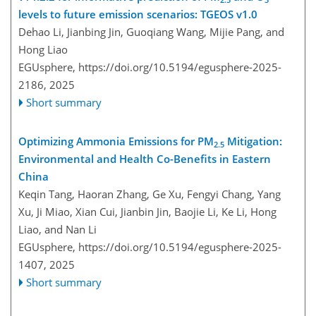
levels to future emission scenarios: TGEOS v1.0
Dehao Li, Jianbing Jin, Guoqiang Wang, Mijie Pang, and
Hong Liao
EGUsphere,
https://doi.org/10.5194/egusphere-2025-
2186,
2025
Short summary
Optimizing Ammonia Emissions for PM
Mitigation:
2.5
Environmental and Health Co-Benefits in Eastern
China
Keqin Tang, Haoran Zhang, Ge Xu, Fengyi Chang, Yang
Xu, Ji Miao, Xian Cui, Jianbin Jin, Baojie Li, Ke Li, Hong
Liao, and Nan Li
EGUsphere,
https://doi.org/10.5194/egusphere-2025-
1407,
2025
Short summary