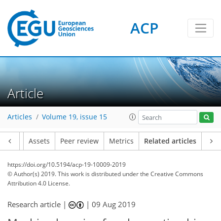
ACP
Article
Articles
Volume 19, issue 15
Article
Assets
Peer review
Metrics
Related articles
https://doi.org/10.5194/acp-19-10009-2019
© Author(s) 2019. This work is distributed under
the Creative Commons
Attribution 4.0 License.
Research article |
|
09 Aug 2019