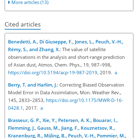
More articles (13)
Cited articles
Benedetti, A., Di Giuseppe, F., Jones, L., Peuch, V.-H.,
Rémy, S., and Zhang, X.
: The value of satellite
observations in the analysis and short-range prediction
of Asian dust, Atmos. Chem. Phys., 19, 987–998,
https://doi.org/10.5194/acp-19-987-2019
, 2019.
a
Berry, T. and Harlim, J.
: Correcting Biased Observation
Model Error in Data Assimilation, Mon. Weather Rev.,
145, 2833–2853,
https://doi.org/10.1175/MWR-D-16-
0428.1
, 2017.
a
Brasseur, G. P., Xie, Y., Petersen, A. K., Bouarar, I.,
Flemming, J., Gauss, M., Jiang, F., Kouznetsov, R.,
Kranenburg, R., Mijling, B., Peuch, V.-H., Pommier, M.,