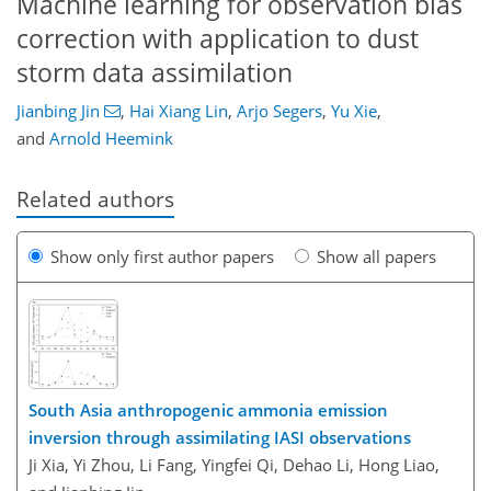
Machine learning for observation bias
correction with application to dust
storm data assimilation
Jianbing Jin
,
Hai Xiang Lin
,
Arjo Segers
,
Yu Xie
,
and
Arnold Heemink
Related authors
Show only first author papers
Show all papers
South Asia anthropogenic ammonia emission
inversion through assimilating IASI observations
Ji Xia, Yi Zhou, Li Fang, Yingfei Qi, Dehao Li, Hong Liao,