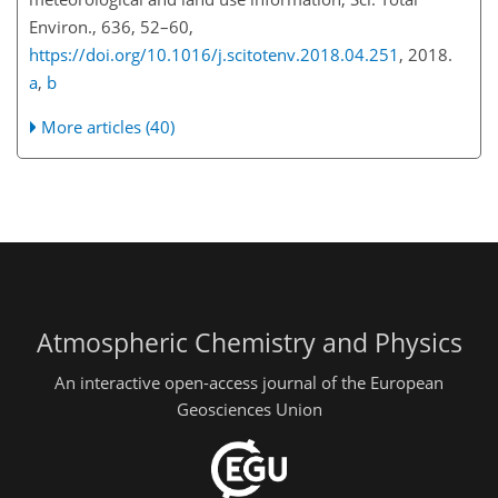
Environ., 636, 52–60,
https://doi.org/10.1016/j.scitotenv.2018.04.251
, 2018.
a
,
b
More articles (40)
Atmospheric Chemistry and Physics
An interactive open-access journal of the European
Geosciences Union