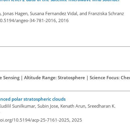
, Jonas Hagen, Susana Fernandez Vidal, and Franziska Schranz
/10.5194/angeo-34-781-2016,
2016
te Sensing | Altitude Range: Stratosphere | Science Focus: Che
anced polar stratospheric clouds
dilil Sunilkumar, Subin Jose, Kenath Arun, Sreedharan K.
y
doi.org/10.5194/acp-25-7161-2025,
2025