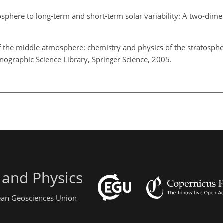
sphere to long-term and short-term solar variability: A two-dime
 the middle atmosphere: chemistry and physics of the stratosph
ographic Science Library, Springer Science, 2005.
 and Physics
pean Geosciences Union