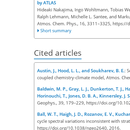
by ATLAS
Hideaki Nakajima, Ingo Wohltmann, Tobias Weg
Ralph Lehmann, Michelle L. Santee, and Mark
Atmos. Chem. Phys., 16, 3311–3325,
https://
Short summary
Cited articles
Austin, J., Hood, L. L., and Soukharev, B. E.
: 
coupled chemistry-climate model, Atmos. Che
Baldwin, M. P., Gray, L. J., Dunkerton, T. J., Ha
Horinouchi, T., Jones, D. B. A., Kinnersley, J.
Geophys., 39, 179–229, https://doi.org/10.
Ball, W. T., Haigh, J. D., Rozanov, E. V., Kuc
cycle spectral variations inconsistent with str
https://doi.org/10.1038/ngeo2640, 2016.