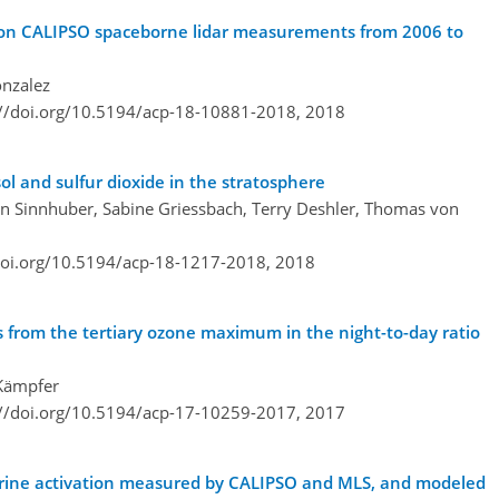
d on CALIPSO spaceborne lidar measurements from 2006 to
onzalez
://doi.org/10.5194/acp-18-10881-2018,
2018
ol and sulfur dioxide in the stratosphere
n Sinnhuber, Sabine Griessbach, Terry Deshler, Thomas von
doi.org/10.5194/acp-18-1217-2018,
2018
 from the tertiary ozone maximum in the night-to-day ratio
 Kämpfer
://doi.org/10.5194/acp-17-10259-2017,
2017
lorine activation measured by CALIPSO and MLS, and modeled