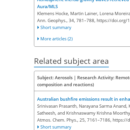
Aura/MLS
Klemens Hocke, Martin Lainer, Lorena Moreira
Ann. Geophys., 34, 781–788,
https://doi.org
Short summary
More articles (2)
Related subject area
Subject: Aerosols | Research Activity: Remo
composition and reactions)
Australian bushfire emissions result in enh
Srinivasan Prasanth, Narayana Sarma Anand, Ku
Satheesh, and Krishnaswamy Krishna Moorth
Atmos. Chem. Phys., 25, 7161–7186,
https://
Short summary