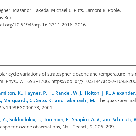
ner, Masanori Takeda, Michael C. Pitts, Lamont R. Poole,
us Rex
doi.org/10.5194/acp-16-3311-2016,
2016
Solar cycle variations of stratospheric ozone and temperature in s
m. Phys., 7, 1693–1706, https://doi.org/10.5194/acp-7-1693-20
milton, K., Haynes, P. H., Randel, W. J., Holton, J. R., Alexander, M
 S., Marquardt, C., Sato, K., and Takahashi, M.
: The quasi-biennial
1029/1999RG000073, 2001.
har, A., Sukhodolov, T., Tummon, F., Shapiro, A. V., and Schmutz, 
atospheric ozone observations, Nat. Geosci., 9, 206–209,