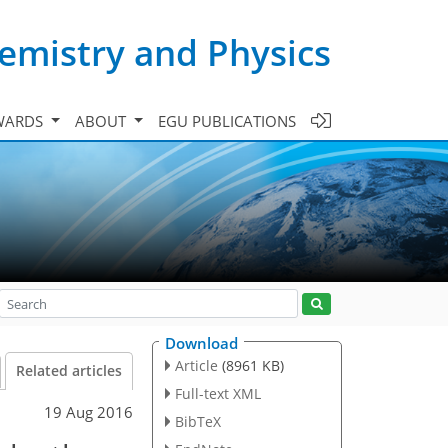
emistry and Physics
WARDS
ABOUT
EGU PUBLICATIONS
Download
Article
(8961 KB)
Related articles
Full-text XML
19 Aug 2016
BibTeX