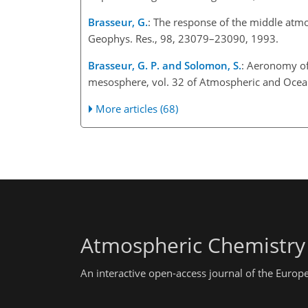
Brasseur, G.
: The response of the middle atmo
Geophys. Res., 98, 23079–23090, 1993.
Brasseur, G. P. and Solomon, S.
: Aeronomy of
mesosphere, vol. 32 of Atmospheric and Ocean
More articles (68)
Atmospheric Chemistry
An interactive open-access journal of the Euro