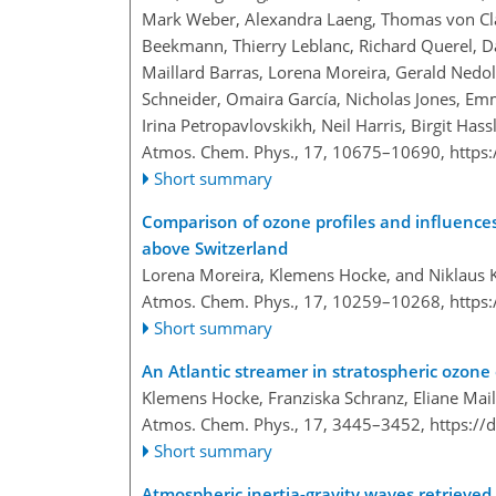
Mark Weber, Alexandra Laeng, Thomas von Clar
Beekmann, Thierry Leblanc, Richard Querel, D
Maillard Barras, Lorena Moreira, Gerald Ned
Schneider, Omaira García, Nicholas Jones, E
Irina Petropavlovskikh, Neil Harris, Birgit H
Atmos. Chem. Phys., 17, 10675–10690,
https
Short summary
Comparison of ozone profiles and influences
above Switzerland
Lorena Moreira, Klemens Hocke, and Niklaus
Atmos. Chem. Phys., 17, 10259–10268,
https
Short summary
An Atlantic streamer in stratospheric ozo
Klemens Hocke, Franziska Schranz, Eliane Mai
Atmos. Chem. Phys., 17, 3445–3452,
https://
Short summary
Atmospheric inertia-gravity waves retrieved 