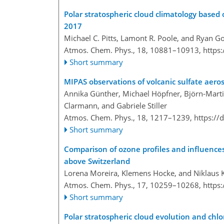
Polar stratospheric cloud climatology base
2017
Michael C. Pitts, Lamont R. Poole, and Ryan G
Atmos. Chem. Phys., 18, 10881–10913,
https
Short summary
MIPAS observations of volcanic sulfate aeros
Annika Günther, Michael Höpfner, Björn-Marti
Clarmann, and Gabriele Stiller
Atmos. Chem. Phys., 18, 1217–1239,
https://
Short summary
Comparison of ozone profiles and influences
above Switzerland
Lorena Moreira, Klemens Hocke, and Niklaus
Atmos. Chem. Phys., 17, 10259–10268,
https
Short summary
Polar stratospheric cloud evolution and ch