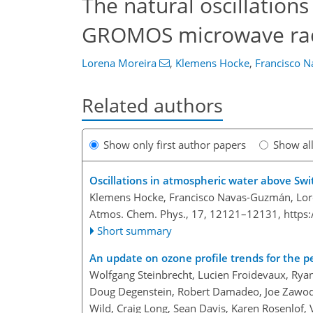
The natural oscillation
GROMOS microwave radi
Lorena Moreira
,
Klemens Hocke
,
Francisco 
Related authors
Show only first author papers
Show al
Oscillations in atmospheric water above Swi
Klemens Hocke, Francisco Navas-Guzmán, Lore
Atmos. Chem. Phys., 17, 12121–12131,
https
Short summary
An update on ozone profile trends for the p
Wolfgang Steinbrecht, Lucien Froidevaux, Rya
Doug Degenstein, Robert Damadeo, Joe Zawodny
Wild, Craig Long, Sean Davis, Karen Rosenlof, 