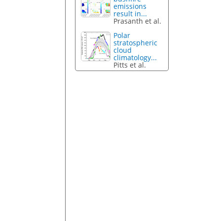
emissions
result in...
Prasanth et al.
Polar
stratospheric
cloud
climatology...
Pitts et al.