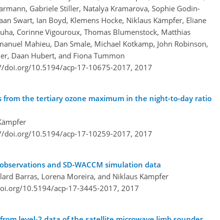
mann, Gabriele Stiller, Natalya Kramarova, Sophie Godin-
aan Swart, Ian Boyd, Klemens Hocke, Niklaus Kämpfer, Eliane
oluha, Corinne Vigouroux, Thomas Blumenstock, Matthias
mmanuel Mahieu, Dan Smale, Michael Kotkamp, John Robinson,
assler, Daan Hubert, and Fiona Tummon
://doi.org/10.5194/acp-17-10675-2017,
2017
 from the tertiary ozone maximum in the night-to-day ratio
 Kämpfer
://doi.org/10.5194/acp-17-10259-2017,
2017
ne observations and SD-WACCM simulation data
llard Barras, Lorena Moreira, and Niklaus Kämpfer
doi.org/10.5194/acp-17-3445-2017,
2017
from level-2 data of the satellite microwave limb sounder