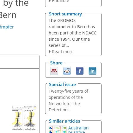
 by the
EndNote
Bern
Short summary
The GROMOS
radiometer in Bern has
Kämpfer
been part of the NDACC
since 1994. Our time
series of...
Read more
Share
Special issue
Twenty-five years of
operations of the
Network for the
Detection...
Similar articles
Australian
bushfire