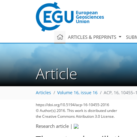
ARTICLES & PREPRINTS
SUBM
Article
Articles
Volume 16, issue 16
ACP, 16, 10455–
https://doi.org/10.5194/acp-16-10455-2016
© Author(s) 2016. This work is distributed under
the Creative Commons Attribution 3.0 License.
Research article
|