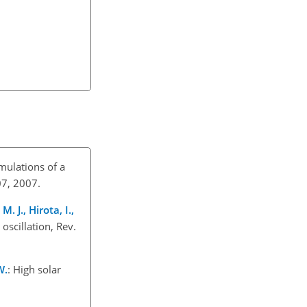
imulations of a
07, 2007.
. J., Hirota, I.,
 oscillation, Rev.
W.
: High solar