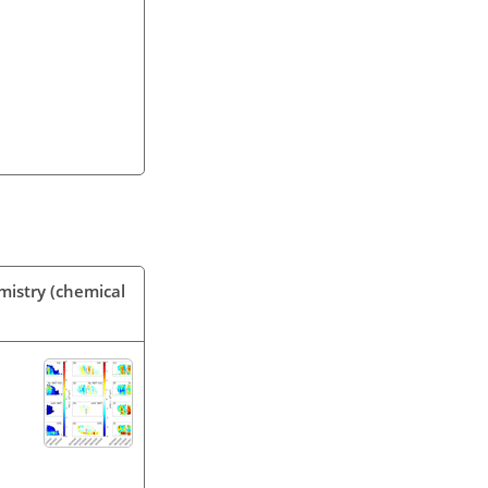
mistry (chemical