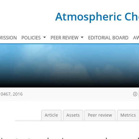
Atmospheric Ch
ISSION
POLICIES
PEER REVIEW
EDITORIAL BOARD
A
10467, 2016
Article
Assets
Peer review
Metrics