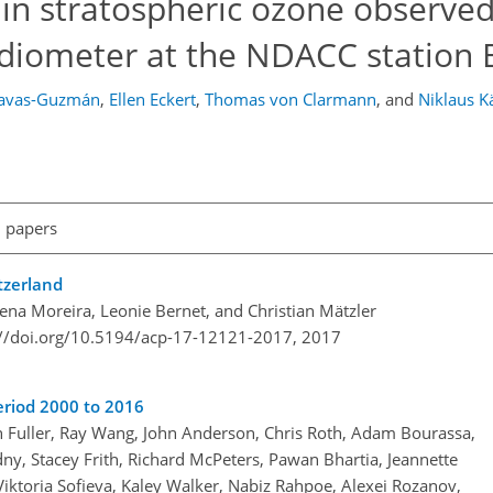
s in stratospheric ozone observed
ometer at the NDACC station 
Navas-Guzmán
,
Ellen Eckert
,
Thomas von Clarmann
,
and
Niklaus 
l papers
tzerland
na Moreira, Leonie Bernet, and Christian Mätzler
://doi.org/10.5194/acp-17-12121-2017,
2017
eriod 2000 to 2016
n Fuller, Ray Wang, John Anderson, Chris Roth, Adam Bourassa,
, Stacey Frith, Richard McPeters, Pawan Bhartia, Jeannette
Viktoria Sofieva, Kaley Walker, Nabiz Rahpoe, Alexei Rozanov,