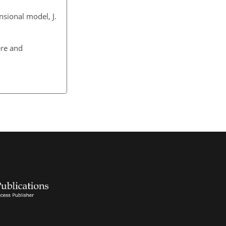
nsional model, J.
ere and