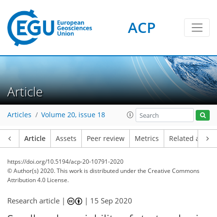
ACP
Article
Articles
Volume 20, issue 18
Article
Assets
Peer review
Metrics
Related article
https://doi.org/10.5194/acp-20-10791-2020
© Author(s) 2020. This work is distributed under
the Creative Commons
Attribution 4.0 License.
Research article |
|
15 Sep 2020