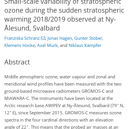
Small-scale variability of stratospheric
ozone during the sudden stratospheric
warming 2018/2019 observed at Ny-
Ålesund, Svalbard
Franziska Schranz
,
Jonas Hagen
,
Gunter Stober
,
Klemens Hocke
,
Axel Murk
,
and
Niklaus Kämpfer
Abstract
Middle atmospheric ozone, water vapour and zonal and
meridional wind profiles have been measured with the two
ground-based microwave radiometers GROMOS-C and
MIAWARA-C. The instruments have been located at the
∘
Arctic research base AWIPEV at Ny-Ålesund, Svalbard (79
N,
∘
12
E), since September 2015. GROMOS-C measures ozone
spectra in the four cardinal directions with an elevation
∘
angle of 22
. This means that the probed air masses at an