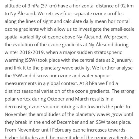
altitude of 3 hPa (37 km) have a horizontal distance of 92 km
to Ny-Ålesund. We retrieve four separate ozone profiles
along the lines of sight and calculate daily mean horizontal
ozone gradients which allow us to investigate the small-scale
spatial variability of ozone above Ny-Ålesund. We present
the evolution of the ozone gradients at Ny-Ålesund during
winter 2018/2019, when a major sudden stratospheric
warming (SSW) took place with the central date at 2 January,
and link it to the planetary wave activity. We further analyse
the SSW and discuss our ozone and water vapour
measurements in a global context. At 3 hPa we find a
distinct seasonal variation of the ozone gradients. The strong
polar vortex during October and March results in a
decreasing ozone volume mixing ratio towards the pole. In
November the amplitudes of the planetary waves grow until
they break in the end of December and an SSW takes place.
From November until February ozone increases towards
higher latitudes and the magnitude of the ozone gradients is