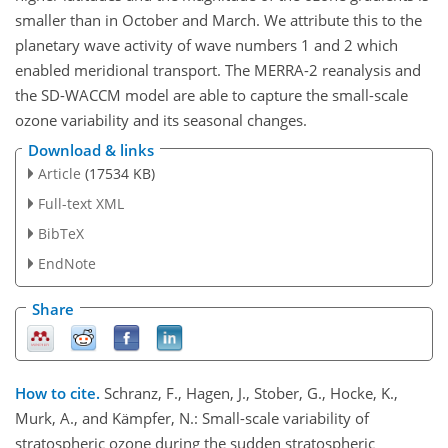
smaller than in October and March. We attribute this to the
planetary wave activity of wave numbers 1 and 2 which
enabled meridional transport. The MERRA-2 reanalysis and
the SD-WACCM model are able to capture the small-scale
ozone variability and its seasonal changes.
Download & links
Article
(17534 KB)
Full-text XML
BibTeX
EndNote
Share
How to cite.
Schranz, F., Hagen, J., Stober, G., Hocke, K.,
Murk, A., and Kämpfer, N.: Small-scale variability of
stratospheric ozone during the sudden stratospheric