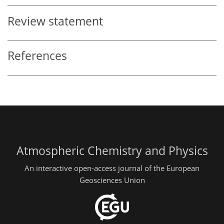
Review statement
References
Atmospheric Chemistry and Physics
An interactive open-access journal of the European
Geosciences Union