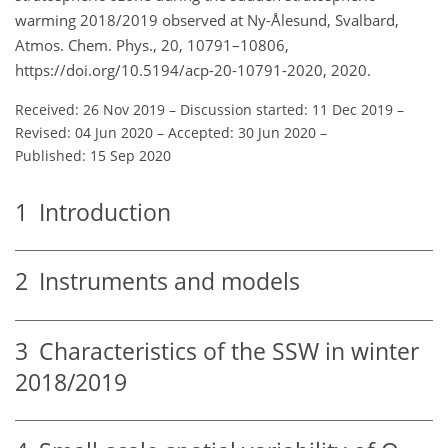
warming 2018/2019 observed at Ny-Ålesund, Svalbard,
Atmos. Chem. Phys., 20, 10791–10806,
https://doi.org/10.5194/acp-20-10791-2020, 2020.
Received: 26 Nov 2019
–
Discussion started: 11 Dec 2019
–
Revised: 04 Jun 2020
–
Accepted: 30 Jun 2020
–
Published: 15 Sep 2020
1
Introduction
2
Instruments and models
3
Characteristics of the SSW in winter
2018/2019