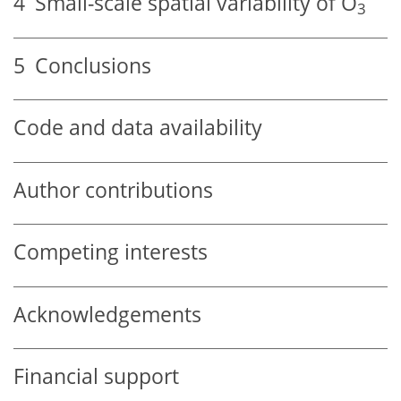
4
Small-scale spatial variability of
O
3
5
Conclusions
Code and data availability
Author contributions
Competing interests
Acknowledgements
Financial support