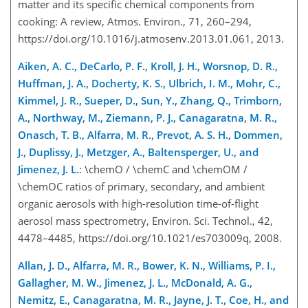
matter and its specific chemical components from
cooking: A review, Atmos. Environ., 71, 260–294,
https://doi.org/10.1016/j.atmosenv.2013.01.061, 2013.
Aiken, A. C., DeCarlo, P. F., Kroll, J. H., Worsnop, D. R.,
Huffman, J. A., Docherty, K. S., Ulbrich, I. M., Mohr, C.,
Kimmel, J. R., Sueper, D., Sun, Y., Zhang, Q., Trimborn,
A., Northway, M., Ziemann, P. J., Canagaratna, M. R.,
Onasch, T. B., Alfarra, M. R., Prevot, A. S. H., Dommen,
J., Duplissy, J., Metzger, A., Baltensperger, U., and
Jimenez, J. L.
: \chemO / \chemC and \chemOM /
\chemOC ratios of primary, secondary, and ambient
organic aerosols with high-resolution time-of-flight
aerosol mass spectrometry, Environ. Sci. Technol., 42,
4478–4485, https://doi.org/10.1021/es703009q, 2008.
Allan, J. D., Alfarra, M. R., Bower, K. N., Williams, P. I.,
Gallagher, M. W., Jimenez, J. L., McDonald, A. G.,
Nemitz, E., Canagaratna, M. R., Jayne, J. T., Coe, H., and