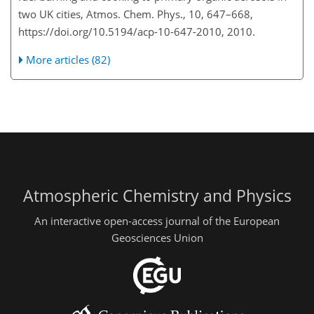
two UK cities, Atmos. Chem. Phys., 10, 647–668,
https://doi.org/10.5194/acp-10-647-2010, 2010.
More articles (82)
Atmospheric Chemistry and Physics
An interactive open-access journal of the European
Geosciences Union