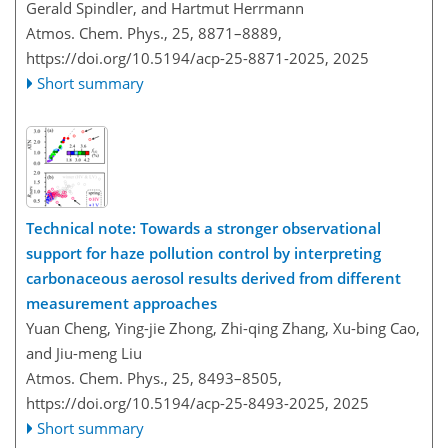
Gerald Spindler, and Hartmut Herrmann
Atmos. Chem. Phys., 25, 8871–8889,
https://doi.org/10.5194/acp-25-8871-2025,
2025
Short summary
Technical note: Towards a stronger observational
support for haze pollution control by interpreting
carbonaceous aerosol results derived from different
measurement approaches
Yuan Cheng, Ying-jie Zhong, Zhi-qing Zhang, Xu-bing Cao,
and Jiu-meng Liu
Atmos. Chem. Phys., 25, 8493–8505,
https://doi.org/10.5194/acp-25-8493-2025,
2025
Short summary