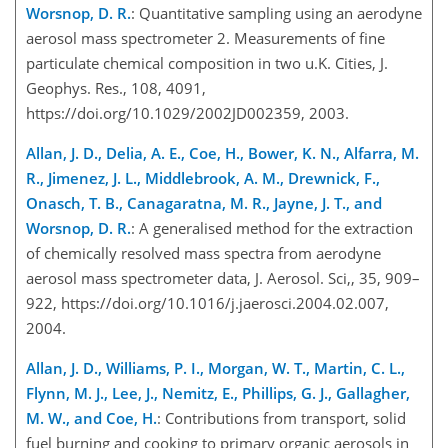
Worsnop, D. R.
: Quantitative sampling using an aerodyne
aerosol mass spectrometer 2. Measurements of fine
particulate chemical composition in two u.K. Cities, J.
Geophys. Res., 108, 4091,
https://doi.org/10.1029/2002JD002359, 2003.
Allan, J. D., Delia, A. E., Coe, H., Bower, K. N., Alfarra, M.
R., Jimenez, J. L., Middlebrook, A. M., Drewnick, F.,
Onasch, T. B., Canagaratna, M. R., Jayne, J. T., and
Worsnop, D. R.
: A generalised method for the extraction
of chemically resolved mass spectra from aerodyne
aerosol mass spectrometer data, J. Aerosol. Sci,, 35, 909–
922, https://doi.org/10.1016/j.jaerosci.2004.02.007,
2004.
Allan, J. D., Williams, P. I., Morgan, W. T., Martin, C. L.,
Flynn, M. J., Lee, J., Nemitz, E., Phillips, G. J., Gallagher,
M. W., and Coe, H.
: Contributions from transport, solid
fuel burning and cooking to primary organic aerosols in