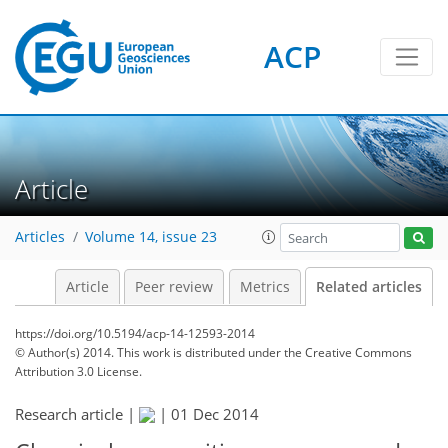
ACP
Article
Articles
Volume 14, issue 23
Article
Peer review
Metrics
Related articles
https://doi.org/10.5194/acp-14-12593-2014
© Author(s) 2014. This work is distributed under
the Creative Commons
Attribution 3.0 License.
Research article |
|
01 Dec 2014