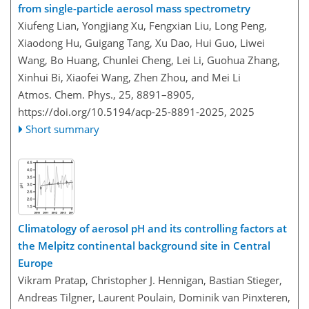
from single-particle aerosol mass spectrometry
Xiufeng Lian, Yongjiang Xu, Fengxian Liu, Long Peng,
Xiaodong Hu, Guigang Tang, Xu Dao, Hui Guo, Liwei
Wang, Bo Huang, Chunlei Cheng, Lei Li, Guohua Zhang,
Xinhui Bi, Xiaofei Wang, Zhen Zhou, and Mei Li
Atmos. Chem. Phys., 25, 8891–8905,
https://doi.org/10.5194/acp-25-8891-2025,
2025
Short summary
Climatology of aerosol pH and its controlling factors at
the Melpitz continental background site in Central
Europe
Vikram Pratap, Christopher J. Hennigan, Bastian Stieger,
Andreas Tilgner, Laurent Poulain, Dominik van Pinxteren,