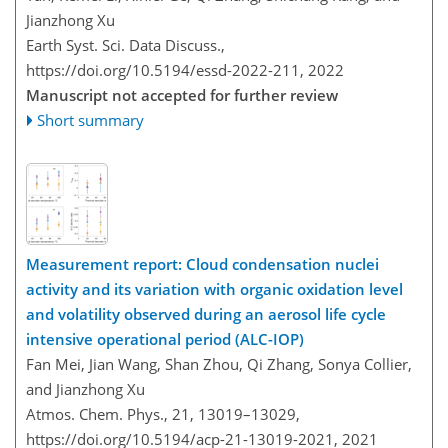
Jianzhong Xu
Earth Syst. Sci. Data Discuss.,
https://doi.org/10.5194/essd-2022-211,
2022
Manuscript not accepted for further review
Short summary
Measurement report: Cloud condensation nuclei
activity and its variation with organic oxidation level
and volatility observed during an aerosol life cycle
intensive operational period (ALC-IOP)
Fan Mei, Jian Wang, Shan Zhou, Qi Zhang, Sonya Collier,
and Jianzhong Xu
Atmos. Chem. Phys., 21, 13019–13029,
https://doi.org/10.5194/acp-21-13019-2021,
2021