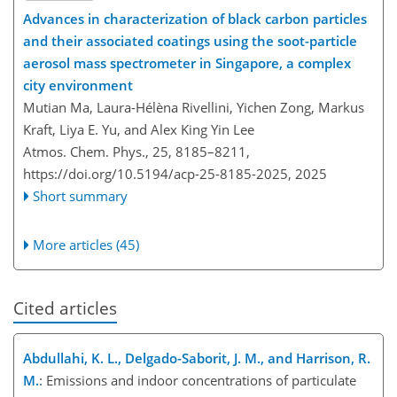
Advances in characterization of black carbon particles
and their associated coatings using the soot-particle
aerosol mass spectrometer in Singapore, a complex
city environment
Mutian Ma, Laura-Hélèna Rivellini, Yichen Zong, Markus
Kraft, Liya E. Yu, and Alex King Yin Lee
Atmos. Chem. Phys., 25, 8185–8211,
https://doi.org/10.5194/acp-25-8185-2025,
2025
Short summary
More articles (45)
Cited articles
Abdullahi, K. L., Delgado-Saborit, J. M., and Harrison, R.
M.
: Emissions and indoor concentrations of particulate