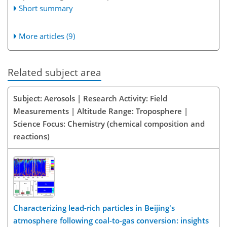
Short summary
More articles (9)
Related subject area
Subject: Aerosols | Research Activity: Field
Measurements | Altitude Range: Troposphere |
Science Focus: Chemistry (chemical composition and
reactions)
Characterizing lead-rich particles in Beijing's
atmosphere following coal-to-gas conversion: insights