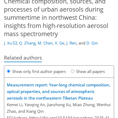
Chemical composition, sources, and
processes of urban aerosols during
summertime in northwest China:
insights from high-resolution aerosol
mass spectrometry
J. Xu
,
Q. Zhang
,
M. Chen
,
X. Ge
,
J. Ren
,
and
D. Qin
Related authors
Show only first author papers
Show all papers
Measurement report: Year-long chemical composition,
optical properties, and sources of atmospheric
aerosols in the northeastern Tibetan Plateau
Kemei Li, Yanqing An, Jianzhong Xu, Miao Zhong, Wenhui
Zhao, and Xiang Qin
EGUsphere,
https://doi.org/10.5194/egusphere-2025-41,