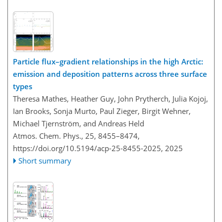
Particle flux–gradient relationships in the high Arctic:
emission and deposition patterns across three surface
types
Theresa Mathes, Heather Guy, John Prytherch, Julia Kojoj,
Ian Brooks, Sonja Murto, Paul Zieger, Birgit Wehner,
Michael Tjernström, and Andreas Held
Atmos. Chem. Phys., 25, 8455–8474,
https://doi.org/10.5194/acp-25-8455-2025,
2025
Short summary