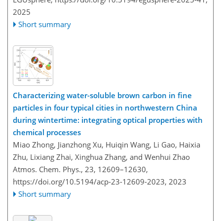
2025
Short summary
Characterizing water-soluble brown carbon in fine
particles in four typical cities in northwestern China
during wintertime: integrating optical properties with
chemical processes
Miao Zhong, Jianzhong Xu, Huiqin Wang, Li Gao, Haixia
Zhu, Lixiang Zhai, Xinghua Zhang, and Wenhui Zhao
Atmos. Chem. Phys., 23, 12609–12630,
https://doi.org/10.5194/acp-23-12609-2023,
2023
Short summary