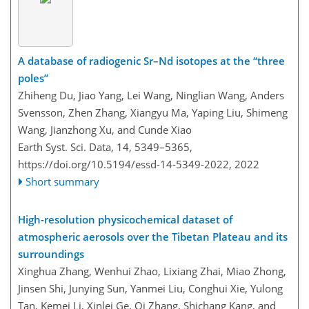
A database of radiogenic Sr–Nd isotopes at the “three
poles”
Zhiheng Du, Jiao Yang, Lei Wang, Ninglian Wang, Anders
Svensson, Zhen Zhang, Xiangyu Ma, Yaping Liu, Shimeng
Wang, Jianzhong Xu, and Cunde Xiao
Earth Syst. Sci. Data, 14, 5349–5365,
https://doi.org/10.5194/essd-14-5349-2022,
2022
Short summary
High-resolution physicochemical dataset of
atmospheric aerosols over the Tibetan Plateau and its
surroundings
Xinghua Zhang, Wenhui Zhao, Lixiang Zhai, Miao Zhong,
Jinsen Shi, Junying Sun, Yanmei Liu, Conghui Xie, Yulong
Tan, Kemei Li, Xinlei Ge, Qi Zhang, Shichang Kang, and