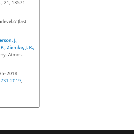
., 21, 13571–
a/level2/
(last
erson, J.,
P., Ziemke, J. R.,
very, Atmos.
985–2018:
12731-2019
,