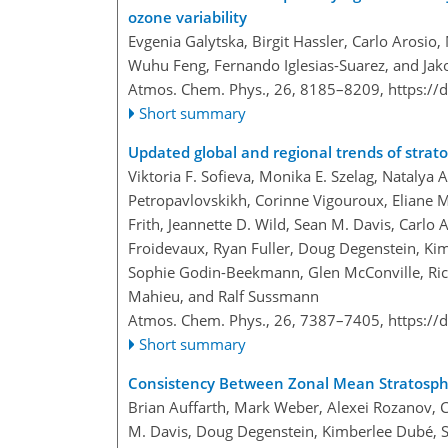
ozone variability
Evgenia Galytska, Birgit Hassler, Carlo Arosio
Wuhu Feng, Fernando Iglesias-Suarez, and Ja
Atmos. Chem. Phys., 26, 8185–8209,
https://
Short summary
Updated global and regional trends of strato
Viktoria F. Sofieva, Monika E. Szelag, Natalya
Petropavlovskikh, Corinne Vigouroux, Eliane Ma
Frith, Jeannette D. Wild, Sean M. Davis, Carlo
Froidevaux, Ryan Fuller, Doug Degenstein, Kimb
Sophie Godin-Beekmann, Glen McConville, Ri
Mahieu, and Ralf Sussmann
Atmos. Chem. Phys., 26, 7387–7405,
https://
Short summary
Consistency Between Zonal Mean Stratosph
Brian Auffarth, Mark Weber, Alexei Rozanov, 
M. Davis, Doug Degenstein, Kimberlee Dubé, Sta