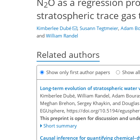
N
O as a regression pro
2
stratospheric trace gas
Kimberlee Dubé
,
Susann Tegtmeier
,
Adam Bo
and
William Randel
Related authors
Show only first author papers
Show al
Long-term evolution of stratospheric water
Kimberlee Dubé, William Randel, Adam Bourass
Meghan Brehon, Sergey Khaykin, and Douglas
EGUsphere,
https://doi.org/10.5194/egusphe
This preprint is open for discussion and un
Short summary
Causal inference for quantifying chemical–d