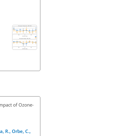
Impact of Ozone-
, R., Orbe, C.,