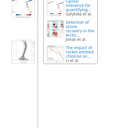
Causal
inference for
quantifying...
Galytska et al.
Detection of
ozone
recovery in the
Arctic...
Jonas et al.
The impact of
rocket-emitted
chlorine on...
Li et al.