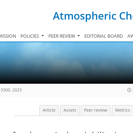
Atmospheric Ch
ISSION
POLICIES
PEER REVIEW
EDITORIAL BOARD
A
13300, 2023
Article
Assets
Peer review
Metrics