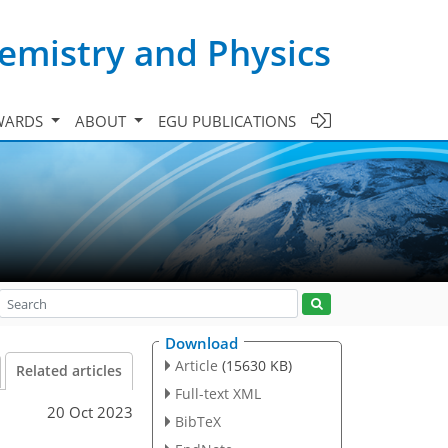
emistry and Physics
WARDS
ABOUT
EGU PUBLICATIONS
Download
Article
(15630 KB)
Related articles
Full-text XML
20 Oct 2023
BibTeX