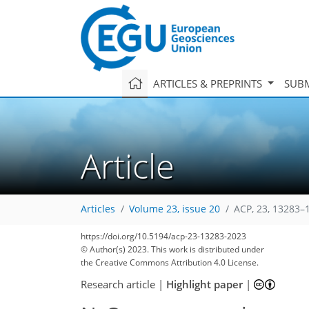
ARTICLES & PREPRINTS
SUBM
Article
Articles
Volume 23, issue 20
ACP, 23, 13283–
https://doi.org/10.5194/acp-23-13283-2023
© Author(s) 2023. This work is distributed under
the Creative Commons Attribution 4.0 License.
Research article
|
Highlight paper
|