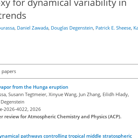
xy for dynamical variability in
 trends
urassa
,
Daniel Zawada
,
Douglas Degenstein
,
Patrick E. Sheese
,
Ka
l papers
 vapor from the Hunga eruption
a, Susann Tegtmeier, Xinyue Wang, Jun Zhang, Eilidh Hlady,
 Degenstein
re-2026-4022,
2026
der review for Atmospheric Chemistry and Physics (ACP).
ynamical pathways controlling tropical middle stratospheric