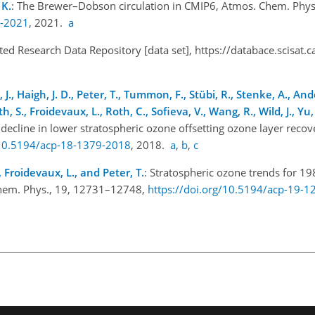
 K.
: The Brewer–Dobson circulation in CMIP6, Atmos. Chem. Phys
1-2021
, 2021.
a
ated Research Data Repository [data set],
https://databace.scisat.c
n, J., Haigh, J. D., Peter, T., Tummon, F., Stübi, R., Stenke, A., And
, S., Froidevaux, L., Roth, C., Sofieva, V., Wang, R., Wild, J., Yu, 
 decline in lower stratospheric ozone offsetting ozone layer reco
/10.5194/acp-18-1379-2018
, 2018.
a
,
b
,
c
M., Froidevaux, L., and Peter, T.
: Stratospheric ozone trends for 1
. Chem. Phys., 19, 12731–12748,
https://doi.org/10.5194/acp-19-