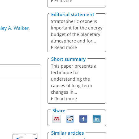
EndNote
Editorial statement
Stratospheric ozone is
important for the energy
ley A. Walker
,
budget of the planetary
atmosphere and for...
Read more
Short summary
This paper presents a
technique for
understanding the
causes of long-term
changes in...
Read more
Share
Similar articles