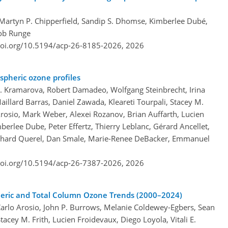
, Martyn P. Chipperfield, Sandip S. Dhomse, Kimberlee Dubé,
kob Runge
doi.org/10.5194/acp-26-8185-2026,
2026
spheric ozone profiles
 A. Kramarova, Robert Damadeo, Wolfgang Steinbrecht, Irina
illard Barras, Daniel Zawada, Kleareti Tourpali, Stacey M.
 Arosio, Mark Weber, Alexei Rozanov, Brian Auffarth, Lucien
erlee Dube, Peter Effertz, Thierry Leblanc, Gérard Ancellet,
chard Querel, Dan Smale, Marie-Renee DeBacker, Emmanuel
doi.org/10.5194/acp-26-7387-2026,
2026
eric and Total Column Ozone Trends (2000–2024)
Carlo Arosio, John P. Burrows, Melanie Coldewey-Egbers, Sean
cey M. Frith, Lucien Froidevaux, Diego Loyola, Vitali E.