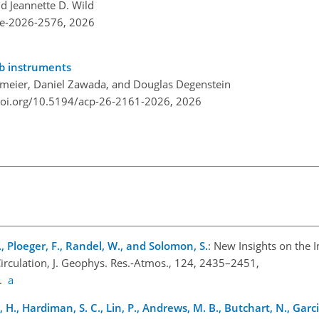
nd Jeannette D. Wild
re-2026-2576,
2026
mb instruments
meier, Daniel Zawada, and Douglas Degenstein
doi.org/10.5194/acp-26-2161-2026,
2026
., Ploeger, F., Randel, W., and Solomon, S.
: New Insights on the 
rculation, J. Geophys. Res.-Atmos., 124, 2435–2451,
9.
a
 H., Hardiman, S. C., Lin, P., Andrews, M. B., Butchart, N., Garcia