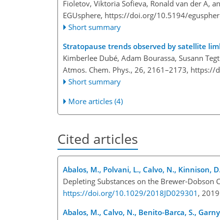
Fioletov, Viktoria Sofieva, Ronald van der A, a
EGUsphere,
https://doi.org/10.5194/egusphe
Short summary
Stratopause trends observed by satellite li
Kimberlee Dubé, Adam Bourassa, Susann Tegt
Atmos. Chem. Phys., 26, 2161–2173,
https://
Short summary
More articles (4)
Cited articles
Abalos, M., Polvani, L., Calvo, N., Kinnison, D
Depleting Substances on the Brewer-Dobson Ci
https://doi.org/10.1029/2018JD029301
, 201
Abalos, M., Calvo, N., Benito-Barca, S., Garny,