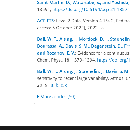
Saint-Martin, D., Watanabe, S., and Yoshida,
13591,
https://doi.org/10.5194/acp-21-1357
ACE-FTS
: Level 2 Data, Version 4.1/4.2, Feder
access: 5 October 2022), 2022. a
Ball, W. T., Alsing, J., Mortlock, D. J., Staeheli
Bourassa, A., Davis, S. M., Degenstein, D., Frith
and Rozanov, E. V.
: Evidence for a continuous
Chem. Phys., 18, 1379–1394,
https://doi.org
Ball, W. T., Alsing, J., Staehelin, J., Davis, S. 
sensitivity to recent large variability, Atmos
2019.
a
,
b
,
c
,
d
More articles (50)