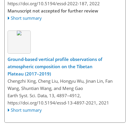
https://doi.org/10.5194/essd-2022-187,
2022
Manuscript not accepted for further review
Short summary
Ground-based vertical profile observations of
atmospheric composition on the Tibetan
Plateau (2017–2019)
Chengzhi Xing, Cheng Liu, Hongyu Wu, Jinan Lin, Fan
Wang, Shuntian Wang, and Meng Gao
Earth Syst. Sci. Data, 13, 4897–4912,
https://doi.org/10.5194/essd-13-4897-2021,
2021
Short summary