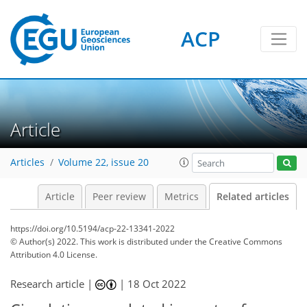
ACP
Article
Articles
Volume 22, issue 20
Article
Peer review
Metrics
Related articles
https://doi.org/10.5194/acp-22-13341-2022
© Author(s) 2022. This work is distributed under
the Creative Commons
Attribution 4.0 License.
Research article |
|
18 Oct 2022