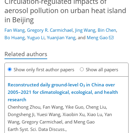
Circulation-regulated impacts of
aerosol pollution on urban heat island
in Beijing
Fan Wang
,
Gregory R. Carmichael
,
Jing Wang
,
Bin Chen
,
Bo Huang
,
Yuguo Li
,
Yuanjian Yang
,
and
Meng Gao
Related authors
Show only first author papers
Show all papers
Reconstructed daily ground-level O
in China over
3
2005–2021 for climatological, ecological, and health
research
Chenhong Zhou, Fan Wang, Yike Guo, Cheng Liu,
Dongsheng Ji, Yuesi Wang, Xiaobin Xu, Xiao Lu, Yan
Wang, Gregory Carmichael, and Meng Gao
Earth Syst. Sci. Data Discuss.,