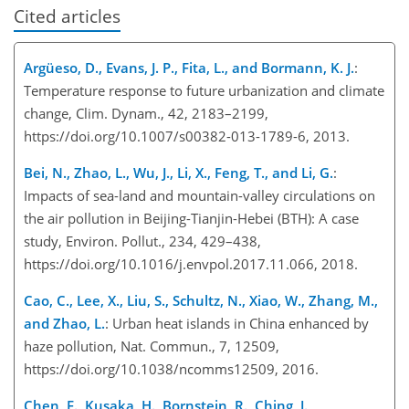
Cited articles
Argüeso, D., Evans, J. P., Fita, L., and Bormann, K. J.
:
Temperature response to future urbanization and climate
change, Clim. Dynam., 42, 2183–2199,
https://doi.org/10.1007/s00382-013-1789-6, 2013.
Bei, N., Zhao, L., Wu, J., Li, X., Feng, T., and Li, G.
:
Impacts of sea-land and mountain-valley circulations on
the air pollution in Beijing-Tianjin-Hebei (BTH): A case
study, Environ. Pollut., 234, 429–438,
https://doi.org/10.1016/j.envpol.2017.11.066, 2018.
Cao, C., Lee, X., Liu, S., Schultz, N., Xiao, W., Zhang, M.,
and Zhao, L.
: Urban heat islands in China enhanced by
haze pollution, Nat. Commun., 7, 12509,
https://doi.org/10.1038/ncomms12509, 2016.
Chen, F., Kusaka, H., Bornstein, R., Ching, J.,