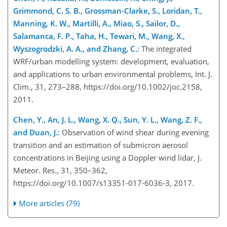
Grimmond, C. S. B., Grossman-Clarke, S., Loridan, T.,
Manning, K. W., Martilli, A., Miao, S., Sailor, D.,
Salamanca, F. P., Taha, H., Tewari, M., Wang, X.,
Wyszogrodzki, A. A., and Zhang, C.
: The integrated
WRF/urban modelling system: development, evaluation,
and applications to urban environmental problems, Int. J.
Clim., 31, 273–288, https://doi.org/10.1002/joc.2158,
2011.
Chen, Y., An, J. L., Wang, X. Q., Sun, Y. L., Wang, Z. F.,
and Duan, J.
: Observation of wind shear during evening
transition and an estimation of submicron aerosol
concentrations in Beijing using a Doppler wind lidar, J.
Meteor. Res., 31, 350–362,
https://doi.org/10.1007/s13351-017-6036-3, 2017.
More articles (79)