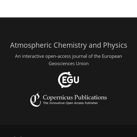
Atmospheric Chemistry and Physics
An interactive open-access journal of the European
Geosciences Union