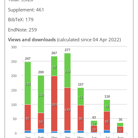
Supplement: 461
BibTeX: 179
EndNote: 259
Views and downloads
(calculated since 04 Apr 2022)
300
277
267
247
250
69
119
200
200
148
157
150
130
116
61
193
100
41
149
43
92
88
50
35
65
56
17
24
22
0
Jan
Feb
Mar
Apr
May
Jun
Jul
Aug