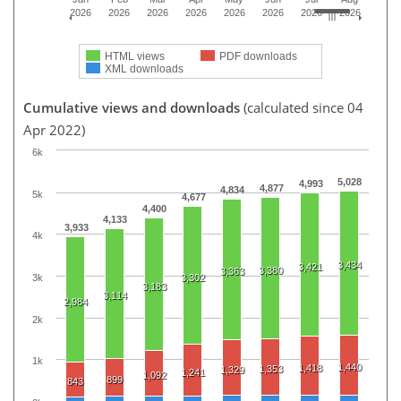
2026
2026
2026
2026
2026
2026
2026
2026
HTML views
PDF downloads
XML downloads
Cumulative views and downloads
(calculated since 04
Apr 2022)
6k
5,028
4,993
4,877
4,834
5k
4,677
4,400
4,133
3,933
4k
3,434
3,421
3,380
3,363
3k
3,302
3,183
3,114
2,984
2k
1k
1,440
1,418
1,353
1,329
1,241
1,092
899
843