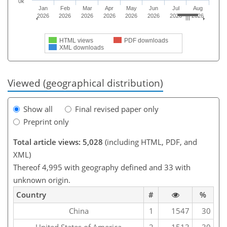
0k
Jan
Feb
Mar
Apr
May
Jun
Jul
Aug
2026
2026
2026
2026
2026
2026
2026
2026
HTML views
PDF downloads
XML downloads
Viewed (geographical distribution)
Show all
Final revised paper only
Preprint only
Total article views: 5,028
(including HTML, PDF, and
XML)
Thereof 4,995 with geography defined and 33 with
unknown origin.
Country
#
%
China
1
1547
30