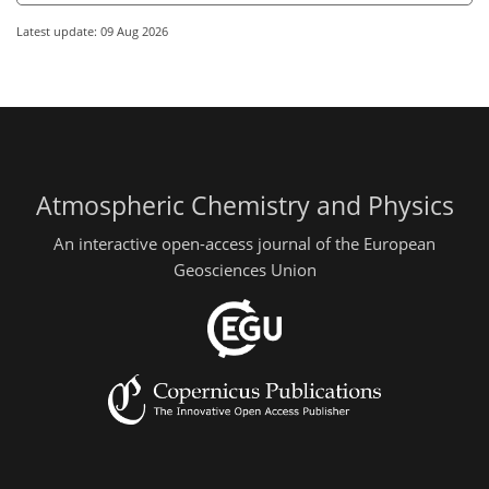
Latest update: 09 Aug 2026
Atmospheric Chemistry and Physics
An interactive open-access journal of the European
Geosciences Union