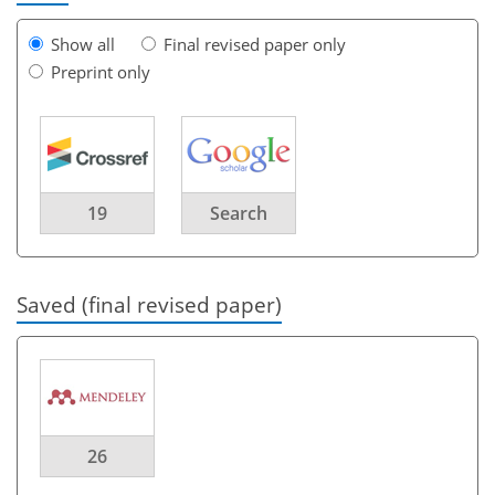
Show all
Final revised paper only
Preprint only
19
Search
Saved (final revised paper)
26