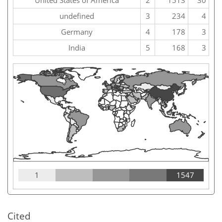
United States of America
2
1513
30
undefined
3
234
4
Germany
4
178
3
India
5
168
3
1
1547
Cited