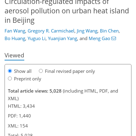
Circulation-regulated impacts of
aerosol pollution on urban heat island
in Beijing
106
120
125
134
142
144
154
154
Fan Wang
,
Gregory R. Carmichael
,
Jing Wang
,
Bin Chen
,
Bo Huang
,
Yuguo Li
,
Yuanjian Yang
,
and
Meng Gao
Viewed
Show all
Final revised paper only
Preprint only
Total article views: 5,028
(including HTML, PDF, and
XML)
HTML: 3,434
PDF: 1,440
XML: 154
Total: 5,028