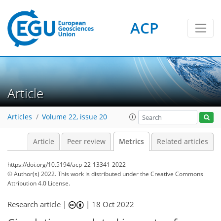
ACP
13
7
14
5
9
8
2
10
0
Article
Articles
Volume 22, issue 20
Article
Peer review
Metrics
Related articles
https://doi.org/10.5194/acp-22-13341-2022
© Author(s) 2022. This work is distributed under
the Creative Commons
Attribution 4.0 License.
Research article |
|
18 Oct 2022