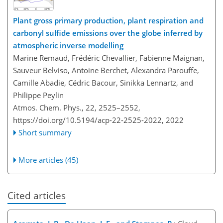
Plant gross primary production, plant respiration and
carbonyl sulfide emissions over the globe inferred by
atmospheric inverse modelling
Marine Remaud, Frédéric Chevallier, Fabienne Maignan,
Sauveur Belviso, Antoine Berchet, Alexandra Parouffe,
Camille Abadie, Cédric Bacour, Sinikka Lennartz, and
Philippe Peylin
Atmos. Chem. Phys., 22, 2525–2552,
https://doi.org/10.5194/acp-22-2525-2022,
2022
Short summary
More articles (45)
Cited articles