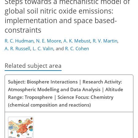
Steps towards a mechanistic model of
global soil nitric oxide emissions:
implementation and space based-
constraints
R. C. Hudman
,
N. E. Moore
,
A. K. Mebust
,
R. V. Martin
,
A. R. Russell
,
L. C. Valin
,
and
R. C. Cohen
Related subject area
Subject: Biosphere Interactions | Research Activity:
Atmospheric Modelling and Data Analysis | Altitude
Range: Troposphere | Science Focus: Chemistry
(chemical composition and reactions)