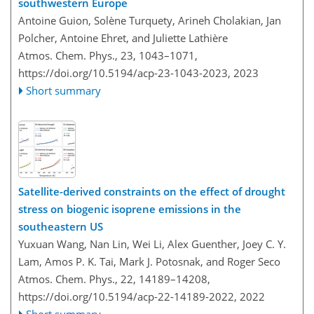
southwestern Europe
Antoine Guion, Solène Turquety, Arineh Cholakian, Jan
Polcher, Antoine Ehret, and Juliette Lathière
Atmos. Chem. Phys., 23, 1043–1071,
https://doi.org/10.5194/acp-23-1043-2023,
2023
Short summary
Satellite-derived constraints on the effect of drought
stress on biogenic isoprene emissions in the
southeastern US
Yuxuan Wang, Nan Lin, Wei Li, Alex Guenther, Joey C. Y.
Lam, Amos P. K. Tai, Mark J. Potosnak, and Roger Seco
Atmos. Chem. Phys., 22, 14189–14208,
https://doi.org/10.5194/acp-22-14189-2022,
2022