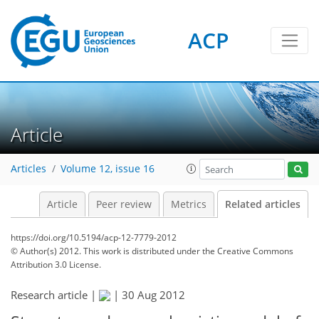
ACP
Article
Articles
Volume 12, issue 16
Article
Peer review
Metrics
Related articles
https://doi.org/10.5194/acp-12-7779-2012
© Author(s) 2012. This work is distributed under
the Creative Commons
Attribution 3.0 License.
Research article |
|
30 Aug 2012