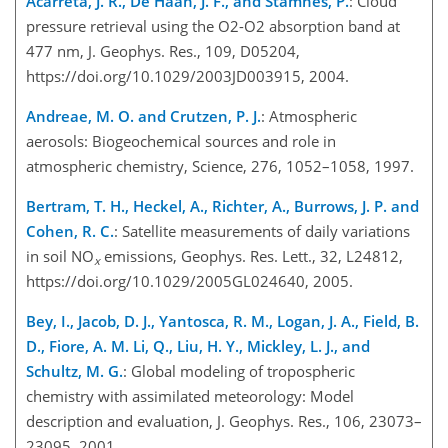
Acarreta, J. R., De Haan, J. F., and Stamnes, P.
: Cloud
pressure retrieval using the O2-O2 absorption band at
477 nm, J. Geophys. Res., 109, D05204,
https://doi.org/10.1029/2003JD003915, 2004.
Andreae, M. O. and Crutzen, P. J.
: Atmospheric
aerosols: Biogeochemical sources and role in
atmospheric chemistry, Science, 276, 1052–1058, 1997.
Bertram, T. H., Heckel, A., Richter, A., Burrows, J. P. and
Cohen, R. C.
: Satellite measurements of daily variations
in soil NO
emissions, Geophys. Res. Lett., 32, L24812,
x
https://doi.org/10.1029/2005GL024640, 2005.
Bey, I., Jacob, D. J., Yantosca, R. M., Logan, J. A., Field, B.
D., Fiore, A. M. Li, Q., Liu, H. Y., Mickley, L. J., and
Schultz, M. G.
: Global modeling of tropospheric
chemistry with assimilated meteorology: Model
description and evaluation, J. Geophys. Res., 106, 23073–
23095, 2001.