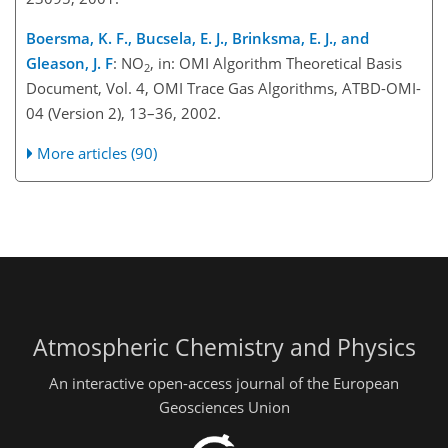
Boersma, K. F., Bucsela, E. J., Brinksma, E. J., and
Gleason, J. F
: NO
, in: OMI Algorithm Theoretical Basis
2
Document, Vol. 4, OMI Trace Gas Algorithms, ATBD-OMI-
04 (Version 2), 13–36, 2002.
More articles (90)
Atmospheric Chemistry and Physics
An interactive open-access journal of the European
Geosciences Union