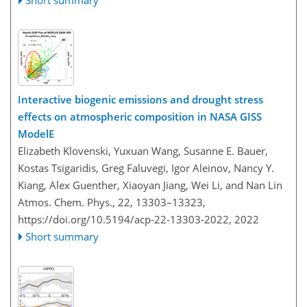
Short summary
Interactive biogenic emissions and drought stress
effects on atmospheric composition in NASA GISS
ModelE
Elizabeth Klovenski, Yuxuan Wang, Susanne E. Bauer,
Kostas Tsigaridis, Greg Faluvegi, Igor Aleinov, Nancy Y.
Kiang, Alex Guenther, Xiaoyan Jiang, Wei Li, and Nan Lin
Atmos. Chem. Phys., 22, 13303–13323,
https://doi.org/10.5194/acp-22-13303-2022,
2022
Short summary