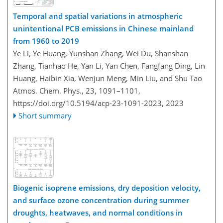
Temporal and spatial variations in atmospheric
unintentional PCB emissions in Chinese mainland
from 1960 to 2019
Ye Li, Ye Huang, Yunshan Zhang, Wei Du, Shanshan
Zhang, Tianhao He, Yan Li, Yan Chen, Fangfang Ding, Lin
Huang, Haibin Xia, Wenjun Meng, Min Liu, and Shu Tao
Atmos. Chem. Phys., 23, 1091–1101,
https://doi.org/10.5194/acp-23-1091-2023,
2023
Short summary
Biogenic isoprene emissions, dry deposition velocity,
and surface ozone concentration during summer
droughts, heatwaves, and normal conditions in