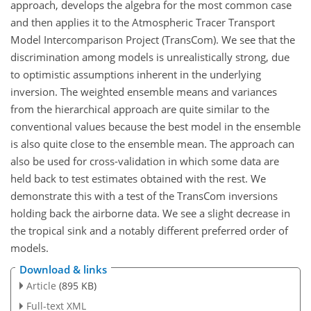
approach, develops the algebra for the most common case
and then applies it to the Atmospheric Tracer Transport
Model Intercomparison Project (TransCom). We see that the
discrimination among models is unrealistically strong, due
to optimistic assumptions inherent in the underlying
inversion. The weighted ensemble means and variances
from the hierarchical approach are quite similar to the
conventional values because the best model in the ensemble
is also quite close to the ensemble mean. The approach can
also be used for cross-validation in which some data are
held back to test estimates obtained with the rest. We
demonstrate this with a test of the TransCom inversions
holding back the airborne data. We see a slight decrease in
the tropical sink and a notably different preferred order of
models.
Download & links
Article
(895 KB)
Full-text XML