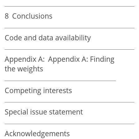
8
Conclusions
Code and data availability
Appendix A:
Appendix A: Finding
the weights
Competing interests
Special issue statement
Acknowledgements