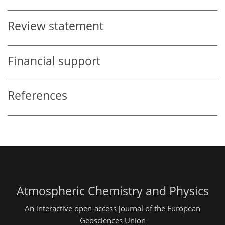
Review statement
Financial support
References
Atmospheric Chemistry and Physics
An interactive open-access journal of the European
Geosciences Union