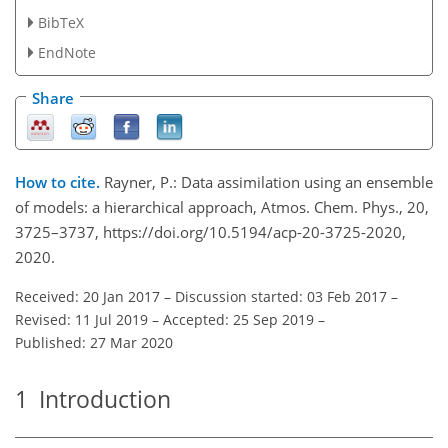
BibTeX
EndNote
Share
How to cite.
Rayner, P.: Data assimilation using an ensemble
of models: a hierarchical approach, Atmos. Chem. Phys., 20,
3725–3737, https://doi.org/10.5194/acp-20-3725-2020,
2020.
Received: 20 Jan 2017
–
Discussion started: 03 Feb 2017
–
Revised: 11 Jul 2019
–
Accepted: 25 Sep 2019
–
Published: 27 Mar 2020
1
Introduction