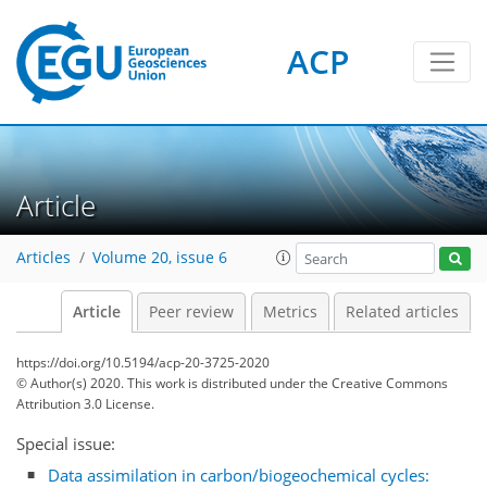
ACP
Article
Articles
Volume 20, issue 6
Article
Peer review
Metrics
Related articles
https://doi.org/10.5194/acp-20-3725-2020
© Author(s) 2020. This work is distributed under
the Creative Commons
Attribution 3.0 License.
Special issue:
Data assimilation in carbon/biogeochemical cycles: