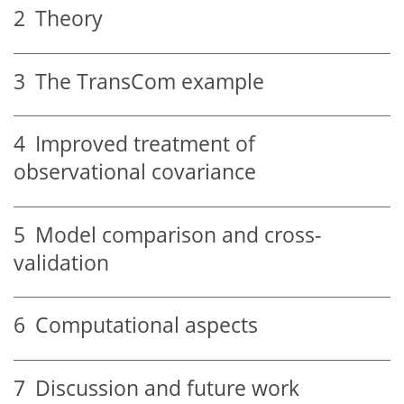
2
Theory
3
The TransCom example
4
Improved treatment of
observational covariance
5
Model comparison and cross-
validation
6
Computational aspects
7
Discussion and future work