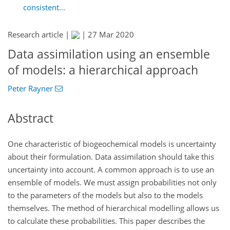
consistent...
Research article |
|
27 Mar 2020
Data assimilation using an ensemble
of models: a hierarchical approach
Peter Rayner
Abstract
One characteristic of biogeochemical models is uncertainty
about their formulation. Data assimilation should take this
uncertainty into account. A common approach is to use an
ensemble of models. We must assign probabilities not only
to the parameters of the models but also to the models
themselves. The method of hierarchical modelling allows us
to calculate these probabilities. This paper describes the