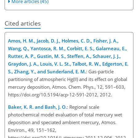
More articles (45)
Cited articles
Amos, H. M., Jacob, D. J., Holmes, C. D., Fisher, J. A.,
Wang, Q., Yantosca, R. M., Corbitt, E. S., Galarneau, E.,
Rutter, A. P., Gustin, M. S., Steffen, A., Schauer, J. J.,
Graydon, J. A., Louis, V. L. St., Talbot, R. W., Edgerton, E.
S., Zhang, Y., and Sunderland, E. M.
: Gas-particle
partitioning of atmospheric Hg(II) and its effect on global
mercury deposition, Atmos. Chem. Phys., 12, 591–603,
https://doi.org/10.5194/acp-12-591-2012, 2012.
Baker, K. R. and Bash, J. O.
: Regional scale
photochemical model evaluation of total mercury wet
deposition and speciated ambient mercury, Atmos.
Environ., 49, 151–162,
https://doi.org/10.1016/j.atmosenv.2011.12.006, 2012.