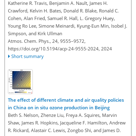
Katherine R. Travis, Benjamin A. Nault, James H.
Crawford, Kelvin H. Bates, Donald R. Blake, Ronald C.
Cohen, Alan Fried, Samuel R. Hall, L. Gregory Huey,
Young Ro Lee, Simone Meinardi, Kyung-Eun Min, Isobel J.
Simpson, and Kirk Ullman
Atmos. Chem. Phys., 24, 9555–9572,
https://doi.org/10.5194/acp-24-9555-2024,
2024
Short summary
The effect of different climate and air quality policies
in China on in situ ozone production in Beijing
Beth S. Nelson, Zhenze Liu, Freya A. Squires, Marvin
Shaw, James R. Hopkins, Jacqueline F. Hamilton, Andrew
R. Rickard, Alastair C. Lewis, Zongbo Shi, and James D.