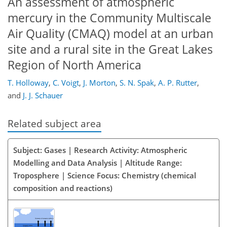
An assessment of atmospheric
mercury in the Community Multiscale
Air Quality (CMAQ) model at an urban
site and a rural site in the Great Lakes
Region of North America
T. Holloway
,
C. Voigt
,
J. Morton
,
S. N. Spak
,
A. P. Rutter
,
and
J. J. Schauer
Related subject area
Subject: Gases | Research Activity: Atmospheric
Modelling and Data Analysis | Altitude Range:
Troposphere | Science Focus: Chemistry (chemical
composition and reactions)