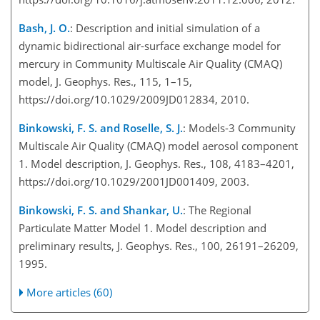
Bash, J. O.
: Description and initial simulation of a
dynamic bidirectional air-surface exchange model for
mercury in Community Multiscale Air Quality (CMAQ)
model, J. Geophys. Res., 115, 1–15,
https://doi.org/10.1029/2009JD012834, 2010.
Binkowski, F. S. and Roselle, S. J.
: Models-3 Community
Multiscale Air Quality (CMAQ) model aerosol component
1. Model description, J. Geophys. Res., 108, 4183–4201,
https://doi.org/10.1029/2001JD001409, 2003.
Binkowski, F. S. and Shankar, U.
: The Regional
Particulate Matter Model 1. Model description and
preliminary results, J. Geophys. Res., 100, 26191–26209,
1995.
More articles (60)