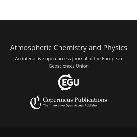
Atmospheric Chemistry and Physics
An interactive open-access journal of the European
Geosciences Union