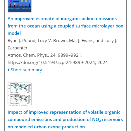
An improved estimate of inorganic iodine emissions
from the ocean using a coupled surface microlayer box
model
Ryan J. Pound, Lucy V. Brown, Mat J. Evans, and Lucy J.
Carpenter
Atmos. Chem. Phys., 24, 9899–9921,
https://doi.org/10.5194/acp-24-9899-2024,
2024
Short summary
Impact of improved representation of volatile organic
compound emissions and production of NO
reservoirs
x
on modeled urban ozone production