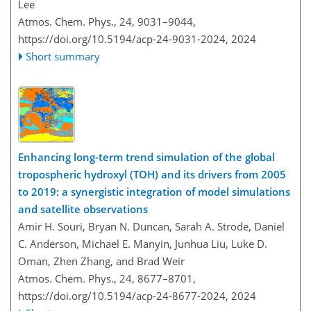
Lee
Atmos. Chem. Phys., 24, 9031–9044,
https://doi.org/10.5194/acp-24-9031-2024,
2024
Short summary
Enhancing long-term trend simulation of the global
tropospheric hydroxyl (TOH) and its drivers from 2005
to 2019: a synergistic integration of model simulations
and satellite observations
Amir H. Souri, Bryan N. Duncan, Sarah A. Strode, Daniel
C. Anderson, Michael E. Manyin, Junhua Liu, Luke D.
Oman, Zhen Zhang, and Brad Weir
Atmos. Chem. Phys., 24, 8677–8701,
https://doi.org/10.5194/acp-24-8677-2024,
2024