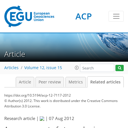
ACP
Article
Articles
Volume 12, issue 15
Article
Peer review
Metrics
Related articles
https://doi.org/10.5194/acp-12-7117-2012
© Author(s) 2012. This work is distributed under
the Creative Commons
Attribution 3.0 License.
Research article |
|
07 Aug 2012