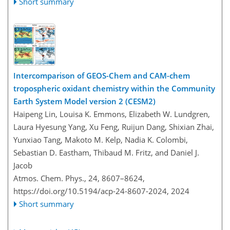
Short summary
Intercomparison of GEOS-Chem and CAM-chem
tropospheric oxidant chemistry within the Community
Earth System Model version 2 (CESM2)
Haipeng Lin, Louisa K. Emmons, Elizabeth W. Lundgren,
Laura Hyesung Yang, Xu Feng, Ruijun Dang, Shixian Zhai,
Yunxiao Tang, Makoto M. Kelp, Nadia K. Colombi,
Sebastian D. Eastham, Thibaud M. Fritz, and Daniel J.
Jacob
Atmos. Chem. Phys., 24, 8607–8624,
https://doi.org/10.5194/acp-24-8607-2024,
2024
Short summary