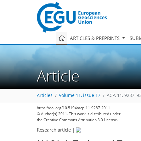
ARTICLES & PREPRINTS
SUBM
Article
Articles
Volume 11, issue 17
ACP, 11, 9287–9
https://doi.org/10.5194/acp-11-9287-2011
© Author(s) 2011. This work is distributed under
the Creative Commons Attribution 3.0 License.
Research article
|