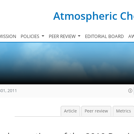
Atmospheric Ch
ISSION
POLICIES
PEER REVIEW
EDITORIAL BOARD
A
301, 2011
Article
Peer review
Metrics