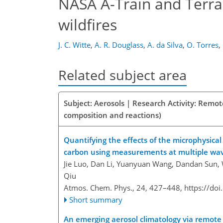
NASA A-Train and Terra
wildfires
J. C. Witte
,
A. R. Douglass
,
A. da Silva
,
O. Torres
,
Related subject area
Subject: Aerosols | Research Activity: Remo
composition and reactions)
Quantifying the effects of the microphysica
carbon using measurements at multiple wa
Jie Luo, Dan Li, Yuanyuan Wang, Dandan Sun, 
Qiu
Atmos. Chem. Phys., 24, 427–448,
https://do
Short summary
An emerging aerosol climatology via remote 