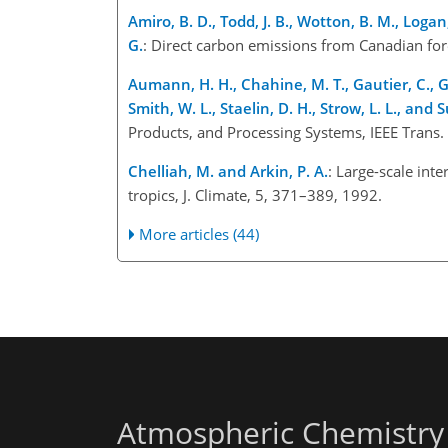
Amiro, B. D., Todd, J. B., Wotton, B. M., Logan,
G.
: Direct carbon emissions from Canadian fore
Aumann, H. H., Chahine, M. T., Gautier, C., G
Smith, W. L., Staelin, D. H., Strow, L. L., and S
Products, and Processing Systems, IEEE Trans.
Chelliah, M. and Arkin, P. A.
: Large-scale int
tropics, J. Climate, 5, 371–389, 1992.
More articles (44)
Atmospheric Chemistry