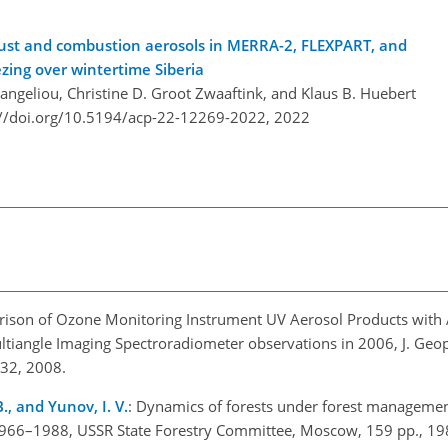
dust and combustion aerosols in MERRA-2, FLEXPART, and
ezing over wintertime Siberia
ngeliou, Christine D. Groot Zwaaftink, and Klaus B. Huebert
://doi.org/10.5194/acp-22-12269-2022,
2022
rison of Ozone Monitoring Instrument UV Aerosol Products wit
tiangle Imaging Spectroradiometer observations in 2006, J. Geop
32, 2008.
B., and Yunov, I. V.
: Dynamics of forests under forest managemen
 1966–1988, USSR State Forestry Committee, Moscow, 159 pp., 19