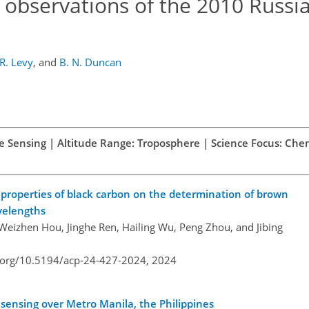
 observations of the 2010 Russi
R. Levy
,
and
B. N. Duncan
te Sensing | Altitude Range: Troposphere | Science Focus: Che
l properties of black carbon on the determination of brown
velengths
Weizhen Hou, Jinghe Ren, Hailing Wu, Peng Zhou, and Jibing
i.org/10.5194/acp-24-427-2024,
2024
sensing over Metro Manila, the Philippines