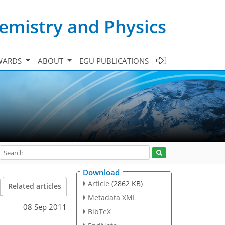
emistry and Physics
WARDS
ABOUT
EGU PUBLICATIONS
Download
Article
(2862 KB)
Related articles
Metadata XML
08 Sep 2011
BibTeX