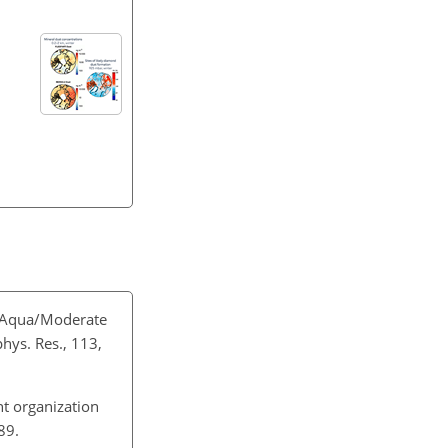
h Aqua/Moderate
hys. Res., 113,
t organization
89.