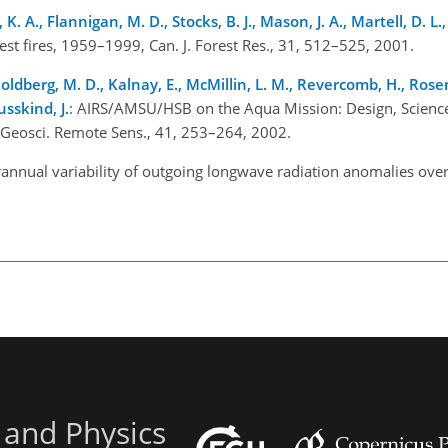
 K. A., Flannigan, M. D., Stocks, B. J., Mason, J. A., Martell, D. L.
st fires, 1959–1999, Can. J. Forest Res., 31, 512–525, 2001.
oldberg, M. D., Kalnay, E., McMillin, L. M., Revercomb, H., Rose
usskind, J.
: AIRS/AMSU/HSB on the Aqua Mission: Design, Science
 Geosci. Remote Sens., 41, 253–264, 2002.
erannual variability of outgoing longwave radiation anomalies over
 and Physics