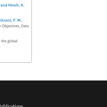
, and Hirsch, K.
nkranz, P. W.,
 Objectives, Data
 the global