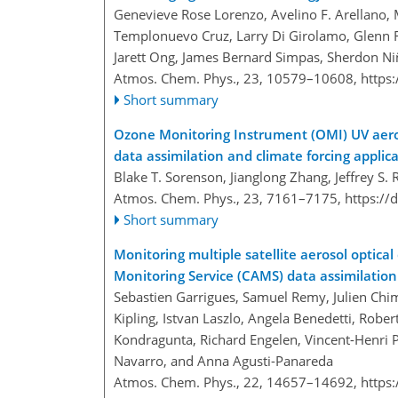
Genevieve Rose Lorenzo, Avelino F. Arellano,
Templonuevo Cruz, Larry Di Girolamo, Glenn Fr
Jarett Ong, James Bernard Simpas, Sherdon N
Atmos. Chem. Phys., 23, 10579–10608,
https
Short summary
Ozone Monitoring Instrument (OMI) UV aeroso
data assimilation and climate forcing applic
Blake T. Sorenson, Jianglong Zhang, Jeffrey S. 
Atmos. Chem. Phys., 23, 7161–7175,
https://
Short summary
Monitoring multiple satellite aerosol optic
Monitoring Service (CAMS) data assimilatio
Sebastien Garrigues, Samuel Remy​​​​​​​, Julien
Kipling, Istvan Laszlo, Angela Benedetti, Robe
Kondragunta, Richard Engelen, Vincent-Henri 
Navarro, and Anna Agusti-Panareda
Atmos. Chem. Phys., 22, 14657–14692,
https