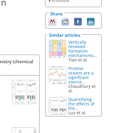
an
EndNote
Share
Similar articles
Vertically
resolved
formation
mechanisms...
Tian et al.
mistry (chemical
Pristine
oceans are a
significant
source...
Choudhury et
al.
Quantifying
the effects of
the...
Luo et al.