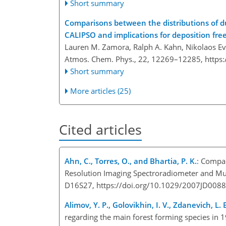
Short summary
Comparisons between the distributions of 
CALIPSO and implications for deposition fre
Lauren M. Zamora, Ralph A. Kahn, Nikolaos Eva
Atmos. Chem. Phys., 22, 12269–12285,
https
Short summary
More articles (25)
Cited articles
Ahn, C., Torres, O., and Bhartia, P. K.
: Compa
Resolution Imaging Spectroradiometer and Mul
D16S27, https://doi.org/10.1029/2007JD0088
Alimov, Y. P., Golovikhin, I. V., Zdanevich, L. 
regarding the main forest forming species in