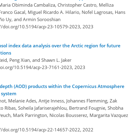
 Maria Obiminda Cambaliza, Christopher Castro, Melliza
anco Gacal, Miguel Ricardo A. Hilario, Nofel Lagrosas, Hans
iño Uy, and Armin Sorooshian
://doi.org/10.5194/acp-23-10579-2023,
2023
l index data analysis over the Arctic region for future
ations
Reid, Peng Xian, and Shawn L. Jaker
doi.org/10.5194/acp-23-7161-2023,
2023
al depth (AOD) products within the Copernicus Atmosphere
n system
 Chimot, Melanie Ades, Antje Inness, Johannes Flemming, Zak
rto Ribas, Soheila Jafariserajehlou, Bertrand Fougnie, Shobha
Peuch, Mark Parrington, Nicolas Bousserez, Margarita Vazquez
://doi.org/10.5194/acp-22-14657-2022,
2022