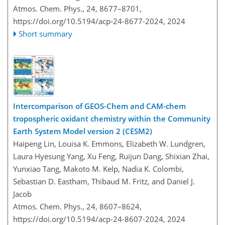
Atmos. Chem. Phys., 24, 8677–8701,
https://doi.org/10.5194/acp-24-8677-2024,
2024
Short summary
Intercomparison of GEOS-Chem and CAM-chem
tropospheric oxidant chemistry within the Community
Earth System Model version 2 (CESM2)
Haipeng Lin, Louisa K. Emmons, Elizabeth W. Lundgren,
Laura Hyesung Yang, Xu Feng, Ruijun Dang, Shixian Zhai,
Yunxiao Tang, Makoto M. Kelp, Nadia K. Colombi,
Sebastian D. Eastham, Thibaud M. Fritz, and Daniel J.
Jacob
Atmos. Chem. Phys., 24, 8607–8624,
https://doi.org/10.5194/acp-24-8607-2024,
2024