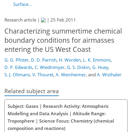
Surface...
Research article |
|
25 Feb 2011
Characterizing summertime chemical
boundary conditions for airmasses
entering the US West Coast
G. G. Pfister
,
D. D. Parrish
,
H. Worden
,
L. K. Emmons
,
D. P. Edwards
,
C. Wiedinmyer
,
G. S. Diskin
,
G. Huey
,
S. J. Oltmans
,
V. Thouret
,
A. Weinheimer
,
and
A. Wisthaler
Related subject area
Subject: Gases | Research Activity: Atmospheric
Modelling and Data Analysis | Altitude Range:
Troposphere | Science Focus: Chemistry (chemical
composition and reactions)