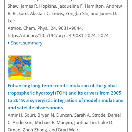
Shaw, James R. Hopkins, Jacqueline F. Hamilton, Andrew
R. Rickard, Alastair C. Lewis, Zongbo Shi, and James D.
Lee
Atmos. Chem. Phys., 24, 9031–9044,
https://doi.org/10.5194/acp-24-9031-2024,
2024
Short summary
Enhancing long-term trend simulation of the global
tropospheric hydroxyl (TOH) and its drivers from 2005
to 2019: a synergistic integration of model simulations
and satellite observations
Amir H. Souri, Bryan N. Duncan, Sarah A. Strode, Daniel
C. Anderson, Michael E. Manyin, Junhua Liu, Luke D.
Oman, Zhen Zhang, and Brad Weir