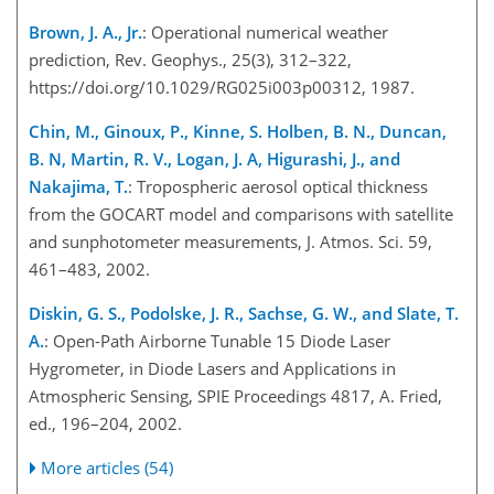
Brown, J. A., Jr.
: Operational numerical weather
prediction, Rev. Geophys., 25(3), 312–322,
https://doi.org/10.1029/RG025i003p00312, 1987.
Chin, M., Ginoux, P., Kinne, S. Holben, B. N., Duncan,
B. N, Martin, R. V., Logan, J. A, Higurashi, J., and
Nakajima, T.
: Tropospheric aerosol optical thickness
from the GOCART model and comparisons with satellite
and sunphotometer measurements, J. Atmos. Sci. 59,
461–483, 2002.
Diskin, G. S., Podolske, J. R., Sachse, G. W., and Slate, T.
A.
: Open-Path Airborne Tunable 15 Diode Laser
Hygrometer, in Diode Lasers and Applications in
Atmospheric Sensing, SPIE Proceedings 4817, A. Fried,
ed., 196–204, 2002.
More articles (54)