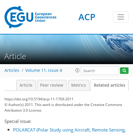
ACP
Article
Articles
Volume 11, issue 4
Article
Peer review
Metrics
Related articles
https://doi.org/10.5194/acp-11-1769-2011
© Author(s) 2011. This work is distributed under
the Creative Commons
Attribution 3.0 License.
Special issue:
POLARCAT (Polar Study using Aircraft, Remote Sensing,