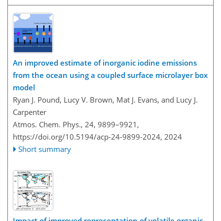
An improved estimate of inorganic iodine emissions
from the ocean using a coupled surface microlayer box
model
Ryan J. Pound, Lucy V. Brown, Mat J. Evans, and Lucy J.
Carpenter
Atmos. Chem. Phys., 24, 9899–9921,
https://doi.org/10.5194/acp-24-9899-2024,
2024
Short summary
Impact of improved representation of volatile organic