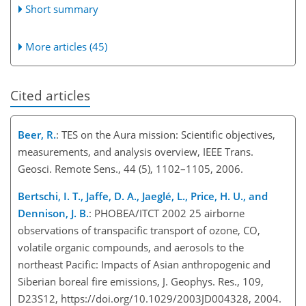
Short summary
More articles (45)
Cited articles
Beer, R.
: TES on the Aura mission: Scientific objectives,
measurements, and analysis overview, IEEE Trans.
Geosci. Remote Sens., 44 (5), 1102–1105, 2006.
Bertschi, I. T., Jaffe, D. A., Jaeglé, L., Price, H. U., and
Dennison, J. B.
: PHOBEA/ITCT 2002 25 airborne
observations of transpacific transport of ozone, CO,
volatile organic compounds, and aerosols to the
northeast Pacific: Impacts of Asian anthropogenic and
Siberian boreal fire emissions, J. Geophys. Res., 109,
D23S12, https://doi.org/10.1029/2003JD004328, 2004.