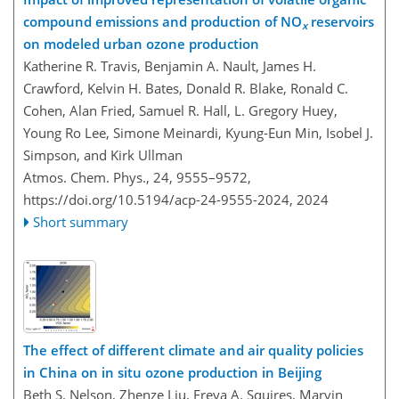
compound emissions and production of NO
reservoirs
x
on modeled urban ozone production
Katherine R. Travis, Benjamin A. Nault, James H.
Crawford, Kelvin H. Bates, Donald R. Blake, Ronald C.
Cohen, Alan Fried, Samuel R. Hall, L. Gregory Huey,
Young Ro Lee, Simone Meinardi, Kyung-Eun Min, Isobel J.
Simpson, and Kirk Ullman
Atmos. Chem. Phys., 24, 9555–9572,
https://doi.org/10.5194/acp-24-9555-2024,
2024
Short summary
The effect of different climate and air quality policies
in China on in situ ozone production in Beijing
Beth S. Nelson, Zhenze Liu, Freya A. Squires, Marvin