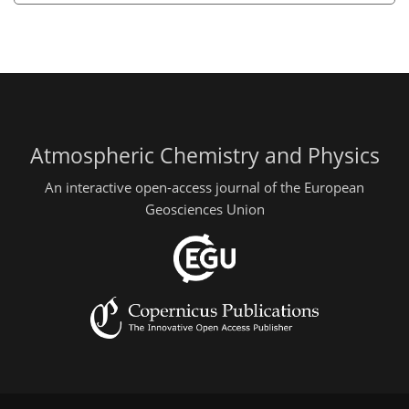
Atmospheric Chemistry and Physics
An interactive open-access journal of the European
Geosciences Union