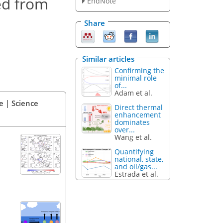
ed from
EndNote
Share
Similar articles
Confirming the
minimal role
of...
Adam et al.
e | Science
Direct thermal
enhancement
dominates
over...
Wang et al.
Quantifying
national, state,
and oil/gas...
Estrada et al.