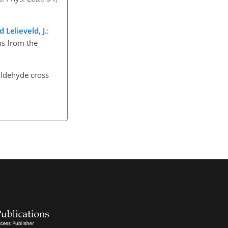
d Lelieveld, J.
:
ns from the
ldehyde cross