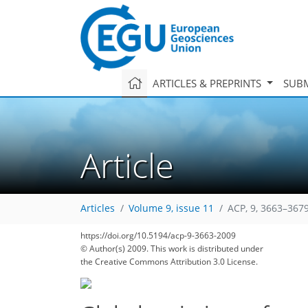
ARTICLES & PREPRINTS
SUBM
Article
Articles
Volume 9, issue 11
ACP, 9, 3663–3679
https://doi.org/10.5194/acp-9-3663-2009
© Author(s) 2009. This work is distributed under
the Creative Commons Attribution 3.0 License.