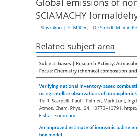
Global emissions of n
SCIAMACHY formaldehy
T. Stavrakou
,
J.-F. Müller
,
I. De Smedt
,
M. Van R
Related subject area
Subject: Gases | Research Activity: Atmosph
Focus: Chemistry (chemical composition and
Verifying national inventory-based combust
using satellite observations of atmospheric
Tia R. Scarpelli, Paul I. Palmer, Mark Lunt, Ing
Atmos. Chem. Phys., 24, 10773–10791,
https
Short summary
An improved estimate of inorganic iodine em
box model