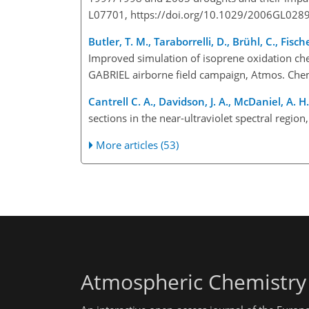
L07701, https://doi.org/10.1029/2006GL0289
Butler, T. M., Taraborrelli, D., Brühl, C., Fisc
Improved simulation of isoprene oxidation c
GABRIEL airborne field campaign, Atmos. Chem
Cantrell C. A., Davidson, J. A., McDaniel, A. H.,
sections in the near-ultraviolet spectral regio
More articles (53)
Atmospheric Chemistry