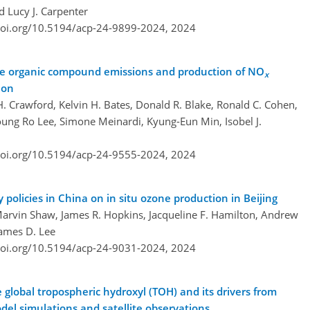
d Lucy J. Carpenter
doi.org/10.5194/acp-24-9899-2024,
2024
ile organic compound emissions and production of NO
x
ion
H. Crawford, Kelvin H. Bates, Donald R. Blake, Ronald C. Cohen,
Young Ro Lee, Simone Meinardi, Kyung-Eun Min, Isobel J.
doi.org/10.5194/acp-24-9555-2024,
2024
y policies in China on in situ ozone production in Beijing
 Marvin Shaw, James R. Hopkins, Jacqueline F. Hamilton, Andrew
James D. Lee
doi.org/10.5194/acp-24-9031-2024,
2024
global tropospheric hydroxyl (TOH) and its drivers from
odel simulations and satellite observations