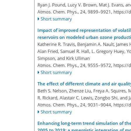
Ryan J. Pound, Lucy V. Brown, Mat J. Evans, an
Atmos. Chem. Phys., 24, 9899–9921,
https://
Short summary
Impact of improved representation of volat
reservoirs on modeled urban ozone product
Katherine R. Travis, Benjamin A. Nault, James 
Alan Fried, Samuel R. Hall, L. Gregory Huey, 
Simpson, and Kirk Ullman
Atmos. Chem. Phys., 24, 9555–9572,
https://
Short summary
The effect of different climate and air qualit
Beth S. Nelson, Zhenze Liu, Freya A. Squires,
R. Rickard, Alastair C. Lewis, Zongbo Shi, and 
Atmos. Chem. Phys., 24, 9031–9044,
https://
Short summary
Enhancing long-term trend simulation of the 
2005 to 2019: a synergistic integration of m