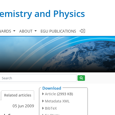
emistry and Physics
WARDS
ABOUT
EGU PUBLICATIONS
Download
Article
(2993 KB)
Related articles
Metadata XML
05 Jun 2009
BibTeX