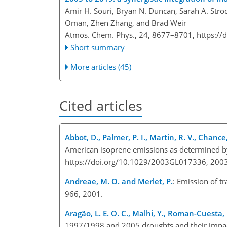
Amir H. Souri, Bryan N. Duncan, Sarah A. Stro
Oman, Zhen Zhang, and Brad Weir
Atmos. Chem. Phys., 24, 8677–8701,
https://
Short summary
More articles (45)
Cited articles
Abbot, D., Palmer, P. I., Martin, R. V., Chance,
American isoprene emissions as determined b
https://doi.org/10.1029/2003GL017336, 2003
Andreae, M. O. and Merlet, P.
: Emission of t
966, 2001.
Aragão, L. E. O. C., Malhi, Y., Roman-Cuesta, 
1997/1998 and 2005 droughts and their impact o