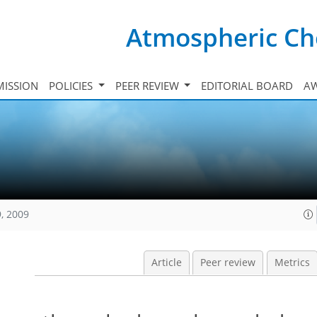
Atmospheric Ch
ISSION
POLICIES
PEER REVIEW
EDITORIAL BOARD
A
, 2009
Article
Peer review
Metrics