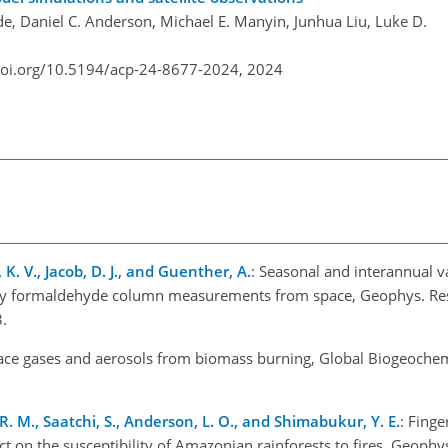
de, Daniel C. Anderson, Michael E. Manyin, Junhua Liu, Luke D.
doi.org/10.5194/acp-24-8677-2024,
2024
 K. V., Jacob, D. J., and Guenther, A.
: Seasonal and interannual va
y formaldehyde column measurements from space, Geophys. Res. 
.
race gases and aerosols from biomass burning, Global Biogeochem
R. M., Saatchi, S., Anderson, L. O., and Shimabukur, Y. E.
: Finge
n the susceptibility of Amazonian rainforests to fires, Geophys.