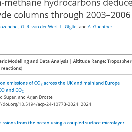
on-methane hydrocarbons deduc
de columns through 2003–2006
oozendael
,
G. R. van der Werf
,
L. Giglio
,
and
A. Guenther
eric Modelling and Data Analysis | Altitude Range: Tropospher
 reactions)
ion emissions of CO
across the UK and mainland Europe
2
 CO and CO
2
rid Super, and Arjan Droste
://doi.org/10.5194/acp-24-10773-2024,
2024
issions from the ocean using a coupled surface microlayer