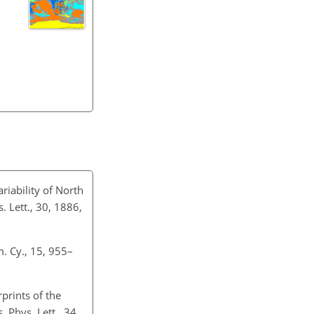
riability of North
Lett., 30, 1886,
. Cy., 15, 955–
rprints of the
 Phys. Lett., 34,