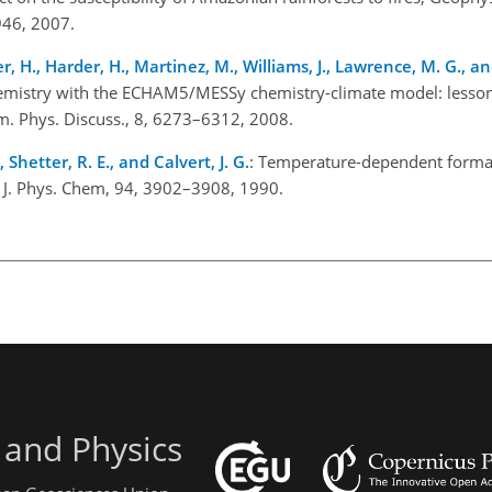
46, 2007.
her, H., Harder, H., Martinez, M., Williams, J., Lawrence, M. G., an
hemistry with the ECHAM5/MESSy chemistry-climate model: lesso
. Phys. Discuss., 8, 6273–6312, 2008.
 Shetter, R. E., and Calvert, J. G.
: Temperature-dependent forma
n, J. Phys. Chem, 94, 3902–3908, 1990.
 and Physics